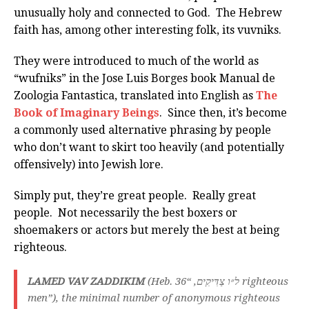
unusually holy and connected to God. The Hebrew
faith has, among other interesting folk, its vuvniks.
They were introduced to much of the world as
“wufniks” in the Jose Luis Borges book Manual de
Zoologia Fantastica, translated into English as
The
Book of Imaginary Beings
. Since then, it’s become
a commonly used alternative phrasing by people
who don’t want to skirt too heavily (and potentially
offensively) into Jewish lore.
Simply put, they’re great people. Really great
people. Not necessarily the best boxers or
shoemakers or actors but merely the best at being
righteous.
LAMED VAV ZADDIKIM
(Heb. ל״ו צַדִּיקִים, “36 righteous
men”), the minimal number of anonymous righteous