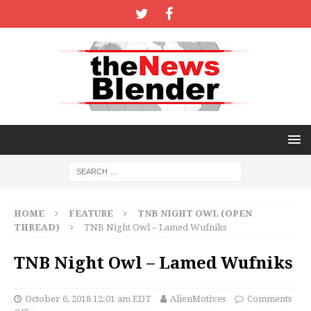
HOME
FEATURE
TNB NIGHT OWL (OPEN
THREAD)
TNB Night Owl – Lamed Wufniks
TNB Night Owl – Lamed Wufniks
October 6, 2018 12:01 am EDT
AlienMotives
Comments