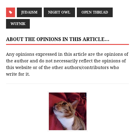
JUDAISM
NIGHT OWL
OPEN THREAD
WUFNIK
ABOUT THE OPINIONS IN THIS ARTICLE…
Any opinions expressed in this article are the opinions of
the author and do not necessarily reflect the opinions of
this website or of the other authors/contributors who
write for it.