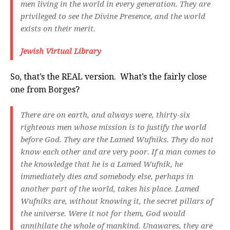
men living in the world in every generation. They are
privileged to see the Divine Presence, and the world
exists on their merit.
Jewish Virtual Library
So, that’s the REAL version. What’s the fairly close
one from Borges?
There are on earth, and always were, thirty-six
righteous men whose mission is to justify the world
before God. They are the Lamed Wufniks. They do not
know each other and are very poor. If a man comes to
the knowledge that he is a Lamed Wufnik, he
immediately dies and somebody else, perhaps in
another part of the world, takes his place. Lamed
Wufniks are, without knowing it, the secret pillars of
the universe. Were it not for them, God would
annihilate the whole of mankind. Unawares, they are