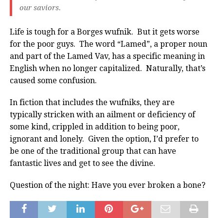
our saviors.
Life is tough for a Borges wufnik. But it gets worse
for the poor guys. The word “Lamed”, a proper noun
and part of the Lamed Vav, has a specific meaning in
English when no longer capitalized. Naturally, that’s
caused some confusion.
In fiction that includes the wufniks, they are
typically stricken with an ailment or deficiency of
some kind, crippled in addition to being poor,
ignorant and lonely. Given the option, I’d prefer to
be one of the traditional group that can have
fantastic lives and get to see the divine.
Question of the night: Have you ever broken a bone?