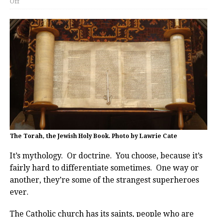
Off
The Torah, the Jewish Holy Book. Photo by Lawrie Cate
It’s mythology. Or doctrine. You choose, because it’s
fairly hard to differentiate sometimes. One way or
another, they’re some of the strangest superheroes
ever.
The Catholic church has its saints, people who are