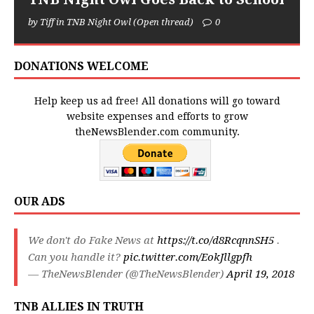
by Tiff in TNB Night Owl (Open thread)
0
DONATIONS WELCOME
Help keep us ad free! All donations will go toward
website expenses and efforts to grow
theNewsBlender.com community.
OUR ADS
We don't do Fake News at
https://t.co/d8RcqnnSH5
.
Can you handle it?
pic.twitter.com/EokJllgpfh
— TheNewsBlender (@TheNewsBlender)
April 19, 2018
TNB ALLIES IN TRUTH