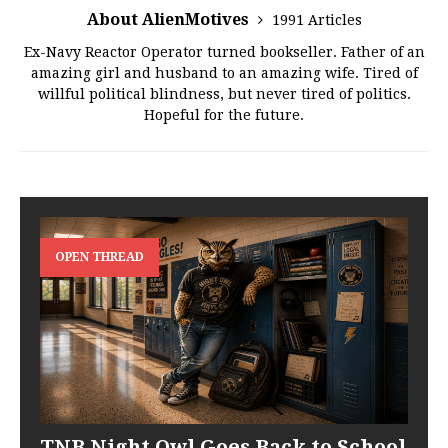
About AlienMotives
1991 Articles
Ex-Navy Reactor Operator turned bookseller. Father of an
amazing girl and husband to an amazing wife. Tired of
willful political blindness, but never tired of politics.
Hopeful for the future.
OPEN THREAD
TNB Night Owl Goes Back to School