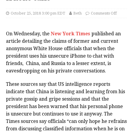
October 25, 2018 3:00 pm EDT
Beth
Comments Off
On Wednesday, the
New York Times
published an
article detailing the claims of former and current
anonymous White House officials that when the
president uses his unsecure iPhone to chat with
friends, China, and Russia to a lesser extent, is
eavesdropping on his private conversations.
These sources say that US intelligence reports
indicate that China is listening and learning from his
private gossip and gripe sessions and that the
president has been warned that his personal phone
is unsecure but continues to use it anyway. The
Times sources say officials “can only hope he refrains
from discussing classified information when he is on