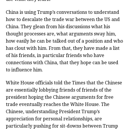
China is using Trump’s conversations to understand
how to descalate the trade war between the US and
China. They glean from his discussions what his
thought processes are, what arguments sway him,
how easily he can be talked out of a position and who
has clout with him. From that, they have made a list
of his friends, in particular friends who have
connections with China, that they hope can be used
to influence him.
White House officials told the Times that the Chinese
are essentially lobbying friends of friends of the
president hoping the Chinese arguments for free
trade eventually reaches the White House. The
Chinese, understanding President Trump’s
appreciation for personal relationships, are
particularly pushing for sit-downs between Trump