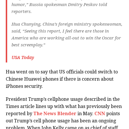
humor,” Russia spokesman Dmitry Peskov told
reporters.
Hua Chunying, China’s foreign ministry spokeswoman,
said, “Seeing this report, I feel there are those in
America who are working all-out to win the Oscar for
best screenplay.”
USA Today
Hua went on to say that US officials could switch to
Chinese Huawei phones if there is concern about
iPhones security.
President Trump’s cellphone usage described in the
Times article lines up with what has previously been
reported by
The News Blender
in May.
CNN
points
out Trump’s cell phone usage has been an ongoing
problem. When John Kelly came on as chief of staff