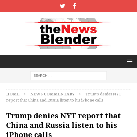
HOME
NEWS COMMENTARY
Trump denies NYT
report that China and Russia listen to his iPhone calls
Trump denies NYT report that
China and Russia listen to his
iPhone calls