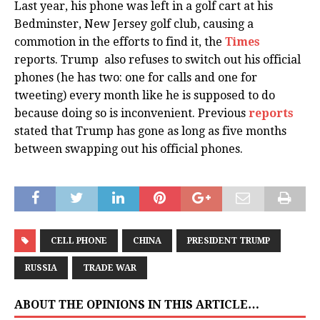
Last year, his phone was left in a golf cart at his
Bedminster, New Jersey golf club, causing a
commotion in the efforts to find it, the
Times
reports. Trump also refuses to switch out his official
phones (he has two: one for calls and one for
tweeting) every month like he is supposed to do
because doing so is inconvenient. Previous
reports
stated that Trump has gone as long as five months
between swapping out his official phones.
CELL PHONE
CHINA
PRESIDENT TRUMP
RUSSIA
TRADE WAR
ABOUT THE OPINIONS IN THIS ARTICLE…