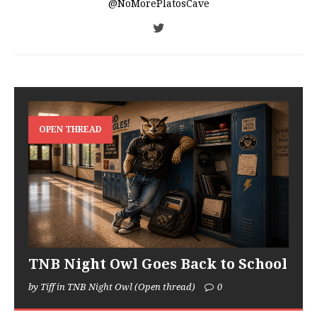
@NoMorePlatosCave
OPEN THREAD
TNB Night Owl Goes Back to School
by Tiff in TNB Night Owl (Open thread)
0