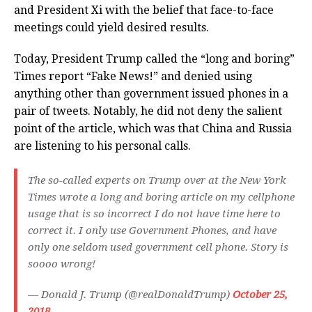
and President Xi with the belief that face-to-face
meetings could yield desired results.
Today, President Trump called the “long and boring”
Times report “Fake News!” and denied using
anything other than government issued phones in a
pair of tweets. Notably, he did not deny the salient
point of the article, which was that China and Russia
are listening to his personal calls.
The so-called experts on Trump over at the New York
Times wrote a long and boring article on my cellphone
usage that is so incorrect I do not have time here to
correct it. I only use Government Phones, and have
only one seldom used government cell phone. Story is
soooo wrong!
— Donald J. Trump (@realDonaldTrump)
October 25,
2018