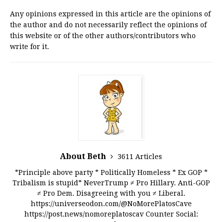
Any opinions expressed in this article are the opinions of
the author and do not necessarily reflect the opinions of
this website or of the other authors/contributors who
write for it.
About Beth
3611 Articles
*Principle above party * Politically Homeless * Ex GOP *
Tribalism is stupid* NeverTrump ≠ Pro Hillary. Anti-GOP
≠ Pro Dem. Disagreeing with you ≠ Liberal.
https://universeodon.com/@NoMorePlatosCave
https://post.news/nomoreplatoscav Counter Social: