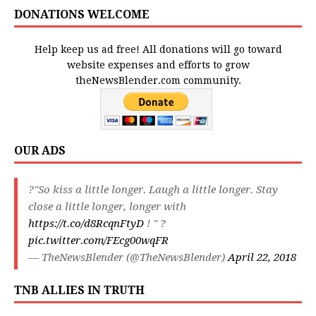
DONATIONS WELCOME
Help keep us ad free! All donations will go toward
website expenses and efforts to grow
theNewsBlender.com community.
OUR ADS
?"So kiss a little longer. Laugh a little longer. Stay
close a little longer, longer with
https://t.co/d8RcqnFtyD
! " ?
pic.twitter.com/FEcg00wqFR
— TheNewsBlender (@TheNewsBlender)
April 22, 2018
TNB ALLIES IN TRUTH