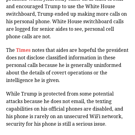
and encouraged Trump to use the White House
switchboard, Trump ended up making more calls on
his personal phone. White House switchboard calls
are logged for senior aides to see, personal cell
phone calls are not.
The
Times
notes that aides are hopeful the president
does not disclose classified information in these
personal calls because he is generally uninformed
about the details of covert operations or the
intelligence he is given.
While Trump is protected from some potential
attacks because he does not email, the texting
capabilities on his official phones are disabled, and
his phone is rarely on an unsecured WiFi network,
security for his phone is still a serious issue.