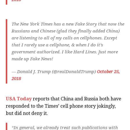
The New York Times has a new Fake Story that now the
Russians and Chinese (glad they finally added China)
are listening to all of my calls on cellphones. Except
that I rarely use a cellphone, & when I do it’s
government authorized. I like Hard Lines. Just more
made up Fake News!
— Donald J. Trump (@realDonaldTrump)
October 25,
2018
USA Today
reports that China and Russia both have
responded to the Times’ cell phone story jokingly,
but did not deny it.
“In general, we already treat such publications with