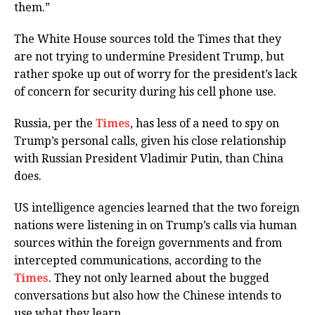
them.”
The White House sources told the Times that they
are not trying to undermine President Trump, but
rather spoke up out of worry for the president’s lack
of concern for security during his cell phone use.
Russia, per the
Times
, has less of a need to spy on
Trump’s personal calls, given his close relationship
with Russian President Vladimir Putin, than China
does.
US intelligence agencies learned that the two foreign
nations were listening in on Trump’s calls via human
sources within the foreign governments and from
intercepted communications, according to the
Times
. They not only learned about the bugged
conversations but also how the Chinese intends to
use what they learn.