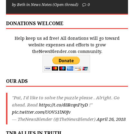
by Beth in News Notes (Open thread)
0
DONATIONS WELCOME
Help keep us ad free! All donations will go toward
website expenses and efforts to grow
theNewsBlender.com community.
OUR ADS
"Pat, I'd like to solve the puzzle please . Alright. Go
ahead. Read
https://t.co/d8RcqnFtyD
!"
pic.twitter.com/UOV51lN0Jv
— TheNewsBlender (@TheNewsBlender)
April 26, 2018
TNB ALLIES IN TRUTH