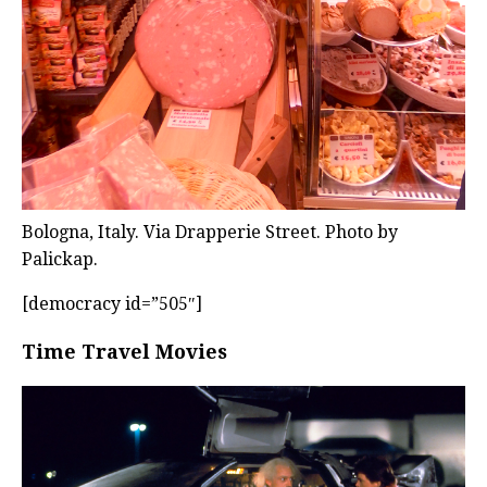
Bologna, Italy. Via Drapperie Street. Photo by
Palickap.
[democracy id=”505″]
Time Travel Movies