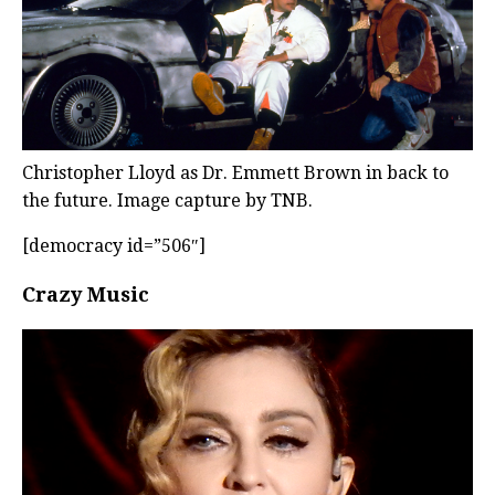
Christopher Lloyd as Dr. Emmett Brown in back to
the future. Image capture by TNB.
[democracy id=”506″]
Crazy Music