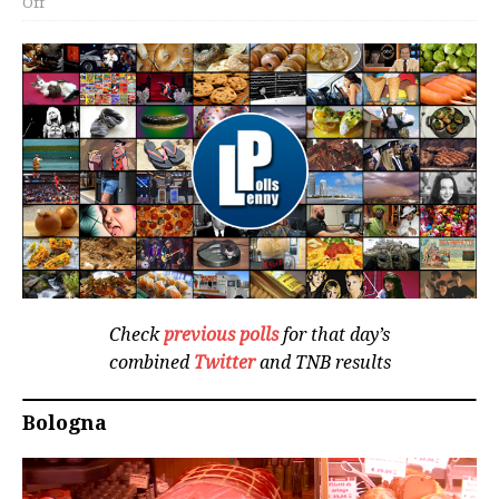
Off
Check
previous polls
for that day’s
combined
Twitter
and TNB results
Bologna