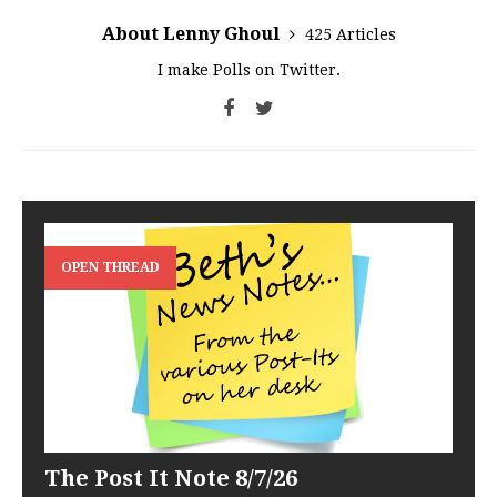
About Lenny Ghoul
425 Articles
I make Polls on Twitter.
OPEN THREAD
The Post It Note 8/7/26