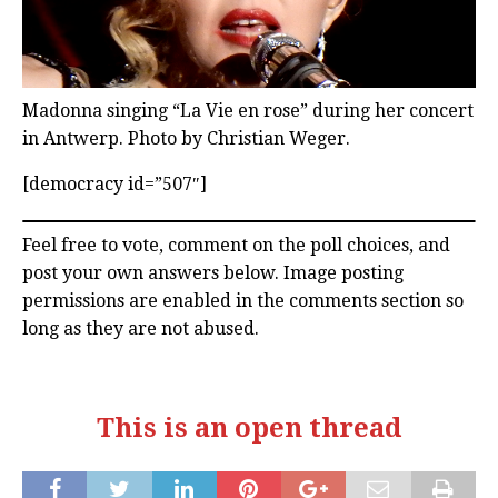
Madonna singing “La Vie en rose” during her concert
in Antwerp. Photo by Christian Weger.
[democracy id=”507″]
Feel free to vote, comment on the poll choices, and
post your own answers below. Image posting
permissions are enabled in the comments section so
long as they are not abused.
This is an open thread