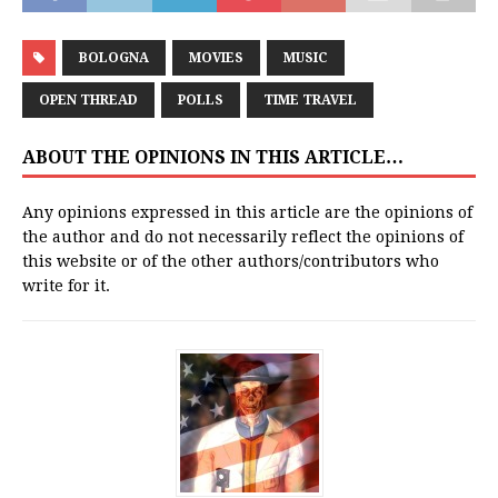
BOLOGNA
MOVIES
MUSIC
OPEN THREAD
POLLS
TIME TRAVEL
ABOUT THE OPINIONS IN THIS ARTICLE…
Any opinions expressed in this article are the opinions of
the author and do not necessarily reflect the opinions of
this website or of the other authors/contributors who
write for it.