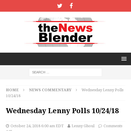
HOME
NEWS COMMENTARY
Wednesday Lenny Polls
10/24/18
Wednesday Lenny Polls 10/24/18
October 24, 2018 6:00 am EDT
Lenny Ghoul
Comments