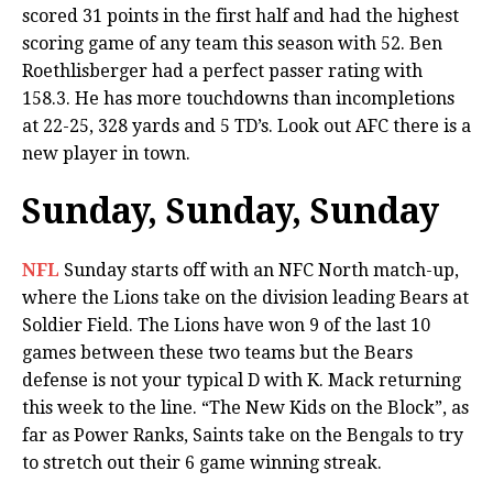
scored 31 points in the first half and had the highest
scoring game of any team this season with 52. Ben
Roethlisberger had a perfect passer rating with
158.3. He has more touchdowns than incompletions
at 22-25, 328 yards and 5 TD’s. Look out AFC there is a
new player in town.
Sunday, Sunday, Sunday
NFL
Sunday starts off with an NFC North match-up,
where the Lions take on the division leading Bears at
Soldier Field. The Lions have won 9 of the last 10
games between these two teams but the Bears
defense is not your typical D with K. Mack returning
this week to the line. “The New Kids on the Block”, as
far as Power Ranks, Saints take on the Bengals to try
to stretch out their 6 game winning streak.