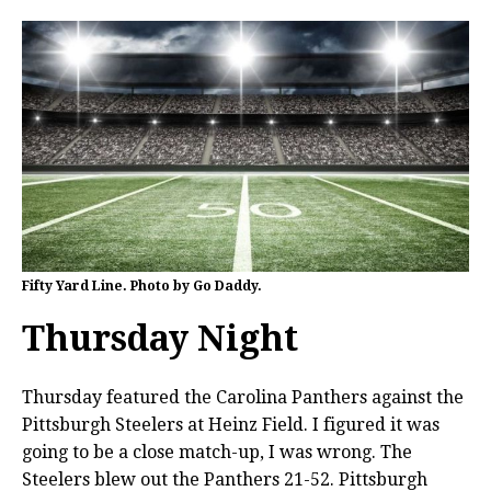
Fifty Yard Line. Photo by Go Daddy.
Thursday Night
Thursday featured the Carolina Panthers against the
Pittsburgh Steelers at Heinz Field. I figured it was
going to be a close match-up, I was wrong. The
Steelers blew out the Panthers 21-52. Pittsburgh