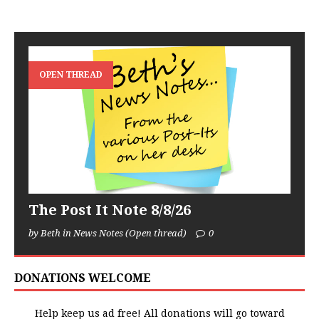
OPEN THREAD
The Post It Note 8/8/26
by Beth in News Notes (Open thread)
0
DONATIONS WELCOME
Help keep us ad free! All donations will go toward