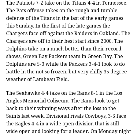
The Patriots 7-2 take on the Titans 4-4 in Tennessee.
The Pats offense takes on the rough and tumble
defense of the Titans in the last of the early games
this Sunday. In the first of the late games the
Chargers face off against the Raiders in Oakland. The
Chargers are off to their best start since 2006. The
Dolphins take on a much better than their record
shows, Green Bay Packers team in Green Bay. The
Dolphins are 5-3 while the Packers 3-4-1 look to do
battle in the not so frozen, but very chilly 35 degree
weather of Lambeau Field.
The Seahawks 4-4 take on the Rams 8-1 in the Los
Angles Memorial Coliseum. The Rams look to get
back to their winning ways after the loss to the
Saints last week. Divisional rivals Cowboys, 3-5 face
the Eagles 4-4 in a wide open division that is still
wide open and looking for a leader. On Monday night