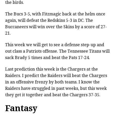
the birds.
The Bucs 3-5, with Fitzmagic back at the helm once
again, will defeat the Redskins 5-3 in DC. The
Buccaneers will win over the Skins by a score of 27-
21.
This week we will get to see a defense step-up and
out class a Patriots offense. The Tennessee Titans will
sack Brady 5 times and beat the Pats 17-24.
Last prediction this week is the Chargers at the
Raiders. I predict the Raiders will beat the Chargers
in an offensive frenzy by both teams. I know the
Raiders have struggled in past weeks, but this week
they get it together and beat the Chargers 37-35.
Fantasy