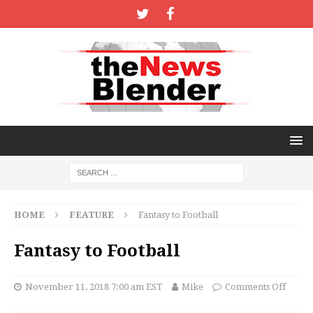
HOME
FEATURE
Fantasy to Football
Fantasy to Football
November 11, 2018 7:00 am EST
Mike
Comments Off