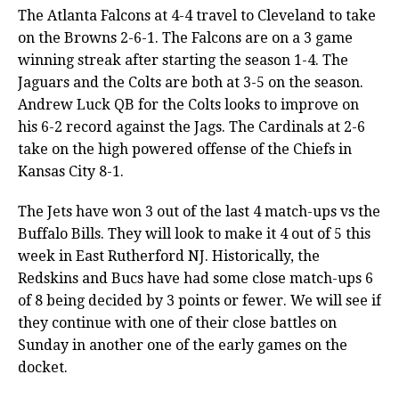
The Atlanta Falcons at 4-4 travel to Cleveland to take
on the Browns 2-6-1. The Falcons are on a 3 game
winning streak after starting the season 1-4. The
Jaguars and the Colts are both at 3-5 on the season.
Andrew Luck QB for the Colts looks to improve on
his 6-2 record against the Jags. The Cardinals at 2-6
take on the high powered offense of the Chiefs in
Kansas City 8-1.
The Jets have won 3 out of the last 4 match-ups vs the
Buffalo Bills. They will look to make it 4 out of 5 this
week in East Rutherford NJ. Historically, the
Redskins and Bucs have had some close match-ups 6
of 8 being decided by 3 points or fewer. We will see if
they continue with one of their close battles on
Sunday in another one of the early games on the
docket.