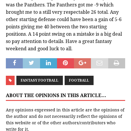
was the Panthers. The Panthers got me -9 which
brought me to a still very respectable 26 total. Any
other starting defense could have been a gain of 5-6
points giving me 40 between the two starting
positions. A 14 point swing on a mistake is a big deal
so pay attention to details. Have a great fantasy
weekend and good luck to all.
FANTASY FOOTBALL
FOOTBALL
ABOUT THE OPINIONS IN THIS ARTICLE…
Any opinions expressed in this article are the opinions of
the author and do not necessarily reflect the opinions of
this website or of the other authors/contributors who
write for it.