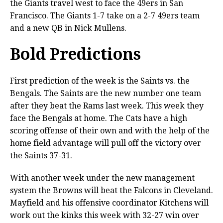
the Giants travel west to face the 49ers in San
Francisco. The Giants 1-7 take on a 2-7 49ers team
and a new QB in Nick Mullens.
Bold Predictions
First prediction of the week is the Saints vs. the
Bengals. The Saints are the new number one team
after they beat the Rams last week. This week they
face the Bengals at home. The Cats have a high
scoring offense of their own and with the help of the
home field advantage will pull off the victory over
the Saints 37-31.
With another week under the new management
system the Browns will beat the Falcons in Cleveland.
Mayfield and his offensive coordinator Kitchens will
work out the kinks this week with 32-27 win over