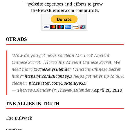
website expenses and efforts to grow
theNewsBlender.com community.
OUR ADS
"How do you get news so clean Mr. Lee? Ancient
Chinese Secret... Here's his Ancient Chinese Secret. We
need more
@TheNewsBlender
! Ancient Chinese Secret
huh?"
https://t.co/d8RcqnFtyD
helps get news up to 30%
cleaner.
pic.twitter.com/Z8R8uuy95D
— TheNewsBlender (@TheNewsBlender)
April 20, 2018
TNB ALLIES IN TRUTH
The Bulwark