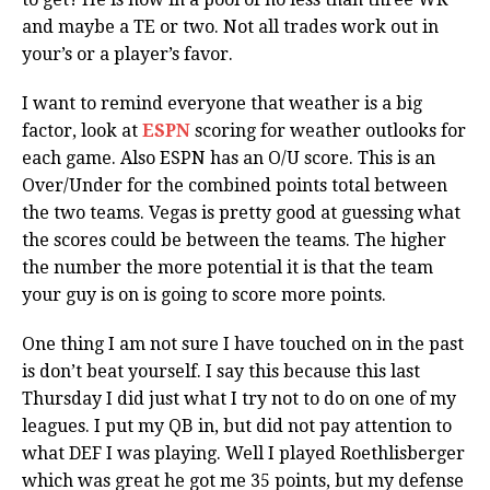
and maybe a TE or two. Not all trades work out in
your’s or a player’s favor.
I want to remind everyone that weather is a big
factor, look at
ESPN
scoring for weather outlooks for
each game. Also ESPN has an O/U score. This is an
Over/Under for the combined points total between
the two teams. Vegas is pretty good at guessing what
the scores could be between the teams. The higher
the number the more potential it is that the team
your guy is on is going to score more points.
One thing I am not sure I have touched on in the past
is don’t beat yourself. I say this because this last
Thursday I did just what I try not to do on one of my
leagues. I put my QB in, but did not pay attention to
what DEF I was playing. Well I played Roethlisberger
which was great he got me 35 points, but my defense