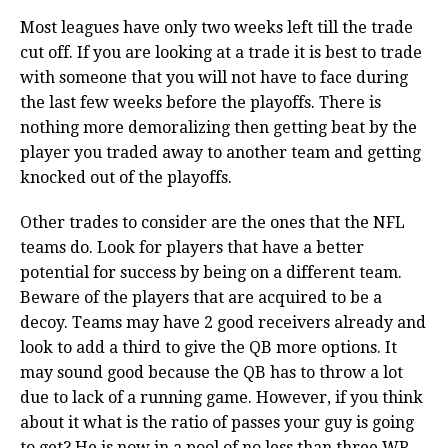
Most leagues have only two weeks left till the trade
cut off. If you are looking at a trade it is best to trade
with someone that you will not have to face during
the last few weeks before the playoffs. There is
nothing more demoralizing then getting beat by the
player you traded away to another team and getting
knocked out of the playoffs.
Other trades to consider are the ones that the NFL
teams do. Look for players that have a better
potential for success by being on a different team.
Beware of the players that are acquired to be a
decoy. Teams may have 2 good receivers already and
look to add a third to give the QB more options. It
may sound good because the QB has to throw a lot
due to lack of a running game. However, if you think
about it what is the ratio of passes your guy is going
to get? He is now in a pool of no less than three WR