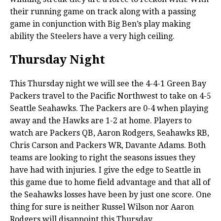
their running game on track along with a passing
game in conjunction with Big Ben’s play making
ability the Steelers have a very high ceiling.
Thursday Night
This Thursday night we will see the 4-4-1 Green Bay
Packers travel to the Pacific Northwest to take on 4-5
Seattle Seahawks. The Packers are 0-4 when playing
away and the Hawks are 1-2 at home. Players to
watch are Packers QB, Aaron Rodgers, Seahawks RB,
Chris Carson and Packers WR, Davante Adams. Both
teams are looking to right the seasons issues they
have had with injuries. I give the edge to Seattle in
this game due to home field advantage and that all of
the Seahawks losses have been by just one score. One
thing for sure is neither Russel Wilson nor Aaron
Rodgers will disappoint this Thursday.