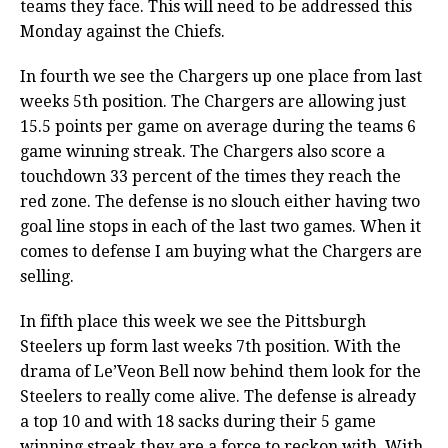
teams they face. This will need to be addressed this
Monday against the Chiefs.
In fourth we see the Chargers up one place from last
weeks 5th position. The Chargers are allowing just
15.5 points per game on average during the teams 6
game winning streak. The Chargers also score a
touchdown 33 percent of the times they reach the
red zone. The defense is no slouch either having two
goal line stops in each of the last two games. When it
comes to defense I am buying what the Chargers are
selling.
In fifth place this week we see the Pittsburgh
Steelers up form last weeks 7th position. With the
drama of Le’Veon Bell now behind them look for the
Steelers to really come alive. The defense is already
a top 10 and with 18 sacks during their 5 game
winning streak they are a force to reckon with. With