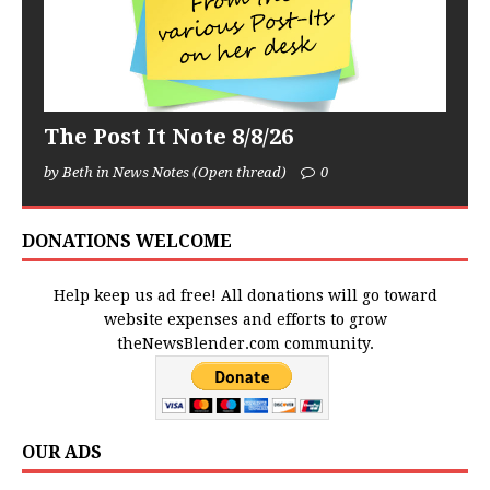
The Post It Note 8/8/26
by Beth in News Notes (Open thread)
0
DONATIONS WELCOME
Help keep us ad free! All donations will go toward
website expenses and efforts to grow
theNewsBlender.com community.
OUR ADS