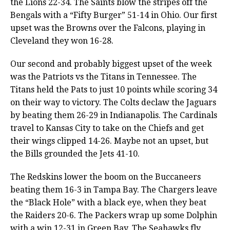
the Lions 22-34. The Saints blow the stripes off the
Bengals with a “Fifty Burger” 51-14 in Ohio. Our first
upset was the Browns over the Falcons, playing in
Cleveland they won 16-28.
Our second and probably biggest upset of the week
was the Patriots vs the Titans in Tennessee. The
Titans held the Pats to just 10 points while scoring 34
on their way to victory. The Colts declaw the Jaguars
by beating them 26-29 in Indianapolis. The Cardinals
travel to Kansas City to take on the Chiefs and get
their wings clipped 14-26. Maybe not an upset, but
the Bills grounded the Jets 41-10.
The Redskins lower the boom on the Buccaneers
beating them 16-3 in Tampa Bay. The Chargers leave
the “Black Hole” with a black eye, when they beat
the Raiders 20-6. The Packers wrap up some Dolphin
with a win 12-31 in Green Bay. The Seahawks fly