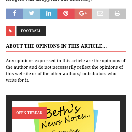
FOOTBALL
ABOUT THE OPINIONS IN THIS ARTICLE…
Any opinions expressed in this article are the opinions of
the author and do not necessarily reflect the opinions of
this website or of the other authors/contributors who
write for it.
OPEN THREAD