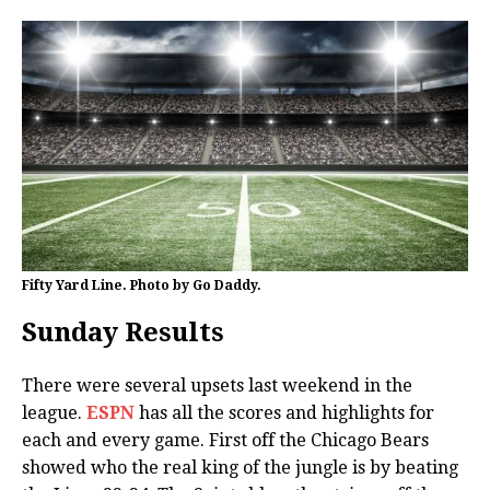
Fifty Yard Line. Photo by Go Daddy.
Sunday Results
There were several upsets last weekend in the
league.
ESPN
has all the scores and highlights for
each and every game. First off the Chicago Bears
showed who the real king of the jungle is by beating