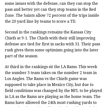
some issues with the defense, can they can stop the
pass and better yet can they stop teams in the Red
Zone. The Saints allow 72 percent of the trips inside
the 20 yard line by teams to score a TD.
Second in the rankings remains the Kansas City
Chiefs at 9-1. The Chiefs with their still improving
defense are tied for first in sacks with 31. Their pass
rush gives them some optimism going into the later
part of the season.
At third in the rankings sit the LA Rams. This week
the number 3 team takes on the number 2 team in
Los Angles. The Rams vs the Chiefs game was
supposed to take place in Mexico City, but due to
field conditions was changed by the NFL to be played
in LA as the Rams are playing as the home team. The
Rams have allowed the 24th most rushing yards to