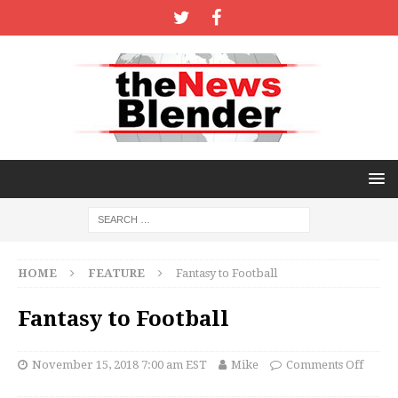
HOME
FEATURE
Fantasy to Football
Fantasy to Football
November 15, 2018 7:00 am EST
Mike
Comments Off