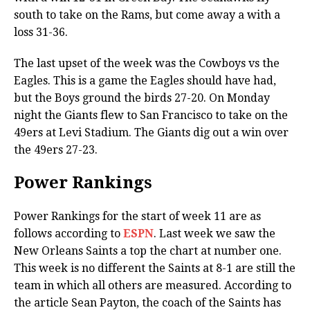
south to take on the Rams, but come away a with a
loss 31-36.
The last upset of the week was the Cowboys vs the
Eagles. This is a game the Eagles should have had,
but the Boys ground the birds 27-20. On Monday
night the Giants flew to San Francisco to take on the
49ers at Levi Stadium. The Giants dig out a win over
the 49ers 27-23.
Power Rankings
Power Rankings for the start of week 11 are as
follows according to
ESPN
. Last week we saw the
New Orleans Saints a top the chart at number one.
This week is no different the Saints at 8-1 are still the
team in which all others are measured. According to
the article Sean Payton, the coach of the Saints has