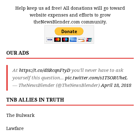
Help keep us ad free! All donations will go toward
website expenses and efforts to grow
theNewsBlender.com community.
OUR ADS
At
https://t.co/d8RcqnFtyD
you'll never have to ask
yourself this question...
pic.twitter.com/s1TSORUheL
— TheNewsBlender (@TheNewsBlender)
April 18, 2018
TNB ALLIES IN TRUTH
The Bulwark
Lawfare