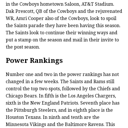
in the Cowboys hometown Saloon, AT&T Stadium.
Dak Prescott, QB of the Cowboys and the rejuvenated
WR, Amri Cooper also of the Cowboys, look to spoil
the Saints parade they have been having this season.
The Saints look to continue their winning ways and
put a stamp on the season and mail in their invite to
the post season.
Power Rankings
Number one and two in the power rankings has not
changed in a few weeks. The Saints and Rams still
control the top two spots, followed by the Chiefs and
Chicago Bears. In fifth is the Los Angeles Chargers,
sixth is the New England Patriots. Seventh place has
the Pittsburgh Steelers, and in eighth place is the
Houston Texans. In ninth and tenth are the
Minnesota Vikings and the Baltimore Ravens. This