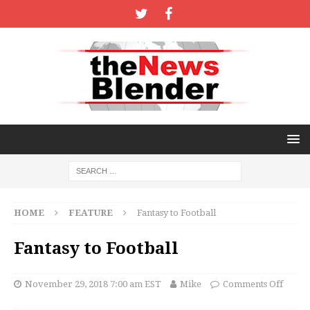
HOME
FEATURE
Fantasy to Football
Fantasy to Football
November 29, 2018 7:00 am EST
Mike
Comments Off