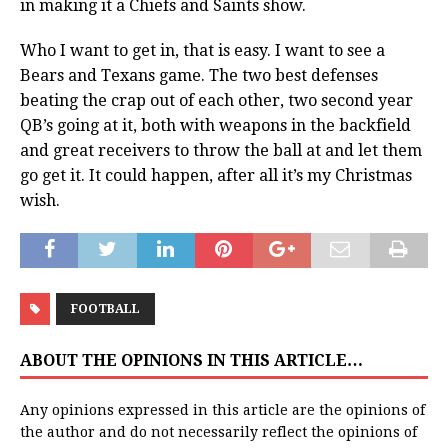
in making it a Chiefs and Saints show.
Who I want to get in, that is easy. I want to see a
Bears and Texans game. The two best defenses
beating the crap out of each other, two second year
QB’s going at it, both with weapons in the backfield
and great receivers to throw the ball at and let them
go get it. It could happen, after all it’s my Christmas
wish.
FOOTBALL
ABOUT THE OPINIONS IN THIS ARTICLE…
Any opinions expressed in this article are the opinions of
the author and do not necessarily reflect the opinions of