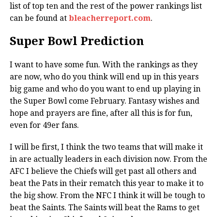
list of top ten and the rest of the power rankings list
can be found at
bleacherreport.com
.
Super Bowl Prediction
I want to have some fun. With the rankings as they
are now, who do you think will end up in this years
big game and who do you want to end up playing in
the Super Bowl come February. Fantasy wishes and
hope and prayers are fine, after all this is for fun,
even for 49er fans.
I will be first, I think the two teams that will make it
in are actually leaders in each division now. From the
AFC I believe the Chiefs will get past all others and
beat the Pats in their rematch this year to make it to
the big show. From the NFC I think it will be tough to
beat the Saints. The Saints will beat the Rams to get