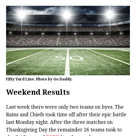
Fifty Yard Line. Photo by Go Daddy.
Weekend Results
Last week there were only two teams on byes. The
Rams and Chiefs took time off after their epic battle
last Monday night. After the three matches on
Thanksgiving Day the remainder 26 teams took to