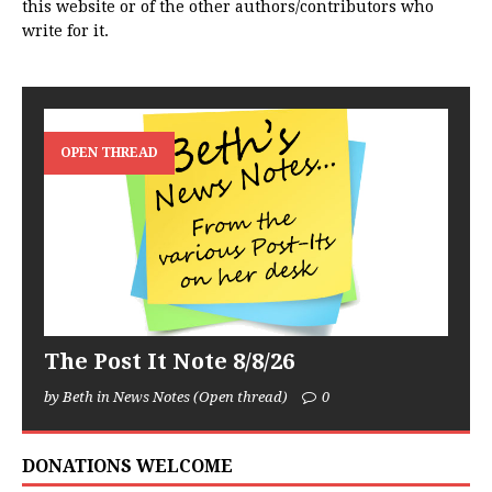
this website or of the other authors/contributors who
write for it.
OPEN THREAD
The Post It Note 8/8/26
by Beth in News Notes (Open thread)
0
DONATIONS WELCOME