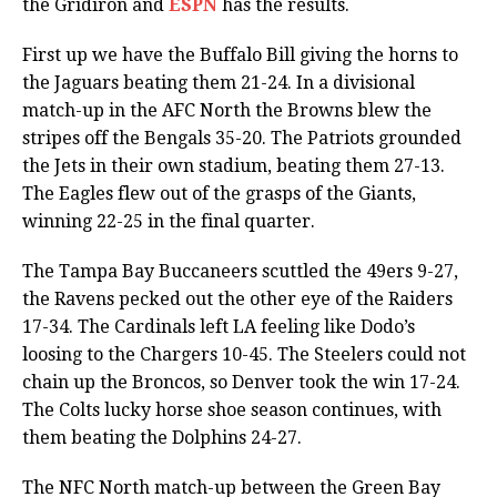
the Gridiron and
ESPN
has the results.
First up we have the Buffalo Bill giving the horns to
the Jaguars beating them 21-24. In a divisional
match-up in the AFC North the Browns blew the
stripes off the Bengals 35-20. The Patriots grounded
the Jets in their own stadium, beating them 27-13.
The Eagles flew out of the grasps of the Giants,
winning 22-25 in the final quarter.
The Tampa Bay Buccaneers scuttled the 49ers 9-27,
the Ravens pecked out the other eye of the Raiders
17-34. The Cardinals left LA feeling like Dodo’s
loosing to the Chargers 10-45. The Steelers could not
chain up the Broncos, so Denver took the win 17-24.
The Colts lucky horse shoe season continues, with
them beating the Dolphins 24-27.
The NFC North match-up between the Green Bay