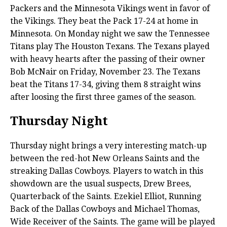
Packers and the Minnesota Vikings went in favor of
the Vikings. They beat the Pack 17-24 at home in
Minnesota. On Monday night we saw the Tennessee
Titans play The Houston Texans. The Texans played
with heavy hearts after the passing of their owner
Bob McNair on Friday, November 23. The Texans
beat the Titans 17-34, giving them 8 straight wins
after loosing the first three games of the season.
Thursday Night
Thursday night brings a very interesting match-up
between the red-hot New Orleans Saints and the
streaking Dallas Cowboys. Players to watch in this
showdown are the usual suspects, Drew Brees,
Quarterback of the Saints. Ezekiel Elliot, Running
Back of the Dallas Cowboys and Michael Thomas,
Wide Receiver of the Saints. The game will be played