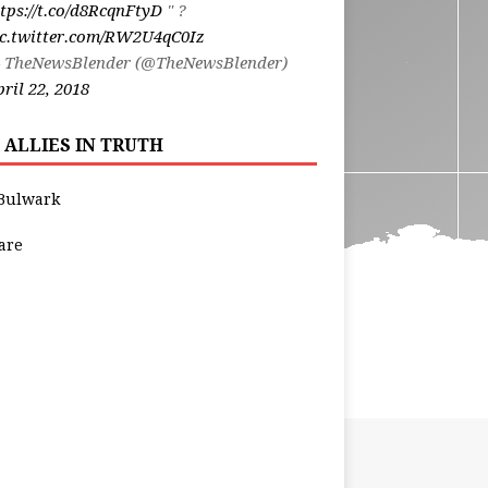
tps://t.co/d8RcqnFtyD
" ?
ic.twitter.com/RW2U4qC0Iz
 TheNewsBlender (@TheNewsBlender)
ril 22, 2018
 ALLIES IN TRUTH
Bulwark
are