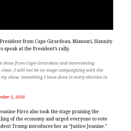
 President from Cape Girardeau, Missouri, Hannity
o speak at the President’s rally.
 live show from Cape Girardeau and interviewing
 clear, I will not be on stage campaigning with the
r my show. Something I have done in every election in
mber 5, 2018
anine Pirro also took the stage praising the
ling of the economy and urged everyone to vote
dent Trump introduces her as “Justice Jeanine.”