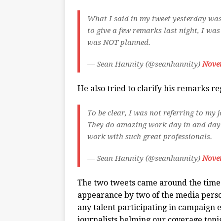
What I said in my tweet yesterday wa
to give a few remarks last night, I was
was NOT planned.
— Sean Hannity (@seanhannity)
Nove
He also tried to clarify his remarks 
To be clear, I was not referring to my
They do amazing work day in and day o
work with such great professionals.
— Sean Hannity (@seanhannity)
Nove
The two tweets came around the time
appearance by two of the media person
any talent participating in campaign 
journalists helming our coverage ton