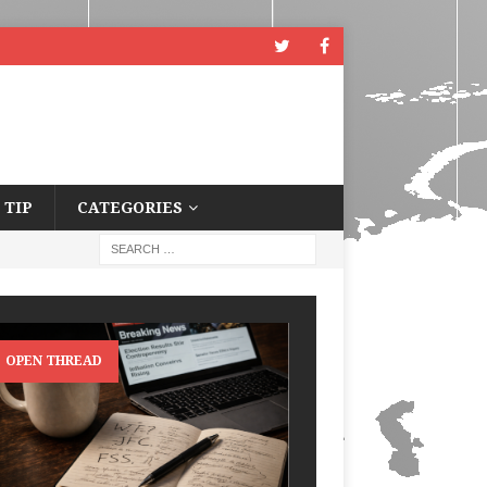
 TIP
CATEGORIES
OPEN THREAD