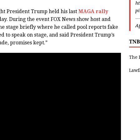
ht
p
ht President Trump held his last
MAGA rally
—
day. During the event FOX News show host and
Ap
he stage briefly where he called pool reports fake
ed to speak on stage, and said President Trump’s
TNB
ade, promises kept.”
The 
Lawf