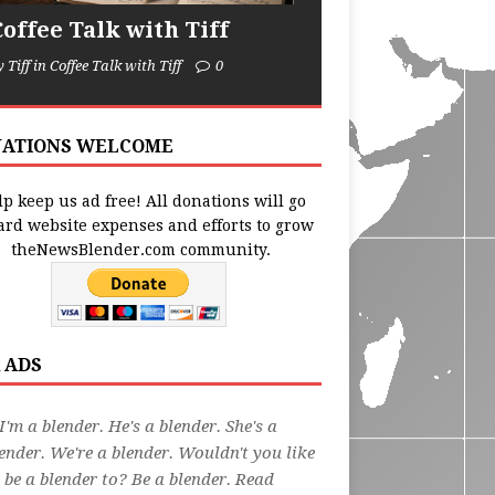
Coffee Talk with Tiff
y Tiff in Coffee Talk with Tiff
0
ATIONS WELCOME
p keep us ad free! All donations will go
ard website expenses and efforts to grow
theNewsBlender.com community.
 ADS
I'm a blender. He's a blender. She's a
ender. We're a blender. Wouldn't you like
 be a blender to? Be a blender. Read