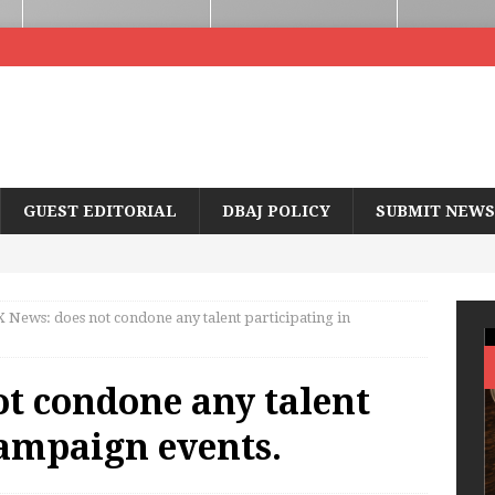
GUEST EDITORIAL
DBAJ POLICY
SUBMIT NEWS
 News: does not condone any talent participating in
t condone any talent
campaign events.