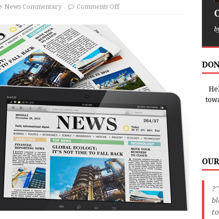
News Commentary
Comments Off
b
DON
Hel
tow
OUR
?"
bl
to