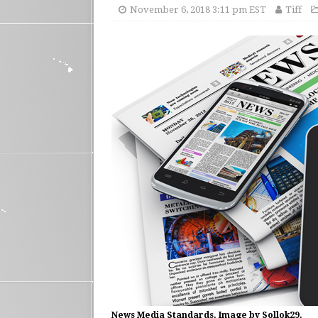
November 6, 2018 3:11 pm EST
Tiff
News Media Standards. Image by Sollok29.