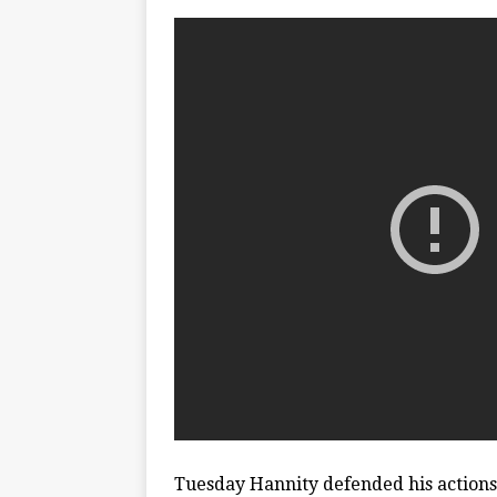
Tuesday Hannity defended his actions 