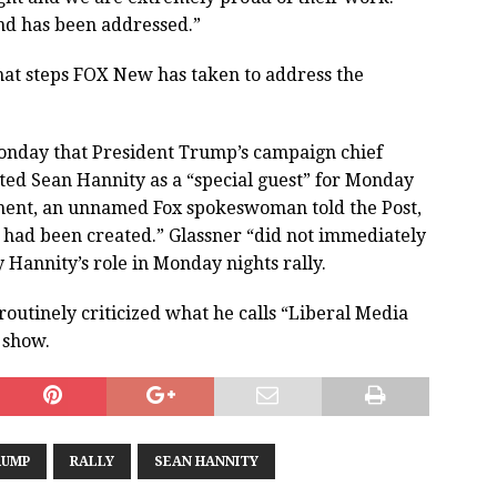
and has been addressed.”
hat steps FOX New has taken to address the
nday that President Trump’s campaign chief
sted Sean Hannity as a “special guest” for Monday
tement, an unnamed Fox spokeswoman told the Post,
 had been created.” Glassner “did not immediately
fy Hannity’s role in Monday nights rally.
routinely criticized what he calls “Liberal Media
 show.
RUMP
RALLY
SEAN HANNITY