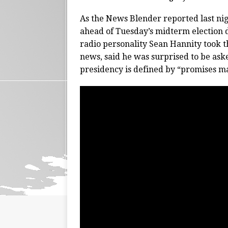
As the News Blender reported last nig
ahead of Tuesday’s midterm election 
radio personality Sean Hannity took t
news, said he was surprised to be ask
presidency is defined by “promises m