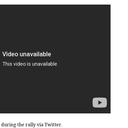
during the rally via Twitter.