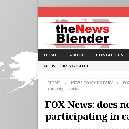
HOME
ABOUT
CONTACT US
AUGUST 5, 2026 5:47 PM EDT
HOME
NEWS COMMENTARY
FOX
campaign events.
FOX News: does no
participating in 