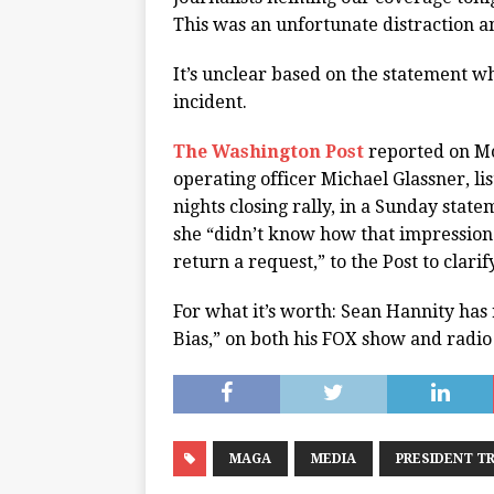
This was an unfortunate distraction 
It’s unclear based on the statement w
incident.
The Washington Post
reported on Mo
operating officer Michael Glassner, li
nights closing rally, in a Sunday sta
she “didn’t know how that impression
return a request,” to the Post to clari
For what it’s worth: Sean Hannity has 
Bias,” on both his FOX show and radio
MAGA
MEDIA
PRESIDENT T