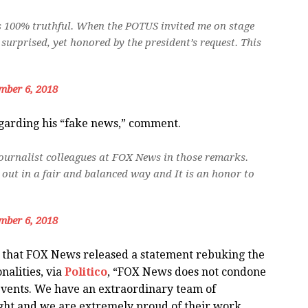
s 100% truthful. When the POTUS invited me on stage
 surprised, yet honored by the president’s request. This
mber 6, 2018
regarding his “fake news,” comment.
 journalist colleagues at FOX News in those remarks.
ut in a fair and balanced way and It is an honor to
mber 6, 2018
 that FOX News released a statement rebuking the
alities, via
Politico
, “FOX News does not condone
events. We have an extraordinary team of
ight and we are extremely proud of their work.