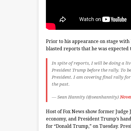
Prior to his appearance on stage with
blasted reports that he was expected t
In spite of reports, I will be doing a
President Trump before the rally. To be
President. I am covering final rally fo
the past.
— Sean Hannity (@seanhannity)
Nove
Host of Fox News show former Judge Je
economy, and President Trump’s hand
for “Donald Trump,” on Tuesday. Presi