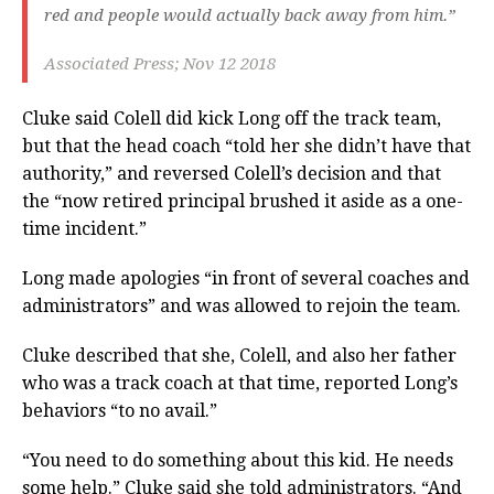
red and people would actually back away from him.”
Associated Press; Nov 12 2018
Cluke said Colell did kick Long off the track team,
but that the head coach “told her she didn’t have that
authority,” and reversed Colell’s decision and that
the “now retired principal brushed it aside as a one-
time incident.”
Long made apologies “in front of several coaches and
administrators” and was allowed to rejoin the team.
Cluke described that she, Colell, and also her father
who was a track coach at that time, reported Long’s
behaviors “to no avail.”
“You need to do something about this kid. He needs
some help.” Cluke said she told administrators. “And