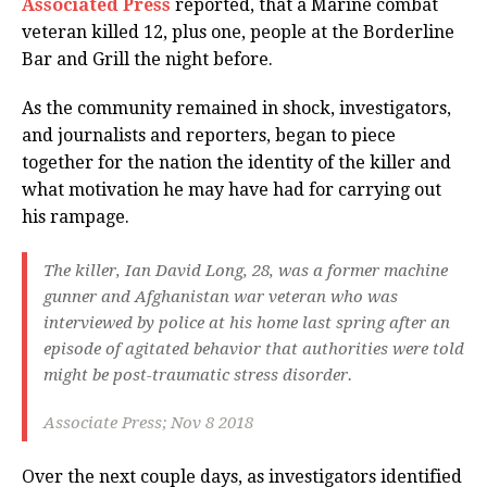
Associated Press
reported, that a Marine combat
veteran killed 12, plus one, people at the Borderline
Bar and Grill the night before.
As the community remained in shock, investigators,
and journalists and reporters, began to piece
together for the nation the identity of the killer and
what motivation he may have had for carrying out
his rampage.
The killer, Ian David Long, 28, was a former machine
gunner and Afghanistan war veteran who was
interviewed by police at his home last spring after an
episode of agitated behavior that authorities were told
might be post-traumatic stress disorder.
Associate Press; Nov 8 2018
Over the next couple days, as investigators identified