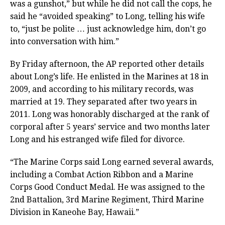
was a gunshot,” but while he did not call the cops, he
said he “avoided speaking” to Long, telling his wife
to, “just be polite … just acknowledge him, don’t go
into conversation with him.”
By Friday afternoon, the AP reported other details
about Long’s life. He enlisted in the Marines at 18 in
2009, and according to his military records, was
married at 19. They separated after two years in
2011. Long was honorably discharged at the rank of
corporal after 5 years’ service and two months later
Long and his estranged wife filed for divorce.
“The Marine Corps said Long earned several awards,
including a Combat Action Ribbon and a Marine
Corps Good Conduct Medal. He was assigned to the
2nd Battalion, 3rd Marine Regiment, Third Marine
Division in Kaneohe Bay, Hawaii.”