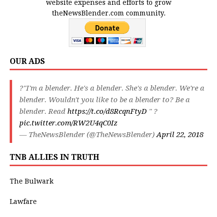
website expenses and efforts to grow
theNewsBlender.com community.
OUR ADS
?"I'm a blender. He's a blender. She's a blender. We're a
blender. Wouldn't you like to be a blender to? Be a
blender. Read
https://t.co/d8RcqnFtyD
" ?
pic.twitter.com/RW2U4qC0Iz
— TheNewsBlender (@TheNewsBlender)
April 22, 2018
TNB ALLIES IN TRUTH
The Bulwark
Lawfare