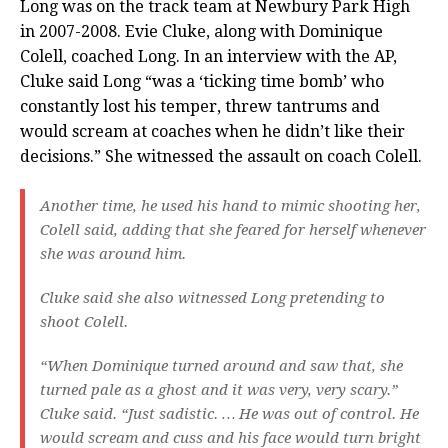
Long was on the track team at Newbury Park High
in 2007-2008. Evie Cluke, along with Dominique
Colell, coached Long. In an interview with the AP,
Cluke said Long “was a ‘ticking time bomb’ who
constantly lost his temper, threw tantrums and
would scream at coaches when he didn’t like their
decisions.” She witnessed the assault on coach Colell.
Another time, he used his hand to mimic shooting her,
Colell said, adding that she feared for herself whenever
she was around him.
Cluke said she also witnessed Long pretending to
shoot Colell.
“When Dominique turned around and saw that, she
turned pale as a ghost and it was very, very scary.”
Cluke said. “Just sadistic. … He was out of control. He
would scream and cuss and his face would turn bright