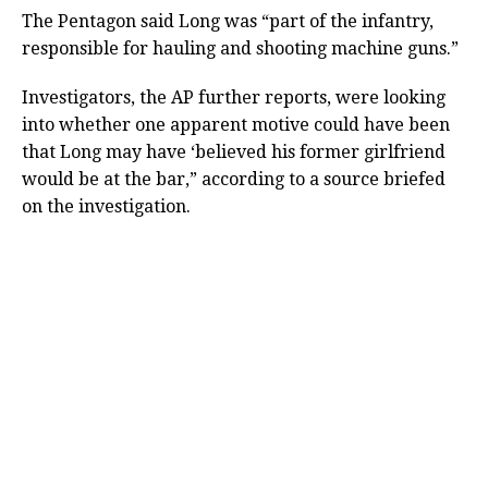
The Pentagon said Long was “part of the infantry,
responsible for hauling and shooting machine guns.”
Investigators, the AP further reports, were looking
into whether one apparent motive could have been
that Long may have ‘believed his former girlfriend
would be at the bar,” according to a source briefed
on the investigation.