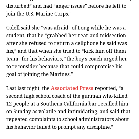
disturbed” and had “anger issues” before he left to
join the U.S. Marine Corps.”
Colell said she “was afraid” of Long while he was a
student, that he “grabbed her rear and midsection
after she refused to return a cellphone he said was
his,” and that when she tried to “kick him off them
team” for his behaviors, “the boy’s coach urged her
to reconsider because that could compromise his
goal of joining the Marines.”
Last last night, the
Associated Press
reported, “a
second high school coach of the gunman who killed
12 people at a Southern California bar recalled him
on Sunday as volatile and intimidating, and said that
repeated complaints to school administrators about
his behavior failed to prompt any discipline.”