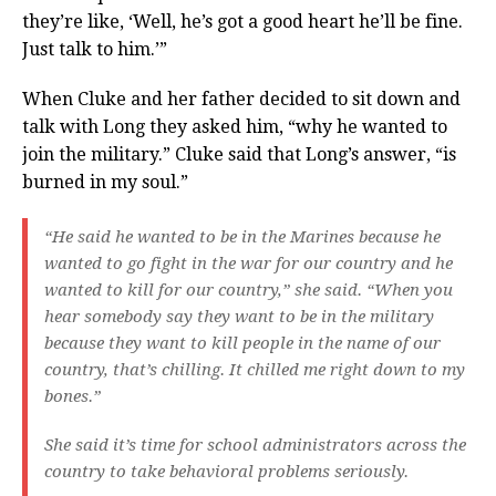
they’re like, ‘Well, he’s got a good heart he’ll be fine.
Just talk to him.’”
When Cluke and her father decided to sit down and
talk with Long they asked him, “why he wanted to
join the military.” Cluke said that Long’s answer, “is
burned in my soul.”
“He said he wanted to be in the Marines because he
wanted to go fight in the war for our country and he
wanted to kill for our country,” she said. “When you
hear somebody say they want to be in the military
because they want to kill people in the name of our
country, that’s chilling. It chilled me right down to my
bones.”
She said it’s time for school administrators across the
country to take behavioral problems seriously.