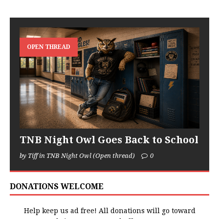
OPEN THREAD
TNB Night Owl Goes Back to School
by Tiff in TNB Night Owl (Open thread)
0
DONATIONS WELCOME
Help keep us ad free! All donations will go toward