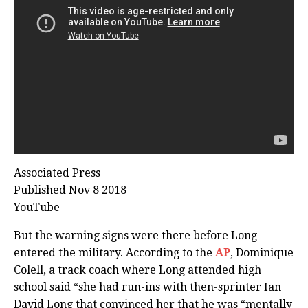
Associated Press
Published Nov 8 2018
YouTube
But the warning signs were there before Long
entered the military. According to the
AP
, Dominique
Colell, a track coach where Long attended high
school said “she had run-ins with then-sprinter Ian
David Long that convinced her that he was “mentally