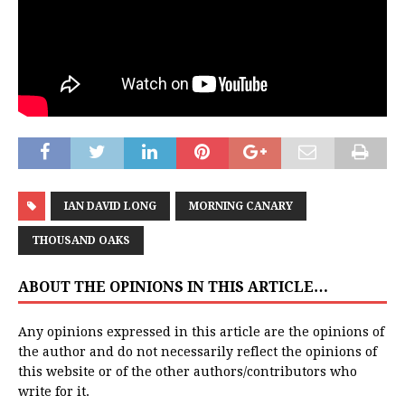
IAN DAVID LONG
MORNING CANARY
THOUSAND OAKS
ABOUT THE OPINIONS IN THIS ARTICLE…
Any opinions expressed in this article are the opinions of
the author and do not necessarily reflect the opinions of
this website or of the other authors/contributors who
write for it.