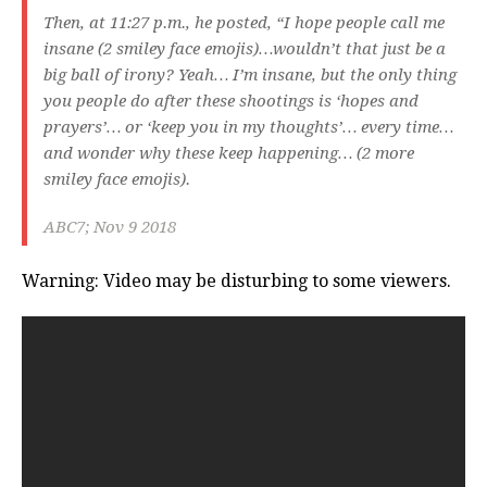
Then, at 11:27 p.m., he posted, “I hope people call me
insane (2 smiley face emojis)…wouldn’t that just be a
big ball of irony? Yeah… I’m insane, but the only thing
you people do after these shootings is ‘hopes and
prayers’… or ‘keep you in my thoughts’… every time…
and wonder why these keep happening… (2 more
smiley face emojis).
ABC7; Nov 9 2018
Warning: Video may be disturbing to some viewers.