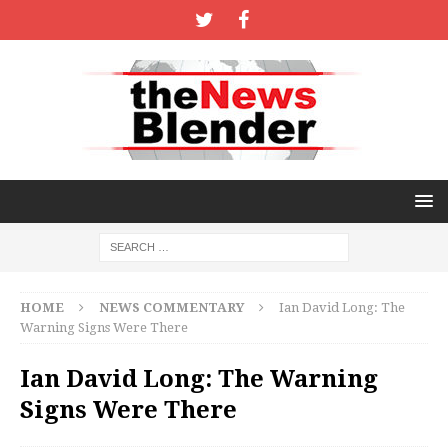
HOME
NEWS COMMENTARY
Ian David Long: The
Warning Signs Were There
Ian David Long: The Warning
Signs Were There