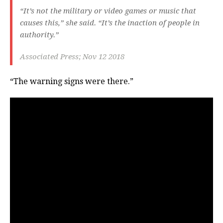
“It’s not the military or video games or music that
causes this,” she said. “It’s the inaction of people in
authority.”
Associated Press; Nov 12 2018
“The warning signs were there.”