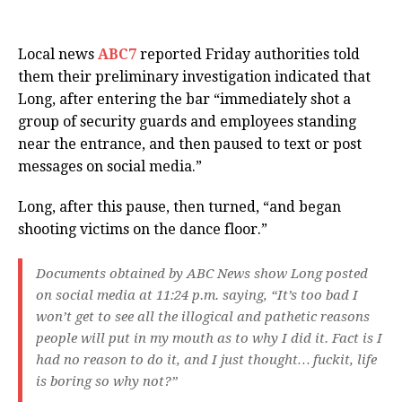
Local news
ABC7
reported Friday authorities told
them their preliminary investigation indicated that
Long, after entering the bar “immediately shot a
group of security guards and employees standing
near the entrance, and then paused to text or post
messages on social media.”
Long, after this pause, then turned, “and began
shooting victims on the dance floor.”
Documents obtained by ABC News show Long posted
on social media at 11:24 p.m. saying, “It’s too bad I
won’t get to see all the illogical and pathetic reasons
people will put in my mouth as to why I did it. Fact is I
had no reason to do it, and I just thought… fuckit, life
is boring so why not?”