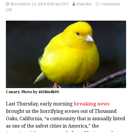
November 12, 2018 8:00 am EST
Halodoc
Comments
Off
Canary. Photo by 4028mdk09.
Last Thursday, early morning
breaking news
brought us the horrifying scenes out of Thousand
Oaks, California, “a community that is annually listed
as one of the safest cities in America,” the