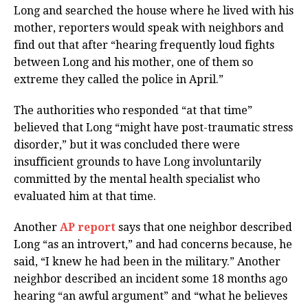
Long and searched the house where he lived with his
mother, reporters would speak with neighbors and
find out that after “hearing frequently loud fights
between Long and his mother, one of them so
extreme they called the police in April.”
The authorities who responded “at that time”
believed that Long “might have post-traumatic stress
disorder,” but it was concluded there were
insufficient grounds to have Long involuntarily
committed by the mental health specialist who
evaluated him at that time.
Another
AP report
says that one neighbor described
Long “as an introvert,” and had concerns because, he
said, “I knew he had been in the military.” Another
neighbor described an incident some 18 months ago
hearing “an awful argument” and “what he believes