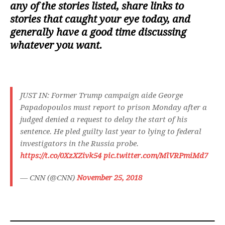
any of the stories listed, share links to
stories that caught your eye today, and
generally have a good time discussing
whatever you want.
JUST IN: Former Trump campaign aide George
Papadopoulos must report to prison Monday after a
judged denied a request to delay the start of his
sentence. He pled guilty last year to lying to federal
investigators in the Russia probe.
https://t.co/0XzXZivk54
pic.twitter.com/MlVRPmiMd7
— CNN (@CNN)
November 25, 2018