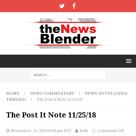
HOME
NEWS COMMENTARY
NEWS NOTES (OPEN
THREAD)
The Post It Note 11/25/18
The Post It Note 11/25/18
November 25, 2018 6:00 pm EST
Beth
Comments Off