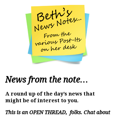
News from the note…
A round up of the day’s news that
might be of interest to you.
This is an
OPEN THREAD
, folks. Chat about