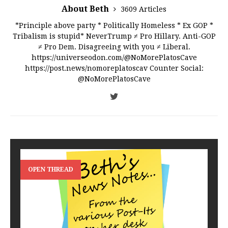
About Beth
3609 Articles
*Principle above party * Politically Homeless * Ex GOP *
Tribalism is stupid* NeverTrump ≠ Pro Hillary. Anti-GOP
≠ Pro Dem. Disagreeing with you ≠ Liberal.
https://universeodon.com/@NoMorePlatosCave
https://post.news/nomoreplatoscav Counter Social:
@NoMorePlatosCave
OPEN THREAD