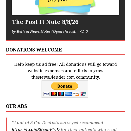
The Post It Note 8/8/26
by Beth in News Notes (Open thread)
0
DONATIONS WELCOME
Help keep us ad free! All donations will go toward
website expenses and efforts to grow
theNewsBlender.com community.
OUR ADS
"4 out of 5 Cat Dentists surveyed recommend
https://t.co/d8RcqnFtyD
for their patients who read