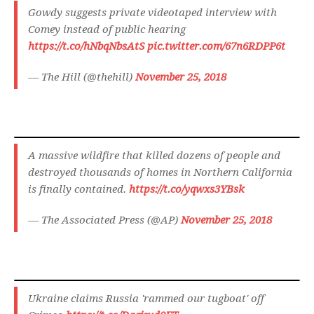
Gowdy suggests private videotaped interview with
Comey instead of public hearing
https://t.co/hNbqNbsAtS
pic.twitter.com/67n6RDPP6t
— The Hill (@thehill)
November 25, 2018
A massive wildfire that killed dozens of people and
destroyed thousands of homes in Northern California
is finally contained.
https://t.co/yqwxs3YBsk
— The Associated Press (@AP)
November 25, 2018
Ukraine claims Russia 'rammed our tugboat' off