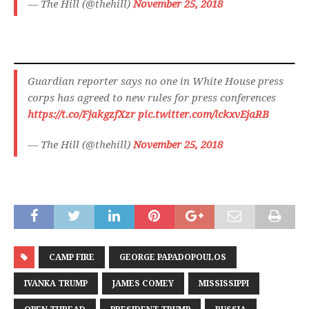
— The Hill (@thehill)
November 25, 2018
Guardian reporter says no one in White House press
corps has agreed to new rules for press conferences
https://t.co/FjakgzfXzr
pic.twitter.com/lckxvEjaRB
— The Hill (@thehill)
November 25, 2018
CAMP FIRE
GEORGE PAPADOPOULOS
IVANKA TRUMP
JAMES COMEY
MISSISSIPPI