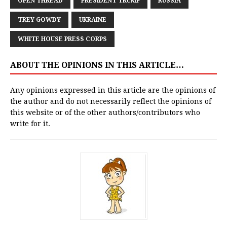
OPEN THREAD
PRESIDENT TRUMP
RUSSIA
TREY GOWDY
UKRAINE
WHITE HOUSE PRESS CORPS
ABOUT THE OPINIONS IN THIS ARTICLE…
Any opinions expressed in this article are the opinions of
the author and do not necessarily reflect the opinions of
this website or of the other authors/contributors who
write for it.