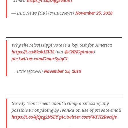
Crimea
https://t.co/Dqgjsvd0ET
— BBC News (UK) (@BBCNews)
November 25, 2018
Why the Mississippi vote is a key test for America
https://t.co/6kskIZlllS
(via
@CNNOpinion
)
pic.twitter.com/Omor5yiqC1
— CNN (@CNN)
November 25, 2018
Gowdy "concerned" about Trump dismissing any
possible wrongdoing by Ivanka on use of private email
https://t.co/4jQzg2NSEY
pic.twitter.com/WFH2Rvc8Je