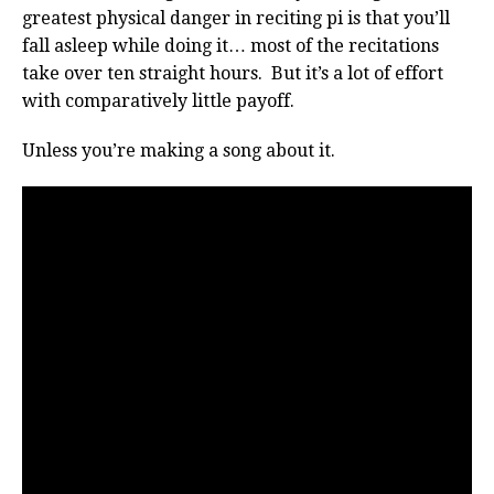
greatest physical danger in reciting pi is that you’ll
fall asleep while doing it… most of the recitations
take over ten straight hours. But it’s a lot of effort
with comparatively little payoff.
Unless you’re making a song about it.