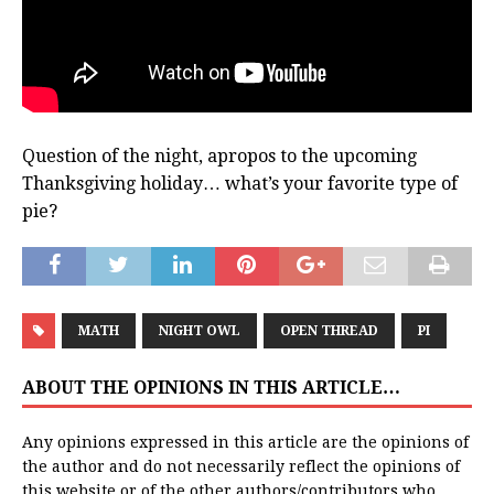
Question of the night, apropos to the upcoming
Thanksgiving holiday… what’s your favorite type of
pie?
MATH
NIGHT OWL
OPEN THREAD
PI
ABOUT THE OPINIONS IN THIS ARTICLE…
Any opinions expressed in this article are the opinions of
the author and do not necessarily reflect the opinions of
this website or of the other authors/contributors who