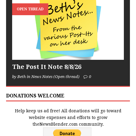
OPEN THREAD
The Post It Note 8/8/26
by Beth in News Notes (Open thread)
0
DONATIONS WELCOME
Help keep us ad free! All donations will go toward
website expenses and efforts to grow
theNewsBlender.com community.