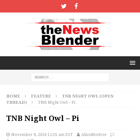
HOME
FEATURE
TNB NIGHT OWL (OPEN
THREAD)
TNB Night Owl – Pi
TNB Night Owl – Pi
November 8, 2018 12:01 am EST
AlienMotives