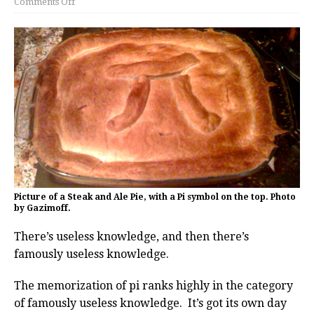
Comments Off
Picture of a Steak and Ale Pie, with a Pi symbol on the top. Photo
by Gazimoff.
There’s useless knowledge, and then there’s
famously useless knowledge.
The memorization of pi ranks highly in the category
of famously useless knowledge. It’s got its own day