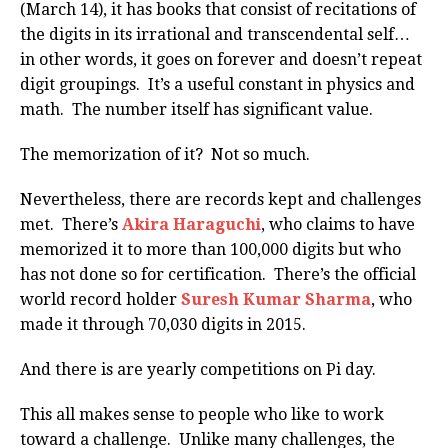
(March 14), it has books that consist of recitations of
the digits in its irrational and transcendental self…
in other words, it goes on forever and doesn’t repeat
digit groupings. It’s a useful constant in physics and
math. The number itself has significant value.
The memorization of it? Not so much.
Nevertheless, there are records kept and challenges
met. There’s
Akira Haraguchi
, who claims to have
memorized it to more than 100,000 digits but who
has not done so for certification. There’s the official
world record holder
Suresh Kumar Sharma
, who
made it through 70,030 digits in 2015.
And there is are yearly competitions on Pi day.
This all makes sense to people who like to work
toward a challenge. Unlike many challenges, the