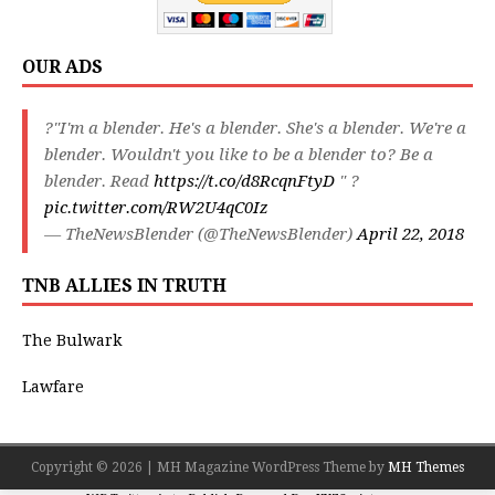
OUR ADS
?"I'm a blender. He's a blender. She's a blender. We're a
blender. Wouldn't you like to be a blender to? Be a
blender. Read
https://t.co/d8RcqnFtyD
" ?
pic.twitter.com/RW2U4qC0Iz
— TheNewsBlender (@TheNewsBlender)
April 22, 2018
TNB ALLIES IN TRUTH
The Bulwark
Lawfare
Copyright © 2026 | MH Magazine WordPress Theme by
MH Themes