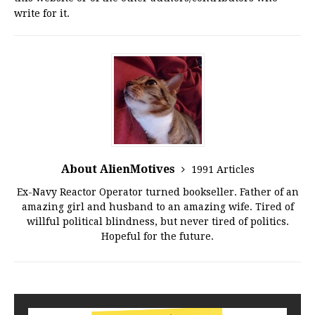
write for it.
About AlienMotives
1991 Articles
Ex-Navy Reactor Operator turned bookseller. Father of an
amazing girl and husband to an amazing wife. Tired of
willful political blindness, but never tired of politics.
Hopeful for the future.