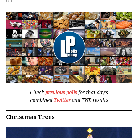
Off
Check
previous polls
for that day’s
combined
Twitter
and TNB results
Christmas Trees