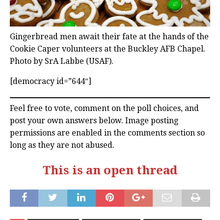
Gingerbread men await their fate at the hands of the
Cookie Caper volunteers at the Buckley AFB Chapel.
Photo by SrA Labbe (USAF).
[democracy id=”644″]
Feel free to vote, comment on the poll choices, and
post your own answers below. Image posting
permissions are enabled in the comments section so
long as they are not abused.
This is an open thread