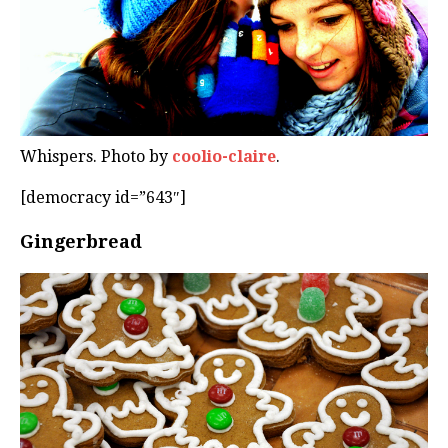
Whispers. Photo by
coolio-claire
.
[democracy id=”643″]
Gingerbread