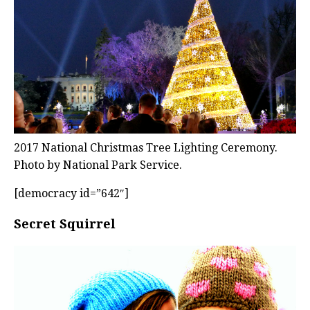
2017 National Christmas Tree Lighting Ceremony.
Photo by National Park Service.
[democracy id=”642″]
Secret Squirrel