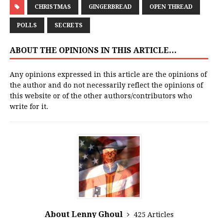
CHRISTMAS
GINGERBREAD
OPEN THREAD
POLLS
SECRETS
ABOUT THE OPINIONS IN THIS ARTICLE…
Any opinions expressed in this article are the opinions of
the author and do not necessarily reflect the opinions of
this website or of the other authors/contributors who
write for it.
About Lenny Ghoul
425 Articles