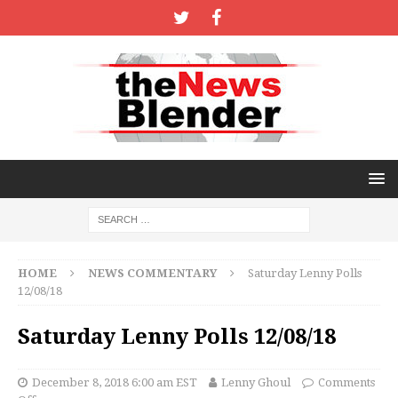
HOME
NEWS COMMENTARY
Saturday Lenny Polls
12/08/18
Saturday Lenny Polls 12/08/18
December 8, 2018 6:00 am EST
Lenny Ghoul
Comments