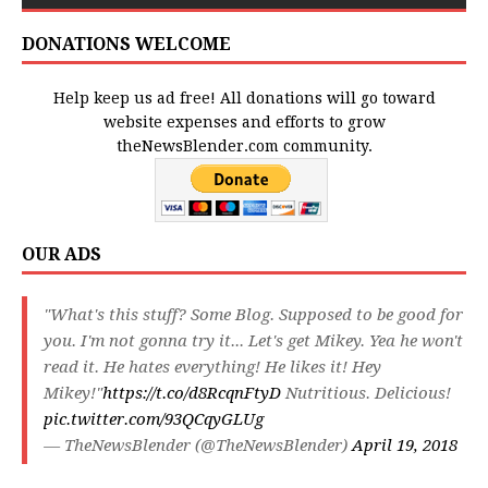
DONATIONS WELCOME
Help keep us ad free! All donations will go toward
website expenses and efforts to grow
theNewsBlender.com community.
OUR ADS
"What's this stuff? Some Blog. Supposed to be good for
you. I'm not gonna try it... Let's get Mikey. Yea he won't
read it. He hates everything! He likes it! Hey
Mikey!"
https://t.co/d8RcqnFtyD
Nutritious. Delicious!
pic.twitter.com/93QCqyGLUg
— TheNewsBlender (@TheNewsBlender)
April 19, 2018