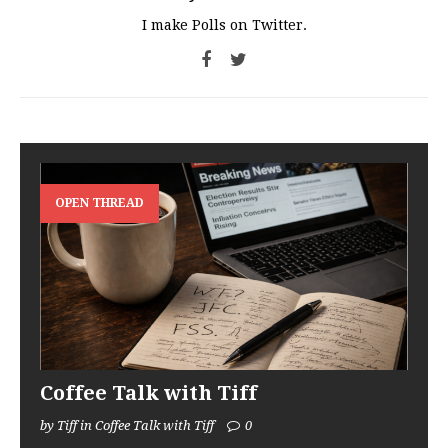
I make Polls on Twitter.
OPEN THREAD
Coffee Talk with Tiff
by Tiff in Coffee Talk with Tiff
0