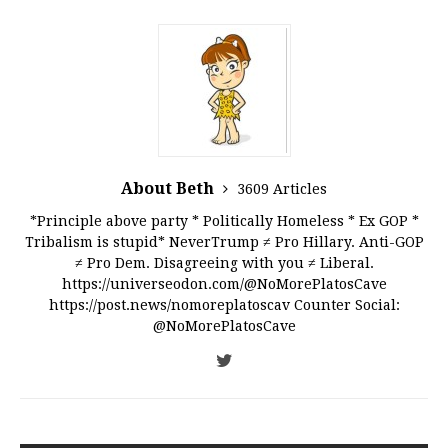
About Beth
3609 Articles
*Principle above party * Politically Homeless * Ex GOP *
Tribalism is stupid* NeverTrump ≠ Pro Hillary. Anti-GOP
≠ Pro Dem. Disagreeing with you ≠ Liberal.
https://universeodon.com/@NoMorePlatosCave
https://post.news/nomoreplatoscav Counter Social:
@NoMorePlatosCave