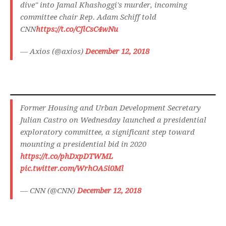
dive" into Jamal Khashoggi's murder, incoming
committee chair Rep. Adam Schiff told
CNN
https://t.co/CJlCsC4wNu
— Axios (@axios)
December 12, 2018
Former Housing and Urban Development Secretary
Julian Castro on Wednesday launched a presidential
exploratory committee, a significant step toward
mounting a presidential bid in 2020
https://t.co/phDxpDTWML
pic.twitter.com/WrhOA5i0Ml
— CNN (@CNN)
December 12, 2018