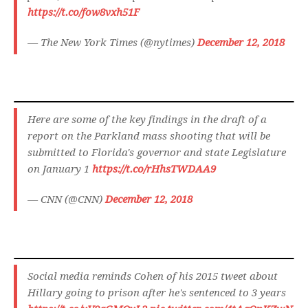
https://t.co/fow8vxh51F
— The New York Times (@nytimes)
December 12, 2018
Here are some of the key findings in the draft of a
report on the Parkland mass shooting that will be
submitted to Florida's governor and state Legislature
on January 1
https://t.co/rHhsTWDAA9
— CNN (@CNN)
December 12, 2018
Social media reminds Cohen of his 2015 tweet about
Hillary going to prison after he's sentenced to 3 years