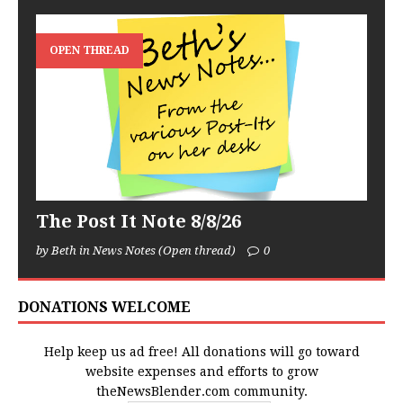
OPEN THREAD
The Post It Note 8/8/26
by Beth in News Notes (Open thread)
0
DONATIONS WELCOME
Help keep us ad free! All donations will go toward
website expenses and efforts to grow
theNewsBlender.com community.