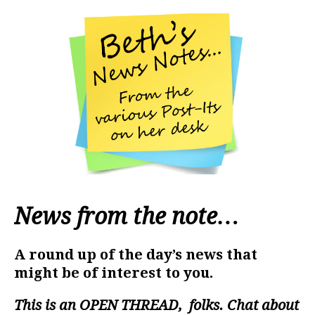
News from the note…
A round up of the day’s news that
might be of interest to you.
This is an
OPEN THREAD
, folks. Chat about