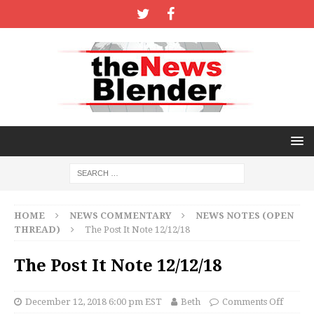
HOME
NEWS COMMENTARY
NEWS NOTES (OPEN
THREAD)
The Post It Note 12/12/18
The Post It Note 12/12/18
December 12, 2018 6:00 pm EST
Beth
Comments Off