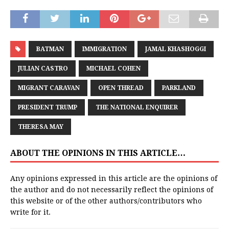
BATMAN
IMMIGRATION
JAMAL KHASHOGGI
JULIAN CASTRO
MICHAEL COHEN
MIGRANT CARAVAN
OPEN THREAD
PARKLAND
PRESIDENT TRUMP
THE NATIONAL ENQUIRER
THERESA MAY
ABOUT THE OPINIONS IN THIS ARTICLE…
Any opinions expressed in this article are the opinions of
the author and do not necessarily reflect the opinions of
this website or of the other authors/contributors who
write for it.