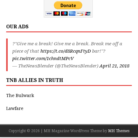
OUR ADS
?"Give me a break! Give me a break. Break me off a
piece of that
https://t.co/d8RcqnFtyD
bar!"?
pic.twitter.com/1chndtMPcV
— TheNewsBlender (@TheNewsBlender)
April 21, 2018
TNB ALLIES IN TRUTH
The Bulwark
Lawfare
Copyright © 2026 | MH Magazine WordPress Theme by
MH Themes