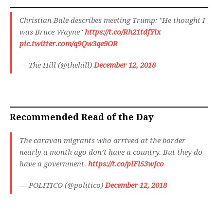
Christian Bale describes meeting Trump: "He thought I
was Bruce Wayne"
https://t.co/Rh21tdfYix
pic.twitter.com/q9Qw3qe9OR
— The Hill (@thehill)
December 12, 2018
Recommended Read of the Day
The caravan migrants who arrived at the border
nearly a month ago don’t have a country. But they do
have a government.
https://t.co/plFl53wJco
— POLITICO (@politico)
December 12, 2018