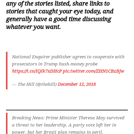
any of the stories listed, share links to
stories that caught your eye today, and
generally have a good time discussing
whatever you want.
National Enquirer publisher agrees to cooperate with
prosecutors in Trump hush-money probe
https://t.co/IQIk7xDHcP
pic.twitter.com/ZHN1CBzBJw
— The Hill (@thehill)
December 12, 2018
Breaking News: Prime Minister Theresa May survived
a threat to her leadership. A party vote left her in
power, but her Brexit plan remains in peril.