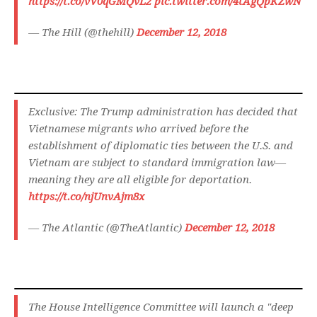
https://t.co/vV0qGMQvL2
pic.twitter.com/4tAgQpKZwN
— The Hill (@thehill)
December 12, 2018
Exclusive: The Trump administration has decided that
Vietnamese migrants who arrived before the
establishment of diplomatic ties between the U.S. and
Vietnam are subject to standard immigration law—
meaning they are all eligible for deportation.
https://t.co/njUnvAjm8x
— The Atlantic (@TheAtlantic)
December 12, 2018
The House Intelligence Committee will launch a "deep