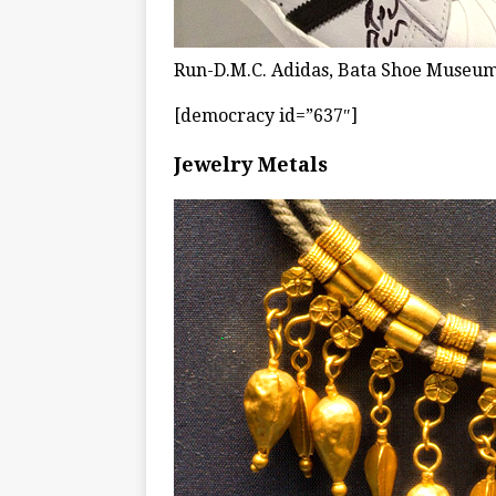
Run-D.M.C. Adidas, Bata Shoe Museum
[democracy id=”637″]
Jewelry Metals