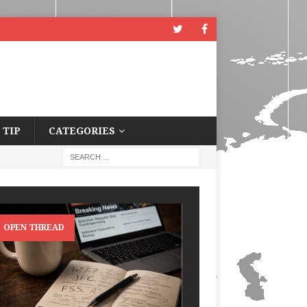
 TIP
CATEGORIES
OPEN THREAD