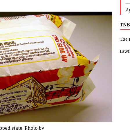
—
Ap
TNB
The 
Lawf
ped state. Photo by