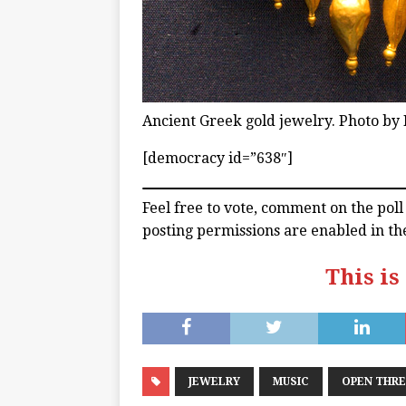
Ancient Greek gold jewelry. Photo by 
[democracy id=”638″]
Feel free to vote, comment on the pol
posting permissions are enabled in th
This is
JEWELRY
MUSIC
OPEN THR