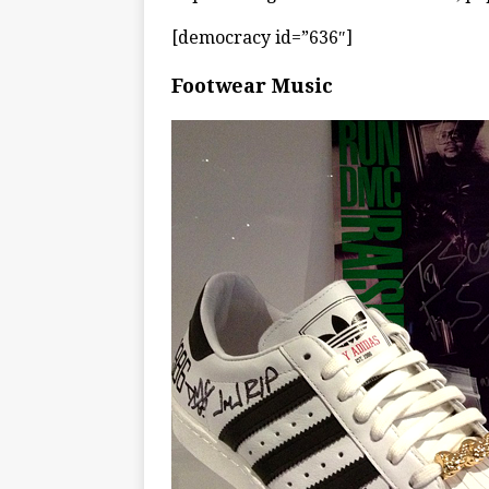
[democracy id=”636″]
Footwear Music