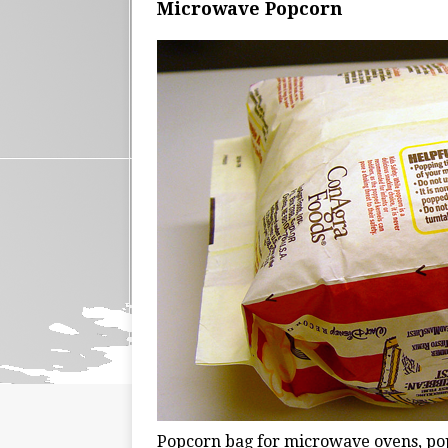
Microwave Popcorn
Popcorn bag for microwave ovens, pop