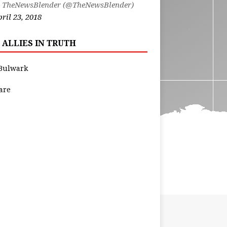
 TheNewsBlender (@TheNewsBlender)
ril 23, 2018
 ALLIES IN TRUTH
Bulwark
are