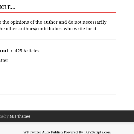
TICLE…
e the opinions of the author and do not necessarily
 the other authors/contributors who write for it.
houl
425 Articles
tter.
me by
MH Themes
WP Twitter Auto Publish
Powered By :
XYZScripts.com