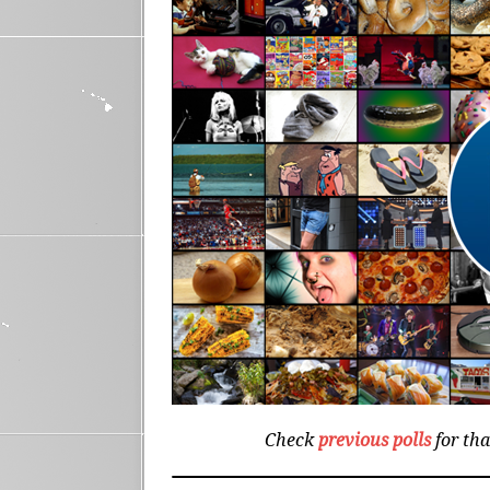
Check
previous polls
for th