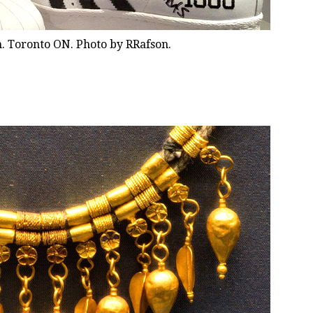
. Toronto ON. Photo by RRafson.