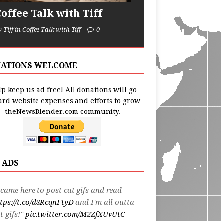
Coffee Talk with Tiff
y Tiff in Coffee Talk with Tiff
0
ATIONS WELCOME
p keep us ad free! All donations will go
ard website expenses and efforts to grow
theNewsBlender.com community.
 ADS
 came here to post cat gifs and read
tps://t.co/d8RcqnFtyD
and I'm all outta
t gifs!"
pic.twitter.com/M2ZfXUvUtC