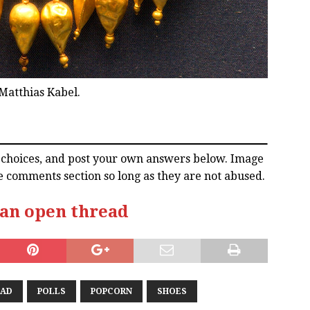
Matthias Kabel.
l choices, and post your own answers below. Image
e comments section so long as they are not abused.
 an open thread
EAD
POLLS
POPCORN
SHOES