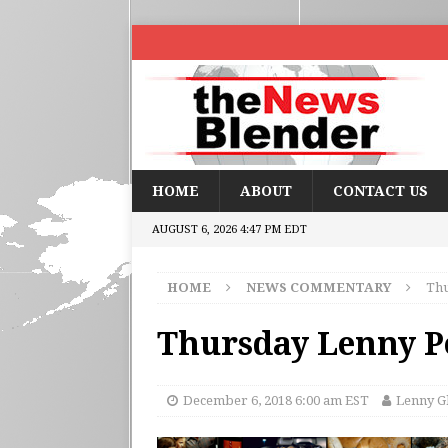
HOME
ABOUT
CONTACT US
AUGUST 6, 2026 4:47 PM EDT
HOME
NEWS COMMENTARY
Thu
Thursday Lenny Po
December 6, 2018 6:00 am EST
Lenny G