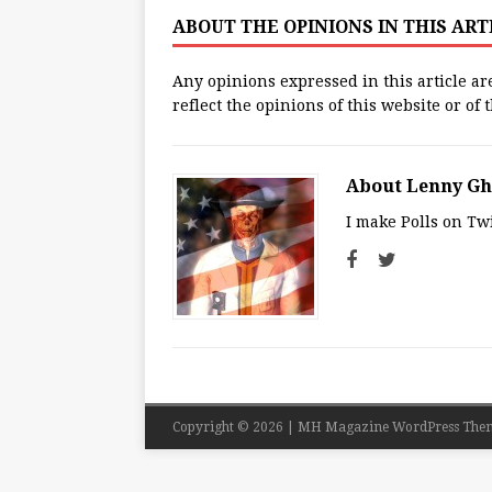
ABOUT THE OPINIONS IN THIS AR
Any opinions expressed in this article ar
reflect the opinions of this website or of
About Lenny G
I make Polls on Twi
Copyright © 2026 | MH Magazine WordPress The