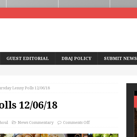
GUEST EDITORIAL
DBAJ POLICY
SUBMIT NEWS
rsday Lenny Polls 12/06/18
lls 12/06/18
houl
News Commentary
Comments Off