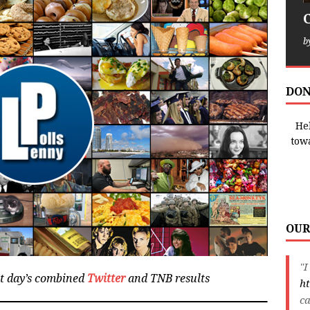
b
DON
Hel
tow
OUR
"I
at day’s combined
Twitter
and TNB results
ht
ca