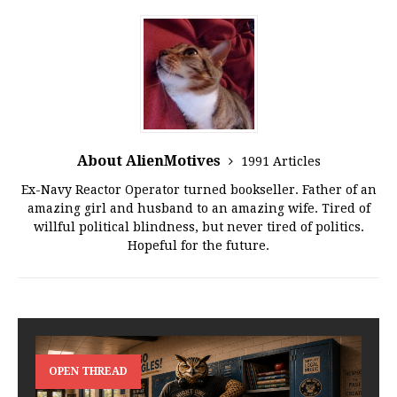
About AlienMotives
1991 Articles
Ex-Navy Reactor Operator turned bookseller. Father of an
amazing girl and husband to an amazing wife. Tired of
willful political blindness, but never tired of politics.
Hopeful for the future.
OPEN THREAD