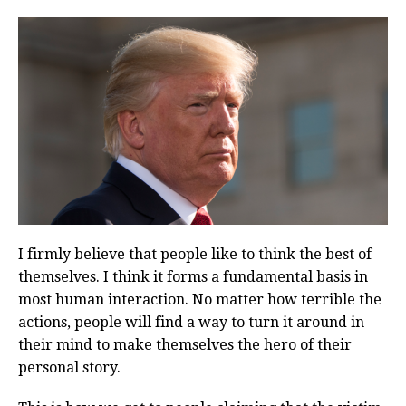
I firmly believe that people like to think the best of
themselves. I think it forms a fundamental basis in
most human interaction. No matter how terrible the
actions, people will find a way to turn it around in
their mind to make themselves the hero of their
personal story.