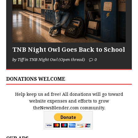
TNB Night Owl Goes Back to School
by Tiff in TNB Night Owl (Open thread)
0
DONATIONS WELCOME
Help keep us ad free! All donations will go toward
website expenses and efforts to grow
theNewsBlender.com community.