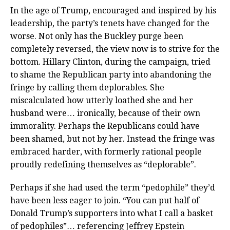
In the age of Trump, encouraged and inspired by his
leadership, the party’s tenets have changed for the
worse. Not only has the Buckley purge been
completely reversed, the view now is to strive for the
bottom. Hillary Clinton, during the campaign, tried
to shame the Republican party into abandoning the
fringe by calling them deplorables. She
miscalculated how utterly loathed she and her
husband were… ironically, because of their own
immorality. Perhaps the Republicans could have
been shamed, but not by her. Instead the fringe was
embraced harder, with formerly rational people
proudly redefining themselves as “deplorable”.
Perhaps if she had used the term “pedophile” they’d
have been less eager to join. “You can put half of
Donald Trump’s supporters into what I call a basket
of pedophiles”… referencing Jeffrey Epstein