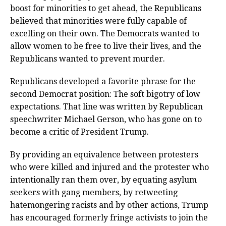
boost for minorities to get ahead, the Republicans
believed that minorities were fully capable of
excelling on their own. The Democrats wanted to
allow women to be free to live their lives, and the
Republicans wanted to prevent murder.
Republicans developed a favorite phrase for the
second Democrat position: The soft bigotry of low
expectations. That line was written by Republican
speechwriter Michael Gerson, who has gone on to
become a critic of President Trump.
By providing an equivalence between protesters
who were killed and injured and the protester who
intentionally ran them over, by equating asylum
seekers with gang members, by retweeting
hatemongering racists and by other actions, Trump
has encouraged formerly fringe activists to join the