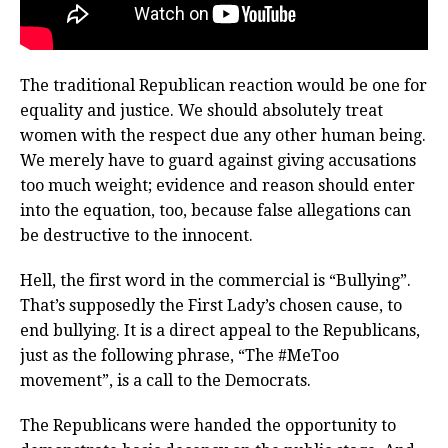
The traditional Republican reaction would be one for
equality and justice. We should absolutely treat
women with the respect due any other human being.
We merely have to guard against giving accusations
too much weight; evidence and reason should enter
into the equation, too, because false allegations can
be destructive to the innocent.
Hell, the first word in the commercial is “Bullying”.
That’s supposedly the First Lady’s chosen cause, to
end bullying. It is a direct appeal to the Republicans,
just as the following phrase, “The #MeToo
movement”, is a call to the Democrats.
The Republicans were handed the opportunity to