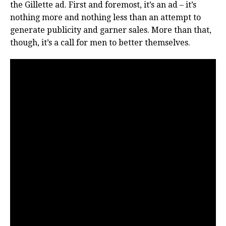
the Gillette ad. First and foremost, it’s an ad – it’s
nothing more and nothing less than an attempt to
generate publicity and garner sales. More than that,
though, it’s a call for men to better themselves.