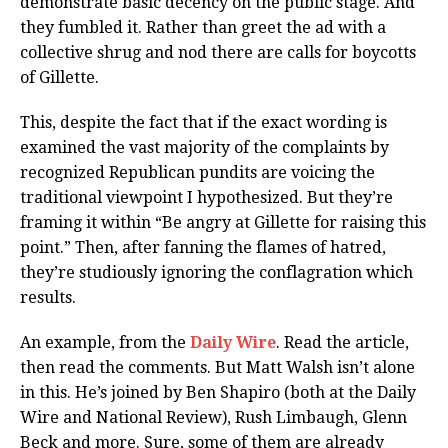
demonstrate basic decency on the public stage. And
they fumbled it. Rather than greet the ad with a
collective shrug and nod there are calls for boycotts
of Gillette.
This, despite the fact that if the exact wording is
examined the vast majority of the complaints by
recognized Republican pundits are voicing the
traditional viewpoint I hypothesized. But they’re
framing it within “Be angry at Gillette for raising this
point.” Then, after fanning the flames of hatred,
they’re studiously ignoring the conflagration which
results.
An example, from the
Daily Wire
. Read the article,
then read the comments. But Matt Walsh isn’t alone
in this. He’s joined by Ben Shapiro (both at the Daily
Wire and National Review), Rush Limbaugh, Glenn
Beck and more. Sure, some of them are already