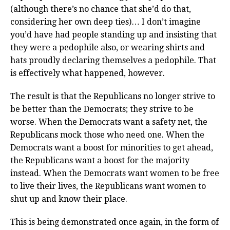
(although there’s no chance that she’d do that,
considering her own deep ties)… I don’t imagine
you’d have had people standing up and insisting that
they were a pedophile also, or wearing shirts and
hats proudly declaring themselves a pedophile. That
is effectively what happened, however.
The result is that the Republicans no longer strive to
be better than the Democrats; they strive to be
worse. When the Democrats want a safety net, the
Republicans mock those who need one. When the
Democrats want a boost for minorities to get ahead,
the Republicans want a boost for the majority
instead. When the Democrats want women to be free
to live their lives, the Republicans want women to
shut up and know their place.
This is being demonstrated once again, in the form of