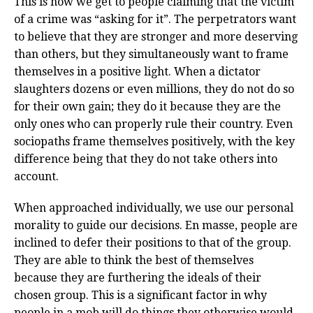
This is how we get to people claiming that the victim
of a crime was “asking for it”. The perpetrators want
to believe that they are stronger and more deserving
than others, but they simultaneously want to frame
themselves in a positive light. When a dictator
slaughters dozens or even millions, they do not do so
for their own gain; they do it because they are the
only ones who can properly rule their country. Even
sociopaths frame themselves positively, with the key
difference being that they do not take others into
account.
When approached individually, we use our personal
morality to guide our decisions. En masse, people are
inclined to defer their positions to that of the group.
They are able to think the best of themselves
because they are furthering the ideals of their
chosen group. This is a significant factor in why
people in a mob will do things they otherwise would