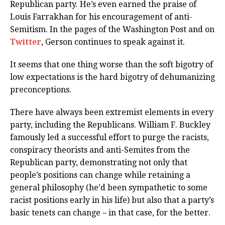
Republican party. He’s even earned the praise of
Louis Farrakhan for his encouragement of anti-
Semitism. In the pages of the Washington Post and on
Twitter
, Gerson continues to speak against it.
It seems that one thing worse than the soft bigotry of
low expectations is the hard bigotry of dehumanizing
preconceptions.
There have always been extremist elements in every
party, including the Republicans. William F. Buckley
famously led a successful effort to purge the racists,
conspiracy theorists and anti-Semites from the
Republican party, demonstrating not only that
people’s positions can change while retaining a
general philosophy (he’d been sympathetic to some
racist positions early in his life) but also that a party’s
basic tenets can change – in that case, for the better.