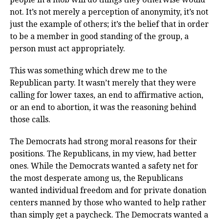
not. It’s not merely a perception of anonymity, it’s not
just the example of others; it’s the belief that in order
to be a member in good standing of the group, a
person must act appropriately.
This was something which drew me to the
Republican party. It wasn’t merely that they were
calling for lower taxes, an end to affirmative action,
or an end to abortion, it was the reasoning behind
those calls.
The Democrats had strong moral reasons for their
positions. The Republicans, in my view, had better
ones. While the Democrats wanted a safety net for
the most desperate among us, the Republicans
wanted individual freedom and for private donation
centers manned by those who wanted to help rather
than simply get a paycheck. The Democrats wanted a