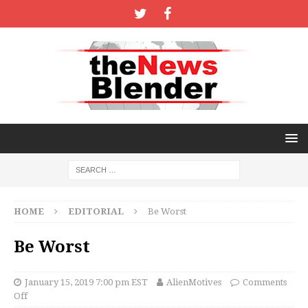
HOME
EDITORIAL
Be Worst
Be Worst
January 15, 2019 7:00 pm EST
AlienMotives
Comments
Off