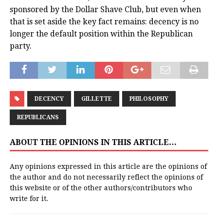
sponsored by the Dollar Shave Club, but even when
that is set aside the key fact remains: decency is no
longer the default position within the Republican
party.
DECENCY
GILLETTE
PHILOSOPHY
REPUBLICANS
ABOUT THE OPINIONS IN THIS ARTICLE…
Any opinions expressed in this article are the opinions of
the author and do not necessarily reflect the opinions of
this website or of the other authors/contributors who
write for it.