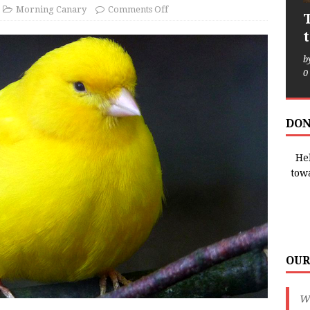
Morning Canary
Comments Off
b
0
DON
Hel
tow
OUR
We