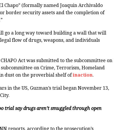
 “El Chapo” (formally named Joaquin Archivaldo
r border security assets and the completion of
.”
ill go a long way toward building a wall that will
legal flow of drugs, weapons, and individuals
L CHAPO Act was submitted to the subcommittee on
d subcommittee on Crime, Terrorism, Homeland
 in dust on the proverbial shelf of
inaction
.
ears in the US, Guzman’s trial began November 13,
City.
apo trial say drugs aren’t smuggled through open
CNN reports, according to the prosecution’s