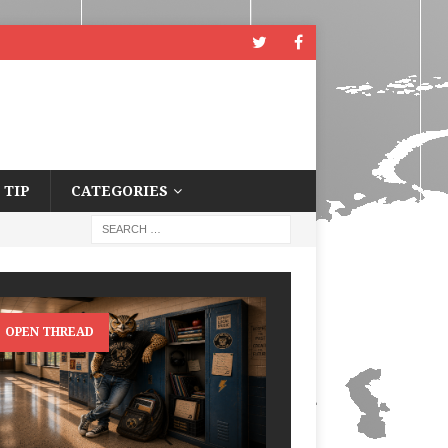
 TIP
CATEGORIES
OPEN THREAD