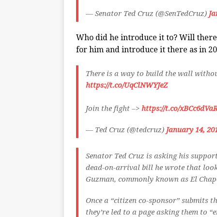
— Senator Ted Cruz (@SenTedCruz)
Ja
Who did he introduce it to? Will ther
for him and introduce it there as in 2
There is a way to build the wall with
https://t.co/UqClNWYJeZ
Join the fight –>
https://t.co/xBCc6dVa
— Ted Cruz (@tedcruz)
January 14, 20
Senator Ted Cruz is asking his support
dead-on-arrival bill he wrote that lo
Guzman, commonly known as El Chapo,
Once a “citizen co-sponsor” submits t
they’re led to a page asking them to “e