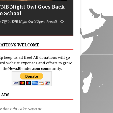
TNB Night Owl Goes Back
to School
y Tiff in TNB Night Owl (Open thread)
ATIONS WELCOME
p keep us ad free! All donations will go
ard website expenses and efforts to grow
theNewsBlender.com community.
 ADS
 don't do Fake News at