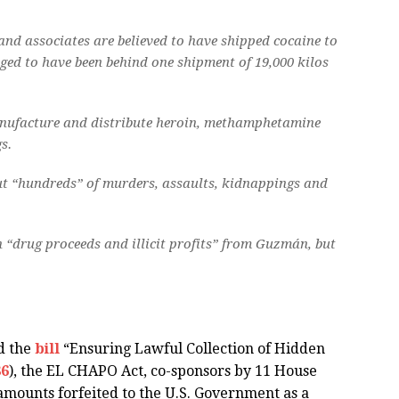
and associates are believed to have shipped cocaine to
eged to have been behind one shipment of 19,000 kilos
manufacture and distribute heroin, methamphetamine
s.
ut “hundreds” of murders, assaults, kidnappings and
in “drug proceeds and illicit profits” from Guzmán, but
d the
bill
“Ensuring Lawful Collection of Hidden
86
), the EL CHAPO Act, co-sponsors by 11 House
amounts forfeited to the U.S. Government as a