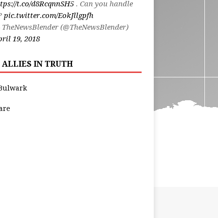
tps://t.co/d8RcqnnSH5
. Can you handle
t?
pic.twitter.com/EokJllgpfh
 TheNewsBlender (@TheNewsBlender)
ril 19, 2018
 ALLIES IN TRUTH
Bulwark
are