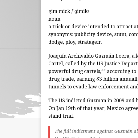
gim·mick /ˈɡimik/
noun
a trick or device intended to attract at
synonyms: publicity device, stunt, con
dodge, ploy, stratagem
Joaquín Archivaldo Guzmán Loera, a.k.a
Cartel, called by the US Justice Depar
powerful drug cartels,”” according to
drug trade, earning $3 billion annuall
tunnels to evade law enforcement and 
The US indicted Guzman in 2009 and he
On Jan 19th of that year, Mexico agre
stand trial.
The full indictment against Guzmán all