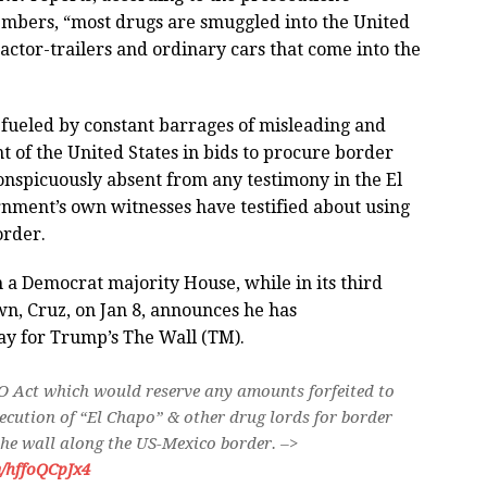
embers, “most drugs are smuggled into the United
ractor-trailers and ordinary cars that come into the
 fueled by constant barrages of misleading and
t of the United States in bids to procure border
onspicuously absent from any testimony in the El
rnment’s own witnesses have testified about using
order.
 a Democrat majority House, while in its third
n, Cruz, on Jan 8, announces he has
ay for Trump’s The Wall (TM).
O Act which would reserve any amounts forfeited to
secution of “El Chapo” & other drug lords for border
the wall along the US-Mexico border. –>
m/hffoQCpJx4