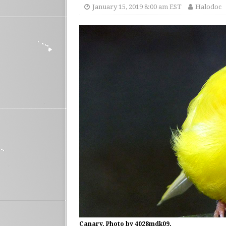
January 15, 2019 8:00 am EST
Halodoc
Canary. Photo by 4028mdk09.