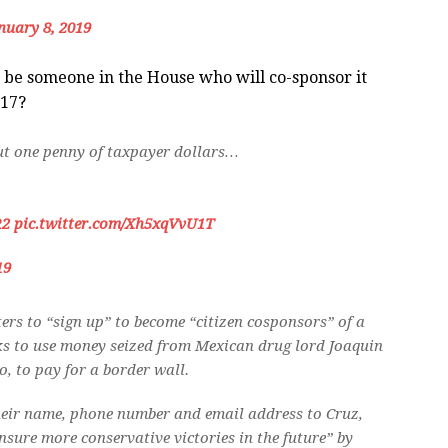
nuary 8, 2019
e be someone in the House who will co-sponsor it
017?
out one penny of taxpayer dollars…
R2
pic.twitter.com/Xh5xqVvU1T
19
ers to “sign up” to become “citizen cosponsors” of a
oks to use money seized from Mexican drug lord Joaquin
 to pay for a border wall.
heir name, phone number and email address to Cruz,
nsure more conservative victories in the future” by