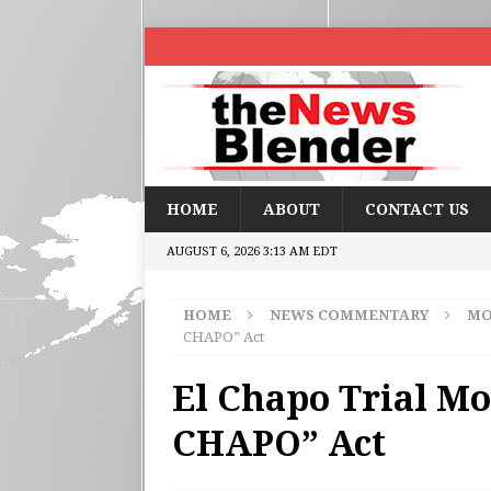
HOME
ABOUT
CONTACT US
AUGUST 6, 2026 3:13 AM EDT
HOME
NEWS COMMENTARY
MO
CHAPO” Act
El Chapo Trial Mo
CHAPO” Act