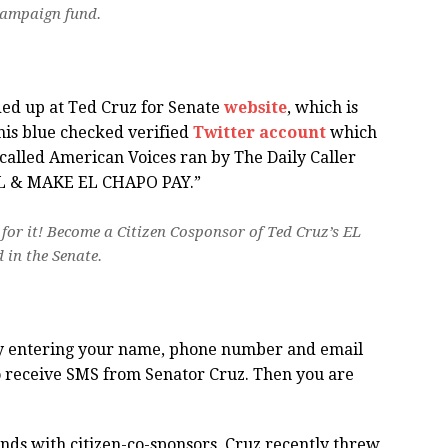
campaign fund.
ded up at Ted Cruz for Senate
website
, which is
 his blue checked verified
Twitter account
which
called American Voices ran by The Daily Caller
LL & MAKE EL CHAPO PAY.”
for it! Become a Citizen Cosponsor of Ted Cruz’s EL
in the Senate.
 by entering your name, phone number and email
to receive SMS from Senator Cruz. Then you are
nds with citizen-co-sponsors, Cruz recently threw