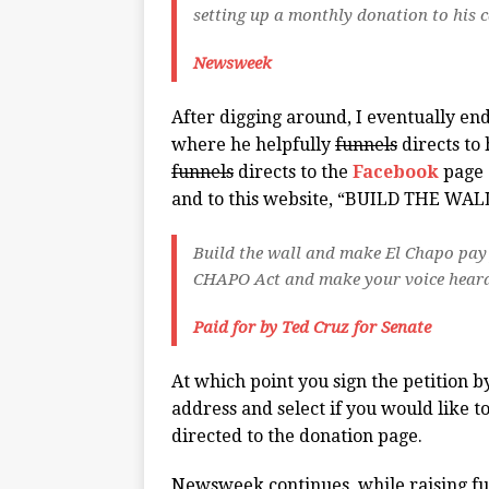
setting up a monthly donation to his 
Newsweek
After digging around, I eventually en
where he helpfully
funnels
directs to
funnels
directs to the
Facebook
page 
and to this website, “BUILD THE WA
Build the wall and make El Chapo pay 
CHAPO Act and make your voice heard 
Paid for by Ted Cruz for Senate
At which point you sign the petition
address and select if you would like 
directed to the donation page.
Newsweek continues, while raising fu