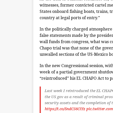
witnesses, former convicted cartel m
States onboard fishing boats, trains, t
country at legal ports of entry.”
In the politically charged atmosphere
false statements made by the presiden
wall funds from congress, what was c
Chapo trial was that none of the gove
unwalled sections of the US-Mexico b
In the new Congressional session, with
week of a partial government shutdow
“reintroduced” his EL CHAPO Act to p
Last week I reintroduced the EL CHAP
the US gov as a result of criminal pro
security assets and the completion of 
https://t.co/SndC56CiYz
pic.twitter.co