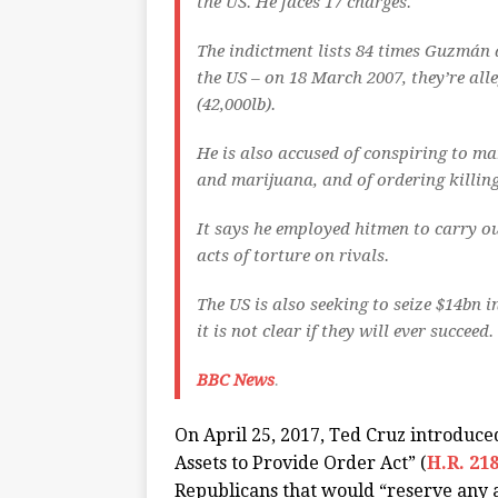
the US. He faces 17 charges.
The indictment lists 84 times Guzmán 
the US – on 18 March 2007, they’re all
(42,000lb).
He is also accused of conspiring to 
and marijuana, and of ordering killing
It says he employed hitmen to carry o
acts of torture on rivals.
The US is also seeking to seize $14bn 
it is not clear if they will ever succeed.
BBC News
.
On April 25, 2017, Ted Cruz introduce
Assets to Provide Order Act” (
H.R. 21
Republicans that would “reserve any 