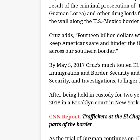
result of the criminal prosecution of
Guzman Lorea) and other drug lords fo
the wall along the U.S.-Mexico border
Cruz adds, “Fourteen billion dollars w
keep Americans safe and hinder the il
across our southern border.”
By May 5, 2017 Cruz’s much touted E
Immigration and Border Security an
Security, and Investigations, to linger
After being held in custody for two y
2018 in a Brooklyn court in New York 
CNN Report
:
Traffickers at the El Ch
parts of the border
As the trial of Guzman continues on, 