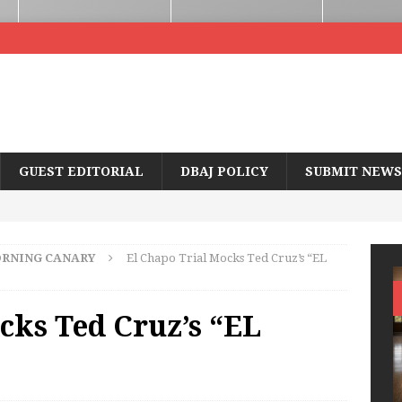
GUEST EDITORIAL
DBAJ POLICY
SUBMIT NEWS
RNING CANARY
El Chapo Trial Mocks Ted Cruz’s “EL
cks Ted Cruz’s “EL