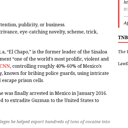
ht
i
—
Ap
tention, publicity, or business.
trivance, eye-catching novelty, scheme, trick,
TNB
, “El Chapo,” is the former leader of the Sinaloa
The 
tment “one of the world’s most prolific, violent and
Lawf
CNN
, controlling roughly 40%-60% of Mexico’s
y, known for bribing police guards, using intricate
escape prison cells.
 was finally arrested in Mexico in January 2016.
ed to extradite Guzman to the United States to
eges he helped export hundreds of tons of cocaine into