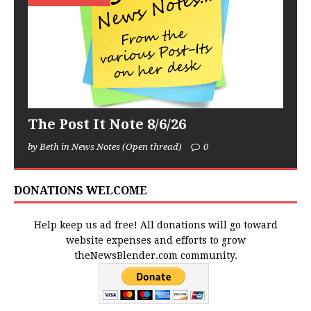
The Post It Note 8/6/26
by Beth in News Notes (Open thread)
0
DONATIONS WELCOME
Help keep us ad free! All donations will go toward
website expenses and efforts to grow
theNewsBlender.com community.