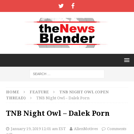
HOME
FEATURE
TNB NIGHT OWL (OPEN
THREAD)
TNB Night Owl – Dalek Porn
TNB Night Owl – Dalek Porn
January 19, 2019 12:01 am EST
AlienMotives
Comments