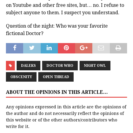
on Youtube and other free sites, but… no. I refuse to
subject anyone to them. I suspect you understand.
Question of the night: Who was your favorite
fictional Doctor?
DALEKS
DOCTOR WHO
NIGHT OWL
OBSCENITY
OPEN THREAD
ABOUT THE OPINIONS IN THIS ARTICLE…
Any opinions expressed in this article are the opinions of
the author and do not necessarily reflect the opinions of
this website or of the other authors/contributors who
write for it.