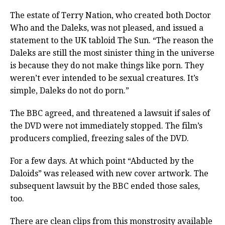
The estate of Terry Nation, who created both Doctor
Who and the Daleks, was not pleased, and issued a
statement to the UK tabloid The Sun. “The reason the
Daleks are still the most sinister thing in the universe
is because they do not make things like porn. They
weren’t ever intended to be sexual creatures. It’s
simple, Daleks do not do porn.”
The BBC agreed, and threatened a lawsuit if sales of
the DVD were not immediately stopped. The film’s
producers complied, freezing sales of the DVD.
For a few days. At which point “Abducted by the
Daloids” was released with new cover artwork. The
subsequent lawsuit by the BBC ended those sales,
too.
There are clean clips from this monstrosity available