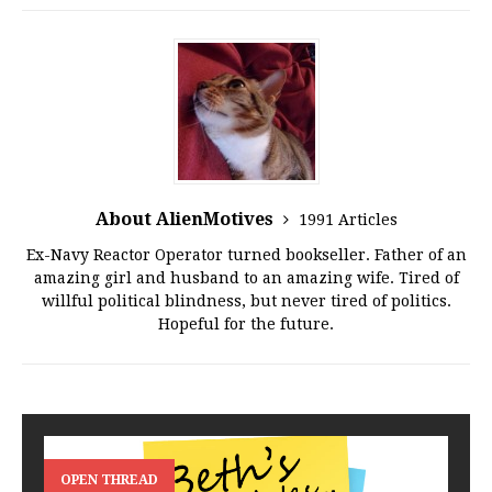
About AlienMotives
1991 Articles
Ex-Navy Reactor Operator turned bookseller. Father of an
amazing girl and husband to an amazing wife. Tired of
willful political blindness, but never tired of politics.
Hopeful for the future.
OPEN THREAD