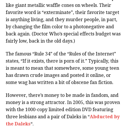
like giant metallic waffle cones on wheels. Their
favorite word is “exterminate”, their favorite target
is anything living, and they murder people, in part,
by changing the film color to a photonegative and
back again. (Doctor Who’s special effects budget was
fairly low, back in the old days.)
The famous “Rule 34” of the “Rules of the Internet”
states, “If it exists, there is porn of it.” Typically, this
is meant to mean that somewhere, some young teen
has drawn crude images and posted it online, or
some wag has written a bit of obscene fan fiction.
However, there’s money to be made in fandom, and
money is a strong attractor. In 2005, this was proven
with the 1000-copy limited edition DVD featuring
three lesbians and a pair of Daleks in “
Abducted by
the Daleks
“.