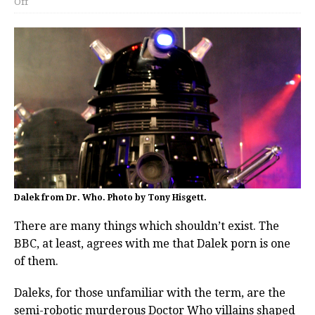
Off
Dalek from Dr. Who. Photo by Tony Hisgett.
There are many things which shouldn’t exist. The
BBC, at least, agrees with me that Dalek porn is one
of them.
Daleks, for those unfamiliar with the term, are the
semi-robotic murderous Doctor Who villains shaped