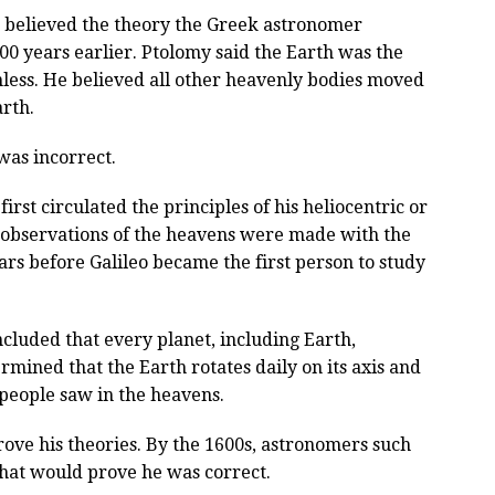
 believed the theory the Greek astronomer
0 years earlier. Ptolomy said the Earth was the
less. He believed all other heavenly bodies moved
rth.
was incorrect.
st circulated the principles of his heliocentric or
 observations of the heavens were made with the
ars before Galileo became the first person to study
cluded that every planet, including Earth,
mined that the Earth rotates daily on its axis and
 people saw in the heavens.
rove his theories. By the 1600s, astronomers such
that would prove he was correct.