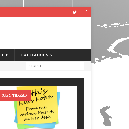
 TIP
CATEGORIES
OPEN THREAD