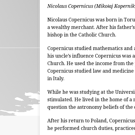
Nicolaus Copernicus (Mikołaj Kopernik
Nicolaus Copernicus was born in Toruń
a wealthy merchant. After his father’s
bishop in the Catholic Church.
Copernicus studied mathematics and 
his uncle’s influence Copernicus was a
Church. He used the income from the po
Copernicus studied law and medicine a
in Italy.
While he was studying at the Universi
stimulated. He lived in the home of a
question the astronomy beliefs of the 
After his return to Poland, Copernicus 
he performed church duties, practice