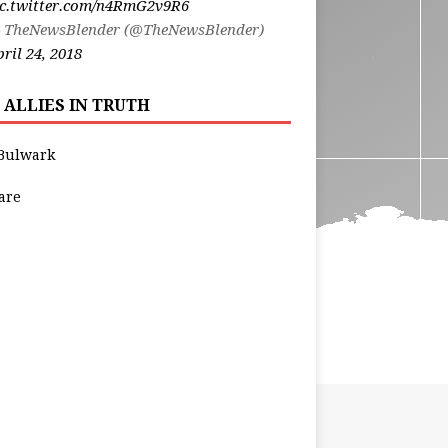
ic.twitter.com/n4RmG2v9R6
 TheNewsBlender (@TheNewsBlender)
ril 24, 2018
 ALLIES IN TRUTH
Bulwark
are