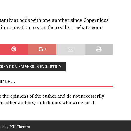
tantly at odds with one another since Copernicus’
ion. Question to you, the reader – what’s your
CREATIONISM VERSUS EVOLUTION
TICLE…
e the opinions of the author and do not necessarily
 the other authors/contributors who write for it.
me by
MH Themes