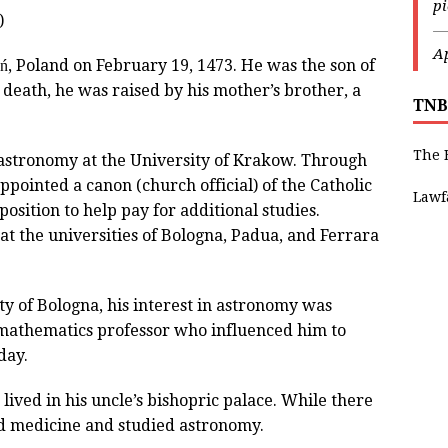
p
)
—
Ap
, Poland on February 19, 1473. He was the son of
 death, he was raised by his mother’s brother, a
TNB
The 
astronomy at the University of Krakow. Through
ppointed a canon (church official) of the Catholic
Lawf
sition to help pay for additional studies.
t the universities of Bologna, Padua, and Ferrara
ty of Bologna, his interest in astronomy was
 mathematics professor who influenced him to
day.
lived in his uncle’s bishopric palace. While there
d medicine and studied astronomy.