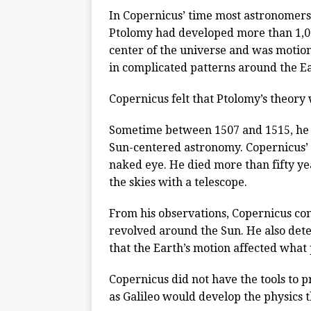
In Copernicus’ time most astronomers
Ptolomy had developed more than 1,00
center of the universe and was motion
in complicated patterns around the Ea
Copernicus felt that Ptolomy’s theory 
Sometime between 1507 and 1515, he fir
Sun-centered astronomy. Copernicus’
naked eye. He died more than fifty ye
the skies with a telescope.
From his observations, Copernicus con
revolved around the Sun. He also deter
that the Earth’s motion affected what
Copernicus did not have the tools to p
as Galileo would develop the physics 