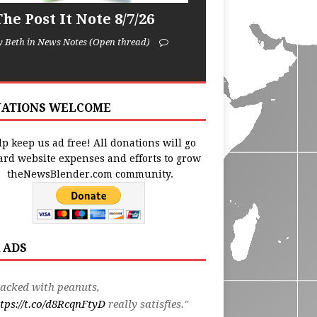
he Post It Note 8/7/26
y Beth in News Notes (Open thread)
ATIONS WELCOME
p keep us ad free! All donations will go
ard website expenses and efforts to grow
theNewsBlender.com community.
 ADS
acked with peanuts,
tps://t.co/d8RcqnFtyD
really satisfies."