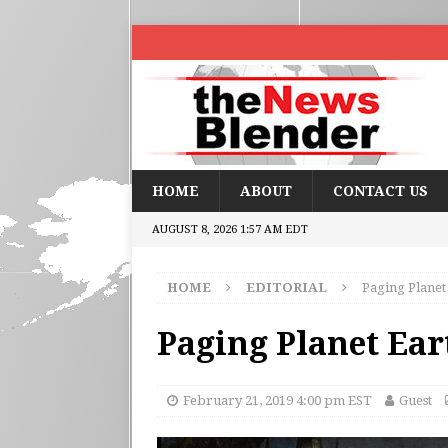
HOME
ABOUT
CONTACT US
AUGUST 8, 2026 1:57 AM EDT
HOME
EDITORIAL
Paging Planet
Paging Planet Ear
February 21, 2019 4:00 pm EST
Guest