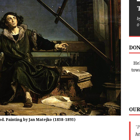
T
b
0
DON
Hel
tow
OUR
. Painting by Jan Matejko (1838–1893)
"P
ht