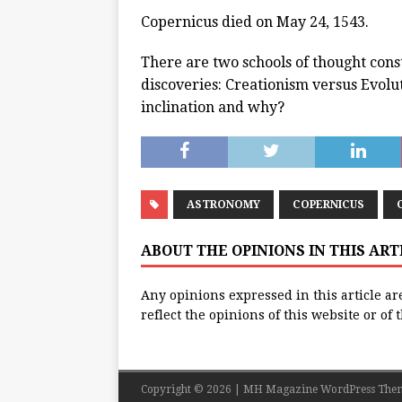
Copernicus died on May 24, 1543.
There are two schools of thought cons
discoveries: Creationism versus Evolut
inclination and why?
ASTRONOMY
COPERNICUS
ABOUT THE OPINIONS IN THIS AR
Any opinions expressed in this article ar
reflect the opinions of this website or of
Copyright © 2026 | MH Magazine WordPress The