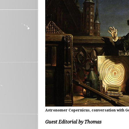
Astronomer Copernicus, conversation with God
Guest Editorial by Thomas