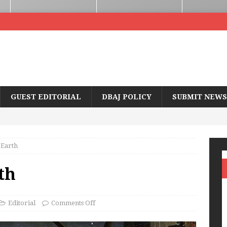
GUEST EDITORIAL
DBAJ POLICY
SUBMIT NEWS
 Earth
th
Editorial
Comments Off