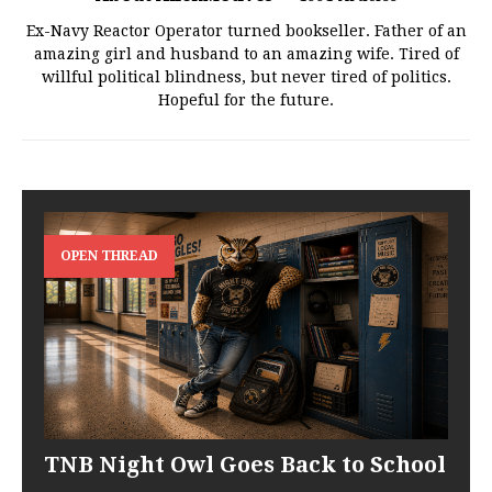
Ex-Navy Reactor Operator turned bookseller. Father of an
amazing girl and husband to an amazing wife. Tired of
willful political blindness, but never tired of politics.
Hopeful for the future.
OPEN THREAD
TNB Night Owl Goes Back to School