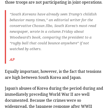
those troops are not participating in joint operations.
“South Koreans have already seen Trump’s childish
behavior many times,” an editorial writer for the
conservative Chosun Ilbo, South Korea’s most-read
newspaper, wrote in a column Friday about
Woodward’s book, comparing the president to a
“rugby ball that could bounce anywhere” if not
watched by others.
AP
Equally important, however, is the fact that tensions
are high between South Korea and Japan.
Japan’s abuses of Korea during the period during and
immediately preceding World War II are well
documented. Because the crimes were so
widespread, the Japanese response after WWII