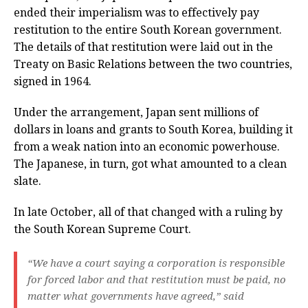
ended their imperialism was to effectively pay
restitution to the entire South Korean government.
The details of that restitution were laid out in the
Treaty on Basic Relations between the two countries,
signed in 1964.
Under the arrangement, Japan sent millions of
dollars in loans and grants to South Korea, building it
from a weak nation into an economic powerhouse.
The Japanese, in turn, got what amounted to a clean
slate.
In late October, all of that changed with a ruling by
the South Korean Supreme Court.
“We have a court saying a corporation is responsible
for forced labor and that restitution must be paid, no
matter what governments have agreed,” said