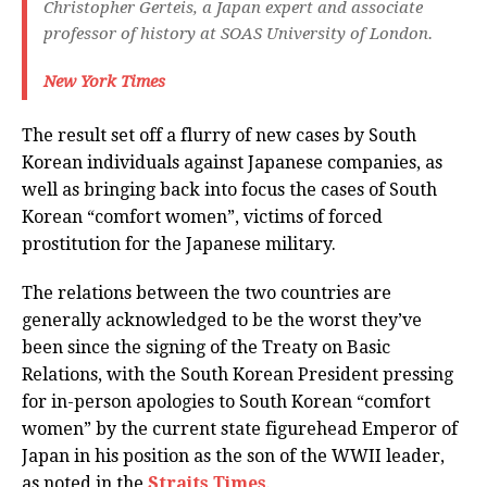
Christopher Gerteis, a Japan expert and associate
professor of history at SOAS University of London.
New York Times
The result set off a flurry of new cases by South
Korean individuals against Japanese companies, as
well as bringing back into focus the cases of South
Korean “comfort women”, victims of forced
prostitution for the Japanese military.
The relations between the two countries are
generally acknowledged to be the worst they’ve
been since the signing of the Treaty on Basic
Relations, with the South Korean President pressing
for in-person apologies to South Korean “comfort
women” by the current state figurehead Emperor of
Japan in his position as the son of the WWII leader,
as noted in the
Straits Times
.