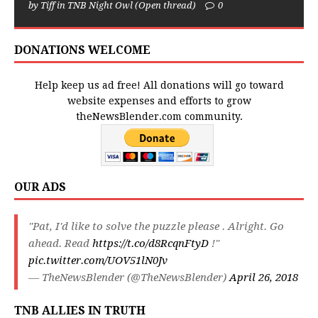
by Tiff in TNB Night Owl (Open thread)
0
DONATIONS WELCOME
Help keep us ad free! All donations will go toward
website expenses and efforts to grow
theNewsBlender.com community.
OUR ADS
"Pat, I'd like to solve the puzzle please . Alright. Go
ahead. Read
https://t.co/d8RcqnFtyD
!"
pic.twitter.com/UOV51lN0Jv
— TheNewsBlender (@TheNewsBlender)
April 26, 2018
TNB ALLIES IN TRUTH