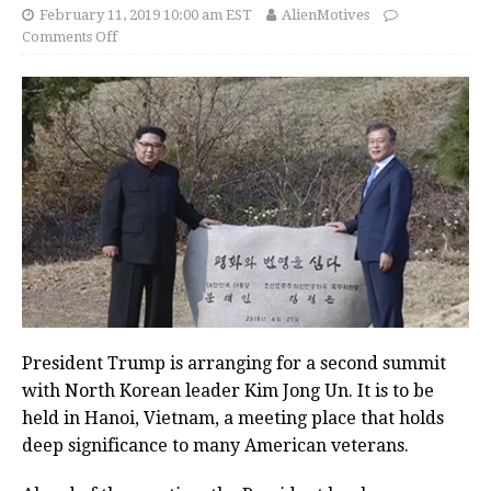
February 11, 2019 10:00 am EST
AlienMotives
Comments Off
President Trump is arranging for a second summit
with North Korean leader Kim Jong Un. It is to be
held in Hanoi, Vietnam, a meeting place that holds
deep significance to many American veterans.