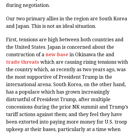
during negotiation.
Our two primary allies in the region are South Korea
and Japan. This is not an ideal situation.
First, tensions are high between both countries and
the United States. Japan is concerned about the
construction of a
new base
in Okinawa the and
trade threats
which are causing rising tensions with
the country which, as recently as two years ago, was
the most supportive of President Trump in the
international arena. South Korea, on the other hand,
has a populace which has grown increasingly
distrustful of President Trump, after multiple
concessions during the prior NK summit and Trump’s
tariff actions against them; and they feel they have
been extorted into paying more money for U.S. troop
upkeep at their bases, particularly at a time when