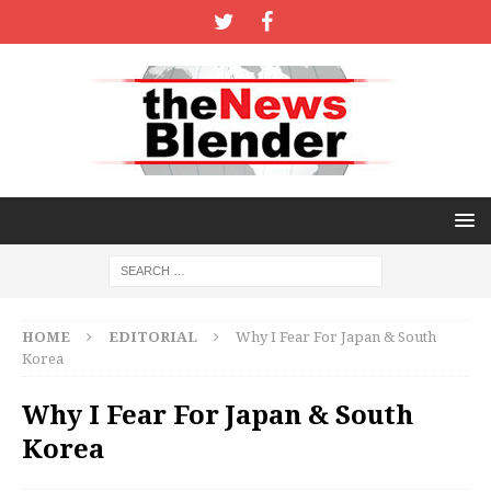
HOME
EDITORIAL
Why I Fear For Japan & South
Korea
Why I Fear For Japan & South
Korea