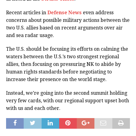
Recent articles in
Defense News
even address
concerns about possible military actions between the
two U.S. allies based on recent arguments over air
and sea radar usage.
The U.S. should be focusing its efforts on calming the
waters between the U.S.’s two strongest regional
allies, then focusing on pressuring NK to abide by
human rights standards before negotiating to
increase their presence on the world stage.
Instead, we’re going into the second summit holding
very few cards, with our regional support upset both
with us and each other.