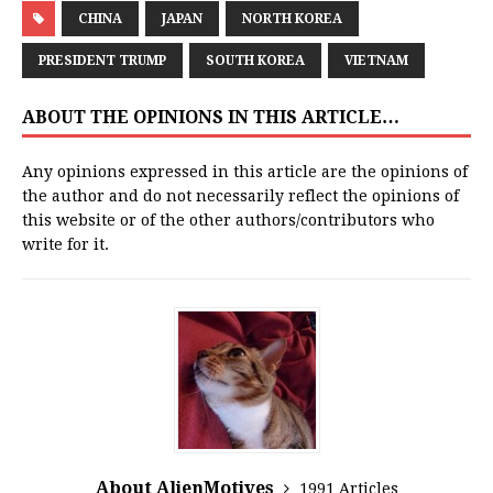
CHINA
JAPAN
NORTH KOREA
PRESIDENT TRUMP
SOUTH KOREA
VIETNAM
ABOUT THE OPINIONS IN THIS ARTICLE…
Any opinions expressed in this article are the opinions of
the author and do not necessarily reflect the opinions of
this website or of the other authors/contributors who
write for it.
About AlienMotives
1991 Articles