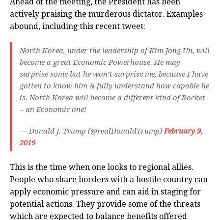
Ahead of the meeting, the President has been
actively praising the murderous dictator. Examples
abound, including this recent tweet:
North Korea, under the leadership of Kim Jong Un, will
become a great Economic Powerhouse. He may
surprise some but he won’t surprise me, because I have
gotten to know him & fully understand how capable he
is. North Korea will become a different kind of Rocket
– an Economic one!
— Donald J. Trump (@realDonaldTrump)
February 9,
2019
This is the time when one looks to regional allies.
People who share borders with a hostile country can
apply economic pressure and can aid in staging for
potential actions. They provide some of the threats
which are expected to balance benefits offered