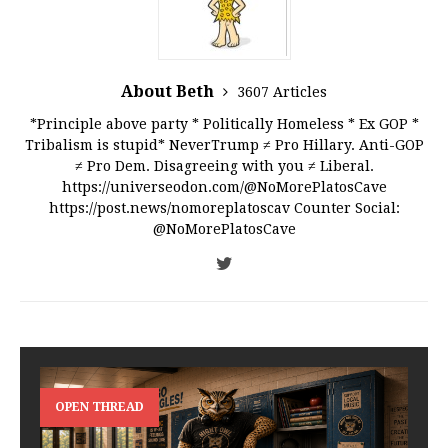
About Beth
3607 Articles
*Principle above party * Politically Homeless * Ex GOP *
Tribalism is stupid* NeverTrump ≠ Pro Hillary. Anti-GOP
≠ Pro Dem. Disagreeing with you ≠ Liberal.
https://universeodon.com/@NoMorePlatosCave
https://post.news/nomoreplatoscav Counter Social:
@NoMorePlatosCave
OPEN THREAD