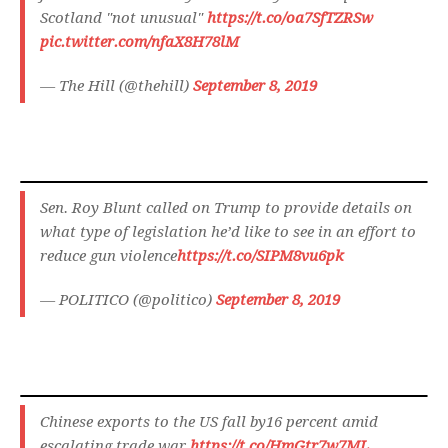
Scotland "not unusual"
https://t.co/oa7SfTZRSw
pic.twitter.com/nfaX8H78lM
— The Hill (@thehill)
September 8, 2019
Sen. Roy Blunt called on Trump to provide details on
what type of legislation he’d like to see in an effort to
reduce gun violence
https://t.co/SIPM8vu6pk
— POLITICO (@politico)
September 8, 2019
Chinese exports to the US fall by16 percent amid
escalating trade war
https://t.co/HmGtr7w7ML