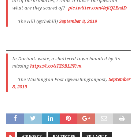
all of the primaries, I think it raises the question —
what are they scared of?"
pic.twitter.com/4cjlQ2En4D
— The Hill (@thehill)
September 8, 2019
In Dorian’s wake, a shattered town haunted by its
missing
https://t.co/sTZ9BLPKvn
— The Washington Post (@washingtonpost)
September
8, 2019
AIR FORCE
BALTIMORE
BILL WELD