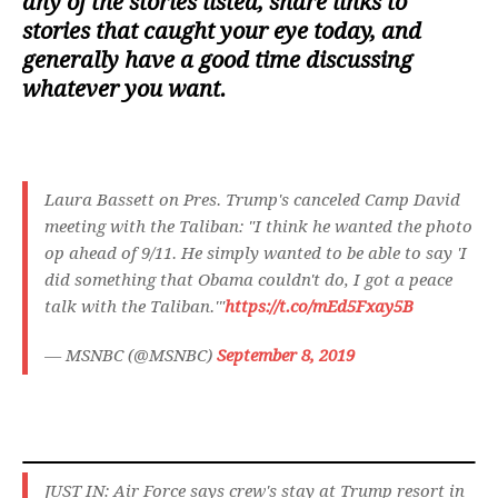
any of the stories listed, share links to
stories that caught your eye today, and
generally have a good time discussing
whatever you want.
Laura Bassett on Pres. Trump's canceled Camp David
meeting with the Taliban: "I think he wanted the photo
op ahead of 9/11. He simply wanted to be able to say 'I
did something that Obama couldn't do, I got a peace
talk with the Taliban.'"
https://t.co/mEd5Fxay5B
— MSNBC (@MSNBC)
September 8, 2019
JUST IN: Air Force says crew's stay at Trump resort in