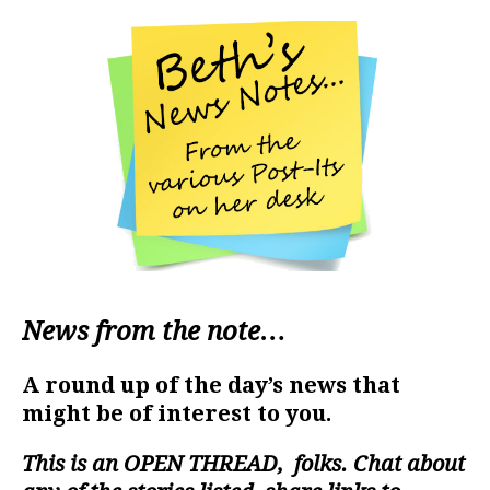
News from the note…
A round up of the day’s news that
might be of interest to you.
This is an
OPEN THREAD
, folks. Chat about