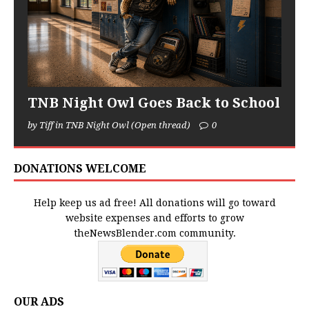
TNB Night Owl Goes Back to School
by Tiff in TNB Night Owl (Open thread)
0
DONATIONS WELCOME
Help keep us ad free! All donations will go toward
website expenses and efforts to grow
theNewsBlender.com community.
OUR ADS