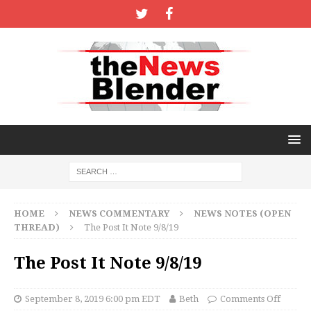
HOME
NEWS COMMENTARY
NEWS NOTES (OPEN
THREAD)
The Post It Note 9/8/19
The Post It Note 9/8/19
September 8, 2019 6:00 pm EDT
Beth
Comments Off