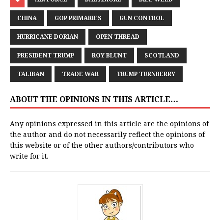
CHINA
GOP PRIMARIES
GUN CONTROL
HURRICANE DORIAN
OPEN THREAD
PRESIDENT TRUMP
ROY BLUNT
SCOTLAND
TALIBAN
TRADE WAR
TRUMP TURNBERRY
ABOUT THE OPINIONS IN THIS ARTICLE…
Any opinions expressed in this article are the opinions of
the author and do not necessarily reflect the opinions of
this website or of the other authors/contributors who
write for it.