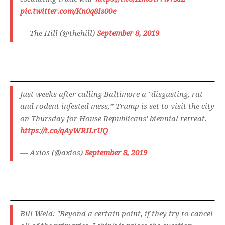
pic.twitter.com/Kn0q8Is00e
— The Hill (@thehill)
September 8, 2019
Just weeks after calling Baltimore a "disgusting, rat
and rodent infested mess,” Trump is set to visit the city
on Thursday for House Republicans' biennial retreat.
https://t.co/qAyWRILrUQ
— Axios (@axios)
September 8, 2019
Bill Weld: "Beyond a certain point, if they try to cancel