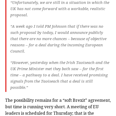
“Unfortunately, we are still in a situation in which the
UK has not come forward with a workable, realistic
proposal.
“A week ago I told PM Johnson that if there was no
such proposal by today, I would announce publicly
that there are no more chances – because of objective
reasons – for a deal during the incoming European
Council.
“However, yesterday when the Irish Taoiseach and the
UK Prime Minister met they both saw – for the first
time – a pathway to a deal. I have received promising
signals from the Taoiseach that a deal is still
possible.”
The possibility remains for a “soft Brexit” agreement,
but time is running very short. A meeting of EU
leaders is scheduled for Thursday; that is the