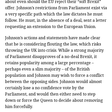
about even should the EU reject their “soft Brexit”
offer. Johnson’s restrictions from Parliament exist via
a very specific path which the law dictates he must
follow. He must, in the absence of a deal, sent a letter
requesting an extension to the European Union.
Johnson’s actions and statements have made clear
that he is considering flouting the law, which risks
throwing the UK into crisis. While a strong majority
of Parliament disapproves of a no-deal Brexit, it
retains popularity among a large percentage –
perhaps even a slim majority – of the British
population and Johnson may wish to force a conflict
between the opposing sides. Johnson would almost
certainly lose a no confidence vote by the
Parliament, and would then either need to step
down or force the Queen to decide about removing
him forcefully.