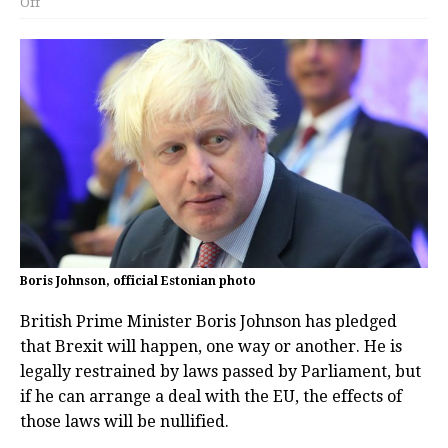
Off
Boris Johnson, official Estonian photo
British Prime Minister Boris Johnson has pledged
that Brexit will happen, one way or another. He is
legally restrained by laws passed by Parliament, but
if he can arrange a deal with the EU, the effects of
those laws will be nullified.