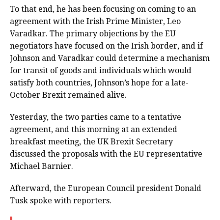
To that end, he has been focusing on coming to an
agreement with the Irish Prime Minister, Leo
Varadkar. The primary objections by the EU
negotiators have focused on the Irish border, and if
Johnson and Varadkar could determine a mechanism
for transit of goods and individuals which would
satisfy both countries, Johnson’s hope for a late-
October Brexit remained alive.
Yesterday, the two parties came to a tentative
agreement, and this morning at an extended
breakfast meeting, the UK Brexit Secretary
discussed the proposals with the EU representative
Michael Barnier.
Afterward, the European Council president Donald
Tusk spoke with reporters.