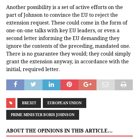
Another possibility is a set of active efforts on the
part of Johnson to convince the EU to reject the
extension request. These could come in the form of
one-on-one talks with key EU leaders, or even a
second letter informing the EU demanding they
ignore the contents of the preceding, mandated one.
There is no guarantee they would; they could simply
grant the extension anyway, in accordance with the
initial, required letter.
BREXIT
EUROPEAN UNION
PRIME MINISTER BORIS JOHNSON
ABOUT THE OPINIONS IN THIS ARTICLE…