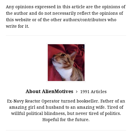
Any opinions expressed in this article are the opinions of
the author and do not necessarily reflect the opinions of
this website or of the other authors/contributors who
write for it.
About AlienMotives
1991 Articles
Ex-Navy Reactor Operator turned bookseller. Father of an
amazing girl and husband to an amazing wife. Tired of
willful political blindness, but never tired of politics.
Hopeful for the future.