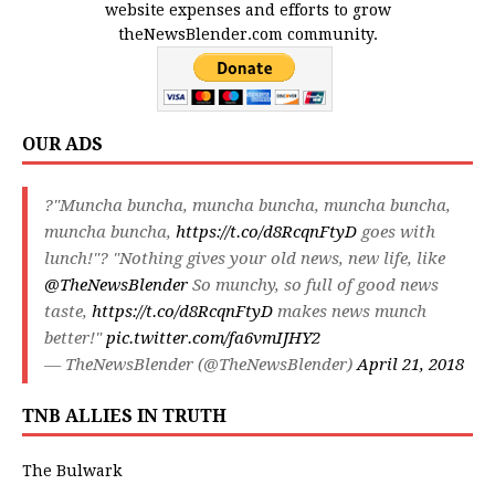
website expenses and efforts to grow
theNewsBlender.com community.
OUR ADS
?"Muncha buncha, muncha buncha, muncha buncha,
muncha buncha,
https://t.co/d8RcqnFtyD
goes with
lunch!"? "Nothing gives your old news, new life, like
@TheNewsBlender
So munchy, so full of good news
taste,
https://t.co/d8RcqnFtyD
makes news munch
better!"
pic.twitter.com/fa6vmIJHY2
— TheNewsBlender (@TheNewsBlender)
April 21, 2018
TNB ALLIES IN TRUTH
The Bulwark