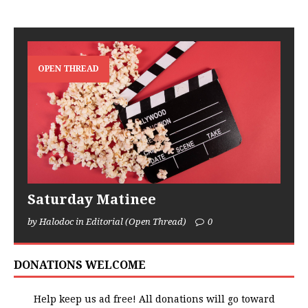
OPEN THREAD
Saturday Matinee
by Halodoc in Editorial (Open Thread)
0
DONATIONS WELCOME
Help keep us ad free! All donations will go toward