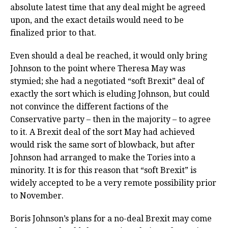
absolute latest time that any deal might be agreed
upon, and the exact details would need to be
finalized prior to that.
Even should a deal be reached, it would only bring
Johnson to the point where Theresa May was
stymied; she had a negotiated “soft Brexit” deal of
exactly the sort which is eluding Johnson, but could
not convince the different factions of the
Conservative party – then in the majority – to agree
to it. A Brexit deal of the sort May had achieved
would risk the same sort of blowback, but after
Johnson had arranged to make the Tories into a
minority. It is for this reason that “soft Brexit” is
widely accepted to be a very remote possibility prior
to November.
Boris Johnson’s plans for a no-deal Brexit may come