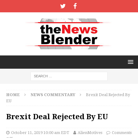
HOME
NEWS COMMENTARY
Brexit Deal Rejected By
EU
Brexit Deal Rejected By EU
October 11, 2019 10:00 am EDT
AlienMotives
Comments