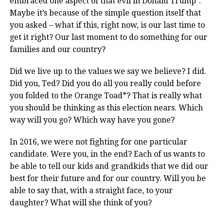
embraced one aspect of that evil in Donald Trump*.
Maybe it’s because of the simple question itself that
you asked – what if this, right now, is our last time to
get it right? Our last moment to do something for our
families and our country?
Did we live up to the values we say we believe? I did.
Did you, Ted? Did you do all you really could before
you folded to the Orange Toad*? That is really what
you should be thinking as this election nears. Which
way will you go? Which way have you gone?
In 2016, we were not fighting for one particular
candidate. Were you, in the end? Each of us wants to
be able to tell our kids and grandkids that we did our
best for their future and for our country. Will you be
able to say that, with a straight face, to your
daughter? What will she think of you?