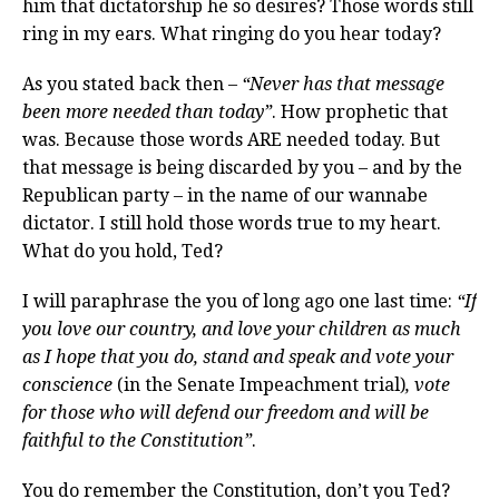
him that dictatorship he so desires? Those words still
ring in my ears. What ringing do you hear today?
As you stated back then –
“Never has that message
been more needed than today”
. How prophetic that
was. Because those words ARE needed today. But
that message is being discarded by you – and by the
Republican party – in the name of our wannabe
dictator. I still hold those words true to my heart.
What do you hold, Ted?
I will paraphrase the you of long ago one last time:
“If
you love our country, and love your children as much
as I hope that you do, stand and speak and vote your
conscience
(in the Senate Impeachment trial)
, vote
for those who will defend our freedom and will be
faithful to the Constitution”
.
You do remember the Constitution, don’t you Ted?