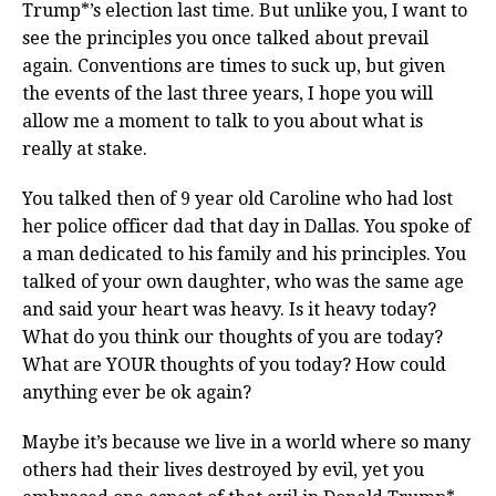
Trump*’s election last time. But unlike you, I want to
see the principles you once talked about prevail
again. Conventions are times to suck up, but given
the events of the last three years, I hope you will
allow me a moment to talk to you about what is
really at stake.
You talked then of 9 year old Caroline who had lost
her police officer dad that day in Dallas. You spoke of
a man dedicated to his family and his principles. You
talked of your own daughter, who was the same age
and said your heart was heavy. Is it heavy today?
What do you think our thoughts of you are today?
What are YOUR thoughts of you today? How could
anything ever be ok again?
Maybe it’s because we live in a world where so many
others had their lives destroyed by evil, yet you