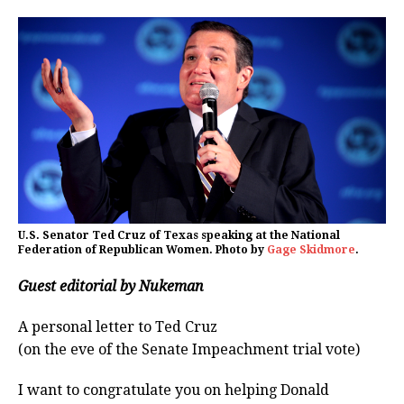
U.S. Senator Ted Cruz of Texas speaking at the National
Federation of Republican Women. Photo by
Gage Skidmore
.
Guest editorial by Nukeman
A personal letter to Ted Cruz
(on the eve of the Senate Impeachment trial vote)
I want to congratulate you on helping Donald