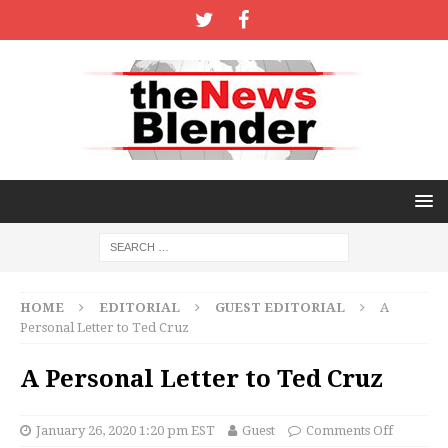
HOME
EDITORIAL
GUEST EDITORIAL
A
Personal Letter to Ted Cruz
A Personal Letter to Ted Cruz
January 26, 2020 1:20 pm EST
Guest
Comments Off