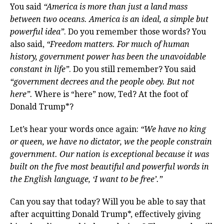
You said
“America is more than just a land mass
between two oceans. America is an ideal, a simple but
powerful idea”
. Do you remember those words? You
also said,
“Freedom matters. For much of human
history, government power has been the unavoidable
constant in life”
. Do you still remember? You said
“government decrees and the people obey. But not
here”.
Where is “here” now, Ted? At the foot of
Donald Trump*?
Let’s hear your words once again:
“We have no king
or queen, we have no dictator, we the people constrain
government. Our nation is exceptional because it was
built on the five most beautiful and powerful words in
the English language, ‘I want to be free’.”
Can you say that today? Will you be able to say that
after acquitting Donald Trump*, effectively giving