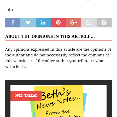
I do.
ABOUT THE OPINIONS IN THIS ARTICLE…
Any opinions expressed in this article are the opinions of
the author and do not necessarily reflect the opinions of
this website or of the other authors/contributors who
write for it.
OPEN THREAD