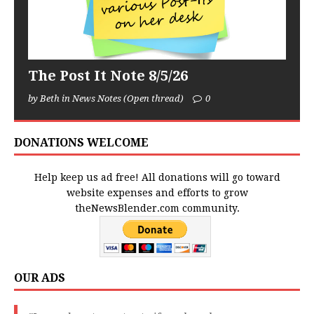
The Post It Note 8/5/26
by Beth in News Notes (Open thread)
0
DONATIONS WELCOME
Help keep us ad free! All donations will go toward
website expenses and efforts to grow
theNewsBlender.com community.
OUR ADS