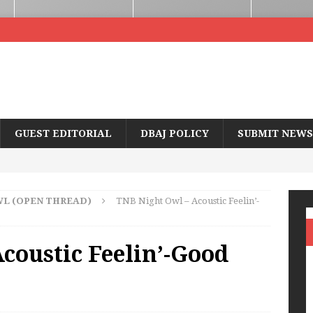
GUEST EDITORIAL
DBAJ POLICY
SUBMIT NEWS
WL (OPEN THREAD)
TNB Night Owl – Acoustic Feelin’-
coustic Feelin’-Good