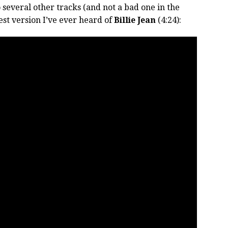
 several other tracks (and not a bad one in the
st version I’ve ever heard of
Billie Jean
(4:24):