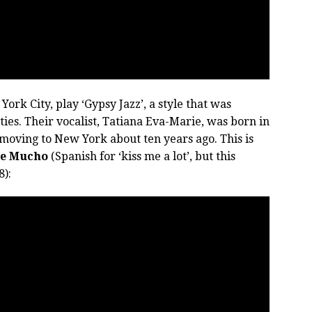
York City, play ‘Gypsy Jazz’, a style that was
rties. Their vocalist, Tatiana Eva-Marie, was born in
 moving to New York about ten years ago. This is
e Mucho
(Spanish for ‘kiss me a lot’, but this
8):