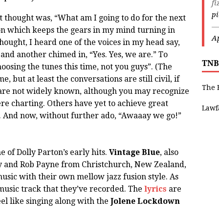
fi
p
 thought was, “What am I going to do for the next
—
on which keeps the gears in my mind turning in
Ap
hought, I heard one of the voices in my head say,
and another chimed in, “Yes. Yes, we are.” To
TNB
hoosing the tunes this time, not you guys”. (The
, but at least the conversations are still civil, if
The 
ts are not widely known, although you may recognize
re charting. Others have yet to achieve great
Lawf
d. And now, without further ado, “Awaaay we go!”
 of Dolly Parton’s early hits.
Vintage Blue
, also
 and Rob Payne from Christchurch, New Zealand,
sic with their own mellow jazz fusion style. As
y music track that they’ve recorded. The
lyrics
are
el like singing along with the
Jolene Lockdown