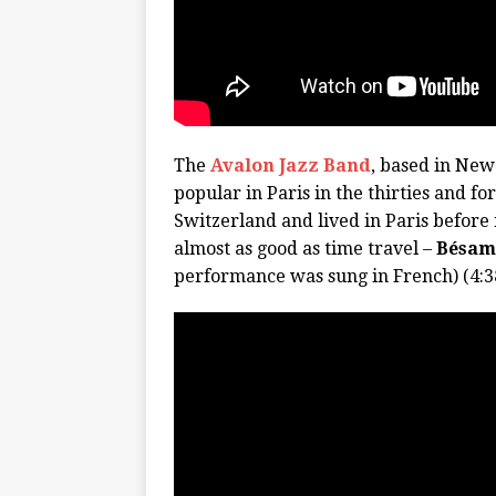
The
Avalon Jazz Band
, based in New 
popular in Paris in the thirties and fo
Switzerland and lived in Paris before
almost as good as time travel –
Bésam
performance was sung in French) (4:3