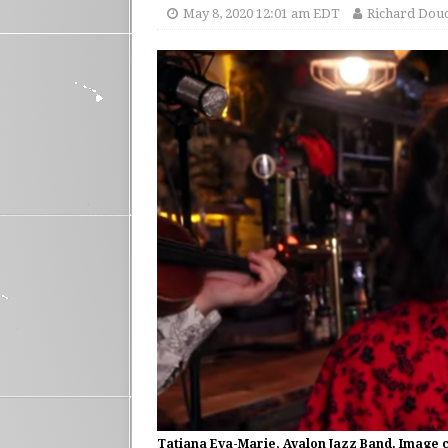
May 8, 2020 12:01 am EDT
Richard Dou
Tatiana Eva-Marie, Avalon Jazz Band. Image 