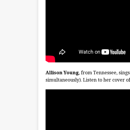
Allison Young
, from Tennessee, sings
simultaneously). Listen to her cover o