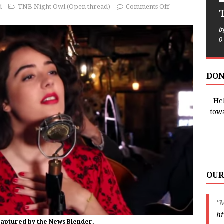
d
TNB Night Owl (Open thread)
Comments Off
T
b
0
DON
Hel
tow
OUR
"M
ht
captured by the News Blender.