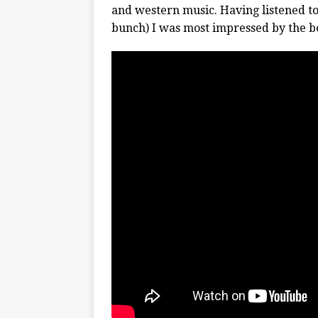
and western music. Having listened to
bunch) I was most impressed by the be