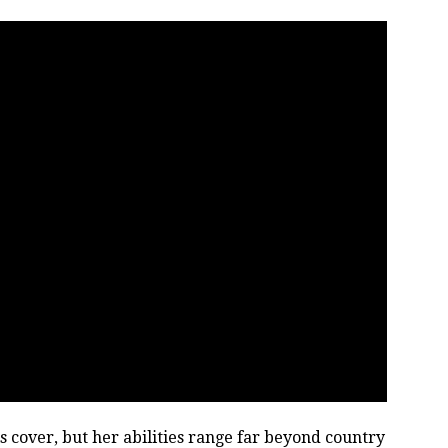
s cover, but her abilities range far beyond country