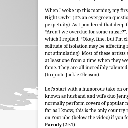
When I woke up this morning, my first
Night Owl?” (It’s an evergreen questi
perpetuity). As I pondered that deep t
“Aren’t we overdue for some music?”, 
which I replied, “Okay, fine, but I’m c
solitude of isolation may be affecting me
not stimulating). Most of these artis
at least one from a time when they we
fame. They are all incredibly talente
(to quote Jackie Gleason).
Let’s start with a humorous take on one
known as husband and wife duo Jenny
normally perform covers of popular mu
far as I know, this is the only countr
on YouTube (below the video) if you fe
Parody
(2:51):