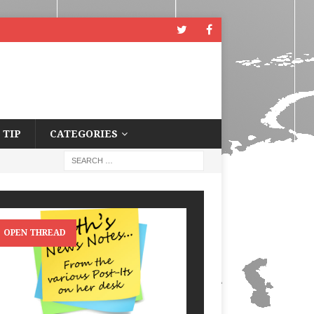
 TIP
CATEGORIES
OPEN THREAD