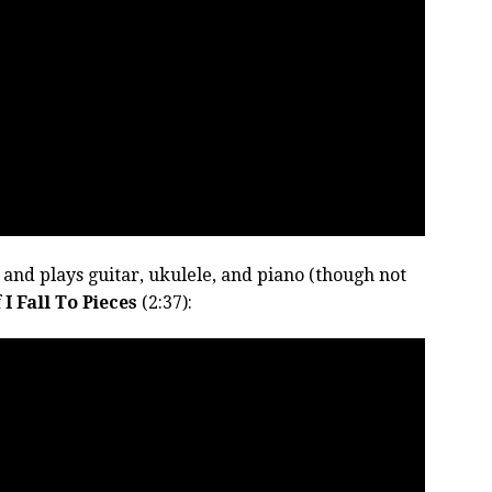
 and plays guitar, ukulele, and piano (though not
f
I Fall To Pieces
(2:37):