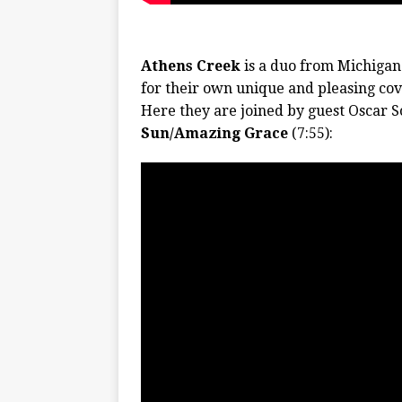
Athens Creek
is a duo from Michigan
for their own unique and pleasing cov
Here they are joined by guest Oscar So
Sun/Amazing Grace
(7:55):