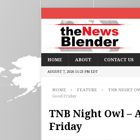
HOME
ABOUT
CONTACT US
AUGUST 7, 2026 11:23 PM EDT
HOME
FEATURE
TNB NIGHT O
Good Friday
TNB Night Owl – A
Friday