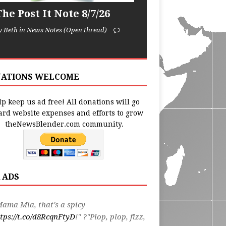
he Post It Note 8/7/26
y Beth in News Notes (Open thread)
ATIONS WELCOME
p keep us ad free! All donations will go
ard website expenses and efforts to grow
theNewsBlender.com community.
 ADS
ama Mia, that's a spicy
tps://t.co/d8RcqnFtyD
!" ?"Plop, plop, fizz,