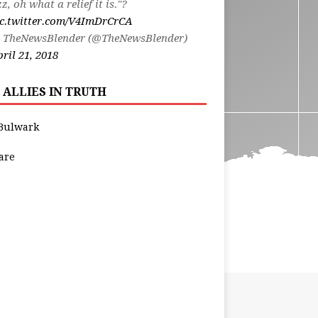
zz, oh what a relief it is."?
ic.twitter.com/V4ImDrCrCA
 TheNewsBlender (@TheNewsBlender)
ril 21, 2018
 ALLIES IN TRUTH
Bulwark
are