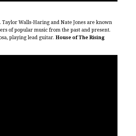
. Taylor Walls-Haring and Nate Jones are known
ers of popular music from the past and present.
sa, playing lead guitar.
House of The Rising