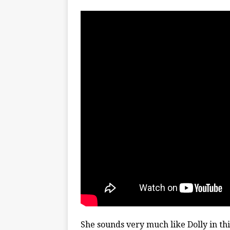
She sounds very much like Dolly in thi