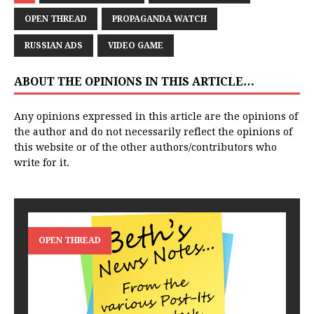
OPEN THREAD
PROPAGANDA WATCH
RUSSIAN ADS
VIDEO GAME
ABOUT THE OPINIONS IN THIS ARTICLE…
Any opinions expressed in this article are the opinions of
the author and do not necessarily reflect the opinions of
this website or of the other authors/contributors who
write for it.
OPEN THREAD