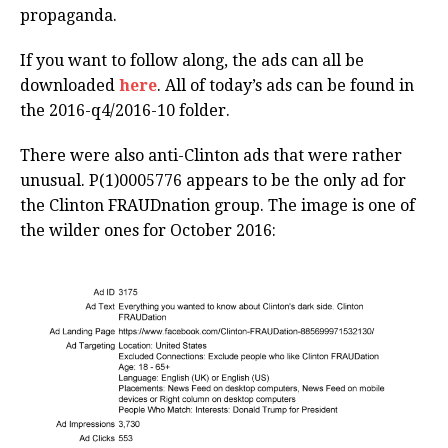
propaganda.
If you want to follow along, the ads can all be
downloaded
here
. All of today’s ads can be found in
the 2016-q4/2016-10 folder.
There were also anti-Clinton ads that were rather
unusual. P(1)0005776 appears to be the only ad for
the Clinton FRAUDnation group. The image is one of
the wilder ones for October 2016: