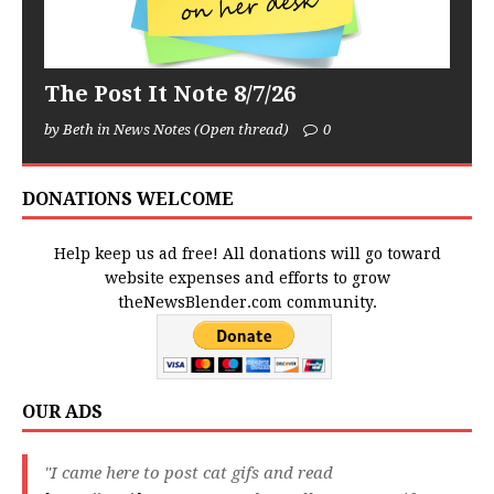
The Post It Note 8/7/26
by Beth in News Notes (Open thread)
0
DONATIONS WELCOME
Help keep us ad free! All donations will go toward
website expenses and efforts to grow
theNewsBlender.com community.
OUR ADS
"I came here to post cat gifs and read