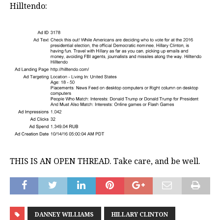
Hilltendo:
THIS IS AN OPEN THREAD. Take care, and be well.
DANNEY WILLIAMS
HILLARY CLINTON