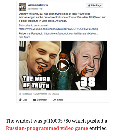
The wildest was p(1)0005780 which pushed a
Russian-programmed video game
entitled