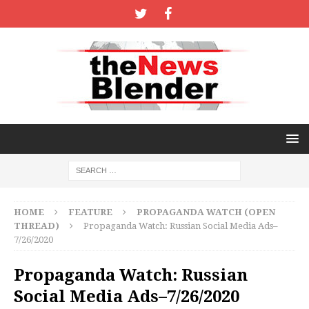
HOME
FEATURE
PROPAGANDA WATCH (OPEN
THREAD)
Propaganda Watch: Russian Social Media Ads–
7/26/2020
Propaganda Watch: Russian
Social Media Ads–7/26/2020