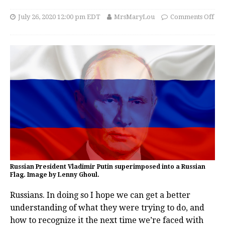
July 26, 2020 12:00 pm EDT
MrsMaryLou
Comments Off
Russian President Vladimir Putin superimposed into a Russian
Flag. Image by Lenny Ghoul.
Russians. In doing so I hope we can get a better
understanding of what they were trying to do, and
how to recognize it the next time we’re faced with