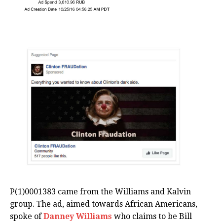
P(1)0001383 came from the Williams and Kalvin
group. The ad, aimed towards African Americans,
spoke of
Danney Williams
who claims to be Bill