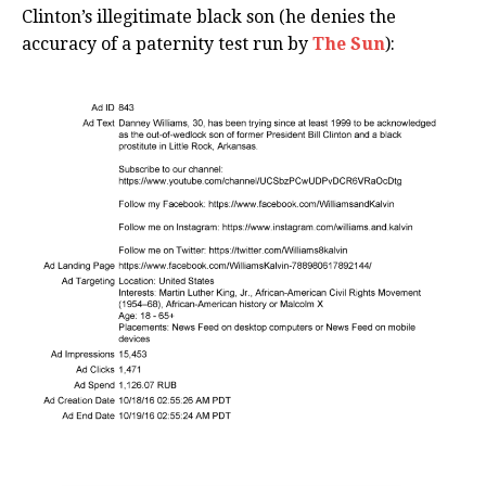
Clinton’s illegitimate black son (he denies the
accuracy of a paternity test run by
The Sun
):