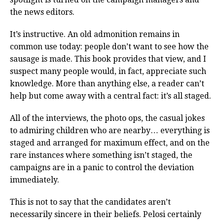
the news editors.
It’s instructive. An old admonition remains in
common use today: people don’t want to see how the
sausage is made. This book provides that view, and I
suspect many people would, in fact, appreciate such
knowledge. More than anything else, a reader can’t
help but come away with a central fact: it’s all staged.
All of the interviews, the photo ops, the casual jokes
to admiring children who are nearby… everything is
staged and arranged for maximum effect, and on the
rare instances where something isn’t staged, the
campaigns are in a panic to control the deviation
immediately.
This is not to say that the candidates aren’t
necessarily sincere in their beliefs. Pelosi certainly