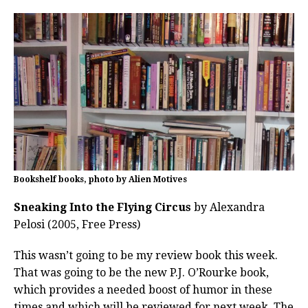
Bookshelf books, photo by Alien Motives
Sneaking Into the Flying Circus
by Alexandra
Pelosi (2005, Free Press)
This wasn’t going to be my review book this week.
That was going to be the new P.J. O’Rourke book,
which provides a needed boost of humor in these
times and which will be reviewed for next week. The