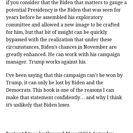
if you consider that the Biden that matters to gauge a
potential Presidency is the Biden that was seen for
years before he assembled his exploratory
committee and allowed a new image to be crafted
for him, but that bit of insight can be quickly
bypassed with the realization that under these
circumstances, Biden’s chances in November are
greatly enhanced. He can work with his campaign
manager. Trump works against his.
I’ve been saying that this campaign can’t be won by
Trump, it can only be lost by Biden and the
Democrats. This book is one of the reasons I can
make that statement confidently… and why I think
it’s unlikely that Biden loses.