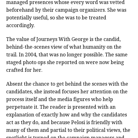
managed presences whose every word was vetted
beforehand by their campaign organizers. She was
potentially useful, so she was to be treated
accordingly.
The value of Journeys With George is the candid,
behind-the-scenes view of what humanity on the
trail. In 2004, that was no longer possible. The same
staged photo ops she reported on were now being
crafted for her.
Absent the chance to get behind the scenes with the
candidates, she instead focuses her attention on the
process itself and the media figures who help
perpetuate it. The reader is presented with an
explanation of exactly how and why the candidates
act as they do, and because Pelosi is friendly with
many of them and partial to their political views, the
spotlight is turned on the campaign managers and