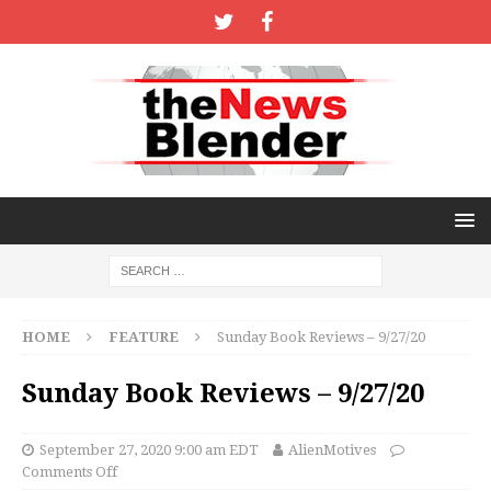
HOME
FEATURE
Sunday Book Reviews – 9/27/20
Sunday Book Reviews – 9/27/20
September 27, 2020 9:00 am EDT
AlienMotives
Comments Off