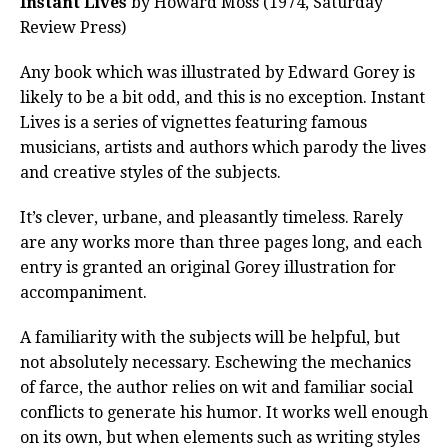
Instant Lives
by Howard Moss (1974, Saturday
Review Press)
Any book which was illustrated by Edward Gorey is
likely to be a bit odd, and this is no exception. Instant
Lives is a series of vignettes featuring famous
musicians, artists and authors which parody the lives
and creative styles of the subjects.
It’s clever, urbane, and pleasantly timeless. Rarely
are any works more than three pages long, and each
entry is granted an original Gorey illustration for
accompaniment.
A familiarity with the subjects will be helpful, but
not absolutely necessary. Eschewing the mechanics
of farce, the author relies on wit and familiar social
conflicts to generate his humor. It works well enough
on its own, but when elements such as writing styles