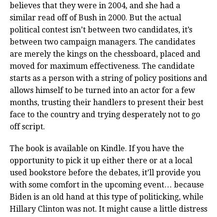
believes that they were in 2004, and she had a
similar read off of Bush in 2000. But the actual
political contest isn’t between two candidates, it’s
between two campaign managers. The candidates
are merely the kings on the chessboard, placed and
moved for maximum effectiveness. The candidate
starts as a person with a string of policy positions and
allows himself to be turned into an actor for a few
months, trusting their handlers to present their best
face to the country and trying desperately not to go
off script.
The book is available on Kindle. If you have the
opportunity to pick it up either there or at a local
used bookstore before the debates, it’ll provide you
with some comfort in the upcoming event… because
Biden is an old hand at this type of politicking, while
Hillary Clinton was not. It might cause a little distress