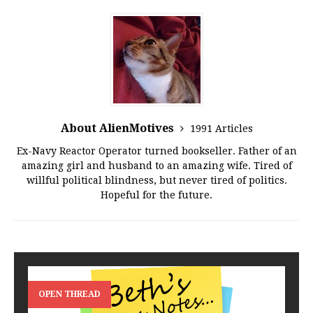
About AlienMotives
1991 Articles
Ex-Navy Reactor Operator turned bookseller. Father of an
amazing girl and husband to an amazing wife. Tired of
willful political blindness, but never tired of politics.
Hopeful for the future.
OPEN THREAD