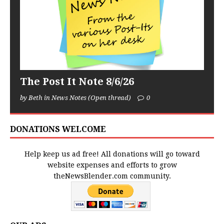
The Post It Note 8/6/26
by Beth in News Notes (Open thread)
0
DONATIONS WELCOME
Help keep us ad free! All donations will go toward
website expenses and efforts to grow
theNewsBlender.com community.