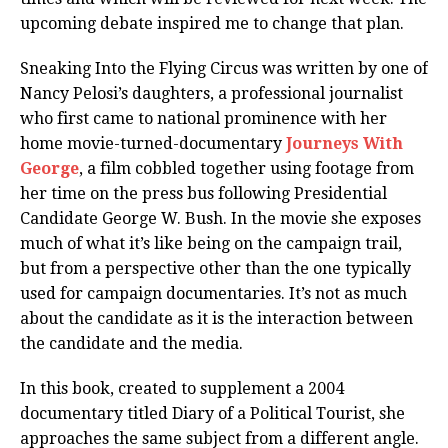
upcoming debate inspired me to change that plan.
Sneaking Into the Flying Circus was written by one of
Nancy Pelosi’s daughters, a professional journalist
who first came to national prominence with her
home movie-turned-documentary
Journeys With
George
, a film cobbled together using footage from
her time on the press bus following Presidential
Candidate George W. Bush. In the movie she exposes
much of what it’s like being on the campaign trail,
but from a perspective other than the one typically
used for campaign documentaries. It’s not as much
about the candidate as it is the interaction between
the candidate and the media.
In this book, created to supplement a 2004
documentary titled Diary of a Political Tourist, she
approaches the same subject from a different angle.