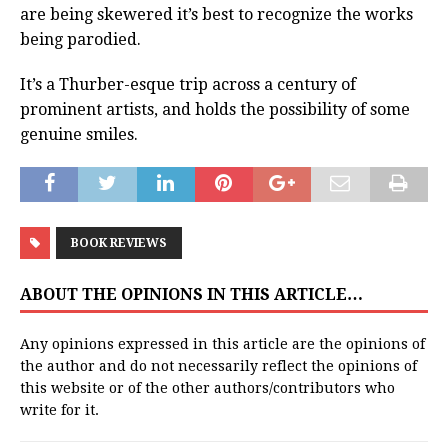
are being skewered it’s best to recognize the works
being parodied.
It’s a Thurber-esque trip across a century of
prominent artists, and holds the possibility of some
genuine smiles.
BOOK REVIEWS
ABOUT THE OPINIONS IN THIS ARTICLE…
Any opinions expressed in this article are the opinions of
the author and do not necessarily reflect the opinions of
this website or of the other authors/contributors who
write for it.