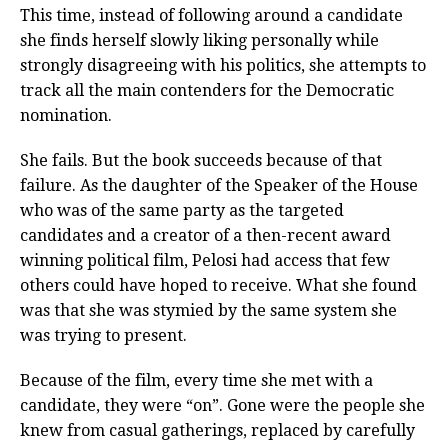
This time, instead of following around a candidate
she finds herself slowly liking personally while
strongly disagreeing with his politics, she attempts to
track all the main contenders for the Democratic
nomination.
She fails. But the book succeeds because of that
failure. As the daughter of the Speaker of the House
who was of the same party as the targeted
candidates and a creator of a then-recent award
winning political film, Pelosi had access that few
others could have hoped to receive. What she found
was that she was stymied by the same system she
was trying to present.
Because of the film, every time she met with a
candidate, they were “on”. Gone were the people she
knew from casual gatherings, replaced by carefully