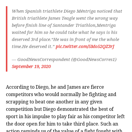
When Spanish triathlete Diego Méntriga noticed that
British triathlete James Teagle went the wrong way
before finish line of Santander Triathlon,Mentriga
waited for him so he could take what he says is his
deserved 3rd place.“He was in front of me the whole
time.He deserved it.”
pic.twitter.com/5Mo52QZ3rJ
— GoodNewsCorrespondent (@GoodNewsCorres1)
September 19, 2020
According to Diego, he and James are fierce
competitors who would normally be fighting and
scrapping to beat one another in any given
competition but Diego demonstrated the best of
sport in his impulse to play fair as his competitor left
the door open for him to take third place. Such an
action reminds us of the value of a fight fought with