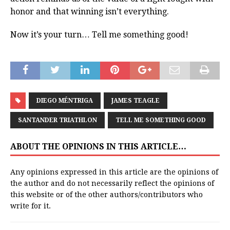
honor and that winning isn’t everything.
Now it’s your turn… Tell me something good!
DIEGO MÉNTRIGA
JAMES TEAGLE
SANTANDER TRIATHLON
TELL ME SOMETHING GOOD
ABOUT THE OPINIONS IN THIS ARTICLE…
Any opinions expressed in this article are the opinions of
the author and do not necessarily reflect the opinions of
this website or of the other authors/contributors who
write for it.