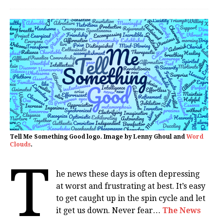
Tell Me Something Good logo. Image by Lenny Ghoul and
Word
Clouds
.
T
he news these days is often depressing
at worst and frustrating at best. It’s easy
to get caught up in the spin cycle and let
it get us down. Never fear…
The News