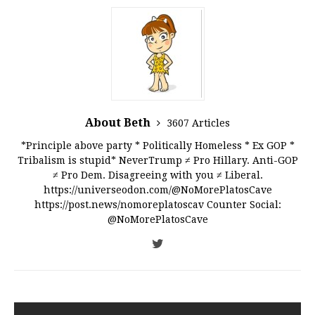
About Beth
3607 Articles
*Principle above party * Politically Homeless * Ex GOP *
Tribalism is stupid* NeverTrump ≠ Pro Hillary. Anti-GOP
≠ Pro Dem. Disagreeing with you ≠ Liberal.
https://universeodon.com/@NoMorePlatosCave
https://post.news/nomoreplatoscav Counter Social:
@NoMorePlatosCave