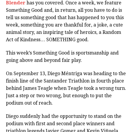
Blender
has you covered. Once a week, we feature
Something Good and, in return, all you have to do is
tell us something good that has happened to you this
week, something you are thankful for, a joke, a cute
animal story, an inspiring tale of heroics, a Random
Act of Kindness… SOMETHING good.
This week’s Something Good is sportsmanship and
going above and beyond fair play.
On September 13, Diego Méntriga was heading to the
finish line of the Santander Triathlon in fourth place
behind James Teagle when Teagle took a wrong turn.
Just a step or two wrong, but enough to put the
podium out of reach.
Diego suddenly had the opportunity to stand on the
podium with first and second place winners and
triathlon legends Javier Gomez and Kevin Viñuela,