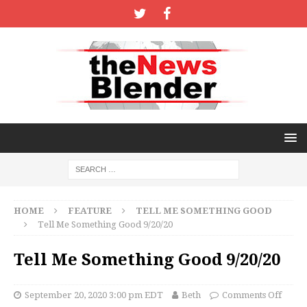
HOME
FEATURE
TELL ME SOMETHING GOOD
Tell Me Something Good 9/20/20
Tell Me Something Good 9/20/20
September 20, 2020 3:00 pm EDT
Beth
Comments Off