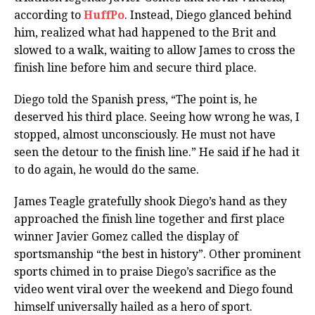
according to
HuffPo
. Instead, Diego glanced behind
him, realized what had happened to the Brit and
slowed to a walk, waiting to allow James to cross the
finish line before him and secure third place.
Diego told the Spanish press, “The point is, he
deserved his third place. Seeing how wrong he was, I
stopped, almost unconsciously. He must not have
seen the detour to the finish line.” He said if he had it
to do again, he would do the same.
James Teagle gratefully shook Diego’s hand as they
approached the finish line together and first place
winner Javier Gomez called the display of
sportsmanship “the best in history”. Other prominent
sports chimed in to praise Diego’s sacrifice as the
video went viral over the weekend and Diego found
himself universally hailed as a hero of sport.