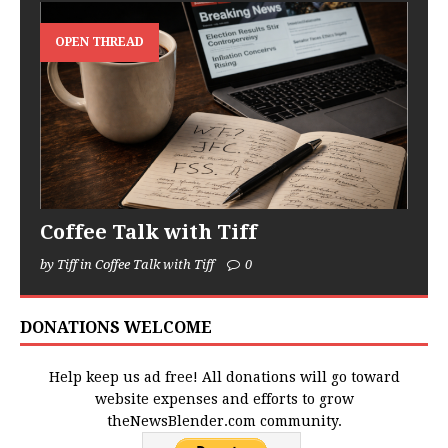
OPEN THREAD
Coffee Talk with Tiff
by Tiff in Coffee Talk with Tiff
0
DONATIONS WELCOME
Help keep us ad free! All donations will go toward
website expenses and efforts to grow
theNewsBlender.com community.