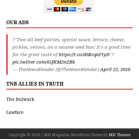
OUR ADS
?"Two all beef patties, special sauce, lettuce, cheese,
pickles, onions, on a sesame seed bun! It's a good time
for the great taste of
https://t.co/d8RcqnFtyD
"?
pic.twitter.com/65fKM2nZBb
— TheNewsBlender (@TheNewsBlender)
April 22, 2018
TNB ALLIES IN TRUTH
The Bulwark
Lawfare
Copyright © 2026 | MH Magazine WordPress Theme by
MH Themes