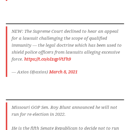
NEW: The Supreme Court declined to hear an appeal
for a lawsuit challenging the scope of qualified
immunity — the legal doctrine which has been used to
shield police officers from lawsuits alleging excessive
force.
https://t.co/oIzqpVtFh9
— Axios (@axios)
March 8, 2021
Missouri GOP Sen. Roy Blunt announced he will not
run for re-election in 2022.
He is the fifth Senate Republican to decide not to run