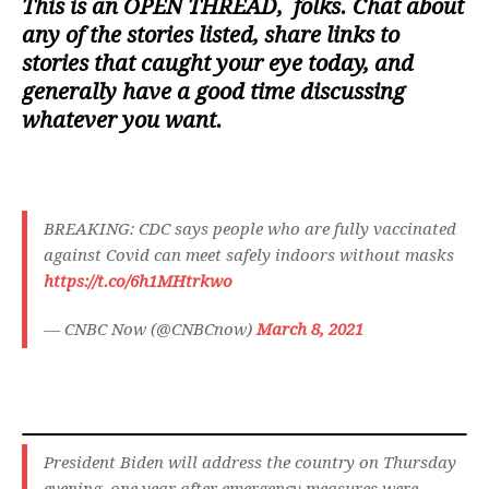
This is an
OPEN THREAD
, folks. Chat about
any of the stories listed, share links to
stories that caught your eye today, and
generally have a good time discussing
whatever you want.
BREAKING: CDC says people who are fully vaccinated
against Covid can meet safely indoors without masks
https://t.co/6h1MHtrkwo
— CNBC Now (@CNBCnow)
March 8, 2021
President Biden will address the country on Thursday