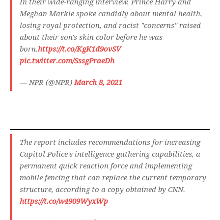
In their wide-ranging interview, Prince Harry and
Meghan Markle spoke candidly about mental health,
losing royal protection, and racist "concerns" raised
about their son's skin color before he was
born.
https://t.co/KgK1d9ovSV
pic.twitter.com/SssgPraeDh
— NPR (@NPR)
March 8, 2021
The report includes recommendations for increasing
Capitol Police's intelligence-gathering capabilities, a
permanent quick reaction force and implementing
mobile fencing that can replace the current temporary
structure, according to a copy obtained by CNN.
https://t.co/w4909WyxWp