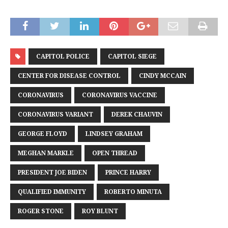
CAPITOL POLICE
CAPITOL SIEGE
CENTER FOR DISEASE CONTROL
CINDY MCCAIN
CORONAVIRUS
CORONAVIRUS VACCINE
CORONAVIRUS VARIANT
DEREK CHAUVIN
GEORGE FLOYD
LINDSEY GRAHAM
MEGHAN MARKLE
OPEN THREAD
PRESIDENT JOE BIDEN
PRINCE HARRY
QUALIFIED IMMUNITY
ROBERTO MINUTA
ROGER STONE
ROY BLUNT