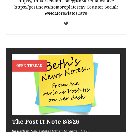
https://universeodon.com/@NoMorePlatosCave
https://post.news/nomoreplatoscav Counter Social:
@NoMorePlatosCave
OPEN THREAD
The Post It Note 8/8/26
by Beth in News Notes (Open thread)
0