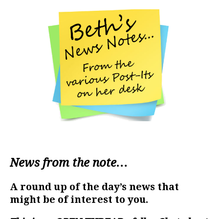
News from the note…
A round up of the day’s news that
might be of interest to you.