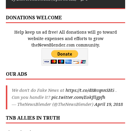
DONATIONS WELCOME
Help keep us ad free! All donations will go toward
website expenses and efforts to grow
theNewsBlender.com community.
OUR ADS
We don't do Fake News at
https://t.co/d8RcqnnSH5
.
Can you handle it?
pic.twitter.com/EokJllgpfh
— TheNewsBlender (@TheNewsBlender)
April 19, 2018
TNB ALLIES IN TRUTH