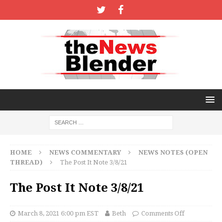
HOME
NEWS COMMENTARY
NEWS NOTES (OPEN
THREAD)
The Post It Note 3/8/21
The Post It Note 3/8/21
March 8, 2021 6:00 pm EST
Beth
Comments Off