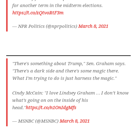
for another term in the midterm elections.
https://t.co/zQtvoRtF3m
— NPR Politics (@nprpolitics)
March 8, 2021
"There's something about Trump," Sen. Graham says.
"There's a dark side and there's some magic there.
What I'm trying to do is just harness the magic."
Cindy McCain: "I love Lindsey Graham … I don’t know
what’s going on on the inside of his
head."
https://t.co/n1OnIdgMfs
— MSNBC (@MSNBC)
March 8, 2021