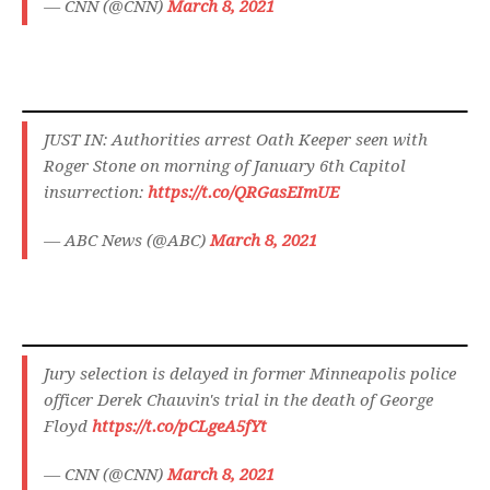
— CNN (@CNN)
March 8, 2021
JUST IN: Authorities arrest Oath Keeper seen with
Roger Stone on morning of January 6th Capitol
insurrection:
https://t.co/QRGasEImUE
— ABC News (@ABC)
March 8, 2021
Jury selection is delayed in former Minneapolis police
officer Derek Chauvin's trial in the death of George
Floyd
https://t.co/pCLgeA5fYt
— CNN (@CNN)
March 8, 2021