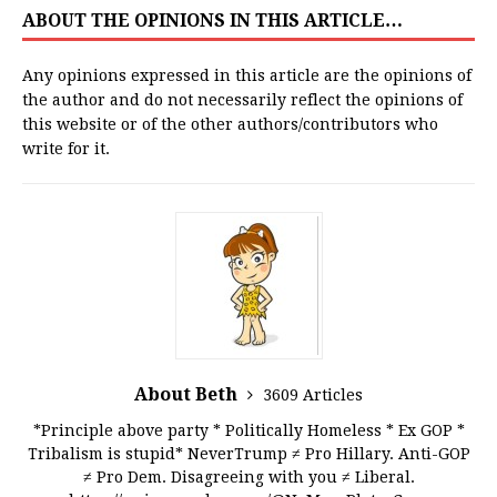
ABOUT THE OPINIONS IN THIS ARTICLE…
Any opinions expressed in this article are the opinions of
the author and do not necessarily reflect the opinions of
this website or of the other authors/contributors who
write for it.
About Beth
3609 Articles
*Principle above party * Politically Homeless * Ex GOP *
Tribalism is stupid* NeverTrump ≠ Pro Hillary. Anti-GOP
≠ Pro Dem. Disagreeing with you ≠ Liberal.