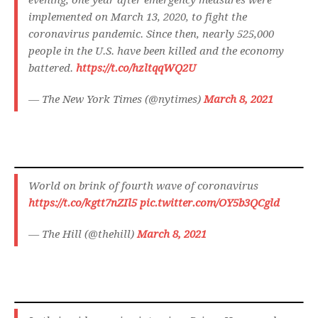
evening, one year after emergency measures were
implemented on March 13, 2020, to fight the
coronavirus pandemic. Since then, nearly 525,000
people in the U.S. have been killed and the economy
battered.
https://t.co/hzltqqWQ2U
— The New York Times (@nytimes)
March 8, 2021
World on brink of fourth wave of coronavirus
https://t.co/kgtt7nZIl5
pic.twitter.com/OY5b3QCgld
— The Hill (@thehill)
March 8, 2021