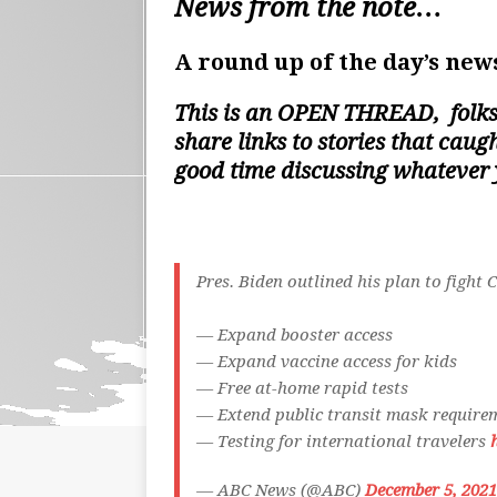
News from the note…
A round up of the day’s news
This is an
OPEN THREAD
, folk
share links to stories that cau
good time discussing whatever
Pres. Biden outlined his plan to fight 
— Expand booster access
— Expand vaccine access for kids
— Free at-home rapid tests
— Extend public transit mask require
— Testing for international travelers
— ABC News (@ABC)
December 5, 2021