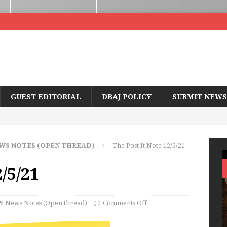
GUEST EDITORIAL
DBAJ POLICY
SUBMIT NEWS
WS NOTES (OPEN THREAD)
The Post It Note 12/5/21
2/5/21
News Notes (Open thread)
Comments Off