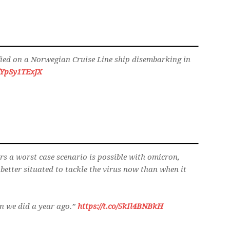
ified on a Norwegian Cruise Line ship disembarking in
o/YpSy1TExJX
ars a worst case scenario is possible with omicron,
better situated to tackle the virus now than when it
n we did a year ago.”
https://t.co/5kIl4BNBkH