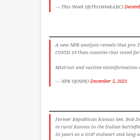
— This Week (@ThisWeekABC)
Decemb
A new NPR analysis reveals that pro-
COVID-19 than counties that voted for
Mistrust and vaccine misinformation 
— NPR (@NPR)
December 5, 2021
Former Republican Kansas Sen. Bob Dol
in rural Kansas to the Italian battlef
35 years as a GOP stalwart and long-s