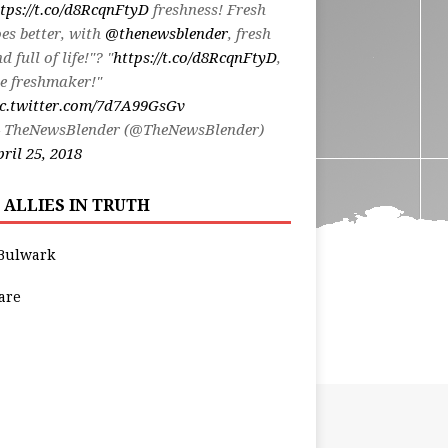
tps://t.co/d8RcqnFtyD
freshness! Fresh
es better, with
@thenewsblender
, fresh
d full of life!"? "
https://t.co/d8RcqnFtyD
,
e freshmaker!"
ic.twitter.com/7d7A99GsGv
 TheNewsBlender (@TheNewsBlender)
ril 25, 2018
 ALLIES IN TRUTH
Bulwark
are