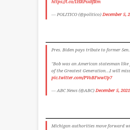
https://t.co/1HRPsx8fRm
— POLITICO (@politico)
December 5, 
Pres. Biden pays tribute to former Sen
"Bob was an American statesman like 
of the Greatest Generation…I will mis
pic.twitter.com/PVoBFwwUp7
— ABC News (@ABC)
December 5, 2021
Michigan authorities move forward wit