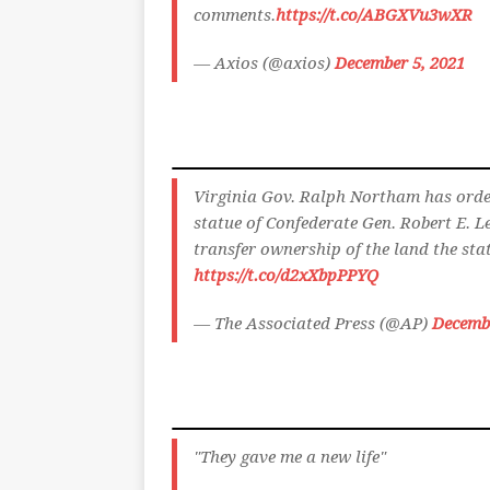
comments.
https://t.co/ABGXVu3wXR
— Axios (@axios)
December 5, 2021
Virginia Gov. Ralph Northam has order
statue of Confederate Gen. Robert E. 
transfer ownership of the land the sta
https://t.co/d2xXbpPPYQ
— The Associated Press (@AP)
Decembe
"They gave me a new life"