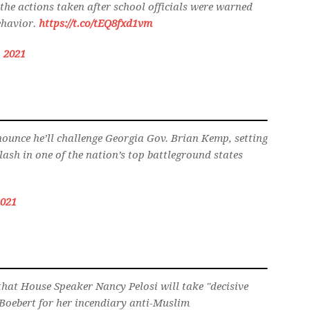
the actions taken after school officials were warned
behavior.
https://t.co/tEQ8fxd1vm
 2021
ounce he’ll challenge Georgia Gov. Brian Kemp, setting
ash in one of the nation’s top battleground states
2021
that House Speaker Nancy Pelosi will take "decisive
 Boebert for her incendiary anti-Muslim