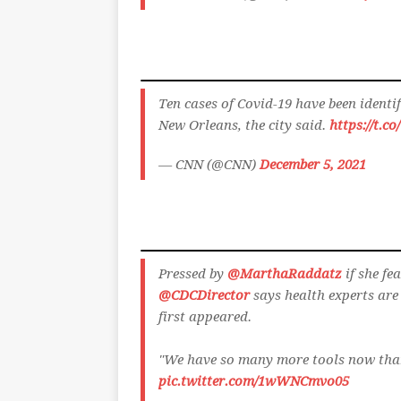
Ten cases of Covid-19 have been ident
New Orleans, the city said.
https://t.c
— CNN (@CNN)
December 5, 2021
Pressed by
@MarthaRaddatz
if she fe
@CDCDirector
says health experts are 
first appeared.
"We have so many more tools now tha
pic.twitter.com/1wWNCmvo05