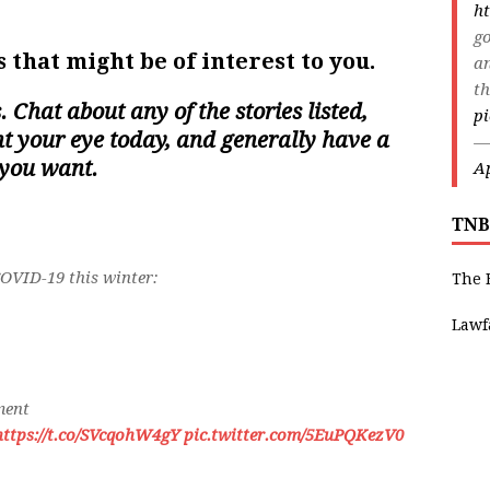
ht
go
 that might be of interest to you.
an
th
s. Chat about any of the stories listed,
p
ght your eye today, and generally have a
—
 you want.
Ap
TNB
COVID-19 this winter:
The 
Lawf
ment
https://t.co/SVcqohW4gY
pic.twitter.com/5EuPQKezV0