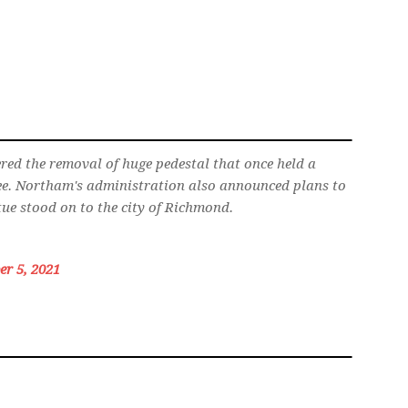
ed the removal of huge pedestal that once held a
Lee. Northam's administration also announced plans to
tue stood on to the city of Richmond.
r 5, 2021