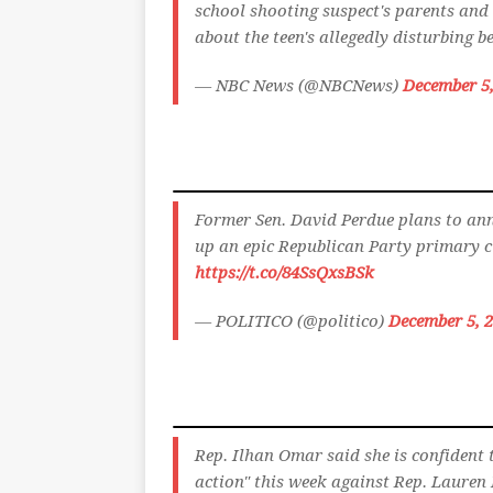
school shooting suspect's parents and 
about the teen's allegedly disturbing 
— NBC News (@NBCNews)
December 5,
Former Sen. David Perdue plans to ann
up an epic Republican Party primary cl
https://t.co/84SsQxsBSk
— POLITICO (@politico)
December 5, 
Rep. Ilhan Omar said she is confident 
action" this week against Rep. Lauren