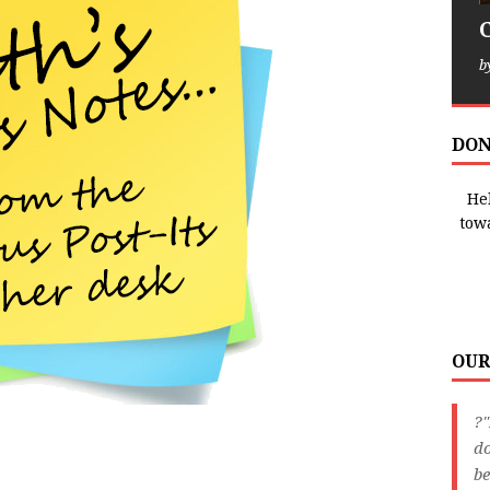
b
DON
Hel
tow
OUR
?"
do
be