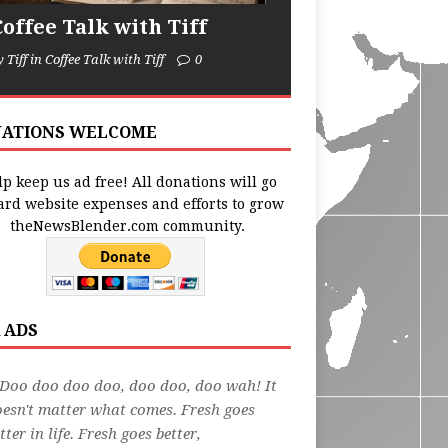
Coffee Talk with Tiff
y Tiff in Coffee Talk with Tiff
0
ATIONS WELCOME
p keep us ad free! All donations will go
ard website expenses and efforts to grow
theNewsBlender.com community.
 ADS
Doo doo doo doo, doo doo, doo wah! It
esn't matter what comes. Fresh goes
tter in life. Fresh goes better,