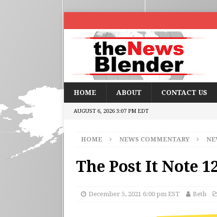
HOME
ABOUT
CONTACT US
AUGUST 6, 2026 3:07 PM EDT
HOME
NEWS COMMENTARY
NE
The Post It Note 1
December 5, 2021 6:00 pm EST
Beth