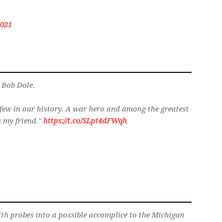
2021
. Bob Dole.
few in our history. A war hero and among the greatest
s my friend."
https://t.co/SLpt4dFWqh
h probes into a possible accomplice to the Michigan