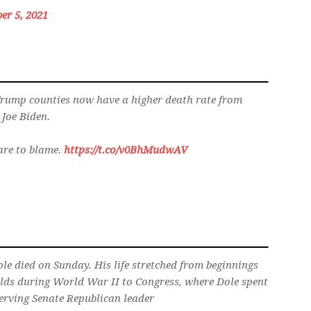
er 5, 2021
Trump counties now have a higher death rate from
 Joe Biden.
are to blame.
https://t.co/v0BhMudwAV
e died on Sunday. His life stretched from beginnings
ields during World War II to Congress, where Dole spent
erving Senate Republican leader