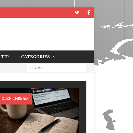
 TIP
CATEGORIES
OPEN THREAD