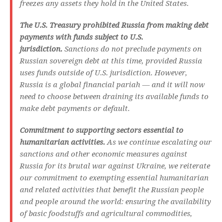
freezes any assets they hold in the United States.
The U.S. Treasury prohibited Russia from making debt
payments with funds subject to U.S.
jurisdiction.
Sanctions do not preclude payments on
Russian sovereign debt at this time, provided Russia
uses funds outside of U.S. jurisdiction. However,
Russia is a global financial pariah — and it will now
need to choose between draining its available funds to
make debt payments or default.
Commitment to supporting sectors essential to
humanitarian activities.
As we continue escalating our
sanctions and other economic measures against
Russia for its brutal war against Ukraine, we reiterate
our commitment to exempting essential humanitarian
and related activities that benefit the Russian people
and people around the world: ensuring the availability
of basic foodstuffs and agricultural commodities,