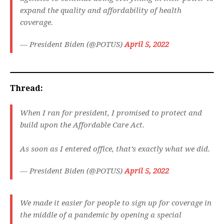
expand the quality and affordability of health
coverage.
— President Biden (@POTUS)
April 5, 2022
Thread:
When I ran for president, I promised to protect and
build upon the Affordable Care Act.
As soon as I entered office, that’s exactly what we did.
— President Biden (@POTUS)
April 5, 2022
We made it easier for people to sign up for coverage in
the middle of a pandemic by opening a special