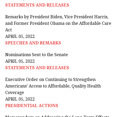
STATEMENTS AND RELEASES
Remarks by President Biden, Vice President Harris,
and Former President Obama on the Affordable Care
Act
APRIL 05, 2022
SPEECHES AND REMARKS
Nominations Sent to the Senate
APRIL 05, 2022
STATEMENTS AND RELEASES
Executive Order on Continuing to Strengthen
Americans’ Access to Affordable, Quality Health
Coverage
APRIL 05, 2022
PRESIDENTIAL ACTIONS