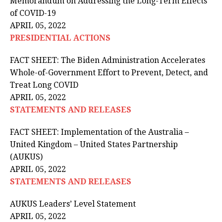
Memorandum on Addressing the Long-Term Effects
of COVID-⁠19
APRIL 05, 2022
PRESIDENTIAL ACTIONS
FACT SHEET: The Biden Administration Accelerates
Whole-of-Government Effort to Prevent, Detect, and
Treat Long COVID
APRIL 05, 2022
STATEMENTS AND RELEASES
FACT SHEET: Implementation of the Australia –
United Kingdom – United States Partnership
(AUKUS)
APRIL 05, 2022
STATEMENTS AND RELEASES
AUKUS Leaders’ Level Statement
APRIL 05, 2022