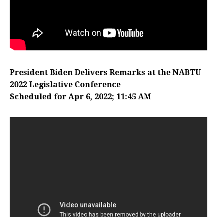
President Biden Delivers Remarks at the NABTU
2022 Legislative Conference
Scheduled for Apr 6, 2022; 11:45 AM