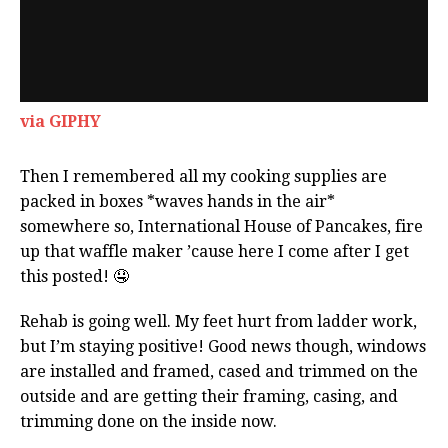
via GIPHY
Then I remembered all my cooking supplies are
packed in boxes *waves hands in the air*
somewhere so, International House of Pancakes, fire
up that waffle maker ’cause here I come after I get
this posted! 🤤
Rehab is going well. My feet hurt from ladder work,
but I’m staying positive! Good news though, windows
are installed and framed, cased and trimmed on the
outside and are getting their framing, casing, and
trimming done on the inside now.