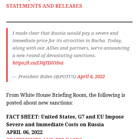
STATEMENTS AND RELEASES
I made clear that Russia would pay a severe and
immediate price for its atrocities in Bucha. Today,
along with our Allies and partners, we’re announcing
a new round of devastating sanctions.
https://t.co/LVqTDIOSvz
— President Biden (@POTUS)
April 6, 2022
From White House Briefing Room, the following is
posted about new sanctions:
FACT SHEET: United States, G7 and EU Impose
Severe and Immediate Costs on Russia
APRIL 06, 2022