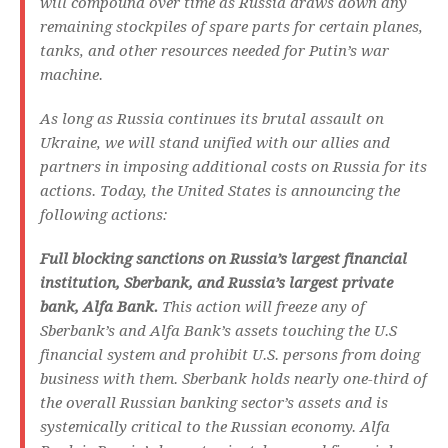
will compound over time as Russia draws down any
remaining stockpiles of spare parts for certain planes,
tanks, and other resources needed for Putin’s war
machine.
As long as Russia continues its brutal assault on
Ukraine, we will stand unified with our allies and
partners in imposing additional costs on Russia for its
actions. Today, the United States is announcing the
following actions:
Full blocking sanctions on Russia’s largest financial
institution, Sberbank, and Russia’s largest private
bank, Alfa Bank.
This action will freeze any of
Sberbank’s and Alfa Bank’s assets touching the U.S
financial system and prohibit U.S. persons from doing
business with them. Sberbank holds nearly one-third of
the overall Russian banking sector’s assets and is
systemically critical to the Russian economy. Alfa