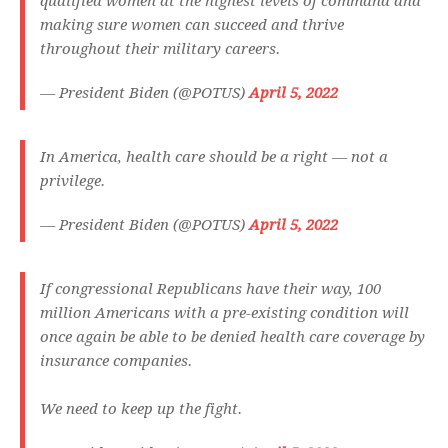
qualified women at the highest levels of command and
making sure women can succeed and thrive
throughout their military careers.
— President Biden (@POTUS)
April 5, 2022
In America, health care should be a right — not a
privilege.
— President Biden (@POTUS)
April 5, 2022
If congressional Republicans have their way, 100
million Americans with a pre-existing condition will
once again be able to be denied health care coverage by
insurance companies.
We need to keep up the fight.