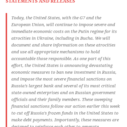
STATEMENTS AND RELEASES
Today, the United States, with the G7 and the
European Union, will continue to impose severe and
immediate economic costs on the Putin regime for its
atrocities in Ukraine, including in Bucha. We will
document and share information on these atrocities
and use all appropriate mechanisms to hold
accountable those responsible. As one part of this
effort, the United States is announcing devastating
economic measures to ban new investment in Russia,
and impose the most severe financial sanctions on
Russia’s largest bank and several of its most critical
state-owned enterprises and on Russian government
officials and their family members. These sweeping
financial sanctions follow our action earlier this week
to cut off Russia’s frozen funds in the United States to
make debt payments. Importantly, these measures are
designed to reinforce each other to generate