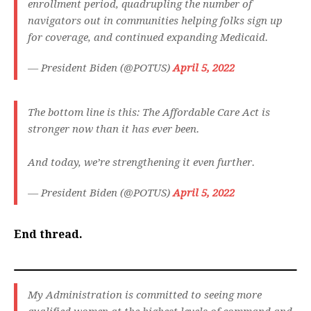
enrollment period, quadrupling the number of
navigators out in communities helping folks sign up
for coverage, and continued expanding Medicaid.
— President Biden (@POTUS)
April 5, 2022
The bottom line is this: The Affordable Care Act is
stronger now than it has ever been.
And today, we’re strengthening it even further.
— President Biden (@POTUS)
April 5, 2022
End thread.
My Administration is committed to seeing more