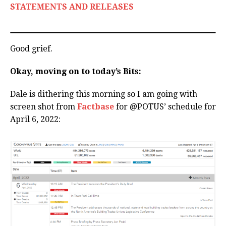
STATEMENTS AND RELEASES
Good grief.
Okay, moving on to today’s Bits:
Dale is dithering this morning so I am going with
screen shot from
Factbase
for @POTUS’ schedule for
April 6, 2022: