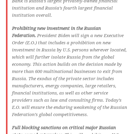
Bank is Russia’s largest privately-owned financial
institution and Russia’s fourth largest financial
institution overall.
Prohibiting new investment in the Russian
Federation.
President Biden will sign a new Executive
Order (E.O.) that includes a prohibition on new
investment in Russia by U.S. persons wherever located,
which will further isolate Russia from the global
economy. This action builds on the decision made by
more than 600 multinational businesses to exit from
Russia. The exodus of the private sector includes
manufacturers, energy companies, large retailers,
financial institutions, as well as other service
providers such as law and consulting firms. Today’s
E.O. will ensure the enduring weakening of the Russian
Federation’s global competitiveness.
Full blocking sanctions on critical major Russian