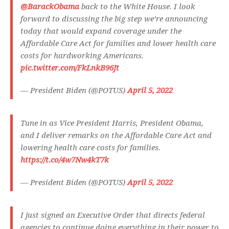
@BarackObama
back to the White House. I look
forward to discussing the big step we’re announcing
today that would expand coverage under the
Affordable Care Act for families and lower health care
costs for hardworking Americans.
pic.twitter.com/FkLnkB96Jt
— President Biden (@POTUS)
April 5, 2022
Tune in as Vice President Harris, President Obama,
and I deliver remarks on the Affordable Care Act and
lowering health care costs for families.
https://t.co/4w7Nw4kT7k
— President Biden (@POTUS)
April 5, 2022
I just signed an Executive Order that directs federal
agencies to continue doing everything in their power to