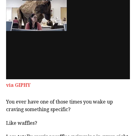
via GIPHY
You ever have one of those times you wake up
craving something specific?
Like waffles?