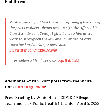
End thread.
Twelve years ago, I had the honor of being gifted one of
the pens President Obama used to sign the Affordable
Care Act into law. Today, I gifted one to him as we
work to strengthen the law and lower health care
costs for hardworking Americans.
pic.twitter.com/haR8UMajn6
— President Biden (@POTUS)
April 6, 2022
Additional April 5, 2022 posts from the White
House
Briefing Room
:
Press Briefing by White House COVID-⁠19 Response
Team and HHS Public Health Officials | April 5, 2022