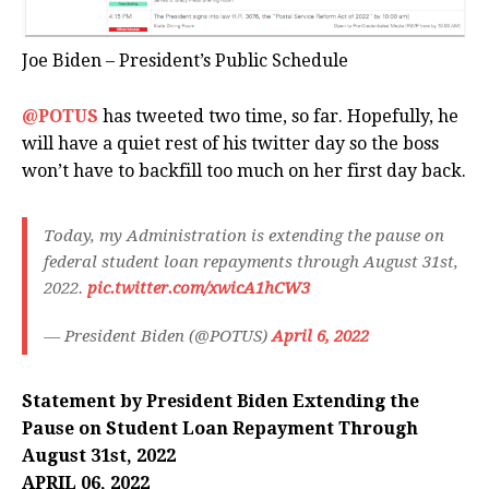
Joe Biden – President’s Public Schedule
@POTUS
has tweeted two time, so far. Hopefully, he
will have a quiet rest of his twitter day so the boss
won’t have to backfill too much on her first day back.
Today, my Administration is extending the pause on
federal student loan repayments through August 31st,
2022.
pic.twitter.com/xwicA1hCW3
— President Biden (@POTUS)
April 6, 2022
Statement by President Biden Extending the
Pause on Student Loan Repayment Through
August 31st, 2022
APRIL 06, 2022