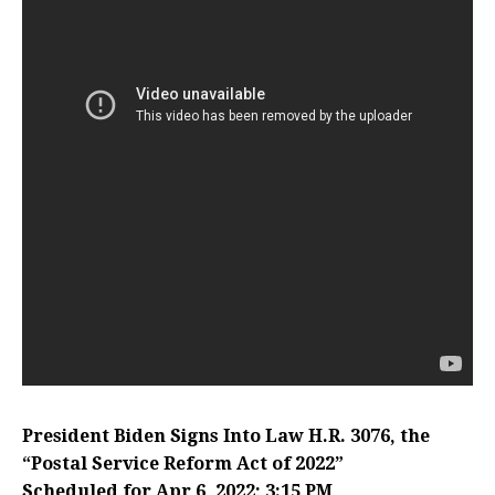
President Biden Signs Into Law H.R. 3076, the
“Postal Service Reform Act of 2022”
Scheduled for Apr 6, 2022; 3:15 PM