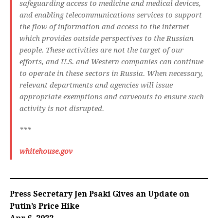
safeguarding access to medicine and medical devices,
and enabling telecommunications services to support
the flow of information and access to the internet
which provides outside perspectives to the Russian
people. These activities are not the target of our
efforts, and U.S. and Western companies can continue
to operate in these sectors in Russia. When necessary,
relevant departments and agencies will issue
appropriate exemptions and carveouts to ensure such
activity is not disrupted.
***
whitehouse.gov
Press Secretary Jen Psaki Gives an Update on
Putin’s Price Hike