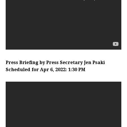
Press Briefing by Press Secretary Jen Psaki
Scheduled for Apr 6, 2022: 1:30 PM