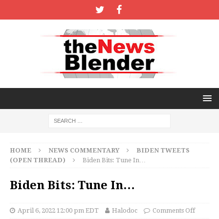
HOME
NEWS COMMENTARY
BIDEN TWEETS
(OPEN THREAD)
Biden Bits: Tune In…
Biden Bits: Tune In…
April 6, 2022 12:00 pm EDT
Halodoc
Comments Off