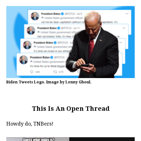
Biden Tweets Logo. Image by Lenny Ghoul.
This Is An Open Thread
Howdy do, TNBers!