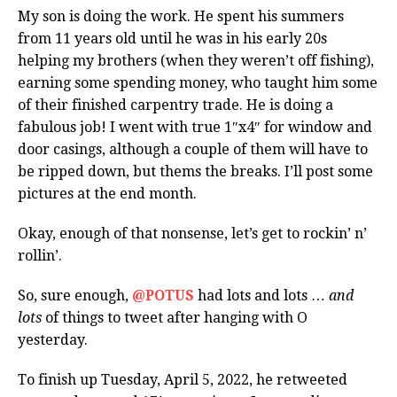
My son is doing the work. He spent his summers
from 11 years old until he was in his early 20s
helping my brothers (when they weren’t off fishing),
earning some spending money, who taught him some
of their finished carpentry trade. He is doing a
fabulous job! I went with true 1″x4″ for window and
door casings, although a couple of them will have to
be ripped down, but thems the breaks. I’ll post some
pictures at the end month.
Okay, enough of that nonsense, let’s get to rockin’ n’
rollin’.
So, sure enough,
@POTUS
had lots and lots …
and
lots
of things to tweet after hanging with O
yesterday.
To finish up Tuesday, April 5, 2022, he retweeted