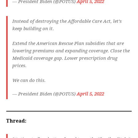
— President Biden (@POTUS)
April 5, 2022
Instead of destroying the Affordable Care Act, let’s
keep building on it.
Extend the American Rescue Plan subsidies that are
lowering premiums and expanding coverage. Close the
Medicaid coverage gap. Lower prescription drug
prices.
We can do this.
— President Biden (@POTUS)
April 5, 2022
Thread: