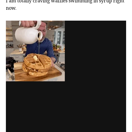
I am totally craving waffles swimming in syrup right
now.