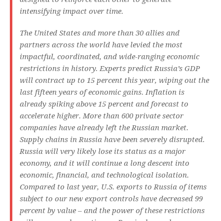
intensifying impact over time.
The United States and more than 30 allies and
partners across the world have levied the most
impactful, coordinated, and wide-ranging economic
restrictions in history. Experts predict Russia’s GDP
will contract up to 15 percent this year, wiping out the
last fifteen years of economic gains. Inflation is
already spiking above 15 percent and forecast to
accelerate higher. More than 600 private sector
companies have already left the Russian market.
Supply chains in Russia have been severely disrupted.
Russia will very likely lose its status as a major
economy, and it will continue a long descent into
economic, financial, and technological isolation.
Compared to last year, U.S. exports to Russia of items
subject to our new export controls have decreased 99
percent by value – and the power of these restrictions