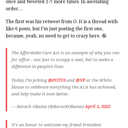
once and tweeted 17! more times. In ascending
order…
The first was his retweet from O. It is a thread with
like 6 posts, but I’m just posting the first one,
because, yeah, no need to get to crazy here. 🤪
The Affordable Care Act is an example of why you run
for office – not just to occupy a seat, but to make a
difference in people’s lives.
Today I’m joining
@POTUS
and
@VP
at the White
House to celebrate everything the ACA has achieved,
and help make it even better.
— Barack Obama (@BarackObama)
April 5, 2022
It’s an honor to welcome my friend President