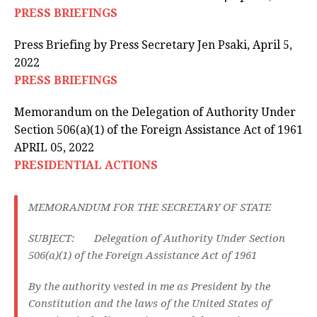
PRESS BRIEFINGS
Press Briefing by Press Secretary Jen Psaki, April 5,
2022
PRESS BRIEFINGS
Memorandum on the Delegation of Authority Under
Section 506(a)(1) of the Foreign Assistance Act of 1961
APRIL 05, 2022
PRESIDENTIAL ACTIONS
MEMORANDUM FOR THE SECRETARY OF STATE
SUBJECT: Delegation of Authority Under Section
506(a)(1) of the Foreign Assistance Act of 1961
By the authority vested in me as President by the
Constitution and the laws of the United States of