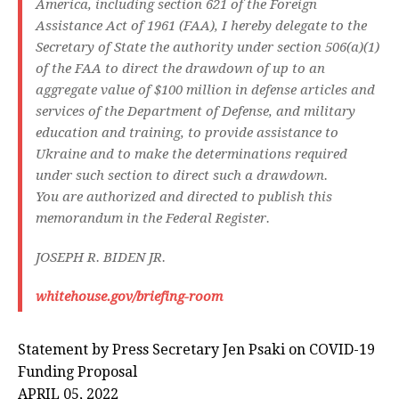
America, including section 621 of the Foreign
Assistance Act of 1961 (FAA), I hereby delegate to the
Secretary of State the authority under section 506(a)(1)
of the FAA to direct the drawdown of up to an
aggregate value of $100 million in defense articles and
services of the Department of Defense, and military
education and training, to provide assistance to
Ukraine and to make the determinations required
under such section to direct such a drawdown.
You are authorized and directed to publish this
memorandum in the
Federal Register.
JOSEPH R. BIDEN JR.
whitehouse.gov/briefing-room
Statement by Press Secretary Jen Psaki on COVID-⁠19
Funding Proposal
APRIL 05, 2022