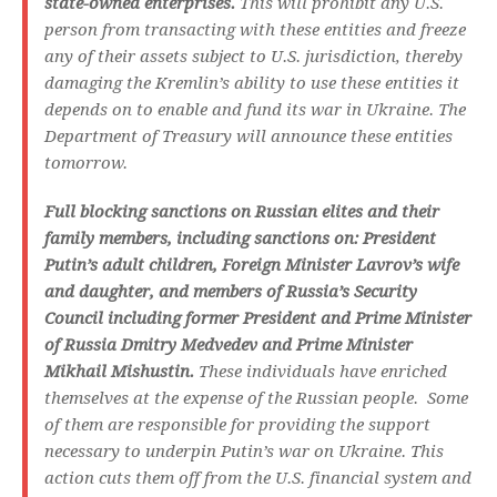
state-owned enterprises.
This will prohibit any U.S.
person from transacting with these entities and freeze
any of their assets subject to U.S. jurisdiction, thereby
damaging the Kremlin’s ability to use these entities it
depends on to enable and fund its war in Ukraine. The
Department of Treasury will announce these entities
tomorrow.
Full blocking sanctions on Russian elites and their
family members, including sanctions on: President
Putin’s adult children, Foreign Minister Lavrov’s wife
and daughter, and members of Russia’s Security
Council including former President and Prime Minister
of Russia Dmitry Medvedev and Prime Minister
Mikhail Mishustin.
These individuals have enriched
themselves at the expense of the Russian people. Some
of them are responsible for providing the support
necessary to underpin Putin’s war on Ukraine. This
action cuts them off from the U.S. financial system and