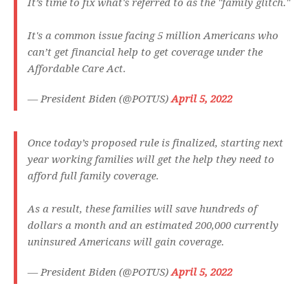
It’s time to fix what's referred to as the "family glitch."
It's a common issue facing 5 million Americans who
can’t get financial help to get coverage under the
Affordable Care Act.
— President Biden (@POTUS)
April 5, 2022
Once today’s proposed rule is finalized, starting next
year working families will get the help they need to
afford full family coverage.
As a result, these families will save hundreds of
dollars a month and an estimated 200,000 currently
uninsured Americans will gain coverage.
— President Biden (@POTUS)
April 5, 2022