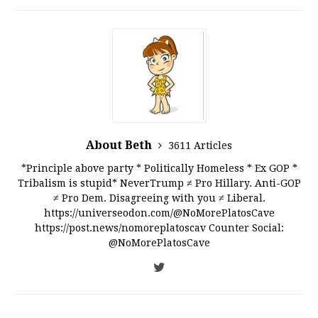
About Beth
3611 Articles
*Principle above party * Politically Homeless * Ex GOP *
Tribalism is stupid* NeverTrump ≠ Pro Hillary. Anti-GOP
≠ Pro Dem. Disagreeing with you ≠ Liberal.
https://universeodon.com/@NoMorePlatosCave
https://post.news/nomoreplatoscav Counter Social:
@NoMorePlatosCave