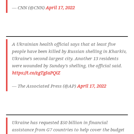
— CNN (@CNN)
April 17, 2022
A Ukrainian health official says that at least five
people have been killed by Russian shelling in Kharkiv,
Ukraine’s second-largest city. Another 13 residents
were wounded by Sunday’s shelling, the official said.
https://t.co/zgTgIaPQiZ
— The Associated Press (@AP)
April 17, 2022
Ukraine has requested $50 billion in financial
assistance from G7 countries to help cover the budget