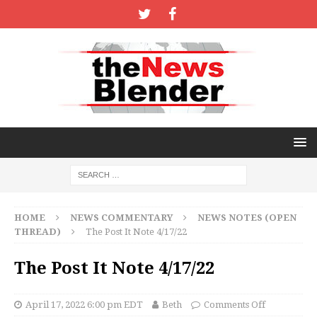
HOME
NEWS COMMENTARY
NEWS NOTES (OPEN
THREAD)
The Post It Note 4/17/22
The Post It Note 4/17/22
April 17, 2022 6:00 pm EDT
Beth
Comments Off