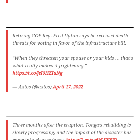
Retiring GOP Rep. Fred Upton says he received death
threats for voting in favor of the infrastructure bill.
"When they threaten your spouse or your kids … that's
what really makes it frightening."
https://t.co/jeI9HZIuNg
— Axios (@axios)
April 17, 2022
Three months after the eruption, Tonga’s rebuilding is
slowly progressing, and the impact of the disaster has