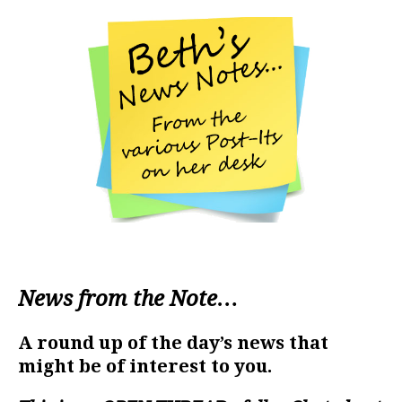
News from the Note…
A round up of the day’s news that
might be of interest to you.