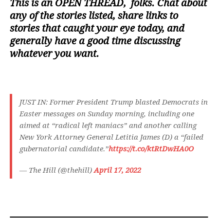
This is an
OPEN THREAD
, folks. Chat about
any of the stories listed, share links to
stories that caught your eye today, and
generally have a good time discussing
whatever you want.
JUST IN: Former President Trump blasted Democrats in
Easter messages on Sunday morning, including one
aimed at “radical left maniacs” and another calling
New York Attorney General Letitia James (D) a “failed
gubernatorial candidate.”
https://t.co/ktRtDwHA0O
— The Hill (@thehill)
April 17, 2022