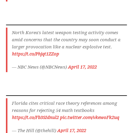
North Korea's latest weapon testing activity comes
amid concerns that the country may soon conduct a
larger provocation like a nuclear explosive test.
https://t.co/Phjqt1ZZop
— NBC News (@NBCNews)
April 17, 2022
Florida cites critical race theory references among
reasons for rejecting 54 math textbooks
https://t.co/Fb3SIdnul2
pic.twitter.com/vkewoFk2uq
— The Hill (@thehill)
April 17, 2022