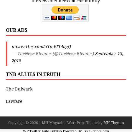
theNewsBlender.com community.
OUR ADS
pic.twitter.com/oTmEIT4bgQ
— TheNewsBlender (@TheNewsBlender)
September 13,
2018
TNB ALLIES IN TRUTH
The Bulwark
Lawfare
Copyright © 2026 | MH Magazine WordPress Theme by
MH Themes
WP Twitter Auto Publish
Powered By :
XYZScripts.com