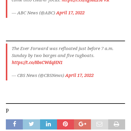
come into clearer focus.
https://t.co/xg6bLI9PVR
— ABC News (@ABC)
April 17, 2022
The Ever Forward was refloated just before 7 a.m.
Sunday by two barges and five tugboats.
https://t.co/8bsCWdqHN1
— CBS News (@CBSNews)
April 17, 2022
p