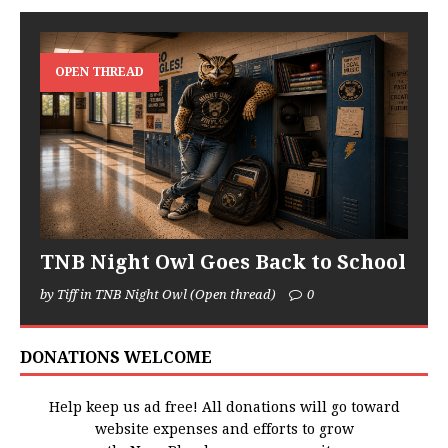
OPEN THREAD
TNB Night Owl Goes Back to School
by Tiff in TNB Night Owl (Open thread)
0
DONATIONS WELCOME
Help keep us ad free! All donations will go toward
website expenses and efforts to grow