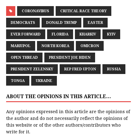
CORONAVIRUS
CRITICAL RACE THEORY
DEMOCRATS
DONALD TRUMP
EASTER
EVER FORWARD
FLORIDA
KHARKIV
KYIV
MARIUPOL
NORTH KOREA
OMICRON
OPEN THREAD
PRESIDENT JOE BIDEN
PRESIDENT ZELENSKY
REP FRED UPTON
RUSSIA
TONGA
UKRAINE
ABOUT THE OPINIONS IN THIS ARTICLE…
Any opinions expressed in this article are the opinions of
the author and do not necessarily reflect the opinions of
this website or of the other authors/contributors who
write for it.