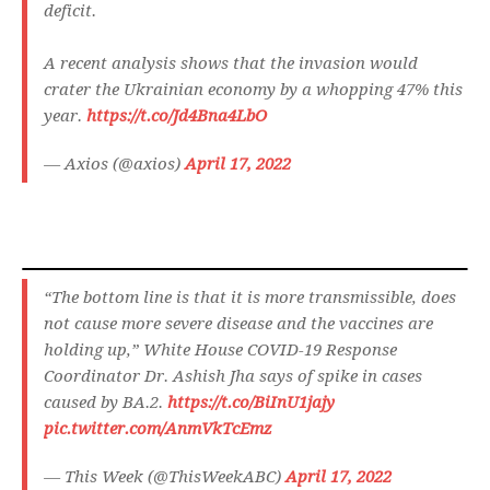
deficit.
A recent analysis shows that the invasion would
crater the Ukrainian economy by a whopping 47% this
year.
https://t.co/Jd4Bna4LbO
— Axios (@axios)
April 17, 2022
“The bottom line is that it is more transmissible, does
not cause more severe disease and the vaccines are
holding up,” White House COVID-19 Response
Coordinator Dr. Ashish Jha says of spike in cases
caused by BA.2.
https://t.co/BiInU1jajy
pic.twitter.com/AnmVkTcEmz
— This Week (@ThisWeekABC)
April 17, 2022