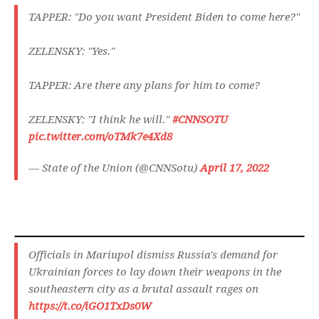
TAPPER: "Do you want President Biden to come here?"
ZELENSKY: "Yes."
TAPPER: Are there any plans for him to come?
ZELENSKY: "I think he will."
#CNNSOTU
pic.twitter.com/oTMk7e4Xd8
— State of the Union (@CNNSotu)
April 17, 2022
Officials in Mariupol dismiss Russia's demand for
Ukrainian forces to lay down their weapons in the
southeastern city as a brutal assault rages on
https://t.co/iGO1TxDs0W