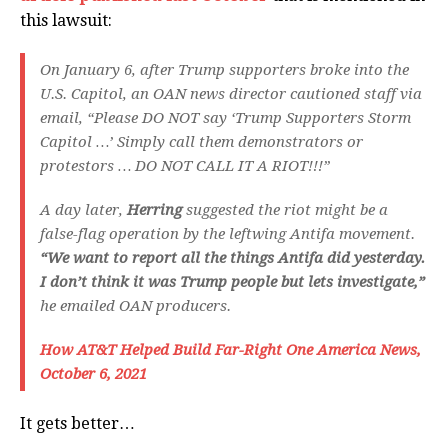
this lawsuit:
On January 6, after Trump supporters broke into the
U.S. Capitol, an OAN news director cautioned staff via
email, “Please DO NOT say ‘Trump Supporters Storm
Capitol …’ Simply call them demonstrators or
protestors … DO NOT CALL IT A RIOT!!!”
A day later,
Herring
suggested the riot might be a
false-flag operation by the leftwing Antifa movement.
“We want to report all the things Antifa did yesterday.
I don’t think it was Trump people but lets investigate,”
he emailed OAN producers.
How AT&T Helped Build Far-Right One America News,
October 6, 2021
It gets better…