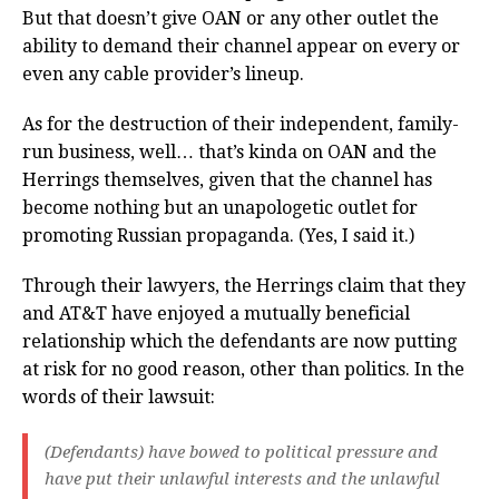
But that doesn’t give OAN or any other outlet the
ability to demand their channel appear on every or
even any cable provider’s lineup.
As for the destruction of their independent, family-
run business, well… that’s kinda on OAN and the
Herrings themselves, given that the channel has
become nothing but an unapologetic outlet for
promoting Russian propaganda. (Yes, I said it.)
Through their lawyers, the Herrings claim that they
and AT&T have enjoyed a mutually beneficial
relationship which the defendants are now putting
at risk for no good reason, other than politics. In the
words of their lawsuit:
(Defendants) have bowed to political pressure and
have put their unlawful interests and the unlawful