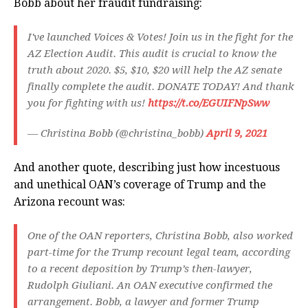
Bobb about her fraudit fundraising:
I've launched Voices & Votes! Join us in the fight for the
AZ Election Audit. This audit is crucial to know the
truth about 2020. $5, $10, $20 will help the AZ senate
finally complete the audit. DONATE TODAY! And thank
you for fighting with us!
https://t.co/EGUIFNpSww
— Christina Bobb (@christina_bobb)
April 9, 2021
And another quote, describing just how incestuous
and unethical OAN’s coverage of Trump and the
Arizona recount was:
One of the OAN reporters, Christina Bobb, also worked
part-time for the Trump recount legal team, according
to a recent deposition by Trump’s then-lawyer,
Rudolph Giuliani. An OAN executive confirmed the
arrangement. Bobb, a lawyer and former Trump