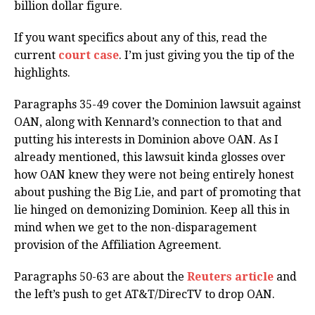
billion dollar figure.
If you want specifics about any of this, read the
current
court case
. I’m just giving you the tip of the
highlights.
Paragraphs 35-49 cover the Dominion lawsuit against
OAN, along with Kennard’s connection to that and
putting his interests in Dominion above OAN. As I
already mentioned, this lawsuit kinda glosses over
how OAN knew they were not being entirely honest
about pushing the Big Lie, and part of promoting that
lie hinged on demonizing Dominion. Keep all this in
mind when we get to the non-disparagement
provision of the Affiliation Agreement.
Paragraphs 50-63 are about the
Reuters article
and
the left’s push to get AT&T/DirecTV to drop OAN.