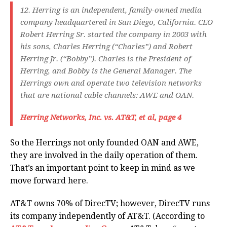
12. Herring is an independent, family-owned media
company headquartered in San Diego, California. CEO
Robert Herring Sr. started the company in 2003 with
his sons, Charles Herring (“Charles”) and Robert
Herring Jr. (“Bobby”). Charles is the President of
Herring, and Bobby is the General Manager. The
Herrings own and operate two television networks
that are national cable channels: AWE and OAN.
Herring Networks, Inc. vs. AT&T, et al, page 4
So the Herrings not only founded OAN and AWE,
they are involved in the daily operation of them.
That’s an important point to keep in mind as we
move forward here.
AT&T owns 70% of DirecTV; however, DirecTV runs
its company independently of AT&T. (According to