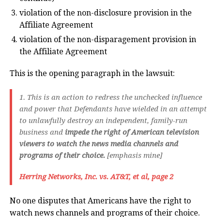
violation of the non-disclosure provision in the
Affiliate Agreement
violation of the non-disparagement provision in
the Affiliate Agreement
This is the opening paragraph in the lawsuit:
1. This is an action to redress the unchecked influence
and power that Defendants have wielded in an attempt
to unlawfully destroy an independent, family-run
business and
impede the right of American television
viewers to watch the news media channels and
programs of their choice.
[emphasis mine]
Herring Networks, Inc. vs. AT&T, et al, page 2
No one disputes that Americans have the right to
watch news channels and programs of their choice.