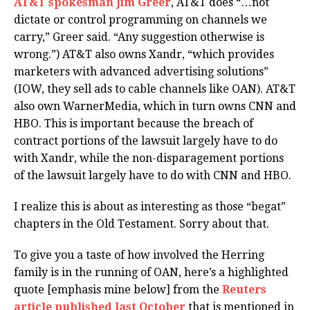
AT&T spokesman Jim Greer
, AT&T does “…not
dictate or control programming on channels we
carry,” Greer said. “Any suggestion otherwise is
wrong.”) AT&T also owns Xandr, “which provides
marketers with advanced advertising solutions”
(IOW, they sell ads to cable channels like OAN). AT&T
also own WarnerMedia, which in turn owns CNN and
HBO. This is important because the breach of
contract portions of the lawsuit largely have to do
with Xandr, while the non-disparagement portions
of the lawsuit largely have to do with CNN and HBO.
I realize this is about as interesting as those “begat”
chapters in the Old Testament. Sorry about that.
To give you a taste of how involved the Herring
family is in the running of OAN, here’s a highlighted
quote [emphasis mine below] from the
Reuters
article published last October
that is mentioned in