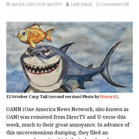
April 8, 2022 12:01 am EDT
Lady Snark
Comments Off
12 October Carp Tail (second version) Photo by
Howard J
.
OANN (One America News Network, also known as
OAN) was removed from DirecTV and U-verse this
week, much to their great annoyance. In advance of
this unceremonious dumping, they filed an