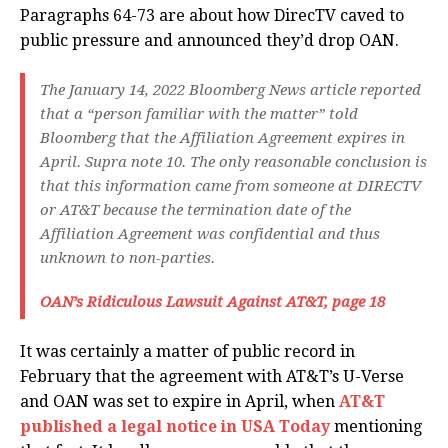
Paragraphs 64-73 are about how DirecTV caved to
public pressure and announced they’d drop OAN.
The January 14, 2022 Bloomberg News article reported
that a “person familiar with the matter” told
Bloomberg that the Affiliation Agreement expires in
April. Supra note 10. The only reasonable conclusion is
that this information came from someone at DIRECTV
or AT&T because the termination date of the
Affiliation Agreement was confidential and thus
unknown to non-parties.
OAN’s Ridiculous Lawsuit Against AT&T, page 18
It was certainly a matter of public record in
February that the agreement with AT&T’s U-Verse
and OAN was set to expire in April, when
AT&T
published a legal notice in USA Today
mentioning