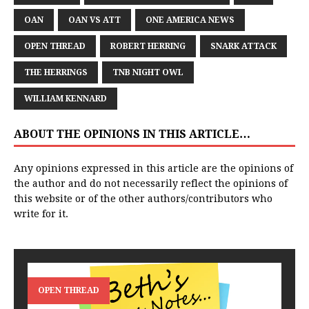
OAN
OAN VS ATT
ONE AMERICA NEWS
OPEN THREAD
ROBERT HERRING
SNARK ATTACK
THE HERRINGS
TNB NIGHT OWL
WILLIAM KENNARD
ABOUT THE OPINIONS IN THIS ARTICLE…
Any opinions expressed in this article are the opinions of
the author and do not necessarily reflect the opinions of
this website or of the other authors/contributors who
write for it.
OPEN THREAD