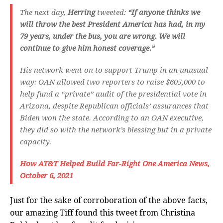
The next day,
Herring
tweeted:
“If anyone thinks we
will throw the best President America has had, in my
79 years, under the bus, you are wrong. We will
continue to give him honest coverage.”
His network went on to support Trump in an unusual
way: OAN allowed two reporters to raise $605,000 to
help fund a “private” audit of the presidential vote in
Arizona, despite Republican officials’ assurances that
Biden won the state. According to an OAN executive,
they did so with the network’s blessing but in a private
capacity.
How AT&T Helped Build Far-Right One America News,
October 6, 2021
Just for the sake of corroboration of the above facts,
our amazing Tiff found this tweet from Christina