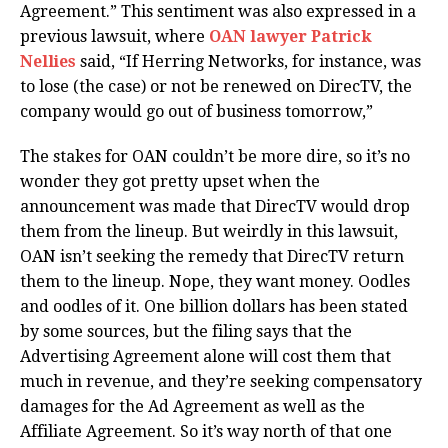
Agreement.” This sentiment was also expressed in a
previous lawsuit, where
OAN lawyer Patrick
Nellies
said, “If Herring Networks, for instance, was
to lose (the case) or not be renewed on DirecTV, the
company would go out of business tomorrow,”
The stakes for OAN couldn’t be more dire, so it’s no
wonder they got pretty upset when the
announcement was made that DirecTV would drop
them from the lineup. But weirdly in this lawsuit,
OAN isn’t seeking the remedy that DirecTV return
them to the lineup. Nope, they want money. Oodles
and oodles of it. One billion dollars has been stated
by some sources, but the filing says that the
Advertising Agreement alone will cost them that
much in revenue, and they’re seeking compensatory
damages for the Ad Agreement as well as the
Affiliate Agreement. So it’s way north of that one