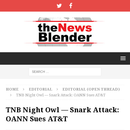
HOME
EDITORIAL
EDITORIAL (OPEN THREAD)
TNB Night Owl — Snark Attack: OANN Sues AT&T
TNB Night Owl — Snark Attack:
OANN Sues AT&T