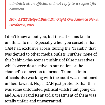
administration official, did not reply to a request for
comment.
How AT&T Helped Build Far-Right One America News,
October 6, 2021
I don’t know about you, but this all seems kinda
unethical to me. Especially when you consider that
OAN had exclusive access during the “fraudit” that
was denied to other media outlets. Further, none of
this behind-the-scenes pushing of false narratives
which were destructive to our nation or the
channel’s connection to former Trump admin
officials also working with the audit was mentioned
in their lawsuit. Nope, OAN just pretends that there
was some unfounded political witch hunt going on,
and AT&T’s (and Kennard’s) treatment of them was
totally unfair and unwarranted.