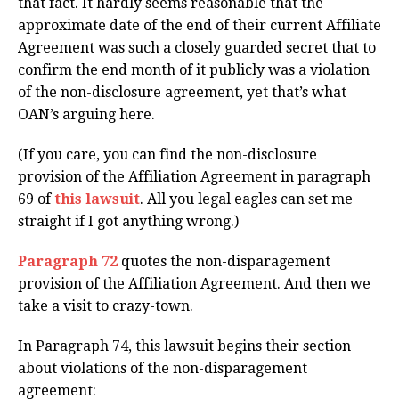
that fact. It hardly seems reasonable that the
approximate date of the end of their current Affiliate
Agreement was such a closely guarded secret that to
confirm the end month of it publicly was a violation
of the non-disclosure agreement, yet that’s what
OAN’s arguing here.
(If you care, you can find the non-disclosure
provision of the Affiliation Agreement in paragraph
69 of
this lawsuit
. All you legal eagles can set me
straight if I got anything wrong.)
Paragraph 72
quotes the non-disparagement
provision of the Affiliation Agreement. And then we
take a visit to crazy-town.
In Paragraph 74, this lawsuit begins their section
about violations of the non-disparagement
agreement: