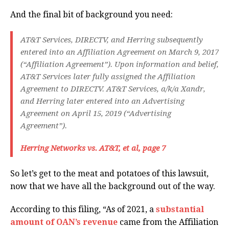
And the final bit of background you need:
AT&T Services, DIRECTV, and Herring subsequently
entered into an Affiliation Agreement on March 9, 2017
(“Affiliation Agreement”). Upon information and belief,
AT&T Services later fully assigned the Affiliation
Agreement to DIRECTV. AT&T Services, a/k/a Xandr,
and Herring later entered into an Advertising
Agreement on April 15, 2019 (“Advertising
Agreement”).
Herring Networks vs. AT&T, et al, page 7
So let’s get to the meat and potatoes of this lawsuit,
now that we have all the background out of the way.
According to this filing, “As of 2021, a
substantial
amount of OAN’s revenue
came from the Affiliation