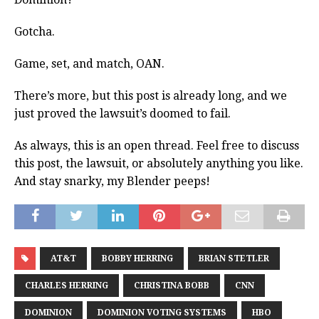
Gotcha.
Game, set, and match, OAN.
There’s more, but this post is already long, and we
just proved the lawsuit’s doomed to fail.
As always, this is an open thread. Feel free to discuss
this post, the lawsuit, or absolutely anything you like.
And stay snarky, my Blender peeps!
AT&T
BOBBY HERRING
BRIAN STETLER
CHARLES HERRING
CHRISTINA BOBB
CNN
DOMINION
DOMINION VOTING SYSTEMS
HBO