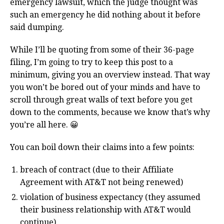
emergency lawsuit, which the judge thought was
such an emergency he did nothing about it before
said dumping.
While I’ll be quoting from some of their 36-page
filing, I’m going to try to keep this post to a
minimum, giving you an overview instead. That way
you won’t be bored out of your minds and have to
scroll through great walls of text before you get
down to the comments, because we know that’s why
you’re all here. 😀
You can boil down their claims into a few points:
breach of contract (due to their Affiliate
Agreement with AT&T not being renewed)
violation of business expectancy (they assumed
their business relationship with AT&T would
continue)