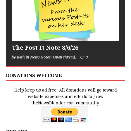
The Post It Note 8/6/26
by Beth in News Notes (Open thread)
0
DONATIONS WELCOME
Help keep us ad free! All donations will go toward
website expenses and efforts to grow
theNewsBlender.com community.