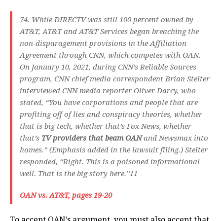
74. While DIRECTV was still 100 percent owned by
AT&T, AT&T and AT&T Services began breaching the
non-disparagement provisions in the Affiliation
Agreement through CNN, which competes with OAN.
On January 10, 2021, during CNN’s Reliable Sources
program, CNN chief media correspondent Brian Stelter
interviewed CNN media reporter Oliver Darcy, who
stated, “You have corporations and people that are
profiting off of lies and conspiracy theories, whether
that is big tech, whether that’s Fox News, whether
that’s
TV providers that beam OAN
and Newsmax into
homes.” (Emphasis added in the lawsuit filing.) Stelter
responded, “Right. This is a poisoned informational
well. That is the big story here.”11
OAN vs. AT&T, pages 19-20
To accept OAN’s argument, you must also accept that