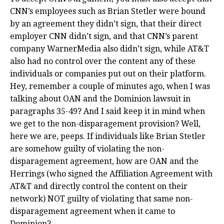
CNN’s employees such as Brian Stetler were bound
by an agreement they didn’t sign, that their direct
employer CNN didn’t sign, and that CNN’s parent
company WarnerMedia also didn’t sign, while AT&T
also had no control over the content any of these
individuals or companies put out on their platform.
Hey, remember a couple of minutes ago, when I was
talking about OAN and the Dominion lawsuit in
paragraphs 35-49? And I said keep it in mind when
we get to the non-disparagement provision? Well,
here we are, peeps. If individuals like Brian Stetler
are somehow guilty of violating the non-
disparagement agreement, how are OAN and the
Herrings (who signed the Affiliation Agreement with
AT&T and directly control the content on their
network) NOT guilty of violating that same non-
disparagement agreement when it came to
Dominion?