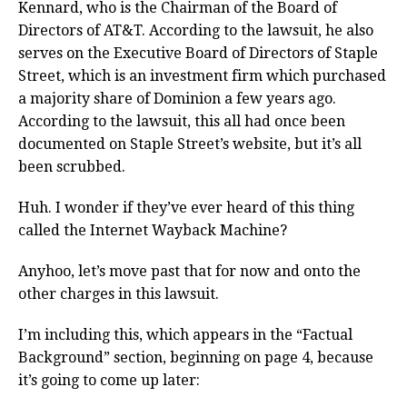
Kennard, who is the Chairman of the Board of
Directors of AT&T. According to the lawsuit, he also
serves on the Executive Board of Directors of Staple
Street, which is an investment firm which purchased
a majority share of Dominion a few years ago.
According to the lawsuit, this all had once been
documented on Staple Street’s website, but it’s all
been scrubbed.
Huh. I wonder if they’ve ever heard of this thing
called the Internet Wayback Machine?
Anyhoo, let’s move past that for now and onto the
other charges in this lawsuit.
I’m including this, which appears in the “Factual
Background” section, beginning on page 4, because
it’s going to come up later: