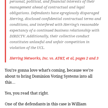
personal, political, and financial interests of their
management ahead of contractual and legal
obligations. Defendants have egregiously disparaged
Herring, disclosed confidential contractual terms and
conditions, and interfered with Herring’s reasonable
expectancy of a continued business relationship with
DIRECTV. Additionally, their collective conduct
constitutes unlawful and unfair competition in
violation of the UCL.
Herring Networks, Inc. vs. AT&T, et al, pages 2 and 3
You’re gonna love what’s coming, because we’re
about to bring Dominion Voting Systems into all
this…
Yes, you read that right.
One of the defendants in this case is William