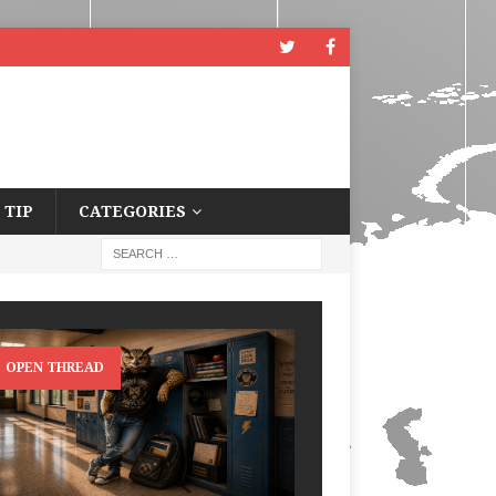
 TIP
CATEGORIES
OPEN THREAD