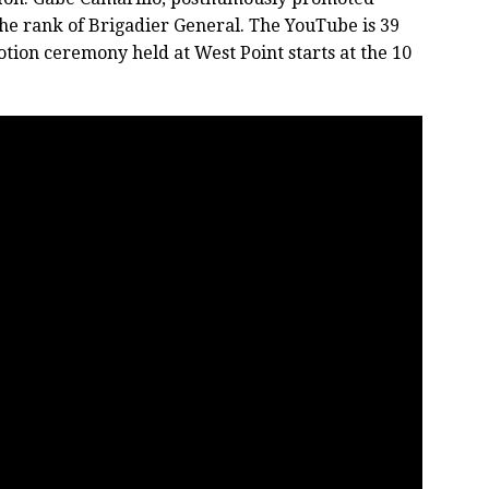
the rank of Brigadier General. The YouTube is 39
tion ceremony held at West Point starts at the 10