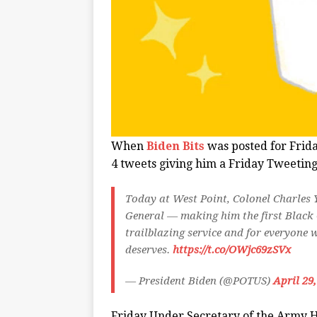
When
Biden Bits
was posted for Frid
4 tweets giving him a Friday Tweeting
Today at West Point, Colonel Charles
General — making him the first Black G
trailblazing service and for everyone 
deserves.
https://t.co/OWjc69zSVx
— President Biden (@POTUS)
April 29
Friday Under Secretary of the Army 