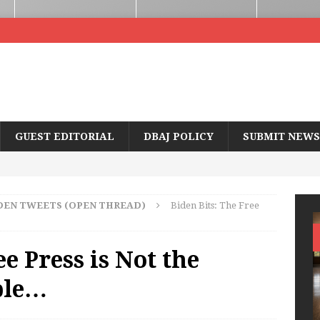
GUEST EDITORIAL
DBAJ POLICY
SUBMIT NEWS
DEN TWEETS (OPEN THREAD)
Biden Bits: The Free
ee Press is Not the
ple…