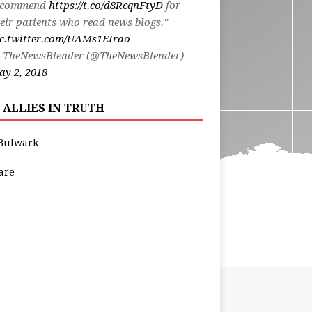
ecommend
https://t.co/d8RcqnFtyD
for
eir patients who read news blogs."
ic.twitter.com/UAMs1EIrao
 TheNewsBlender (@TheNewsBlender)
y 2, 2018
 ALLIES IN TRUTH
Bulwark
are