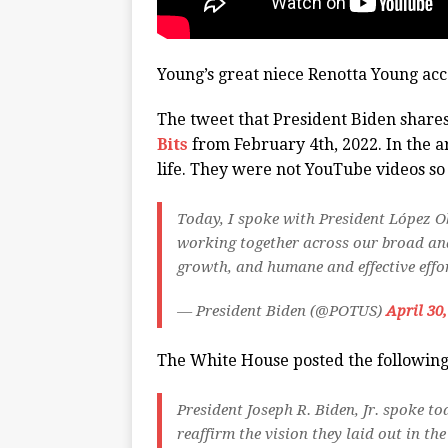
Young’s great niece Renotta Young acc
The tweet that President Biden share
Bits
from February 4th, 2022. In the art
life. They were not YouTube videos s
Today, I spoke with President López O
working together across our broad an
growth, and humane and effective effor
— President Biden (@POTUS)
April 30
The White House posted the followin
President Joseph R. Biden, Jr. spoke 
reaffirm the vision they laid out in 