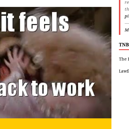
r
th
p
—
Ma
TNB
The 
Lawf