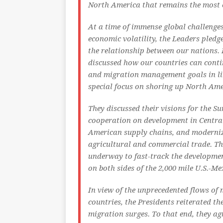
North America that remains the most 
At a time of immense global challenges
economic volatility, the Leaders pledg
the relationship between our nations.
discussed how our countries can conti
and migration management goals in li
special focus on shoring up North Ame
They discussed their visions for the 
cooperation on development in Centra
American supply chains, and moderniz
agricultural and commercial trade. The
underway to fast-track the developmen
on both sides of the 2,000 mile U.S.-Me
In view of the unprecedented flows of
countries, the Presidents reiterated t
migration surges. To that end, they ag