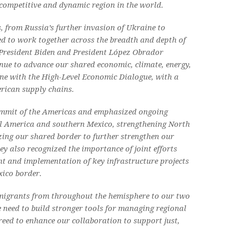
competitive and dynamic region in the world.
, from Russia’s further invasion of Ukraine to
ed to work together across the breadth and depth of
 President Biden and President López Obrador
nue to advance our shared economic, climate, energy,
ne with the High-Level Economic Dialogue, with a
rican supply chains.
Summit of the Americas and emphasized ongoing
l America and southern Mexico, strengthening North
ing our shared border to further strengthen our
y also recognized the importance of joint efforts
t and implementation of key infrastructure projects
xico border.
 migrants from throughout the hemisphere to our two
he need to build stronger tools for managing regional
reed to enhance our collaboration to support just,