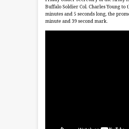
Buffalo Soldier Col. Charles Young to 
minutes and 5 seconds long, the promo
minute and 39 second mark.