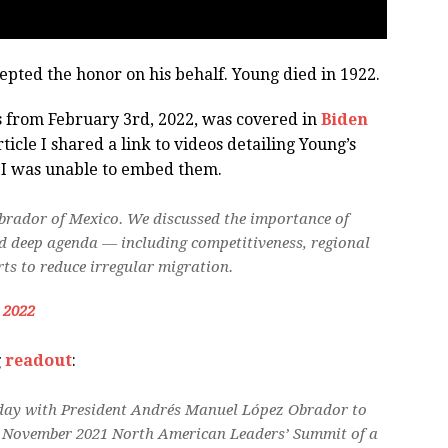
epted the honor on his behalf. Young died in 1922.
s from February 3rd, 2022, was covered in
Biden
icle I shared a link to videos detailing Young’s
o I was unable to embed them.
brador of Mexico. We discussed the importance of
d deep agenda — including competitiveness, regional
ts to reduce irregular migration.
, 2022
g
readout
:
today with President Andrés Manuel López Obrador to
the November 2021 North American Leaders’ Summit of a