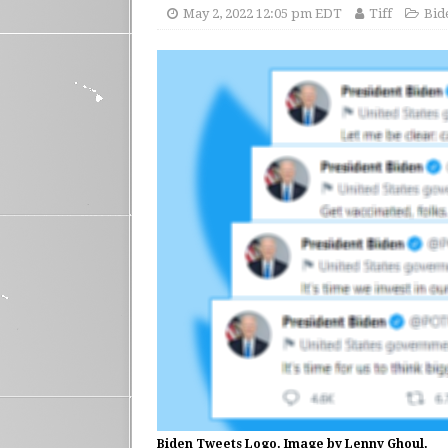
May 2, 2022 12:05 pm EDT
Tiff
Bid
Biden Tweets Logo. Image by Lenny Ghoul.