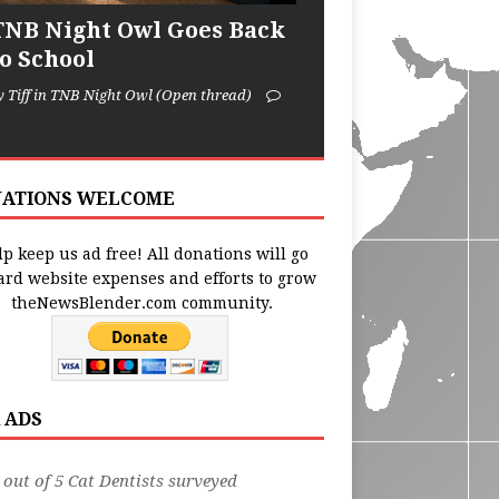
TNB Night Owl Goes Back
to School
y Tiff in TNB Night Owl (Open thread)
ATIONS WELCOME
p keep us ad free! All donations will go
ard website expenses and efforts to grow
theNewsBlender.com community.
 ADS
 out of 5 Cat Dentists surveyed