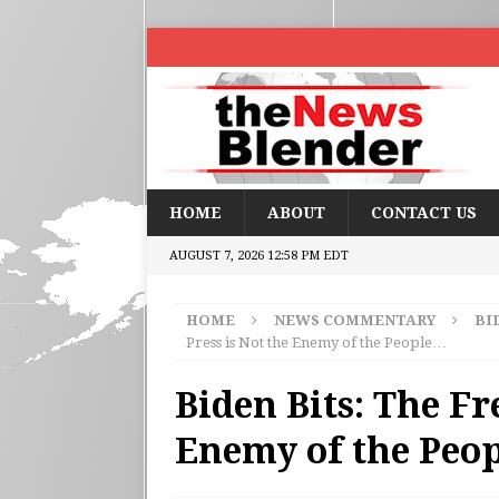
HOME
ABOUT
CONTACT US
AUGUST 7, 2026 12:58 PM EDT
HOME
NEWS COMMENTARY
BI
Press is Not the Enemy of the People…
Biden Bits: The Fr
Enemy of the Peo