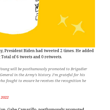
ay, President Biden had tweeted 2 times. He added
 Total of 6 tweets and 0 retweets.
 Young will be posthumously promoted to Brigadier
eneral in the Army’s history. I’m grateful for his
who fought to ensure he receives the recognition he
, 2022
Hon. Gabe Camarillo, posthumously promoted