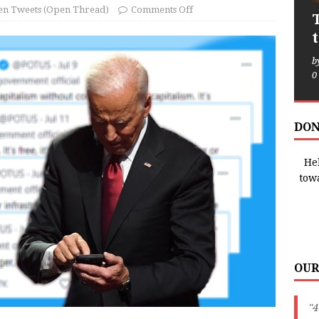
en Tweets (Open Thread)
Comments Off
b
0
DON
Hel
tow
OUR
"4