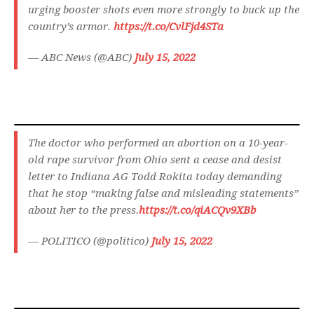
urging booster shots even more strongly to buck up the
country’s armor.
https://t.co/CvlFjd4STa
— ABC News (@ABC)
July 15, 2022
The doctor who performed an abortion on a 10-year-
old rape survivor from Ohio sent a cease and desist
letter to Indiana AG Todd Rokita today demanding
that he stop “making false and misleading statements”
about her to the press.
https://t.co/qiACQv9XBb
— POLITICO (@politico)
July 15, 2022