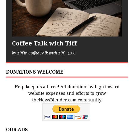
Coffee Talk with Tiff
by Tiff in Coffee Talk with Tiff
0
DONATIONS WELCOME
Help keep us ad free! All donations will go toward
website expenses and efforts to grow
theNewsBlender.com community.
OUR ADS