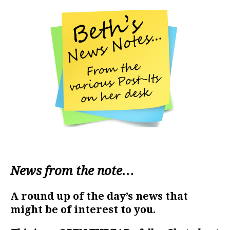
News from the note…
A round up of the day’s news that
might be of interest to you.