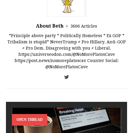
About Beth
3606 Articles
*Principle above party * Politically Homeless * Ex GOP *
Tribalism is stupid* NeverTrump ≠ Pro Hillary. Anti-GOP
≠ Pro Dem. Disagreeing with you ≠ Liberal.
https://universeodon.com/@NoMorePlatosCave
https://post.news/nomoreplatoscav Counter Social:
@NoMorePlatosCave
OPEN THREAD