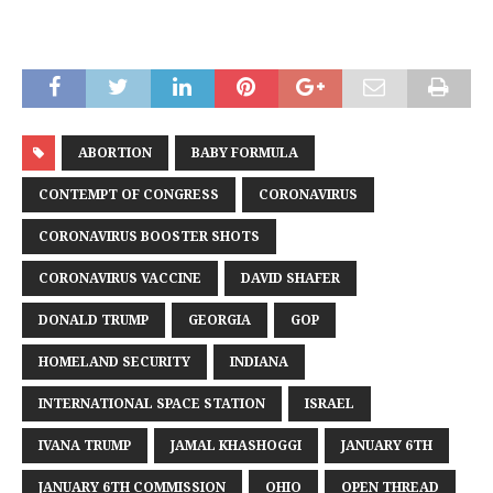
ABORTION
BABY FORMULA
CONTEMPT OF CONGRESS
CORONAVIRUS
CORONAVIRUS BOOSTER SHOTS
CORONAVIRUS VACCINE
DAVID SHAFER
DONALD TRUMP
GEORGIA
GOP
HOMELAND SECURITY
INDIANA
INTERNATIONAL SPACE STATION
ISRAEL
IVANA TRUMP
JAMAL KHASHOGGI
JANUARY 6TH
JANUARY 6TH COMMISSION
OHIO
OPEN THREAD