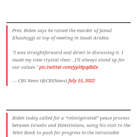
Pres. Biden says he raised the murder of Jamal
Khashoggi at top of meeting in Saudi Arabia:
"I was straightforward and direct in discussing it. I
made my view crystal clear…I'll always stand up for
our values."
pic.twitter.com/ypI8pqdbEe
— CBS News (@CBSNews)
July 15, 2022
Biden today called for a “reinvigorated” peace process
between Israelis and Palestinians, using his visit to the
West Bank to push for progress in the intractable