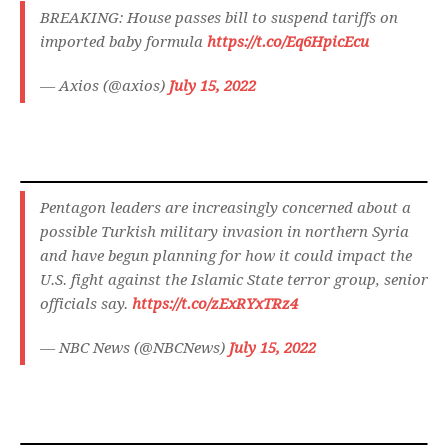
BREAKING: House passes bill to suspend tariffs on
imported baby formula
https://t.co/Eq6HpicEcu
— Axios (@axios)
July 15, 2022
Pentagon leaders are increasingly concerned about a
possible Turkish military invasion in northern Syria
and have begun planning for how it could impact the
U.S. fight against the Islamic State terror group, senior
officials say.
https://t.co/zExRYxTRz4
— NBC News (@NBCNews)
July 15, 2022