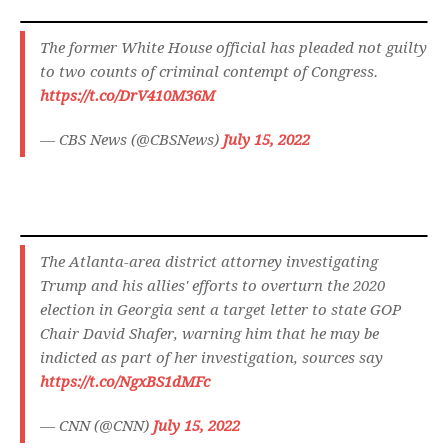
The former White House official has pleaded not guilty
to two counts of criminal contempt of Congress.
https://t.co/DrV410M36M
— CBS News (@CBSNews)
July 15, 2022
The Atlanta-area district attorney investigating
Trump and his allies' efforts to overturn the 2020
election in Georgia sent a target letter to state GOP
Chair David Shafer, warning him that he may be
indicted as part of her investigation, sources say
https://t.co/NgxBS1dMFc
— CNN (@CNN)
July 15, 2022