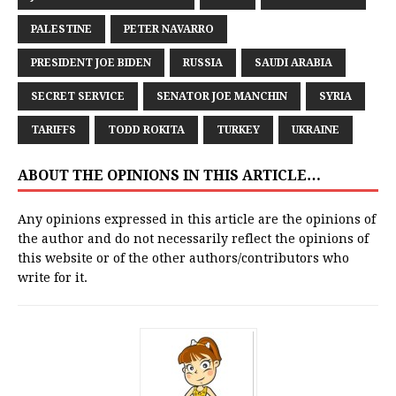
PALESTINE
PETER NAVARRO
PRESIDENT JOE BIDEN
RUSSIA
SAUDI ARABIA
SECRET SERVICE
SENATOR JOE MANCHIN
SYRIA
TARIFFS
TODD ROKITA
TURKEY
UKRAINE
ABOUT THE OPINIONS IN THIS ARTICLE…
Any opinions expressed in this article are the opinions of
the author and do not necessarily reflect the opinions of
this website or of the other authors/contributors who
write for it.