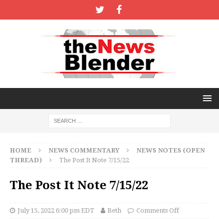
HOME
NEWS COMMENTARY
NEWS NOTES (OPEN
THREAD)
The Post It Note 7/15/22
The Post It Note 7/15/22
July 15, 2022 6:00 pm EDT
Beth
Comments Off