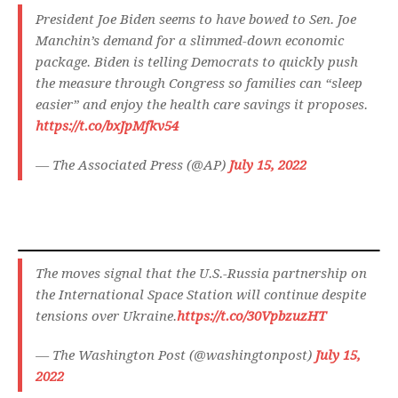
President Joe Biden seems to have bowed to Sen. Joe
Manchin’s demand for a slimmed-down economic
package. Biden is telling Democrats to quickly push
the measure through Congress so families can “sleep
easier” and enjoy the health care savings it proposes.
https://t.co/bxJpMfkv54
— The Associated Press (@AP)
July 15, 2022
The moves signal that the U.S.-Russia partnership on
the International Space Station will continue despite
tensions over Ukraine.
https://t.co/30VpbzuzHT
— The Washington Post (@washingtonpost)
July 15,
2022