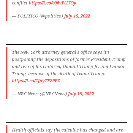
conflict
https://t.co/c06vPi17Oy
— POLITICO (@politico)
July 15, 2022
The New York attorney general's office says it's
postponing the depositions of former President Trump
and two of his children, Donald Trump Jr. and Ivanka
Trump, because of the death of Ivana Trump.
https://t.co/CfpyTF29PZ
— NBC News (@NBCNews)
July 15, 2022
Health officials say the calculus has changed and are