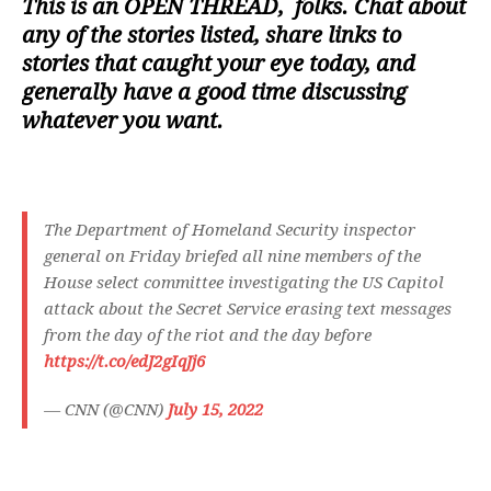
This is an
OPEN THREAD
, folks. Chat about
any of the stories listed, share links to
stories that caught your eye today, and
generally have a good time discussing
whatever you want.
The Department of Homeland Security inspector
general on Friday briefed all nine members of the
House select committee investigating the US Capitol
attack about the Secret Service erasing text messages
from the day of the riot and the day before
https://t.co/edJ2gIqJj6
— CNN (@CNN)
July 15, 2022