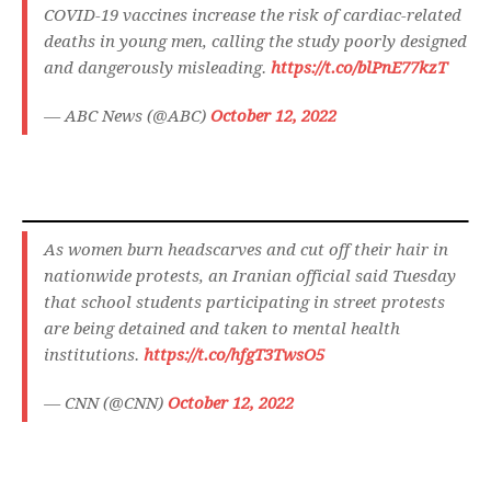
COVID-19 vaccines increase the risk of cardiac-related
deaths in young men, calling the study poorly designed
and dangerously misleading.
https://t.co/blPnE77kzT
— ABC News (@ABC)
October 12, 2022
As women burn headscarves and cut off their hair in
nationwide protests, an Iranian official said Tuesday
that school students participating in street protests
are being detained and taken to mental health
institutions.
https://t.co/hfgT3TwsO5
— CNN (@CNN)
October 12, 2022