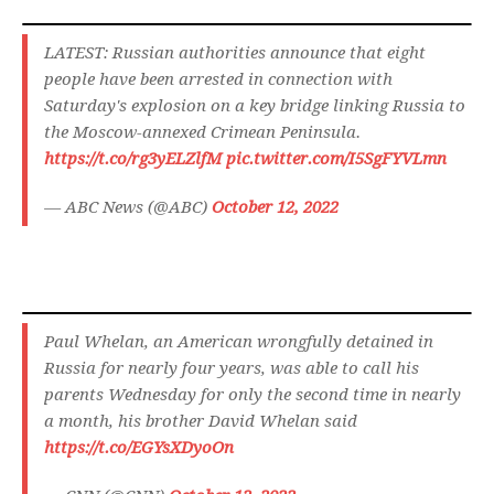
LATEST: Russian authorities announce that eight
people have been arrested in connection with
Saturday's explosion on a key bridge linking Russia to
the Moscow-annexed Crimean Peninsula.
https://t.co/rg3yELZlfM
pic.twitter.com/I5SgFYVLmn
— ABC News (@ABC)
October 12, 2022
Paul Whelan, an American wrongfully detained in
Russia for nearly four years, was able to call his
parents Wednesday for only the second time in nearly
a month, his brother David Whelan said
https://t.co/EGYsXDyoOn