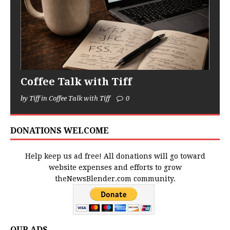
Coffee Talk with Tiff
by Tiff in Coffee Talk with Tiff
0
DONATIONS WELCOME
Help keep us ad free! All donations will go toward
website expenses and efforts to grow
theNewsBlender.com community.
OUR ADS