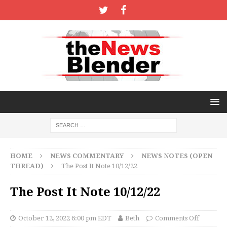
HOME
NEWS COMMENTARY
NEWS NOTES (OPEN
THREAD)
The Post It Note 10/12/22
The Post It Note 10/12/22
October 12, 2022 6:00 pm EDT
Beth
Comments Off