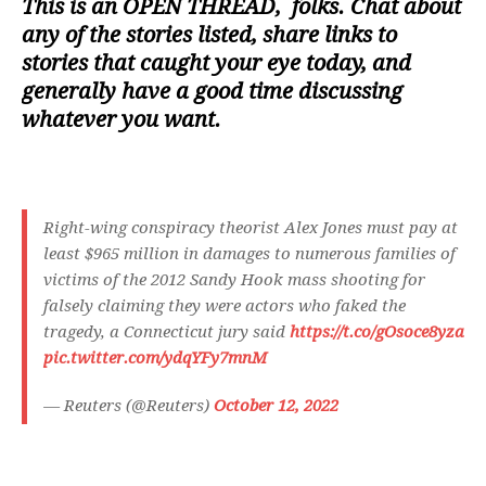
This is an
OPEN THREAD
, folks. Chat about
any of the stories listed, share links to
stories that caught your eye today, and
generally have a good time discussing
whatever you want.
Right-wing conspiracy theorist Alex Jones must pay at
least $965 million in damages to numerous families of
victims of the 2012 Sandy Hook mass shooting for
falsely claiming they were actors who faked the
tragedy, a Connecticut jury said
https://t.co/gOsoce8yza
pic.twitter.com/ydqYFy7mnM
— Reuters (@Reuters)
October 12, 2022