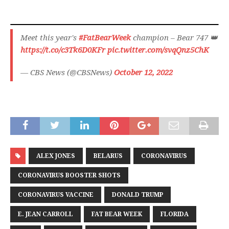
Meet this year's
#FatBearWeek
champion – Bear 747 👑
https://t.co/c3Tk6D0KFr
pic.twitter.com/svqQnz5ChK
— CBS News (@CBSNews)
October 12, 2022
ALEX JONES
BELARUS
CORONAVIRUS
CORONAVIRUS BOOSTER SHOTS
CORONAVIRUS VACCINE
DONALD TRUMP
E. JEAN CARROLL
FAT BEAR WEEK
FLORIDA