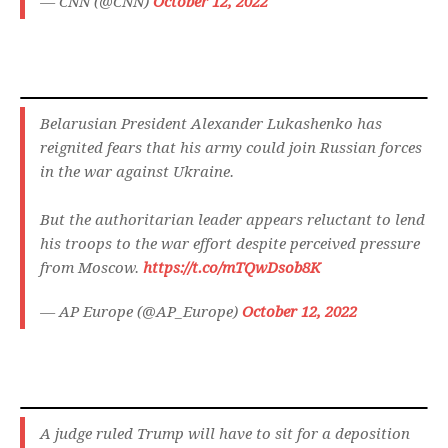
— CNN (@CNN)
October 12, 2022
Belarusian President Alexander Lukashenko has
reignited fears that his army could join Russian forces
in the war against Ukraine.
But the authoritarian leader appears reluctant to lend
his troops to the war effort despite perceived pressure
from Moscow.
https://t.co/mTQwDsob8K
— AP Europe (@AP_Europe)
October 12, 2022
A judge ruled Trump will have to sit for a deposition