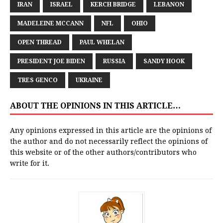
IRAN
ISRAEL
KERCH BRIDGE
LEBANON
MADELEINE MCCANN
NFL
OHIO
OPEN THREAD
PAUL WHELAN
PRESIDENT JOE BIDEN
RUSSIA
SANDY HOOK
TRES GENCO
UKRAINE
ABOUT THE OPINIONS IN THIS ARTICLE…
Any opinions expressed in this article are the opinions of
the author and do not necessarily reflect the opinions of
this website or of the other authors/contributors who
write for it.