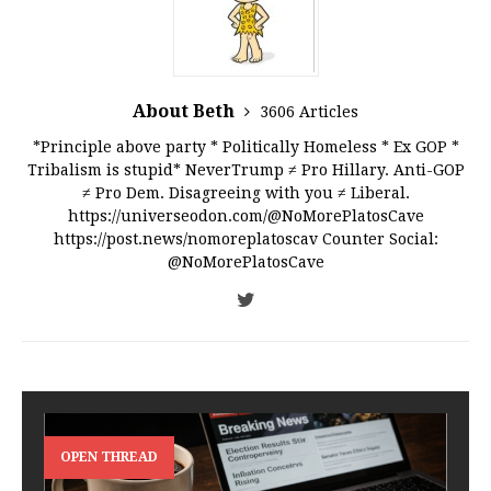
About Beth
3606 Articles
*Principle above party * Politically Homeless * Ex GOP *
Tribalism is stupid* NeverTrump ≠ Pro Hillary. Anti-GOP
≠ Pro Dem. Disagreeing with you ≠ Liberal.
https://universeodon.com/@NoMorePlatosCave
https://post.news/nomoreplatoscav Counter Social:
@NoMorePlatosCave
OPEN THREAD