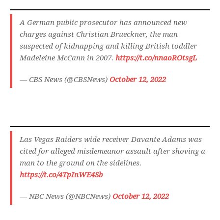
A German public prosecutor has announced new
charges against Christian Brueckner, the man
suspected of kidnapping and killing British toddler
Madeleine McCann in 2007.
https://t.co/nnaoROtsgL
— CBS News (@CBSNews)
October 12, 2022
Las Vegas Raiders wide receiver Davante Adams was
cited for alleged misdemeanor assault after shoving a
man to the ground on the sidelines.
https://t.co/4TpInWE4Sb
— NBC News (@NBCNews)
October 12, 2022