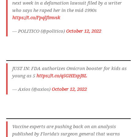
next week in a defamation lawsuit filed by a writer
who says he raped her in the mid-1990s
https://t.co/FpqlJlmvsk
— POLITICO (@politico)
October 12, 2022
JUST IN: FDA authorizes Omicron booster for kids as
young as 5
https://t.co/q5GHEspJ8L
— Axios (@axios)
October 12, 2022
Vaccine experts are pushing back on an analysis
published by Florida's surgeon general that warns