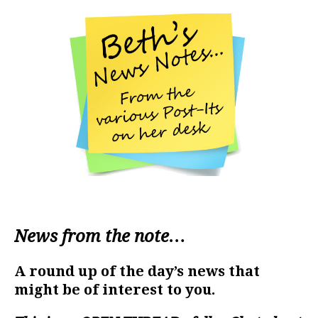
News from the note…
A round up of the day’s news that
might be of interest to you.