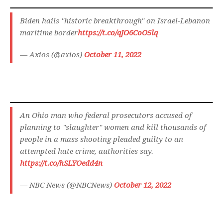
Biden hails "historic breakthrough" on Israel-Lebanon
maritime border
https://t.co/qJO6CoO5lq
— Axios (@axios)
October 11, 2022
An Ohio man who federal prosecutors accused of
planning to "slaughter" women and kill thousands of
people in a mass shooting pleaded guilty to an
attempted hate crime, authorities say.
https://t.co/hSLYOedd4n
— NBC News (@NBCNews)
October 12, 2022