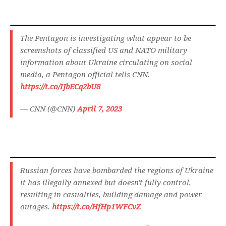
The Pentagon is investigating what appear to be
screenshots of classified US and NATO military
information about Ukraine circulating on social
media, a Pentagon official tells CNN.
https://t.co/IJbECq2bU8
— CNN (@CNN)
April 7, 2023
Russian forces have bombarded the regions of Ukraine
it has illegally annexed but doesn't fully control,
resulting in casualties, building damage and power
outages.
https://t.co/HfHp1WFCvZ