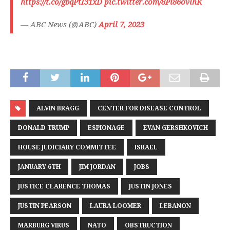
https://t.co/gbqPtI31xD
pic.twitter.com/8Pl86ovlhK
— ABC News (@ABC)
April 7, 2023
ALVIN BRAGG
CENTER FOR DISEASE CONTROL
DONALD TRUMP
ESPIONAGE
EVAN GERSHKOVICH
HOUSE JUDICIARY COMMITTEE
ISRAEL
JANUARY 6TH
JIM JORDAN
JOBS
JUSTICE CLARENCE THOMAS
JUSTIN JONES
JUSTIN PEARSON
LAURA LOOMER
LEBANON
MARBURG VIRUS
NATO
OBSTRUCTION