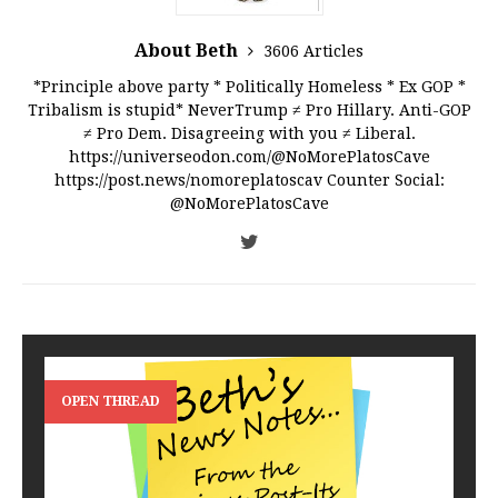
About Beth
3606 Articles
*Principle above party * Politically Homeless * Ex GOP *
Tribalism is stupid* NeverTrump ≠ Pro Hillary. Anti-GOP
≠ Pro Dem. Disagreeing with you ≠ Liberal.
https://universeodon.com/@NoMorePlatosCave
https://post.news/nomoreplatoscav Counter Social:
@NoMorePlatosCave
OPEN THREAD