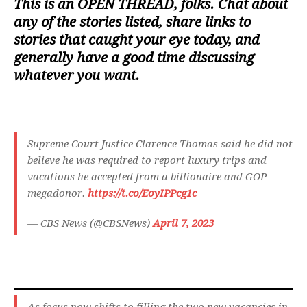
This is an
OPEN THREAD
, folks. Chat about
any of the stories listed, share links to
stories that caught your eye today, and
generally have a good time discussing
whatever you want.
Supreme Court Justice Clarence Thomas said he did not
believe he was required to report luxury trips and
vacations he accepted from a billionaire and GOP
megadonor.
https://t.co/EoyIPPcg1c
— CBS News (@CBSNews)
April 7, 2023