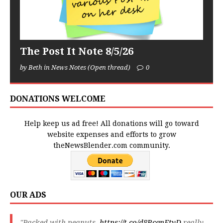
The Post It Note 8/5/26
by Beth in News Notes (Open thread)
0
DONATIONS WELCOME
Help keep us ad free! All donations will go toward
website expenses and efforts to grow
theNewsBlender.com community.
OUR ADS
"Packed with peanuts,
https://t.co/d8RcqnFtyD
really