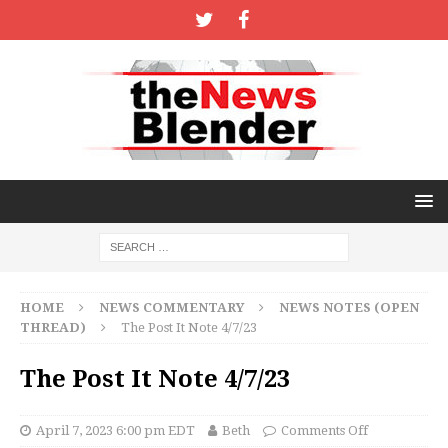
HOME
NEWS COMMENTARY
NEWS NOTES (OPEN
THREAD)
The Post It Note 4/7/23
The Post It Note 4/7/23
April 7, 2023 6:00 pm EDT
Beth
Comments Off