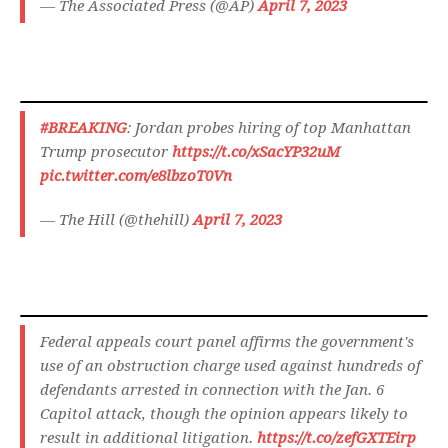
— The Associated Press (@AP)
April 7, 2023
#BREAKING
: Jordan probes hiring of top Manhattan
Trump prosecutor
https://t.co/xSacYP32uM
pic.twitter.com/e8lbzoT0Vn
— The Hill (@thehill)
April 7, 2023
Federal appeals court panel affirms the government's
use of an obstruction charge used against hundreds of
defendants arrested in connection with the Jan. 6
Capitol attack, though the opinion appears likely to
result in additional litigation.
https://t.co/zefGXTEirp