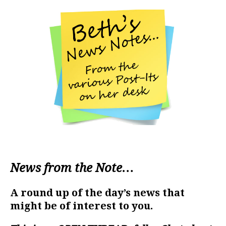
News from the Note…
A round up of the day’s news that
might be of interest to you.