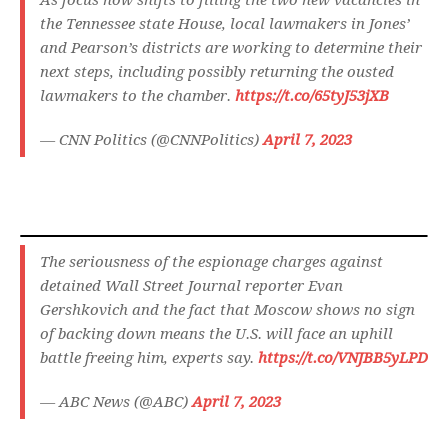
As focus now shifts to filling the two new vacancies in
the Tennessee state House, local lawmakers in Jones’
and Pearson’s districts are working to determine their
next steps, including possibly returning the ousted
lawmakers to the chamber.
https://t.co/65tyJ53jXB
— CNN Politics (@CNNPolitics)
April 7, 2023
The seriousness of the espionage charges against
detained Wall Street Journal reporter Evan
Gershkovich and the fact that Moscow shows no sign
of backing down means the U.S. will face an uphill
battle freeing him, experts say.
https://t.co/VNJBB5yLPD
— ABC News (@ABC)
April 7, 2023