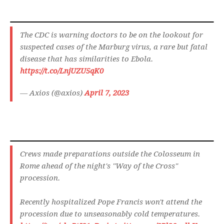
The CDC is warning doctors to be on the lookout for
suspected cases of the Marburg virus, a rare but fatal
disease that has similarities to Ebola.
https://t.co/LnjUZU5qK0
— Axios (@axios)
April 7, 2023
Crews made preparations outside the Colosseum in
Rome ahead of the night's "Way of the Cross"
procession.
Recently hospitalized Pope Francis won't attend the
procession due to unseasonably cold temperatures.