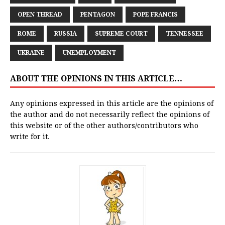
OPEN THREAD
PENTAGON
POPE FRANCIS
ROME
RUSSIA
SUPREME COURT
TENNESSEE
UKRAINE
UNEMPLOYMENT
ABOUT THE OPINIONS IN THIS ARTICLE…
Any opinions expressed in this article are the opinions of
the author and do not necessarily reflect the opinions of
this website or of the other authors/contributors who
write for it.