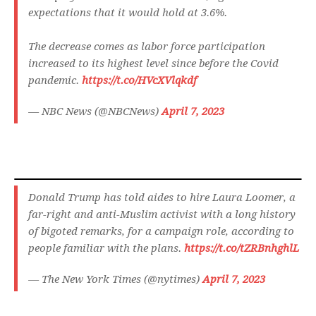
expectations that it would hold at 3.6%.
The decrease comes as labor force participation
increased to its highest level since before the Covid
pandemic.
https://t.co/HVcXVlqkdf
— NBC News (@NBCNews)
April 7, 2023
Donald Trump has told aides to hire Laura Loomer, a
far-right and anti-Muslim activist with a long history
of bigoted remarks, for a campaign role, according to
people familiar with the plans.
https://t.co/tZRBnhghlL
— The New York Times (@nytimes)
April 7, 2023