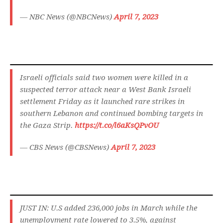
— NBC News (@NBCNews)
April 7, 2023
Israeli officials said two women were killed in a
suspected terror attack near a West Bank Israeli
settlement Friday as it launched rare strikes in
southern Lebanon and continued bombing targets in
the Gaza Strip.
https://t.co/l6aKsQPvOU
— CBS News (@CBSNews)
April 7, 2023
JUST IN: U.S added 236,000 jobs in March while the
unemployment rate lowered to 3.5%, against