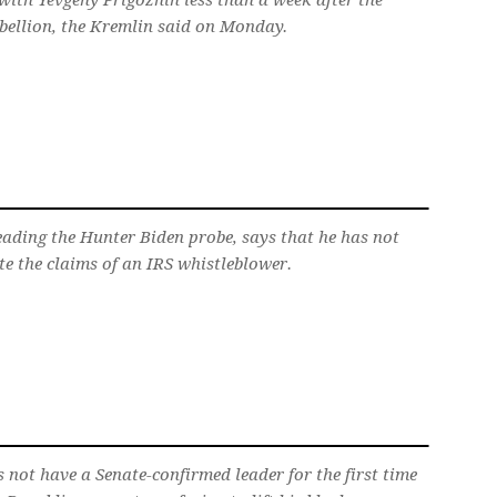
with Yevgeny Prigozhin less than a week after the
bellion, the Kremlin said on Monday.
eading the Hunter Biden probe, says that he has not
te the claims of an IRS whistleblower.
 not have a Senate-confirmed leader for the first time