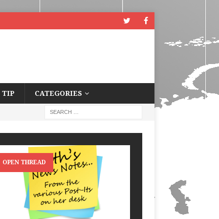
 TIP
CATEGORIES
OPEN THREAD