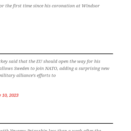
for the first time since his coronation at Windsor
key said that the EU should open the way for his
y allows Sweden to join NATO, adding a surprising new
ilitary alliance’s efforts to
y 10, 2023