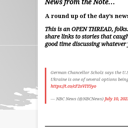
News from the Note…
A round up of the day’s news
This is an
OPEN THREAD
, folk
share links to stories that cau
good time discussing whatever
German Chancellor Scholz says the U.S.
Ukraine is one of several options bei
https://t.co/cF2sVIY5yo
— NBC News (@NBCNews)
July 10, 202