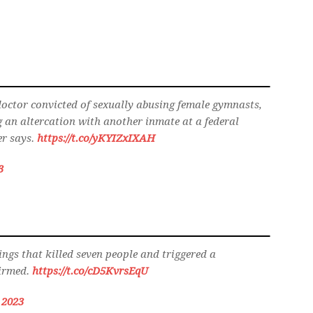
octor convicted of sexually abusing female gymnasts,
 an altercation with another inmate at a federal
er says.
https://t.co/yKYIZxIXAH
3
ings that killed seven people and triggered a
firmed.
https://t.co/cD5KvrsEqU
, 2023