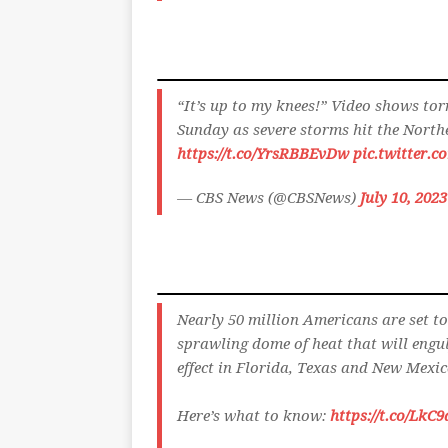
“It’s up to my knees!” Video shows tor
Sunday as severe storms hit the Nort
https://t.co/YrsRBBEvDw
pic.twitter.c
— CBS News (@CBSNews)
July 10, 2023
Nearly 50 million Americans are set to
sprawling dome of heat that will engul
effect in Florida, Texas and New Mexic
Here’s what to know:
https://t.co/Lk