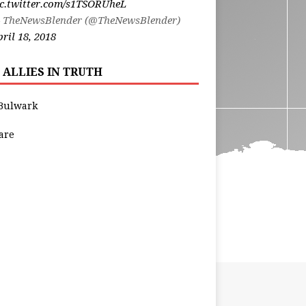
ic.twitter.com/s1TSORUheL
 TheNewsBlender (@TheNewsBlender)
ril 18, 2018
 ALLIES IN TRUTH
Bulwark
are