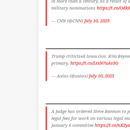
in more than a century, as a result of 
military nominations
https://t.co/Od
— CNN (@CNN)
July 10, 2023
Trump criticized Iowa Gov. Kim Reyno
primary.
https://t.co/LtsN7uAv3G
— Axios (@axios)
July 10, 2023
A judge has ordered Steve Bannon to p
legal fees for work on various legal ma
January 6 committee
https://t.co/nX2y