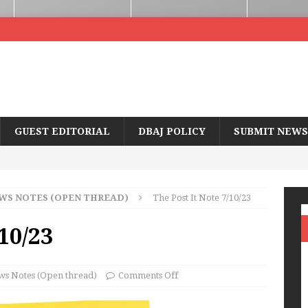
GUEST EDITORIAL
DBAJ POLICY
SUBMIT NEWS
WS NOTES (OPEN THREAD)
The Post It Note 7/10/23
/10/23
s Notes (Open thread)
Comments Off