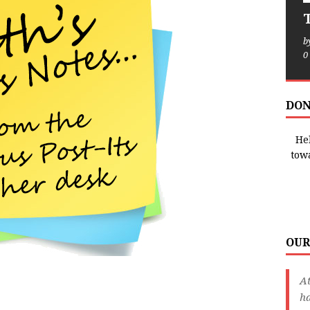
T
b
0
DON
Hel
tow
OUR
A
ha