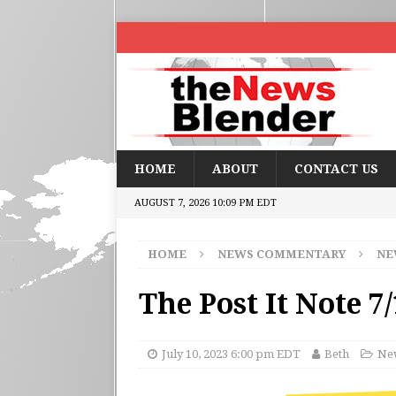
HOME
ABOUT
CONTACT US
AUGUST 7, 2026 10:09 PM EDT
HOME
NEWS COMMENTARY
NE
The Post It Note 7
July 10, 2023 6:00 pm EDT
Beth
New