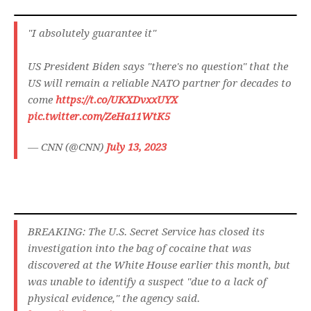
"I absolutely guarantee it"
US President Biden says "there's no question" that the
US will remain a reliable NATO partner for decades to
come
https://t.co/UKXDvxxUYX
pic.twitter.com/ZeHa11WtK5
— CNN (@CNN)
July 13, 2023
BREAKING: The U.S. Secret Service has closed its
investigation into the bag of cocaine that was
discovered at the White House earlier this month, but
was unable to identify a suspect "due to a lack of
physical evidence," the agency said.