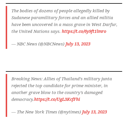
The bodies of dozens of people allegedly killed by
Sudanese paramilitary forces and an allied militia
have been uncovered in a mass grave in West Darfur,
the United Nations says.
https://t.co/6y9ft1lmro
— NBC News (@NBCNews)
July 13, 2023
Breaking News: Allies of Thailand’s military junta
rejected the top candidate for prime minister, in
another grave blow to the country’s damaged
democracy.
https://t.co/UgL3KcfFhi
— The New York Times (@nytimes)
July 13, 2023