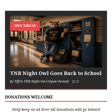
OPEN THREAD
TNB Night Owl Goes Back to School
by Tiff in TNB Night Owl (Open thread)
0
DONATIONS WELCOME
Help keep us ad free! All donations will go toward