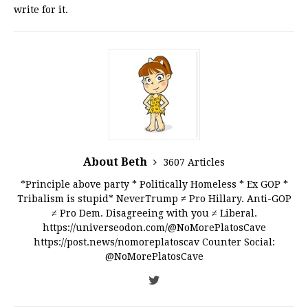
write for it.
About Beth
3607 Articles
*Principle above party * Politically Homeless * Ex GOP *
Tribalism is stupid* NeverTrump ≠ Pro Hillary. Anti-GOP
≠ Pro Dem. Disagreeing with you ≠ Liberal.
https://universeodon.com/@NoMorePlatosCave
https://post.news/nomoreplatoscav Counter Social:
@NoMorePlatosCave