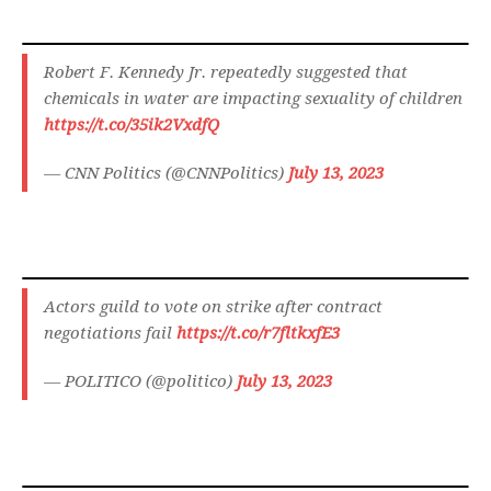
Robert F. Kennedy Jr. repeatedly suggested that
chemicals in water are impacting sexuality of children
https://t.co/35ik2VxdfQ
— CNN Politics (@CNNPolitics)
July 13, 2023
Actors guild to vote on strike after contract
negotiations fail
https://t.co/r7fltkxfE3
— POLITICO (@politico)
July 13, 2023