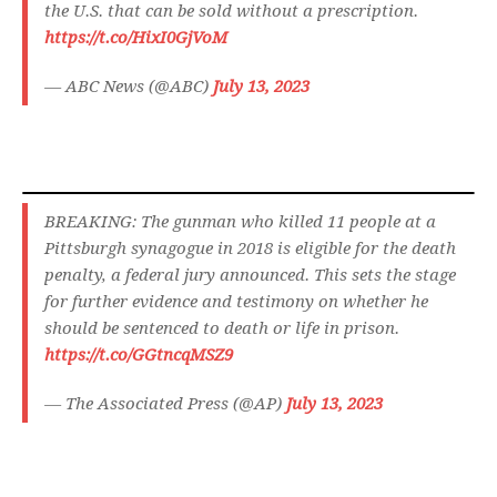
the U.S. that can be sold without a prescription.
https://t.co/HixI0GjVoM
— ABC News (@ABC)
July 13, 2023
BREAKING: The gunman who killed 11 people at a
Pittsburgh synagogue in 2018 is eligible for the death
penalty, a federal jury announced. This sets the stage
for further evidence and testimony on whether he
should be sentenced to death or life in prison.
https://t.co/GGtncqMSZ9
— The Associated Press (@AP)
July 13, 2023