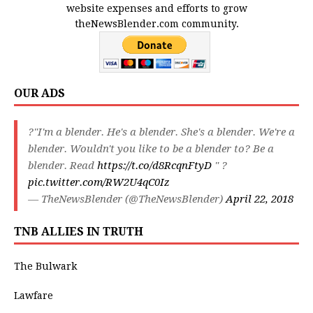
website expenses and efforts to grow
theNewsBlender.com community.
OUR ADS
?"I'm a blender. He's a blender. She's a blender. We're a
blender. Wouldn't you like to be a blender to? Be a
blender. Read
https://t.co/d8RcqnFtyD
" ?
pic.twitter.com/RW2U4qC0Iz
— TheNewsBlender (@TheNewsBlender)
April 22, 2018
TNB ALLIES IN TRUTH
The Bulwark
Lawfare