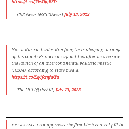
https://t.co/jYesDjqEFD
— CBS News (@CBSNews)
July 13, 2023
North Korean leader Kim Jong Un is pledging to ramp
up his country’s nuclear capabilities after he oversaw
the launch of an intercontinental ballistic missile
(ICBM), according to state media.
https://t.co/EqCfcmfwTu
— The Hill (@thehill)
July 13, 2023
BREAKING: FDA approves the first birth control pill in