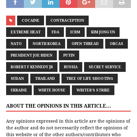
COCAINE
CONTRACEPTION
EXTREME HEAT
FDA
ICBM
KIM JONG UN
NATO
NORTH KOREA
OPEN THREAD
ORCAS
PRESIDENT JOE BIDEN
PUTIN
ROBERT F KENNEDY JR
RUSSIA
SECRET SERVICE
SUDAN
THAILAND
TREE OF LIFE SHOOTING
UKRAINE
WHITE HOUSE
WRITER'S STRIKE
ABOUT THE OPINIONS IN THIS ARTICLE…
Any opinions expressed in this article are the opinions of
the author and do not necessarily reflect the opinions of
this website or of the other authors/contributors who