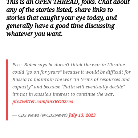
This is an
OPEN THREAD
, folks. Chat about
any of the stories listed, share links to
stories that caught your eye today, and
generally have a good time discussing
whatever you want.
Pres. Biden says he doesn't think the war in Ukraine
could "go on for years" because it would be difficult for
Russia to maintain the war "in terms of resources and
capacity" and because "Putin will eventually decide"
it's not in Russia's interest to continue the war.
pic.twitter.com/onxKO6zreo
— CBS News (@CBSNews)
July 13, 2023