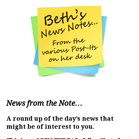
News from the Note…
A round up of the day’s news that
might be of interest to you.