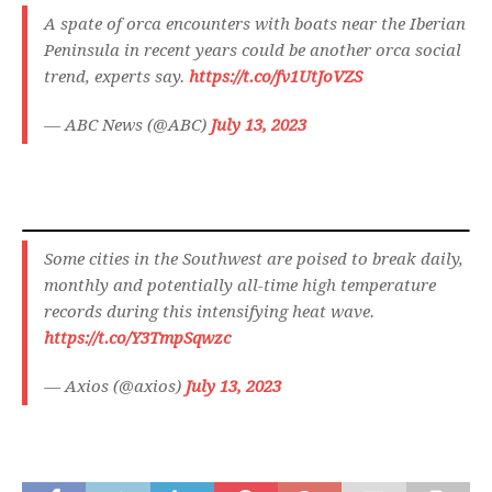
A spate of orca encounters with boats near the Iberian
Peninsula in recent years could be another orca social
trend, experts say.
https://t.co/fv1UtJoVZS
— ABC News (@ABC)
July 13, 2023
Some cities in the Southwest are poised to break daily,
monthly and potentially all-time high temperature
records during this intensifying heat wave.
https://t.co/Y3TmpSqwzc
— Axios (@axios)
July 13, 2023