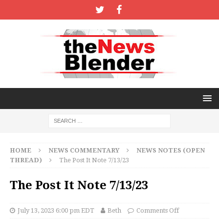
HOME
NEWS COMMENTARY
NEWS NOTES (OPEN
THREAD)
The Post It Note 7/13/23
The Post It Note 7/13/23
July 13, 2023 6:00 pm EDT
Beth
Comments Off