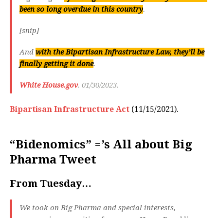
been so long overdue in this country
.
[snip]
And
with the Bipartisan Infrastructure Law, they’ll be
finally getting it done
.
White House.gov
. 01/30/2023.
Bipartisan Infrastructure Act
(11/15/2021).
“Bidenomics” =’s All about Big
Pharma Tweet
From Tuesday…
We took on Big Pharma and special interests,