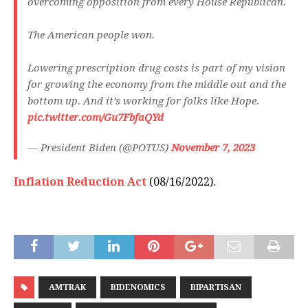
overcoming opposition from every House Republican.
The American people won.
Lowering prescription drug costs is part of my vision
for growing the economy from the middle out and the
bottom up. And it’s working for folks like Hope.
pic.twitter.com/Gu7FbfaQYd
— President Biden (@POTUS)
November 7, 2023
Inflation Reduction Act
(08/16/2022).
AMTRAK
BIDENOMICS
BIPARTISAN