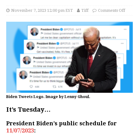
November 7, 2023 12:00 pm EST
Tiff
Comments Off
Biden Tweets Logo. Image by Lenny Ghoul.
It’s Tuesday…
President Biden’s public schedule for
11/07/2023
: