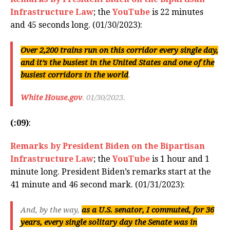
Infrastructure Law
; the
YouTube
is 22 minutes
and 45 seconds long. (01/30/2023):
Over 2,200 trains run on this corridor every single day,
and it’s the busiest in the United States and one of the
busiest corridors in the world
.
White House.gov
. 01/30/2023.
(:09)
:
Remarks by President Biden on the Bipartisan
Infrastructure Law
; the
YouTube
is 1 hour and 1
minute long. President Biden’s remarks start at the
41 minute and 46 second mark. (01/31/2023):
And, by the way,
as a U.S. senator, I commuted, for 36
years, every single solitary day the Senate was in