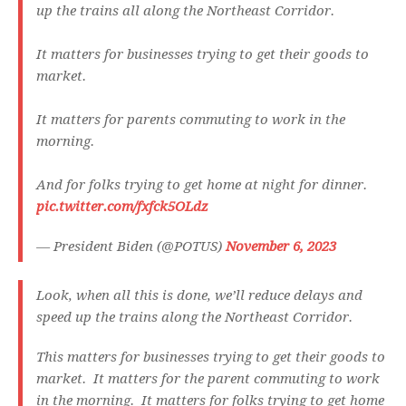
up the trains all along the Northeast Corridor.
It matters for businesses trying to get their goods to
market.
It matters for parents commuting to work in the
morning.
And for folks trying to get home at night for dinner.
pic.twitter.com/fxfck5OLdz
— President Biden (@POTUS)
November 6, 2023
Look, when all this is done, we’ll reduce delays and
speed up the trains along the Northeast Corridor.
This matters for businesses trying to get their goods to
market. It matters for the parent commuting to work
in the morning. It matters for folks trying to get home