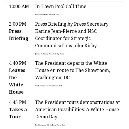
10:00 AM
In-Town Pool Call Time
The White House
In-Town Pool
2:00 PM
Press Briefing by Press Secretary
Press
Karine Jean-Pierre and NSC
Briefing
Coordinator for Strategic
Communications John Kirby
James S. Brady Press Briefing Room
4:40 PM
The President departs the White
Leaves
House en route to The Showroom,
the
Washington, DC
White
South Grounds
In-Town Travel Pool
House
4:45 PM
The President tours demonstrations at
Takes a
American Possibilities: A White House
Tour
Demo Day
The Showroom DC
In-Town Travel Pool