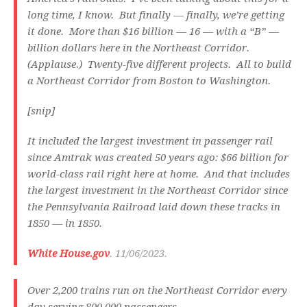
long time, I know. But finally — finally, we’re getting
it done. More than $16 billion — 16 — with a “B” —
billion dollars here in the Northeast Corridor.
(Applause.) Twenty-five different projects. All to build
a Northeast Corridor from Boston to Washington.
[snip]
It included the largest investment in passenger rail
since Amtrak was created 50 years ago: $66 billion for
world-class rail right here at home. And that includes
the largest investment in the Northeast Corridor since
the Pennsylvania Railroad laid down these tracks in
1850 — in 1850.
White House.gov
. 11/06/2023.
Over 2,200 trains run on the Northeast Corridor every