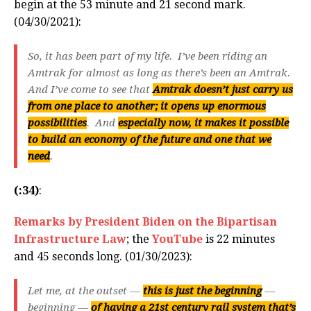
begin at the 53 minute and 21 second mark.
(04/30/2021):
So, it has been part of my life. I’ve been riding an
Amtrak for almost as long as there’s been an Amtrak.
And I’ve come to see that
Amtrak doesn’t just carry us
from one place to another; it opens up enormous
possibilities
. And
especially now, it makes it possible
to build an economy of the future and one that we
need
.
(:34)
:
Remarks by President Biden on the Bipartisan
Infrastructure Law
; the
YouTube
is 22 minutes
and 45 seconds long. (01/30/2023):
Let me, at the outset —
this is just the beginning
—
beginning —
of having a 21st century rail system that’s