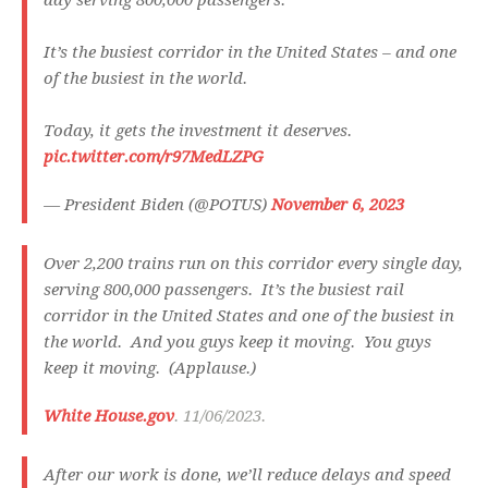
day serving 800,000 passengers.
It’s the busiest corridor in the United States – and one
of the busiest in the world.
Today, it gets the investment it deserves.
pic.twitter.com/r97MedLZPG
— President Biden (@POTUS)
November 6, 2023
Over 2,200 trains run on this corridor every single day,
serving 800,000 passengers. It’s the busiest rail
corridor in the United States and one of the busiest in
the world. And you guys keep it moving. You guys
keep it moving. (Applause.)
White House.gov
. 11/06/2023.
After our work is done, we’ll reduce delays and speed