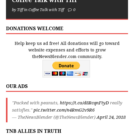
Coffee Talk with Tiff
by Tiff in Coffee Talk with Tiff
0
DONATIONS WELCOME
Help keep us ad free! All donations will go toward
website expenses and efforts to grow
theNewsBlender.com community.
OUR ADS
"Packed with peanuts,
https://t.co/d8RcqnFtyD
really
satisfies."
pic.twitter.com/n4RmG2v9R6
— TheNewsBlender (@TheNewsBlender)
April 24, 2018
TNB ALLIES IN TRUTH