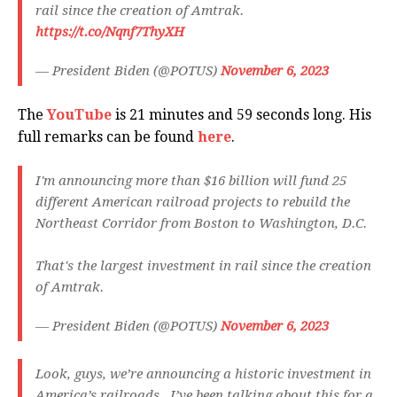
rail since the creation of Amtrak.
https://t.co/Nqnf7ThyXH
— President Biden (@POTUS)
November 6, 2023
The
YouTube
is 21 minutes and 59 seconds long. His
full remarks can be found
here
.
I'm announcing more than $16 billion will fund 25
different American railroad projects to rebuild the
Northeast Corridor from Boston to Washington, D.C.
That's the largest investment in rail since the creation
of Amtrak.
— President Biden (@POTUS)
November 6, 2023
Look, guys, we’re announcing a historic investment in
America’s railroads. I’ve been talking about this for a