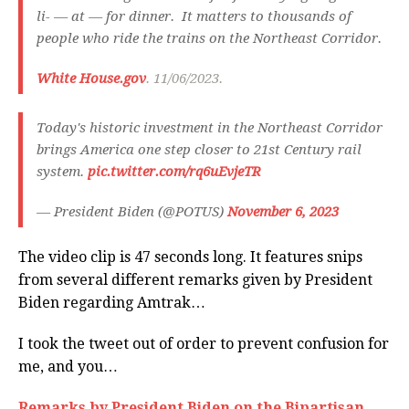
li- — at — for dinner. It matters to thousands of
people who ride the trains on the Northeast Corridor.
White House.gov
. 11/06/2023.
Today's historic investment in the Northeast Corridor
brings America one step closer to 21st Century rail
system.
pic.twitter.com/rq6uEvjeTR
— President Biden (@POTUS)
November 6, 2023
The video clip is 47 seconds long. It features snips
from several different remarks given by President
Biden regarding Amtrak…
I took the tweet out of order to prevent confusion for
me, and you…
Remarks by President Biden on the Bipartisan