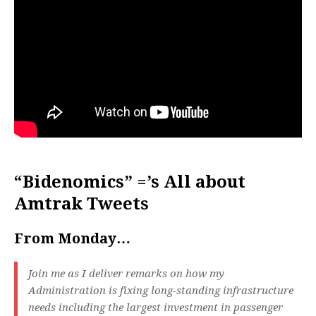
“Bidenomics” =’s All about
Amtrak Tweets
From Monday…
Join me as I deliver remarks on how my
Administration is fixing long-standing infrastructure
needs including the largest investment in passenger