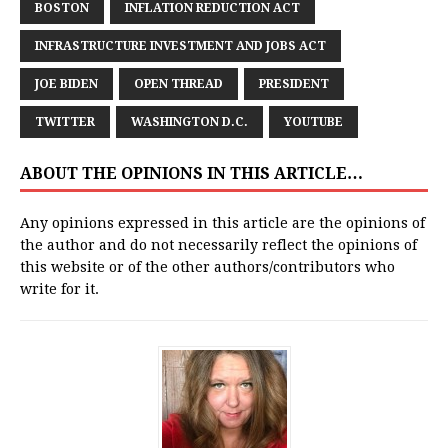
BOSTON
INFLATION REDUCTION ACT
INFRASTRUCTURE INVESTMENT AND JOBS ACT
JOE BIDEN
OPEN THREAD
PRESIDENT
TWITTER
WASHINGTON D.C.
YOUTUBE
ABOUT THE OPINIONS IN THIS ARTICLE…
Any opinions expressed in this article are the opinions of
the author and do not necessarily reflect the opinions of
this website or of the other authors/contributors who
write for it.