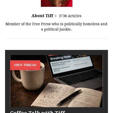
About Tiff
3738 Articles
Member of the Free Press who is politically homeless and
a political junkie.
OPEN THREAD