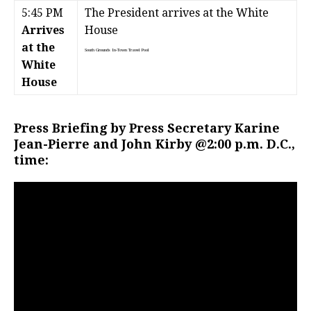
5:45 PM
The President arrives at the White
Arrives
House
at the
South Grounds
In-Town Travel Pool
White
House
Press Briefing by Press Secretary Karine
Jean-Pierre and John Kirby @2:00 p.m. D.C.,
time: