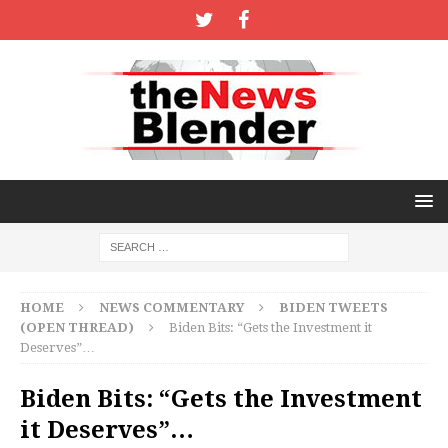
HOME
NEWS COMMENTARY
BIDEN TWEETS
(OPEN THREAD)
Biden Bits: “Gets the Investment it
Deserves”…
Biden Bits: “Gets the Investment
it Deserves”…