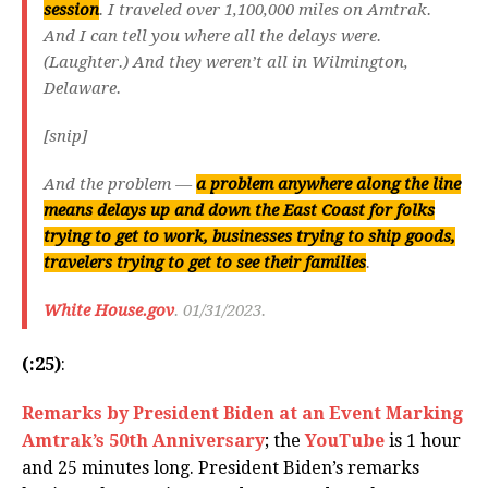
session
. I traveled over 1,100,000 miles on Amtrak.
And I can tell you where all the delays were.
(Laughter.) And they weren’t all in Wilmington,
Delaware.
[snip]
And the problem —
a problem anywhere along the line
means delays up and down the East Coast for folks
trying to get to work, businesses trying to ship goods,
travelers trying to get to see their families
.
White House.gov
. 01/31/2023.
(:25)
:
Remarks by President Biden at an Event Marking
Amtrak’s 50th Anniversary
; the
YouTube
is 1 hour
and 25 minutes long. President Biden’s remarks