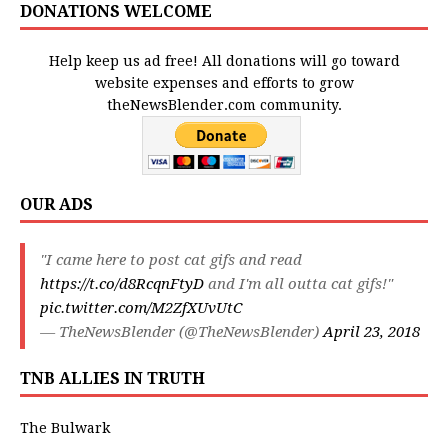
DONATIONS WELCOME
Help keep us ad free! All donations will go toward
website expenses and efforts to grow
theNewsBlender.com community.
OUR ADS
"I came here to post cat gifs and read
https://t.co/d8RcqnFtyD
and I'm all outta cat gifs!"
pic.twitter.com/M2ZfXUvUtC
— TheNewsBlender (@TheNewsBlender)
April 23, 2018
TNB ALLIES IN TRUTH
The Bulwark