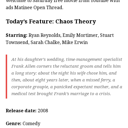
Welcome to Saturday free movie from Youtube with
ads Matinee Open Thread.
Today’s Feature: Chaos Theory
Starring:
Ryan Reynolds, Emily Mortimer, Stuart
Townsend, Sarah Chalke, Mike Erwin
At his daughter’s wedding, time-management specialist
Frank Allen corners the reluctant groom and tells him
a long story: about the night his wife chose him, and
then, about eight years later, when a missed ferry, a
corporate groupie, a panicked expectant mother, and a
medical test brought Frank’s marriage to a crisis.
Release date:
2008
Genre:
Comedy