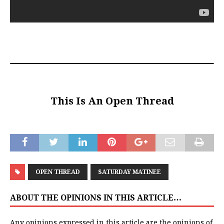
This Is An Open Thread
OPEN THREAD
SATURDAY MATINEE
ABOUT THE OPINIONS IN THIS ARTICLE…
Any opinions expressed in this article are the opinions of