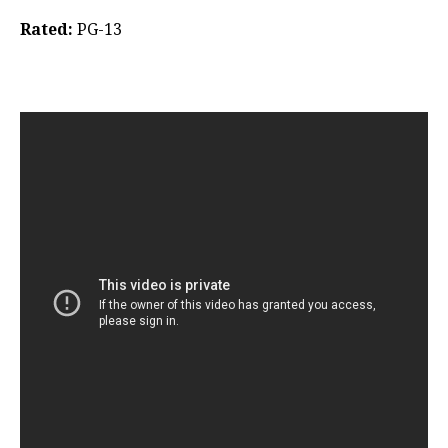
Rated:
PG-13