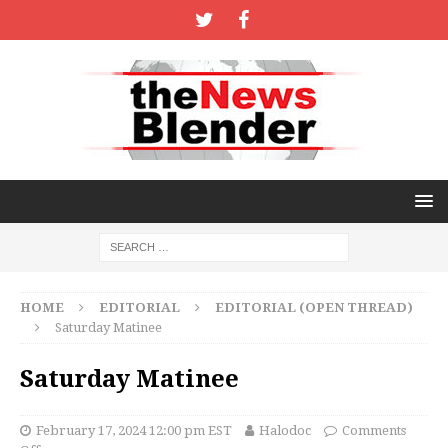
HOME
EDITORIAL
EDITORIAL (OPEN THREAD)
Saturday Matinee
Saturday Matinee
February 17, 2024 12:00 pm EST
Halodoc
Comments