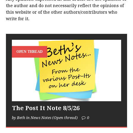
the author and do not necessarily reflect the opinions of
this website or of the other authors/contributors who
write for it.
OPEN THREAD
The Post It Note 8/5/26
by Beth in News Notes (Open thread)
0