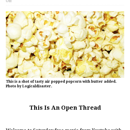
Off
This is a shot of tasty air popped popcorn with butter added.
Photo by Logicaldisaster.
This Is An Open Thread