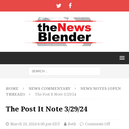
HOME
NEWS COMMENTARY
NEWS NOTES (OPEN
THREAD)
The Post It Note 3/29/24
The Post It Note 3/29/24
March 29, 2024 6:00 pm EDT
Beth
Comments Off