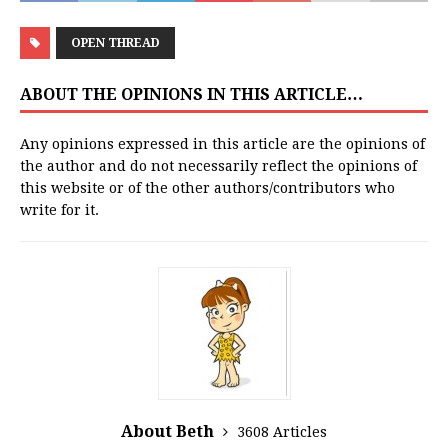
OPEN THREAD
ABOUT THE OPINIONS IN THIS ARTICLE…
Any opinions expressed in this article are the opinions of
the author and do not necessarily reflect the opinions of
this website or of the other authors/contributors who
write for it.
About Beth
3608 Articles