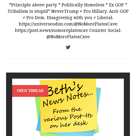
*Principle above party * Politically Homeless * Ex GOP *
Tribalism is stupid* NeverTrump ≠ Pro Hillary. Anti-GOP
≠ Pro Dem. Disagreeing with you ≠ Liberal.
https://universeodon.com/@NoMorePlatosCave
https://post.news/nomoreplatoscav Counter Social:
@NoMorePlatosCave
OPEN THREAD