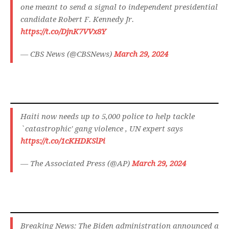
one meant to send a signal to independent presidential
candidate Robert F. Kennedy Jr.
https://t.co/DjnK7VVx8Y
— CBS News (@CBSNews)
March 29, 2024
Haiti now needs up to 5,000 police to help tackle
`catastrophic' gang violence , UN expert says
https://t.co/1cKHDKSlPi
— The Associated Press (@AP)
March 29, 2024
Breaking News: The Biden administration announced a