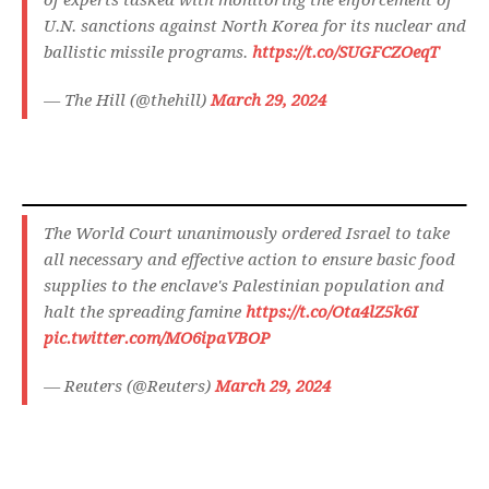
of experts tasked with monitoring the enforcement of
U.N. sanctions against North Korea for its nuclear and
ballistic missile programs.
https://t.co/SUGFCZOeqT
— The Hill (@thehill)
March 29, 2024
The World Court unanimously ordered Israel to take
all necessary and effective action to ensure basic food
supplies to the enclave's Palestinian population and
halt the spreading famine
https://t.co/Ota4lZ5k6I
pic.twitter.com/MO6ipaVBOP
— Reuters (@Reuters)
March 29, 2024