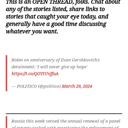
This is an
OPEN THREAD
, folks. Chat about
any of the stories listed, share links to
stories that caught your eye today, and
generally have a good time discussing
whatever you want.
Biden on anniversary of Evan Gershkovich's
detainment: 'I will never give up hope'
https://t.co/QOTtUvJfuA
— POLITICO (@politico)
March 29, 2024
Russia this week vetoed the annual renewal of a panel