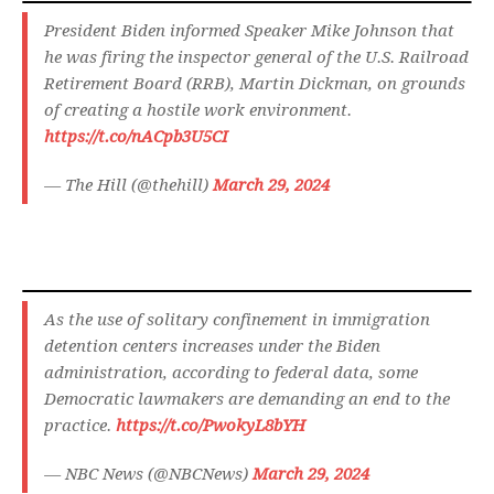
President Biden informed Speaker Mike Johnson that
he was firing the inspector general of the U.S. Railroad
Retirement Board (RRB), Martin Dickman, on grounds
of creating a hostile work environment.
https://t.co/nACpb3U5CI
— The Hill (@thehill)
March 29, 2024
As the use of solitary confinement in immigration
detention centers increases under the Biden
administration, according to federal data, some
Democratic lawmakers are demanding an end to the
practice.
https://t.co/PwokyL8bYH
— NBC News (@NBCNews)
March 29, 2024