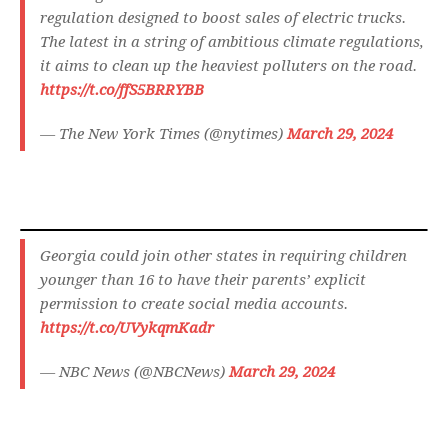
regulation designed to boost sales of electric trucks.
The latest in a string of ambitious climate regulations,
it aims to clean up the heaviest polluters on the road.
https://t.co/ffS5BRRYBB
— The New York Times (@nytimes)
March 29, 2024
Georgia could join other states in requiring children
younger than 16 to have their parents’ explicit
permission to create social media accounts.
https://t.co/UVykqmKadr
— NBC News (@NBCNews)
March 29, 2024