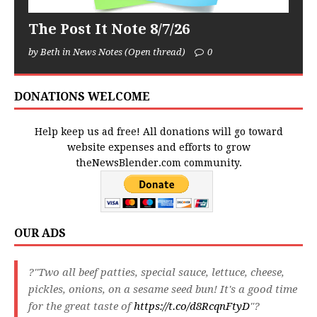
The Post It Note 8/7/26
by Beth in News Notes (Open thread)
0
DONATIONS WELCOME
Help keep us ad free! All donations will go toward
website expenses and efforts to grow
theNewsBlender.com community.
OUR ADS
?"Two all beef patties, special sauce, lettuce, cheese,
pickles, onions, on a sesame seed bun! It's a good time
for the great taste of
https://t.co/d8RcqnFtyD
"?