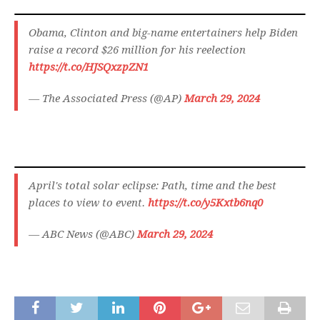
Obama, Clinton and big-name entertainers help Biden
raise a record $26 million for his reelection
https://t.co/HJSQxzpZN1
— The Associated Press (@AP)
March 29, 2024
April's total solar eclipse: Path, time and the best
places to view to event.
https://t.co/y5Kxtb6nq0
— ABC News (@ABC)
March 29, 2024