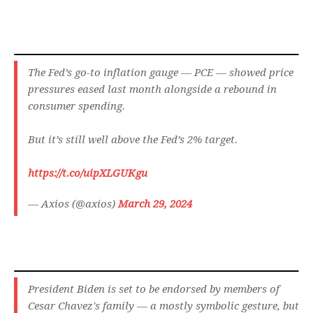
The Fed’s go-to inflation gauge — PCE — showed price
pressures eased last month alongside a rebound in
consumer spending.
But it’s still well above the Fed’s 2% target.
https://t.co/uipXLGUKgu
— Axios (@axios)
March 29, 2024
President Biden is set to be endorsed by members of
Cesar Chavez's family — a mostly symbolic gesture, but