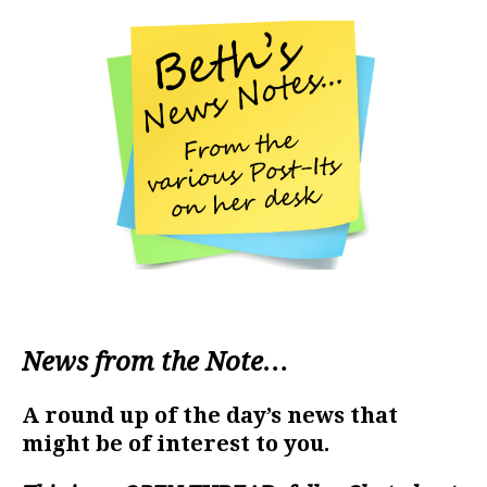
News from the Note…
A round up of the day’s news that
might be of interest to you.