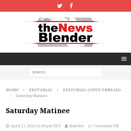
HOME
EDITORIAL
EDITORIAL (OPEN THREAD)
Saturday Matinee
Saturday Matinee
April 27, 2024 12:00 pm EDT
Halodoc
Comments Off