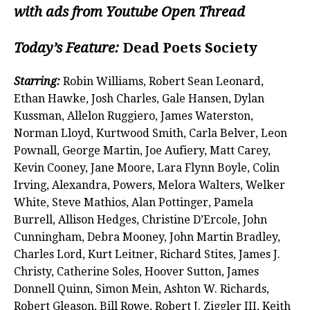
with ads from Youtube Open Thread
Today’s Feature:
Dead Poets Society
Starring:
Robin Williams, Robert Sean Leonard,
Ethan Hawke, Josh Charles, Gale Hansen, Dylan
Kussman, Allelon Ruggiero, James Waterston,
Norman Lloyd, Kurtwood Smith, Carla Belver, Leon
Pownall, George Martin, Joe Aufiery, Matt Carey,
Kevin Cooney, Jane Moore, Lara Flynn Boyle, Colin
Irving, Alexandra, Powers, Melora Walters, Welker
White, Steve Mathios, Alan Pottinger, Pamela
Burrell, Allison Hedges, Christine D’Ercole, John
Cunningham, Debra Mooney, John Martin Bradley,
Charles Lord, Kurt Leitner, Richard Stites, James J.
Christy, Catherine Soles, Hoover Sutton, James
Donnell Quinn, Simon Mein, Ashton W. Richards,
Robert Gleason, Bill Rowe, Robert J. Ziggler III, Keith