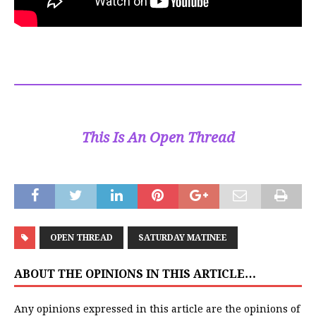
This Is An Open Thread
OPEN THREAD
SATURDAY MATINEE
ABOUT THE OPINIONS IN THIS ARTICLE…
Any opinions expressed in this article are the opinions of