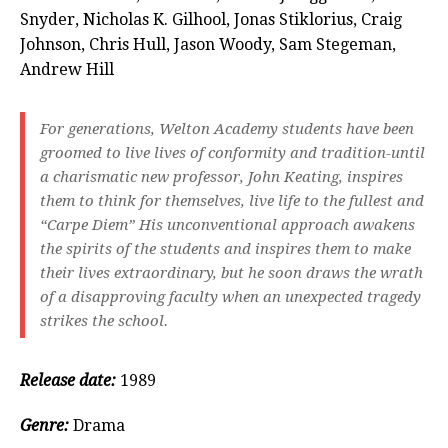
Snyder, Nicholas K. Gilhool, Jonas Stiklorius, Craig
Johnson, Chris Hull, Jason Woody, Sam Stegeman,
Andrew Hill
For generations, Welton Academy students have been
groomed to live lives of conformity and tradition-until
a charismatic new professor, John Keating, inspires
them to think for themselves, live life to the fullest and
“Carpe Diem” His unconventional approach awakens
the spirits of the students and inspires them to make
their lives extraordinary, but he soon draws the wrath
of a disapproving faculty when an unexpected tragedy
strikes the school.
Release date:
1989
Genre:
Drama