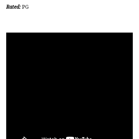
Rated:
PG