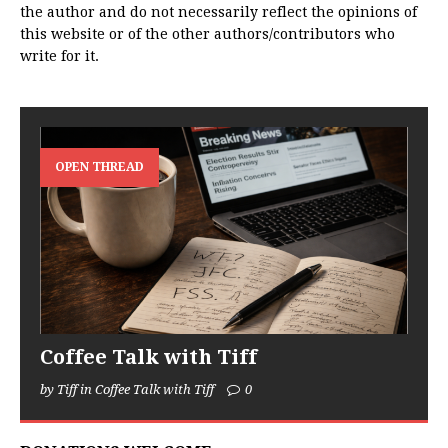
the author and do not necessarily reflect the opinions of
this website or of the other authors/contributors who
write for it.
OPEN THREAD
Coffee Talk with Tiff
by Tiff in Coffee Talk with Tiff
0