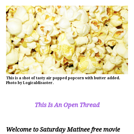
This is a shot of tasty air popped popcorn with butter added.
Photo by Logicaldisaster.
This Is An Open Thread
Welcome to Saturday Matinee free movie