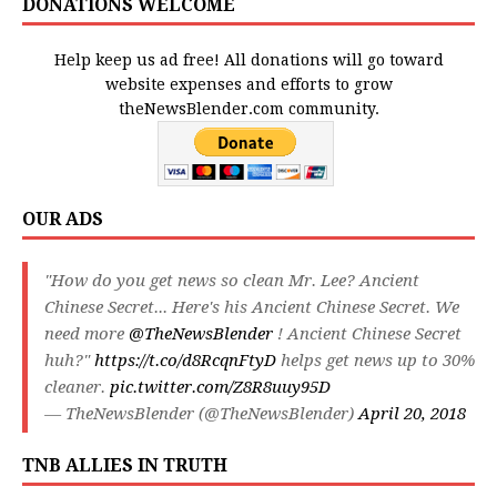
DONATIONS WELCOME
Help keep us ad free! All donations will go toward
website expenses and efforts to grow
theNewsBlender.com community.
OUR ADS
"How do you get news so clean Mr. Lee? Ancient
Chinese Secret... Here's his Ancient Chinese Secret. We
need more
@TheNewsBlender
! Ancient Chinese Secret
huh?"
https://t.co/d8RcqnFtyD
helps get news up to 30%
cleaner.
pic.twitter.com/Z8R8uuy95D
— TheNewsBlender (@TheNewsBlender)
April 20, 2018
TNB ALLIES IN TRUTH