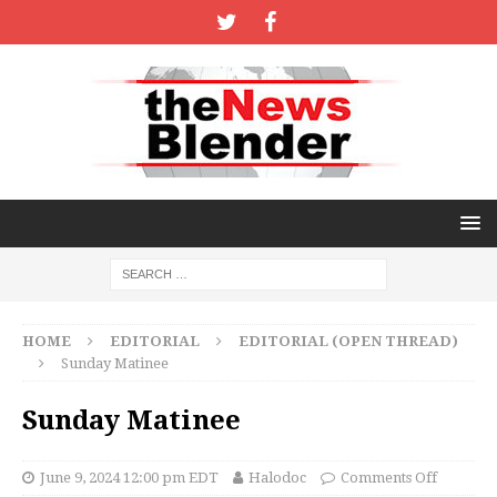
HOME
EDITORIAL
EDITORIAL (OPEN THREAD)
Sunday Matinee
Sunday Matinee
June 9, 2024 12:00 pm EDT
Halodoc
Comments Off