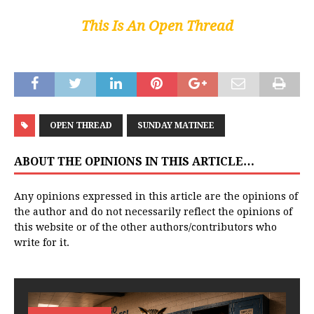
This Is An Open Thread
OPEN THREAD
SUNDAY MATINEE
ABOUT THE OPINIONS IN THIS ARTICLE…
Any opinions expressed in this article are the opinions of
the author and do not necessarily reflect the opinions of
this website or of the other authors/contributors who
write for it.