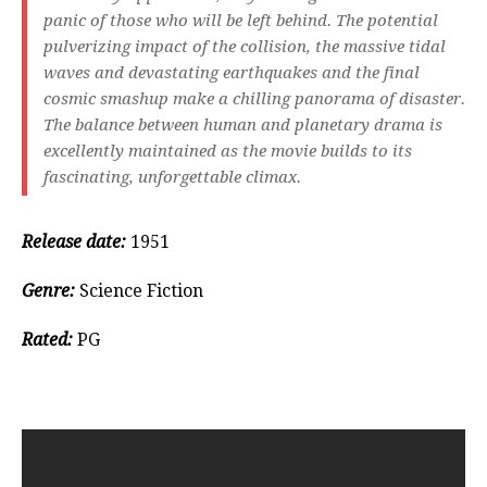
panic of those who will be left behind. The potential
pulverizing impact of the collision, the massive tidal
waves and devastating earthquakes and the final
cosmic smashup make a chilling panorama of disaster.
The balance between human and planetary drama is
excellently maintained as the movie builds to its
fascinating, unforgettable climax.
Release date:
1951
Genre:
Science Fiction
Rated:
PG