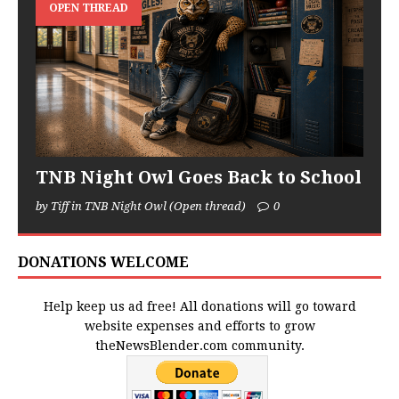
OPEN THREAD
TNB Night Owl Goes Back to School
by Tiff in TNB Night Owl (Open thread)
0
DONATIONS WELCOME
Help keep us ad free! All donations will go toward
website expenses and efforts to grow
theNewsBlender.com community.