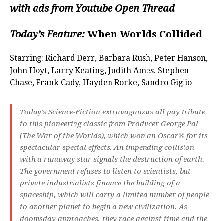
with ads from Youtube Open Thread
Today’s Feature:
When Worlds Collided
Starring: Richard Derr, Barbara Rush, Peter Hanson,
John Hoyt, Larry Keating, Judith Ames, Stephen
Chase, Frank Cady, Hayden Rorke, Sandro Giglio
Today’s Science-Fiction extravaganzas all pay tribute
to this pioneering classic from Producer George Pal
(The War of the Worlds), which won an Oscar® for its
spectacular special effects. An impending collision
with a runaway star signals the destruction of earth.
The government refuses to listen to scientists, but
private industrialists finance the building of a
spaceship, which will carry a limited number of people
to another planet to begin a new civilization. As
doomsday approaches, they race against time and the