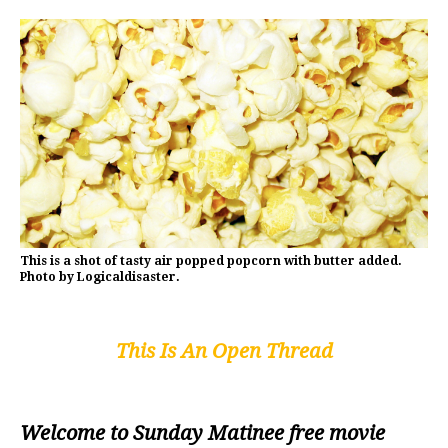
This is a shot of tasty air popped popcorn with butter added.
Photo by Logicaldisaster.
This Is An Open Thread
Welcome to Sunday Matinee free movie