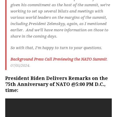
given his commitment as the host of the summit, we’re
working to set up several bilats and meetings with
various world leaders on the margins of the summit,
including President Zelenskyy, again, as I mentioned
earlier. And we’ll have more information on those to
share in the coming days.
So with that, I’m happy to turn to your questions.
Background Press Call Previewing the NATO Summit
.
07/05/2024.
President Biden Delivers Remarks on the
75th Anniversary of NATO @5:00 PM D.C.,
time: