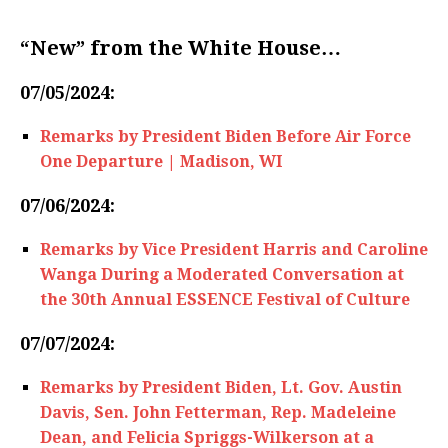
“New” from the White House…
07/05/2024:
Remarks by President Biden Before Air Force
One Departure | Madison, WI
07/06/2024:
Remarks by Vice President Harris and Caroline
Wanga During a Moderated Conversation at
the 30th Annual ESSENCE Festival of Culture
07/07/2024:
Remarks by President Biden, Lt. Gov. Austin
Davis, Sen. John Fetterman, Rep. Madeleine
Dean, and Felicia Spriggs-Wilkerson at a