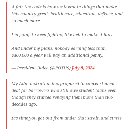
A fair tax code is how we invest in things that make
this country great: health care, education, defense, and
so much more.
I’m going to keep fighting like hell to make it fair.
And under my plans, nobody earning less than
$400,000 a year will pay an additional penny.
— President Biden (@POTUS)
July 8, 2024
My Administration has proposed to cancel student
debt for borrowers who still owe student loans even
though they started repaying them more than two
decades ago.
It’s time you got out from under that strain and stress.