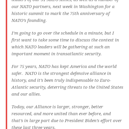
our NATO partners, next week in Washington for a
historic summit to mark the 75th anniversary of
NATO’s founding.
I’m going to go over the schedule in a minute, but I
first want to take some time to discuss the context in
which NATO leaders will be gathering at such an
important moment in transatlantic security.
For 75 years, NATO has kept America and the world
safer. NATO is the strongest defensive alliance in
history, and it’s been truly indispensable to Euro-
Atlantic security, deterring threats to the United States
and our allies.
Today, our Alliance is larger, stronger, better
resourced, and more united than ever before, and
that’s in large part due to President Biden’s effort over
these last three years.