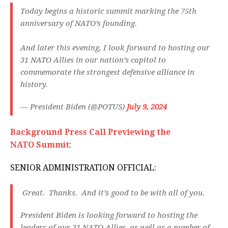
Today begins a historic summit marking the 75th
anniversary of NATO’s founding.
And later this evening, I look forward to hosting our
31 NATO Allies in our nation’s capitol to
commemorate the strongest defensive alliance in
history.
— President Biden (@POTUS)
July 9, 2024
Background Press Call Previewing the
NATO Summit
:
SENIOR ADMINISTRATION OFFICIAL:
Great. Thanks. And it’s good to be with all of you.
President Biden is looking forward to hosting the
leaders of our 31 NATO Allies, as well as a number of