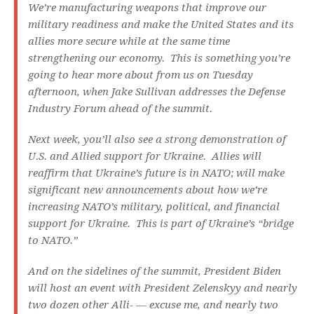
We’re manufacturing weapons that improve our
military readiness and make the United States and its
allies more secure while at the same time
strengthening our economy. This is something you’re
going to hear more about from us on Tuesday
afternoon, when Jake Sullivan addresses the Defense
Industry Forum ahead of the summit.
Next week, you’ll also see a strong demonstration of
U.S. and Allied support for Ukraine. Allies will
reaffirm that Ukraine’s future is in NATO; will make
significant new announcements about how we’re
increasing NATO’s military, political, and financial
support for Ukraine. This is part of Ukraine’s “bridge
to NATO.”
And on the sidelines of the summit, President Biden
will host an event with President Zelenskyy and nearly
two dozen other Alli- — excuse me, and nearly two