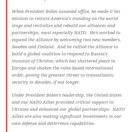
When President Biden assumed office, he made it his
mission to restore America’s standing on the world
stage and revitalize and rebuild our alliances and
partnerships, most especially NATO. He’s worked to
expand the Alliance by welcoming two new members,
Sweden and Finland. And he rallied the Alliance to
build a global coalition to respond to Russia’s
invasion of Ukraine, which has shattered peace in
Europe and shaken the rules-based international
order, posing the greatest threat to transatlantic
security in decades, if not longer.
Under President Biden’s leadership, the United States
and our NATO Allies provided critical support to
Ukraine and enhanced our global partnerships. NATO
Allies are also making significant investments in our
own defense and deterrence capabilities.