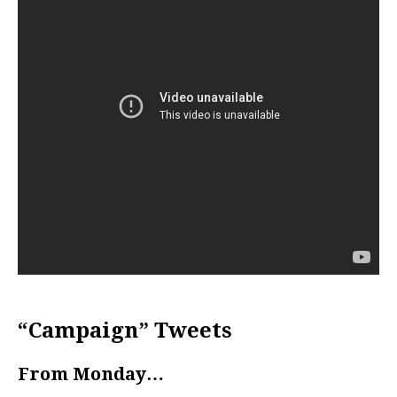
“Campaign” Tweets
From Monday…