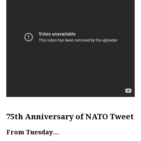
75th Anniversary of NATO Tweet
From Tuesday…