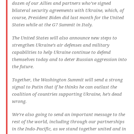
dozen of our Allies and partners who’ve signed
bilateral security agreements with Ukraine, which, of
course, President Biden did last month for the United
States while at the G7 Summit in Italy.
The United States will also announce new steps to
strengthen Ukraine’s air defenses and military
capabilities to help Ukraine continue to defend
themselves today and to deter Russian aggression into
the future.
Together, the Washington Summit will send a strong
signal to Putin that if he thinks he can outlast the
coalition of countries supporting Ukraine, he’s dead
wrong.
We’re also going to send an important message to the
rest of the world, including through our partnerships
in the Indo-Pacific, as we stand together united and in