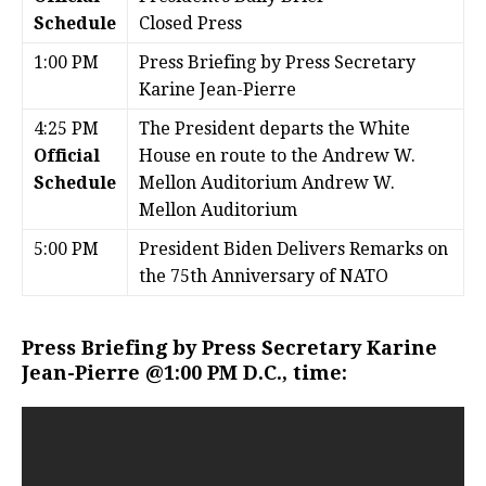
Schedule
Closed Press
1:00 PM
Press Briefing by Press Secretary
Karine Jean-Pierre
4:25 PM
The President departs the White
Official
House en route to the Andrew W.
Schedule
Mellon Auditorium Andrew W.
Mellon Auditorium
5:00 PM
President Biden Delivers Remarks on
the 75th Anniversary of NATO
Press Briefing by Press Secretary Karine
Jean-Pierre @1:00 PM D.C., time: