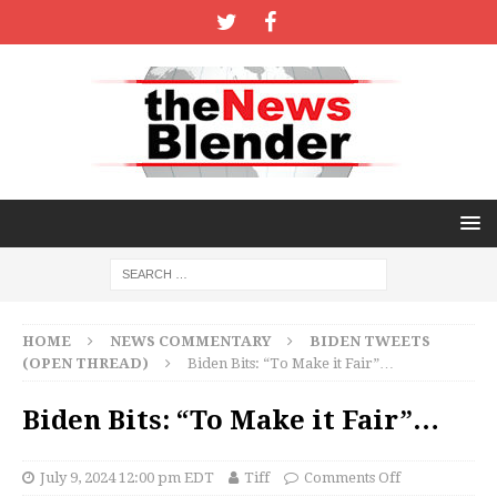
HOME
NEWS COMMENTARY
BIDEN TWEETS
(OPEN THREAD)
Biden Bits: “To Make it Fair”…
Biden Bits: “To Make it Fair”…
July 9, 2024 12:00 pm EDT
Tiff
Comments Off