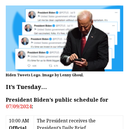
Biden Tweets Logo. Image by Lenny Ghoul.
It’s Tuesday…
President Biden’s public schedule for
07/09/2024
:
10:00 AM
The President receives the
Official
President’s Daily Brief