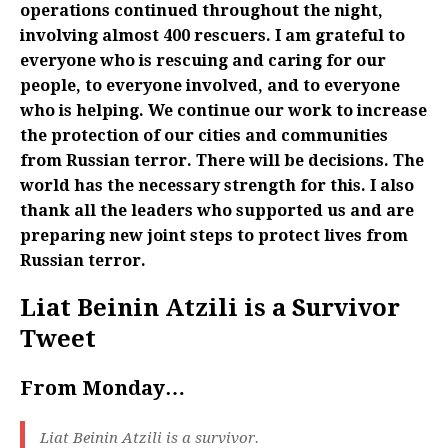
operations continued throughout the night,
involving almost 400 rescuers. I am grateful to
everyone who is rescuing and caring for our
people, to everyone involved, and to everyone
who is helping. We continue our work to increase
the protection of our cities and communities
from Russian terror. There will be decisions. The
world has the necessary strength for this. I also
thank all the leaders who supported us and are
preparing new joint steps to protect lives from
Russian terror.
Liat Beinin Atzili is a Survivor
Tweet
From Monday…
Liat Beinin Atzili is a survivor.