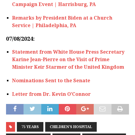
Campaign Event | Harrisburg, PA
Remarks by President Biden at a Church
Service | Philadelphia, PA
07/08/2024:
Statement from White House Press Secretary
Karine Jean-Pierre on the Visit of Prime
Minister Keir Starmer of the United Kingdom
Nominations Sent to the Senate
Letter from Dr. Kevin O’Connor
75 YEARS
CHILDREN'S HOSPITAL