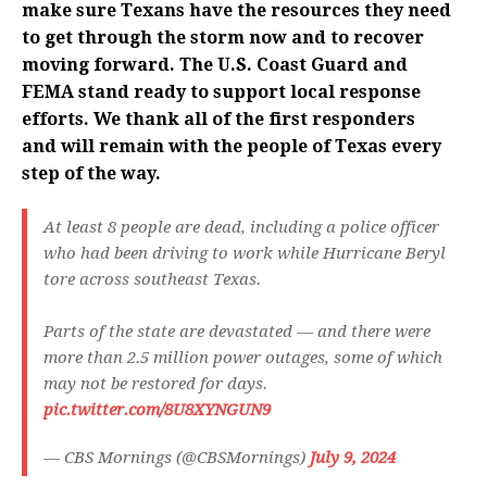
make sure Texans have the resources they need
to get through the storm now and to recover
moving forward. The U.S. Coast Guard and
FEMA stand ready to support local response
efforts. We thank all of the first responders
and will remain with the people of Texas every
step of the way.
At least 8 people are dead, including a police officer
who had been driving to work while Hurricane Beryl
tore across southeast Texas.
Parts of the state are devastated — and there were
more than 2.5 million power outages, some of which
may not be restored for days.
pic.twitter.com/8U8XYNGUN9
— CBS Mornings (@CBSMornings)
July 9, 2024