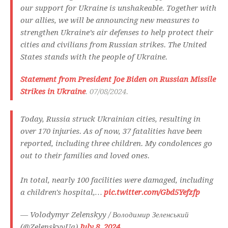
our support for Ukraine is unshakeable. Together with
our allies, we will be announcing new measures to
strengthen Ukraine’s air defenses to help protect their
cities and civilians from Russian strikes. The United
States stands with the people of Ukraine.
Statement from President Joe Biden on Russian Missile
Strikes in Ukraine
. 07/08/2024.
Today, Russia struck Ukrainian cities, resulting in
over 170 injuries. As of now, 37 fatalities have been
reported, including three children. My condolences go
out to their families and loved ones.
In total, nearly 100 facilities were damaged, including
a children's hospital,…
pic.twitter.com/Gbd5Yefzfp
— Volodymyr Zelenskyy / Володимир Зеленський
(@ZelenskyyUa)
July 8, 2024