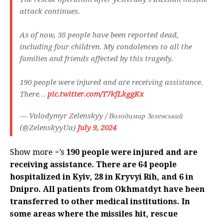
attack continues.
As of now, 38 people have been reported dead,
including four children. My condolences to all the
families and friends affected by this tragedy.
190 people were injured and are receiving assistance.
There…
pic.twitter.com/T7kfLkggKx
— Volodymyr Zelenskyy / Володимир Зеленський
(@ZelenskyyUa)
July 9, 2024
Show more =’s
190 people were injured and are
receiving assistance. There are 64 people
hospitalized in Kyiv, 28 in Kryvyi Rih, and 6 in
Dnipro. All patients from Okhmatdyt have been
transferred to other medical institutions. In
some areas where the missiles hit, rescue