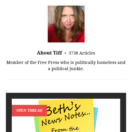
About Tiff
3738 Articles
Member of the Free Press who is politically homeless and
a political junkie.
OPEN THREAD