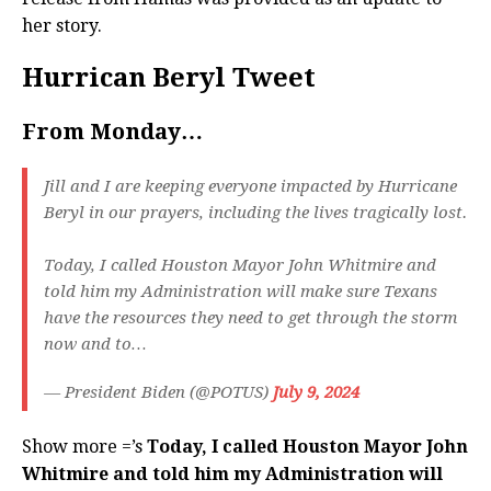
her story.
Hurrican Beryl Tweet
From Monday…
Jill and I are keeping everyone impacted by Hurricane
Beryl in our prayers, including the lives tragically lost.
Today, I called Houston Mayor John Whitmire and
told him my Administration will make sure Texans
have the resources they need to get through the storm
now and to…
— President Biden (@POTUS)
July 9, 2024
Show more =’s
Today, I called Houston Mayor John
Whitmire and told him my Administration will