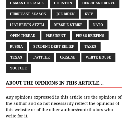
HAMAS HOSTAGES
HOUSTON
HURRICANE BERYL
HURRICANE SEASON
JOE BIDEN
KYIV
LIAT BEININ ATZILI
MISSILE STRIKE
NATO
OPEN THREAD
PRESIDENT
PRESS BRIEFING
RUSSIA
STUDENT DEBT RELIEF
TAXES
TEXAS
TWITTER
UKRAINE
WHITE HOUSE
YOUTUBE
ABOUT THE OPINIONS IN THIS ARTICLE…
Any opinions expressed in this article are the opinions of
the author and do not necessarily reflect the opinions of
this website or of the other authors/contributors who
write for it.