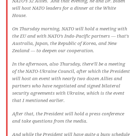
NATO’s 32 Allies. And that evening, he and Dr. Biden
will host NATO leaders for a dinner at the White
House.
On Thursday morning, NATO will hold a meeting with
the EU and with NATO’s Indo-Pacific partners — that’s
Australia, Japan, the Republic of Korea, and New
Zealand — to deepen our cooperation.
In the afternoon, also Thursday, there’ll be a meeting
of the NATO-Ukraine Council, after which the President
will host an event with nearly two dozen Allies and
partners who have negotiated and signed bilateral
security agreements with Ukraine, which is the event
that I mentioned earlier.
After that, the President will hold a press conference
and take questions from the media.
And while the President will have quite a busy schedule