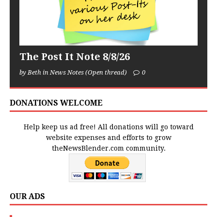
The Post It Note 8/8/26
by Beth in News Notes (Open thread)
0
DONATIONS WELCOME
Help keep us ad free! All donations will go toward
website expenses and efforts to grow
theNewsBlender.com community.
OUR ADS