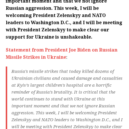
important moment and that we not ignore
Russian aggression. This week, I will be
welcoming President Zelenskyy and NATO
leaders to Washington D.C., and I will be meeting
with President Zelenskyy to make clear our
support for Ukraine is unshakeable.
Statement from President Joe Biden on Russian
Missile Strikes in Ukraine
:
Russia’s missile strikes that today killed dozens of
Ukrainian civilians and caused damage and casualties
at Kyiv’s largest children’s hospital are a horrific
reminder of Russia’s brutality. It is critical that the
world continues to stand with Ukraine at this
important moment and that we not ignore Russian
aggression. This week, I will be welcoming President
Zelenskyy and NATO leaders to Washington D.C., and I
will be meeting with President Zelenskyy to make clear