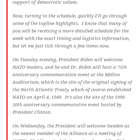
support of democratic values.
Now, turning to the schedule, quickly I’ll go through
some of the topline highlights. I know that many of
you will be receiving a more detailed schedule for the
week with the exact timing and logistics information,
but let me just tick through a few items now.
On Tuesday evening, President Biden will welcome
NATO leaders, and he and Dr. Biden will host a 75th
anniversary commemoration event at the Mellon
Auditorium, which is the site of the original signing of
the North Atlantic Treaty, which of course established
NATO on April 4, 1949. It’s also the site of the 1999
50th anniversary commemorative event hosted by
President Clinton.
On Wednesday, the President will welcome Sweden as
the newest member of the Alliance at a meeting of