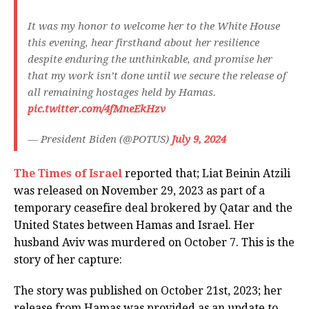
It was my honor to welcome her to the White House
this evening, hear firsthand about her resilience
despite enduring the unthinkable, and promise her
that my work isn’t done until we secure the release of
all remaining hostages held by Hamas.
pic.twitter.com/4fMneEkHzv
— President Biden (@POTUS)
July 9, 2024
The Times of Israel
reported that; Liat Beinin Atzili
was released on November 29, 2023 as part of a
temporary ceasefire deal brokered by Qatar and the
United States between Hamas and Israel. Her
husband Aviv was murdered on October 7. This is the
story of her capture:
The story was published on October 21st, 2023; her
release from Hamas was provided as an update to