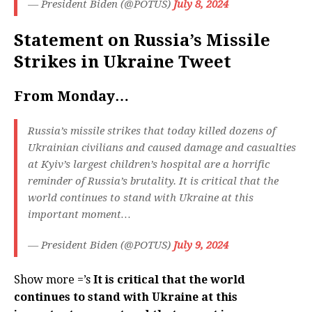
— President Biden (@POTUS)
July 8, 2024
Statement on Russia’s Missile
Strikes in Ukraine Tweet
From Monday…
Russia’s missile strikes that today killed dozens of
Ukrainian civilians and caused damage and casualties
at Kyiv’s largest children’s hospital are a horrific
reminder of Russia’s brutality. It is critical that the
world continues to stand with Ukraine at this
important moment…
— President Biden (@POTUS)
July 9, 2024
Show more =’s
It is critical that the world
continues to stand with Ukraine at this