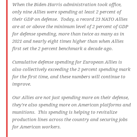
When the Biden-Harris administration took office,
only nine Allies were spending at least 2 percent of
their GDP on defense. Today, a record 23 NATO Allies
are at or above the minimum level of 2 percent of GDP
for defense spending, more than twice as many as in
2021 and nearly eight times higher than when Allies
first set the 2 percent benchmark a decade ago.
Cumulative defense spending for European Allies is
also collectively exceeding the 2 percent spending mark
for the first time, and these numbers will continue to
improve.
Our Allies are not just spending more on their defense,
they’re also spending more on American platforms and
munitions. This spending is helping to revitalize
production lines across the country and securing jobs
for American workers.