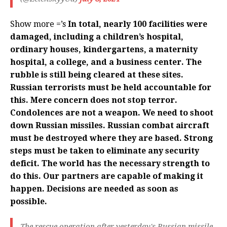
Show more =’s
In total, nearly 100 facilities were
damaged, including a children’s hospital,
ordinary houses, kindergartens, a maternity
hospital, a college, and a business center. The
rubble is still being cleared at these sites.
Russian terrorists must be held accountable for
this. Mere concern does not stop terror.
Condolences are not a weapon. We need to shoot
down Russian missiles. Russian combat aircraft
must be destroyed where they are based. Strong
steps must be taken to eliminate any security
deficit. The world has the necessary strength to
do this. Our partners are capable of making it
happen. Decisions are needed as soon as
possible.
The rescue operation after yesterday's Russian missile