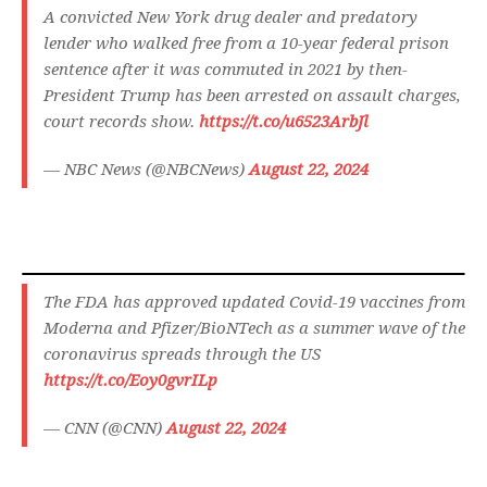
A convicted New York drug dealer and predatory
lender who walked free from a 10-year federal prison
sentence after it was commuted in 2021 by then-
President Trump has been arrested on assault charges,
court records show.
https://t.co/u6523ArbJl
— NBC News (@NBCNews)
August 22, 2024
The FDA has approved updated Covid-19 vaccines from
Moderna and Pfizer/BioNTech as a summer wave of the
coronavirus spreads through the US
https://t.co/Eoy0gvrILp
— CNN (@CNN)
August 22, 2024