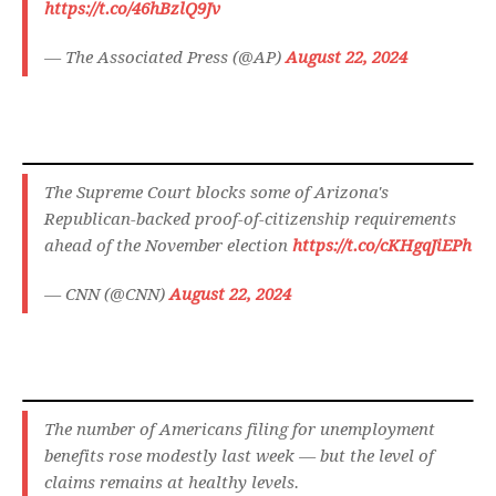
https://t.co/46hBzlQ9Jv
— The Associated Press (@AP)
August 22, 2024
The Supreme Court blocks some of Arizona's
Republican-backed proof-of-citizenship requirements
ahead of the November election
https://t.co/cKHgqJiEPh
— CNN (@CNN)
August 22, 2024
The number of Americans filing for unemployment
benefits rose modestly last week — but the level of
claims remains at healthy levels.