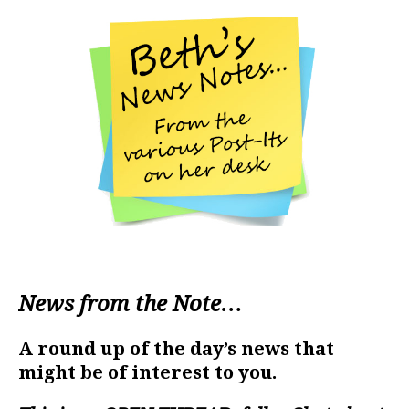
News from the Note…
A round up of the day’s news that
might be of interest to you.