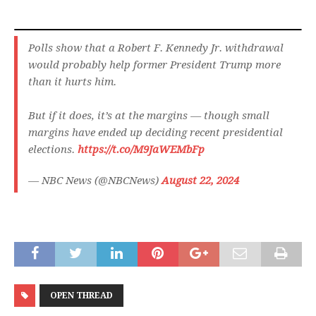
Polls show that a Robert F. Kennedy Jr. withdrawal
would probably help former President Trump more
than it hurts him.
But if it does, it’s at the margins — though small
margins have ended up deciding recent presidential
elections.
https://t.co/M9JaWEMbFp
— NBC News (@NBCNews)
August 22, 2024
OPEN THREAD