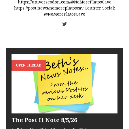
https://universeodon.com/@NoMorePlatosCave
https://post.news/nomoreplatoscav Counter Social:
@NoMorePlatosCave
OPEN THREAD
The Post It Note 8/5/26