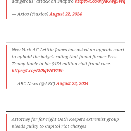
dangerous" attack on Shapiro
https://t.co/svy4Gwg5Wq
— Axios (@axios)
August 22, 2024
New York AG Letitia James has asked an appeals court
to uphold the judge's ruling that found former Pres.
Trump liable in his $454 million civil fraud case.
https://t.co/sW8qW6V2Ec
— ABC News (@ABC)
August 22, 2024
Attorney for far-right Oath Keepers extremist group
pleads guilty to Capitol riot charges