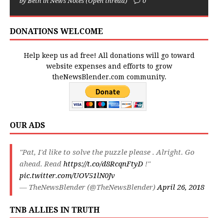
by Beth in News Notes (Open thread)
0
DONATIONS WELCOME
Help keep us ad free! All donations will go toward
website expenses and efforts to grow
theNewsBlender.com community.
OUR ADS
"Pat, I'd like to solve the puzzle please . Alright. Go
ahead. Read
https://t.co/d8RcqnFtyD
!"
pic.twitter.com/UOV51lN0Jv
— TheNewsBlender (@TheNewsBlender)
April 26, 2018
TNB ALLIES IN TRUTH