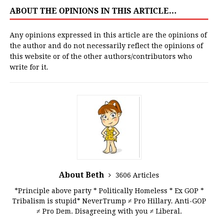
ABOUT THE OPINIONS IN THIS ARTICLE…
Any opinions expressed in this article are the opinions of
the author and do not necessarily reflect the opinions of
this website or of the other authors/contributors who
write for it.
About Beth
3606 Articles
*Principle above party * Politically Homeless * Ex GOP *
Tribalism is stupid* NeverTrump ≠ Pro Hillary. Anti-GOP
≠ Pro Dem. Disagreeing with you ≠ Liberal.