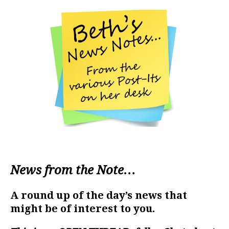
News from the Note…
A round up of the day’s news that
might be of interest to you.