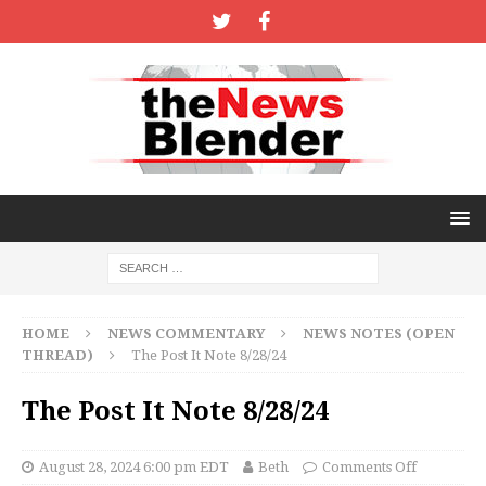
HOME
NEWS COMMENTARY
NEWS NOTES (OPEN
THREAD)
The Post It Note 8/28/24
The Post It Note 8/28/24
August 28, 2024 6:00 pm EDT
Beth
Comments Off