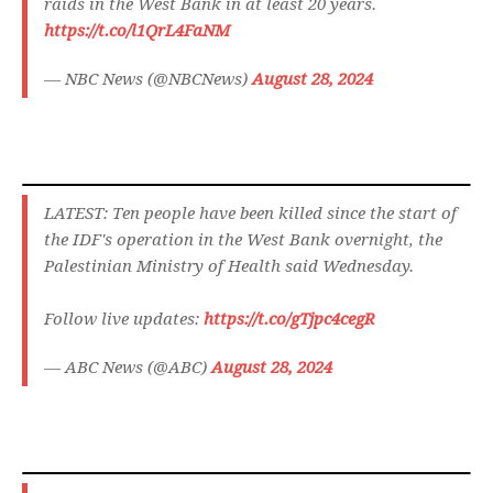
raids in the West Bank in at least 20 years.
https://t.co/l1QrL4FaNM
— NBC News (@NBCNews)
August 28, 2024
LATEST: Ten people have been killed since the start of
the IDF's operation in the West Bank overnight, the
Palestinian Ministry of Health said Wednesday.
Follow live updates:
https://t.co/gTjpc4cegR
— ABC News (@ABC)
August 28, 2024