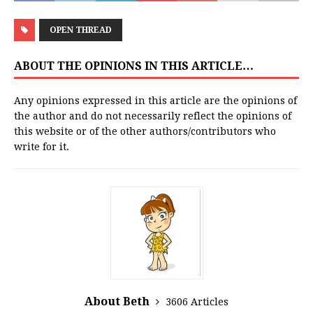
OPEN THREAD
ABOUT THE OPINIONS IN THIS ARTICLE…
Any opinions expressed in this article are the opinions of
the author and do not necessarily reflect the opinions of
this website or of the other authors/contributors who
write for it.
About Beth
3606 Articles