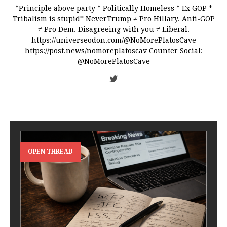
*Principle above party * Politically Homeless * Ex GOP *
Tribalism is stupid* NeverTrump ≠ Pro Hillary. Anti-GOP
≠ Pro Dem. Disagreeing with you ≠ Liberal.
https://universeodon.com/@NoMorePlatosCave
https://post.news/nomoreplatoscav Counter Social:
@NoMorePlatosCave
OPEN THREAD