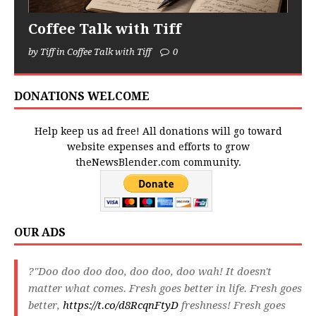
Coffee Talk with Tiff
by Tiff in Coffee Talk with Tiff
0
DONATIONS WELCOME
Help keep us ad free! All donations will go toward
website expenses and efforts to grow
theNewsBlender.com community.
OUR ADS
?"Doo doo doo doo, doo doo, doo wah! It doesn't
matter what comes. Fresh goes better in life. Fresh goes
better,
https://t.co/d8RcqnFtyD
freshness! Fresh goes