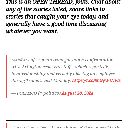
This is an
OPEN THREAD
, folks. Chat about
any of the stories listed, share links to
stories that caught your eye today, and
generally have a good time discussing
whatever you want.
Members of Trump's team got into a confrontation
with Arlington cemetery staff – which reportedly
involved pushing and verbally abusing an employee –
during Trump's visit Monday.
https://t.co/bhGyWtNVls
— POLITICO (@politico)
August 28, 2024