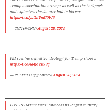
The FBI has released new photos of the gun used in the
Trump assassination attempt as well as the backpack
and explosives the shooter had in his car
https://t.co/yuGnVmU0W6
— CNN (@CNN)
August 28, 2024
FBI sees ‘no definitive ideology’ for Trump shooter
https://t.co/ed4joVR9Vq
— POLITICO (@politico)
August 28, 2024
LIVE UPDATES: Israel launches its largest military