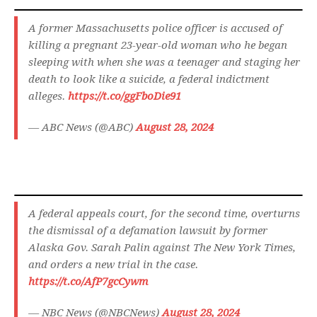
A former Massachusetts police officer is accused of
killing a pregnant 23-year-old woman who he began
sleeping with when she was a teenager and staging her
death to look like a suicide, a federal indictment
alleges.
https://t.co/ggFboDie91
— ABC News (@ABC)
August 28, 2024
A federal appeals court, for the second time, overturns
the dismissal of a defamation lawsuit by former
Alaska Gov. Sarah Palin against The New York Times,
and orders a new trial in the case.
https://t.co/AfP7gcCywm
— NBC News (@NBCNews)
August 28, 2024