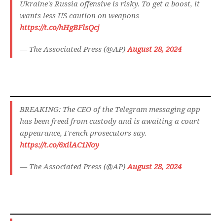
Ukraine's Russia offensive is risky. To get a boost, it
wants less US caution on weapons
https://t.co/hHgBFlsQcj
— The Associated Press (@AP)
August 28, 2024
BREAKING: The CEO of the Telegram messaging app
has been freed from custody and is awaiting a court
appearance, French prosecutors say.
https://t.co/6xilAC1Noy
— The Associated Press (@AP)
August 28, 2024