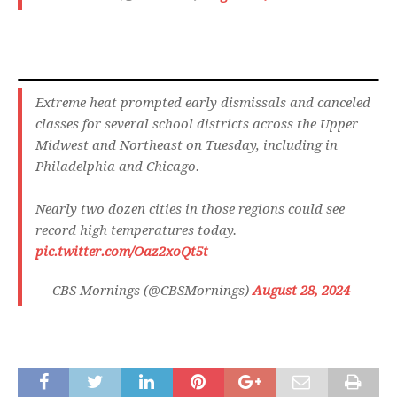
Extreme heat prompted early dismissals and canceled
classes for several school districts across the Upper
Midwest and Northeast on Tuesday, including in
Philadelphia and Chicago.
Nearly two dozen cities in those regions could see
record high temperatures today.
pic.twitter.com/Oaz2xoQt5t
— CBS Mornings (@CBSMornings)
August 28, 2024