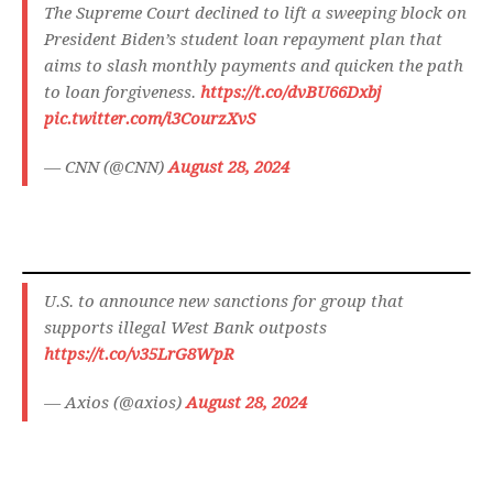
The Supreme Court declined to lift a sweeping block on
President Biden’s student loan repayment plan that
aims to slash monthly payments and quicken the path
to loan forgiveness.
https://t.co/dvBU66Dxbj
pic.twitter.com/i3CourzXvS
— CNN (@CNN)
August 28, 2024
U.S. to announce new sanctions for group that
supports illegal West Bank outposts
https://t.co/v35LrG8WpR
— Axios (@axios)
August 28, 2024