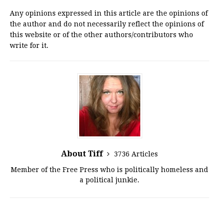
Any opinions expressed in this article are the opinions of
the author and do not necessarily reflect the opinions of
this website or of the other authors/contributors who
write for it.
About Tiff
3736 Articles
Member of the Free Press who is politically homeless and
a political junkie.