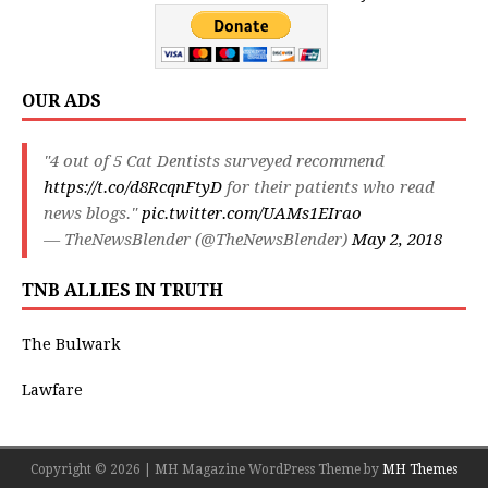
OUR ADS
"4 out of 5 Cat Dentists surveyed recommend
https://t.co/d8RcqnFtyD
for their patients who read
news blogs."
pic.twitter.com/UAMs1EIrao
— TheNewsBlender (@TheNewsBlender)
May 2, 2018
TNB ALLIES IN TRUTH
The Bulwark
Lawfare
Copyright © 2026 | MH Magazine WordPress Theme by
MH Themes