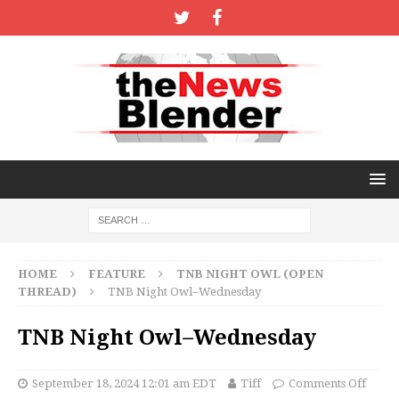
HOME
FEATURE
TNB NIGHT OWL (OPEN
THREAD)
TNB Night Owl–Wednesday
TNB Night Owl–Wednesday
September 18, 2024 12:01 am EDT
Tiff
Comments Off