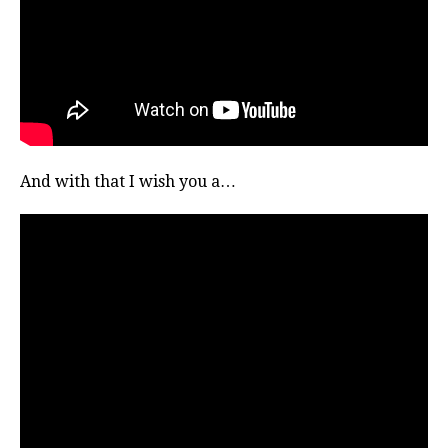
And with that I wish you a…