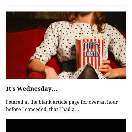
It’s Wednesday…
I stared at the blank article page for over an hour
before I conceded, that I had a…