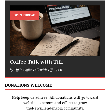
OPEN THREAD
Coffee Talk with Tiff
by Tiff in Coffee Talk with Tiff
0
DONATIONS WELCOME
Help keep us ad free! All donations will go toward
website expenses and efforts to grow
theNewsBlender.com community.