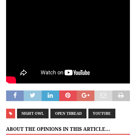
NIGHT OWL
OPEN THREAD
YOUTUBE
ABOUT THE OPINIONS IN THIS ARTICLE…