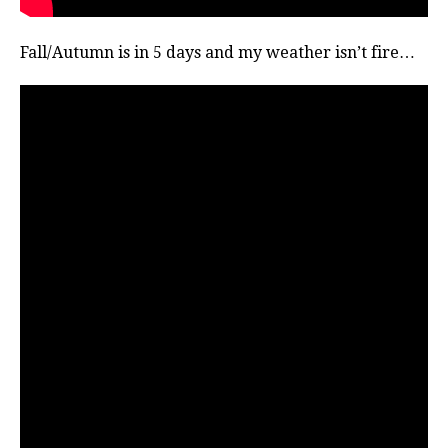
Fall/Autumn is in 5 days and my weather isn’t fire…