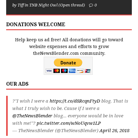
by Tiff in TNB Night Owl (Open thread)
0
DONATIONS WELCOME
Help keep us ad free! All donations will go toward
website expenses and efforts to grow
theNewsBlender.com community.
OUR ADS
?"I wish I were a
https://t.co/d8RcqnFtyD
blog. That is
what I truly wish to be. Cause if I were a
@TheNewsBlender
blog... everyone would be in love
with me!"?
pic.twitter.com/wNoUqvw1LP
— TheNewsBlender (@TheNewsBlender)
April 26, 2018