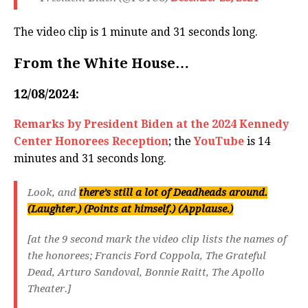
The video clip is 1 minute and 31 seconds long.
From the White House…
12/08/2024:
Remarks by President Biden at the 2024 Kennedy
Center Honorees Reception
; the
YouTube
is 14
minutes and 31 seconds long.
Look, and
there’s still a lot of Deadheads around.
(Laughter.) (Points at himself.) (Applause.)
[at the 9 second mark the video clip lists the names of
the honorees; Francis Ford Coppola, The Grateful
Dead, Arturo Sandoval, Bonnie Raitt, The Apollo
Theater.]