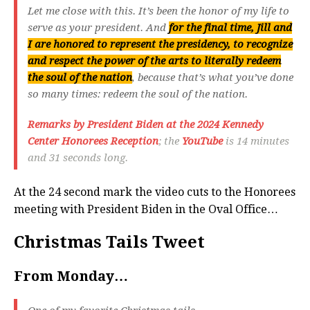
Let me close with this. It’s been the honor of my life to
serve as your president. And
for the final time, Jill and
I are honored to represent the presidency, to recognize
and respect the power of the arts to literally redeem
the soul of the nation
, because that’s what you’ve done
so many times: redeem the soul of the nation.
Remarks by President Biden at the 2024 Kennedy
Center Honorees Reception
; the
YouTube
is 14 minutes
and 31 seconds long.
At the 24 second mark the video cuts to the Honorees
meeting with President Biden in the Oval Office…
Christmas Tails Tweet
From Monday…