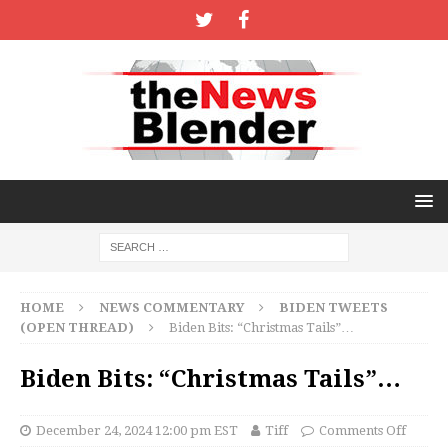
HOME
NEWS COMMENTARY
BIDEN TWEETS
(OPEN THREAD)
Biden Bits: “Christmas Tails”…
Biden Bits: “Christmas Tails”…
December 24, 2024 12:00 pm EST
Tiff
Comments Off