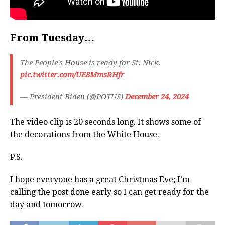
From Tuesday…
The People's House is ready for St. Nick.
pic.twitter.com/UE8MmsRHfr
— President Biden (@POTUS)
December 24, 2024
The video clip is 20 seconds long. It shows some of
the decorations from the White House.
P.S.
I hope everyone has a great Christmas Eve; I’m
calling the post done early so I can get ready for the
day and tomorrow.