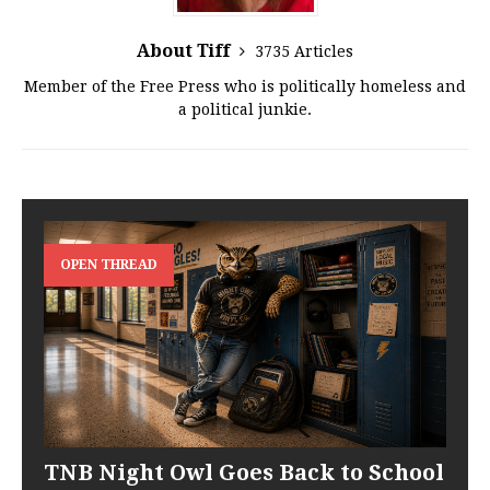
About Tiff
3735 Articles
Member of the Free Press who is politically homeless and
a political junkie.
OPEN THREAD
TNB Night Owl Goes Back to School