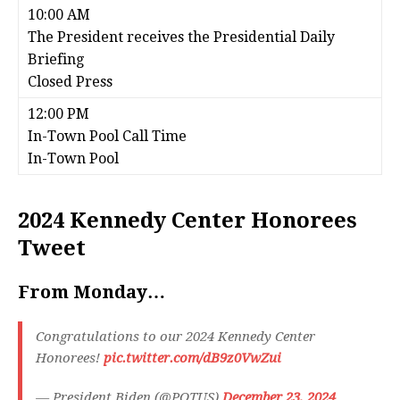
10:00 AM
The President receives the Presidential Daily
Briefing
Closed Press
12:00 PM
In-Town Pool Call Time
In-Town Pool
2024 Kennedy Center Honorees
Tweet
From Monday…
Congratulations to our 2024 Kennedy Center
Honorees!
pic.twitter.com/dB9z0VwZui
— President Biden (@POTUS)
December 23, 2024