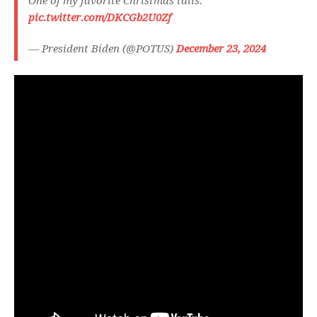
One of my favorite Christmas tails.
pic.twitter.com/DKCGb2U0Zf
— President Biden (@POTUS)
December 23, 2024