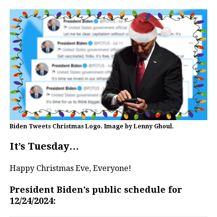
Biden Tweets Christmas Logo. Image by Lenny Ghoul.
It’s Tuesday…
Happy Christmas Eve, Everyone!
President Biden’s public schedule for
12/24/2024: