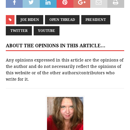
JOE BIDEN
OPEN THREAD
PRESIDENT
TWITTER
YOUTUBE
ABOUT THE OPINIONS IN THIS ARTICLE…
Any opinions expressed in this article are the opinions of
the author and do not necessarily reflect the opinions of
this website or of the other authors/contributors who
write for it.