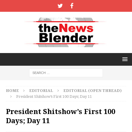
HOME
EDITORIAL
EDITORIAL (OPEN THREAD)
President Shitshow’s First 100 Days; Day 11
President Shitshow’s First 100
Days; Day 11