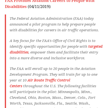
FAA Provides Aviation Careers to People with
Disabilities
(04/11/2019):
The Federal Aviation Administration (FAA) today
announced a pilot program to help prepare people
with disabilities for careers in air traffic operations.
A key focus for the FAA’s Office of Civil Rights is to
identify specific opportunities for people with
targeted
disabilities
, empower them and facilitate their entry
into a more diverse and inclusive workforce.
The FAA will enroll up to 20 people in the Aviation
Development Program. They will train for up to one
year at 10
Air Route Traffic Control
Centers
throughout the U.S. The following facilities
will participate in the pilot: Minneapolis, Minn.,
Cleveland, Ohio, Boston, Mass., Denver, Colo., Fort
Worth, Texas, Jacksonville, Fla., Seattle, Wash.,