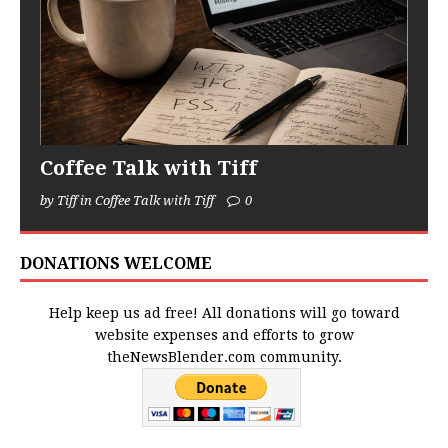
Coffee Talk with Tiff
by Tiff in Coffee Talk with Tiff
0
DONATIONS WELCOME
Help keep us ad free! All donations will go toward
website expenses and efforts to grow
theNewsBlender.com community.