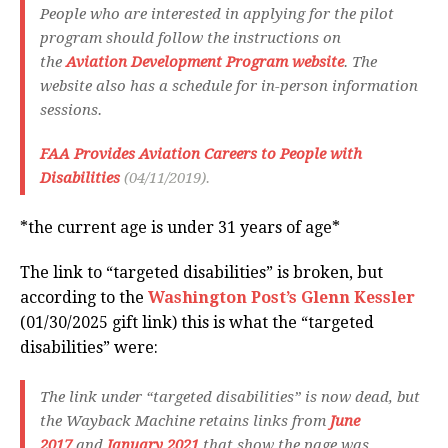
People who are interested in applying for the pilot
program should follow the instructions on
the
Aviation Development Program website
. The
website also has a schedule for in-person information
sessions.
FAA Provides Aviation Careers to People with
Disabilities
(04/11/2019).
*the current age is under 31 years of age*
The link to “targeted disabilities” is broken, but
according to the
Washington Post’s Glenn Kessler
(01/30/2025 gift link) this is what the “targeted
disabilities” were:
The link under “targeted disabilities” is now dead, but
the Wayback Machine retains links from
June
2017
and
January 2021
that show the page was