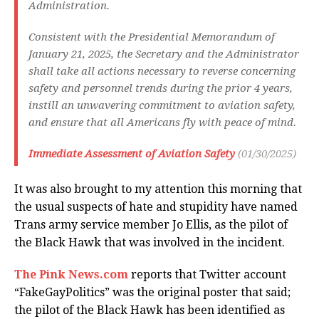
Administration.
Consistent with the Presidential Memorandum of
January 21, 2025, the Secretary and the Administrator
shall take all actions necessary to reverse concerning
safety and personnel trends during the prior 4 years,
instill an unwavering commitment to aviation safety,
and ensure that all Americans fly with peace of mind.
Immediate Assessment of Aviation Safety
(01/30/2025)
It was also brought to my attention this morning that
the usual suspects of hate and stupidity have named
Trans army service member Jo Ellis, as the pilot of
the Black Hawk that was involved in the incident.
The Pink News.com
reports that Twitter account
“FakeGayPolitics” was the original poster that said;
the pilot of the Black Hawk has been identified as