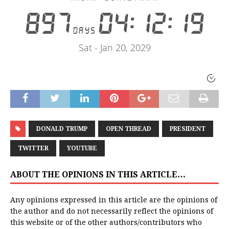
DONALD TRUMP
OPEN THREAD
PRESIDENT
TWITTER
YOUTUBE
ABOUT THE OPINIONS IN THIS ARTICLE…
Any opinions expressed in this article are the opinions of
the author and do not necessarily reflect the opinions of
this website or of the other authors/contributors who