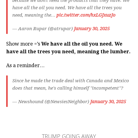
because we don't need the products that they have. We
have all the oil you need. We have all the trees you
need, meaning the…
pic.twitter.com/hxLGJxuzJo
— Aaron Rupar (@atrupar)
January 30, 2025
Show more =’s
We have all the oil you need. We
have all the trees you need, meaning the lumber.
As a reminder…
Since he made the trade deal with Canada and Mexico
does that mean, he's calling himself "incompetent"?
— Newshound (@NewsiesNeighbor)
January 30, 2025