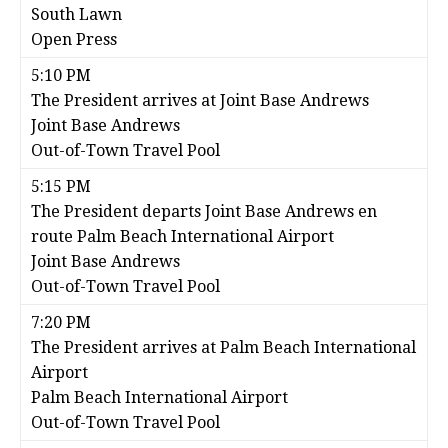
South Lawn
Open Press
5:10 PM
The President arrives at Joint Base Andrews
Joint Base Andrews
Out-of-Town Travel Pool
5:15 PM
The President departs Joint Base Andrews en
route Palm Beach International Airport
Joint Base Andrews
Out-of-Town Travel Pool
7:20 PM
The President arrives at Palm Beach International
Airport
Palm Beach International Airport
Out-of-Town Travel Pool