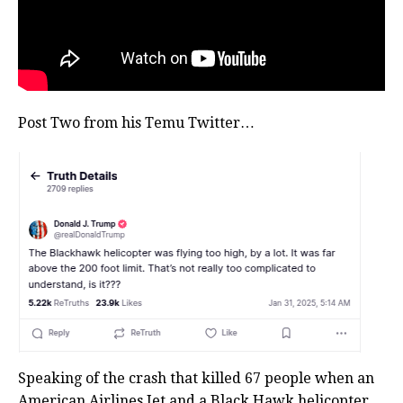
Post Two from his Temu Twitter…
Speaking of the crash that killed 67 people when an
American Airlines Jet and a Black Hawk helicopter