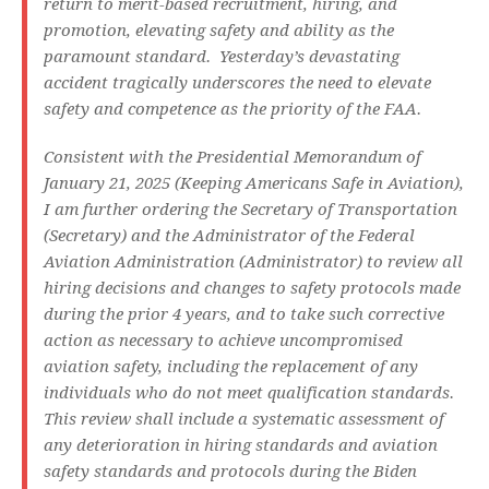
return to merit-based recruitment, hiring, and
promotion, elevating safety and ability as the
paramount standard. Yesterday’s devastating
accident tragically underscores the need to elevate
safety and competence as the priority of the FAA.
Consistent with the Presidential Memorandum of
January 21, 2025 (Keeping Americans Safe in Aviation),
I am further ordering the Secretary of Transportation
(Secretary) and the Administrator of the Federal
Aviation Administration (Administrator) to review all
hiring decisions and changes to safety protocols made
during the prior 4 years, and to take such corrective
action as necessary to achieve uncompromised
aviation safety, including the replacement of any
individuals who do not meet qualification standards.
This review shall include a systematic assessment of
any deterioration in hiring standards and aviation
safety standards and protocols during the Biden