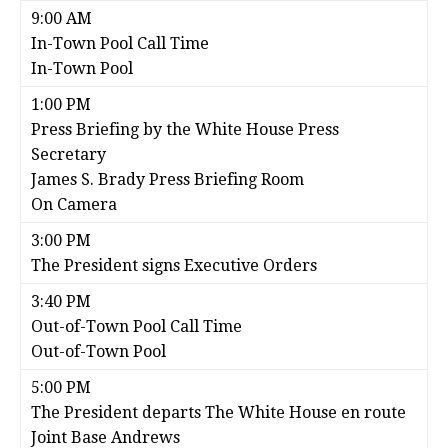
9:00 AM
In-Town Pool Call Time
In-Town Pool
1:00 PM
Press Briefing by the White House Press
Secretary
James S. Brady Press Briefing Room
On Camera
3:00 PM
The President signs Executive Orders
3:40 PM
Out-of-Town Pool Call Time
Out-of-Town Pool
5:00 PM
The President departs The White House en route
Joint Base Andrews