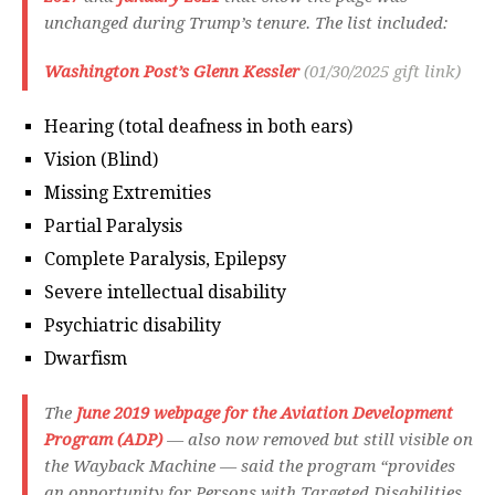
unchanged during Trump’s tenure. The list included:
Washington Post’s Glenn Kessler
(01/30/2025 gift link)
Hearing (total deafness in both ears)
Vision (Blind)
Missing Extremities
Partial Paralysis
Complete Paralysis, Epilepsy
Severe intellectual disability
Psychiatric disability
Dwarfism
The
June 2019 webpage for the Aviation Development
Program (ADP)
— also now removed but still visible on
the Wayback Machine — said the program “provides
an opportunity for Persons with Targeted Disabilities