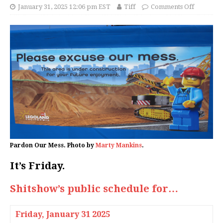
January 31, 2025 12:06 pm EST
Tiff
Comments Off
Pardon Our Mess. Photo by
Marty Mankins
.
It’s Friday.
Shitshow’s public schedule for…
Friday,
January 31 2025