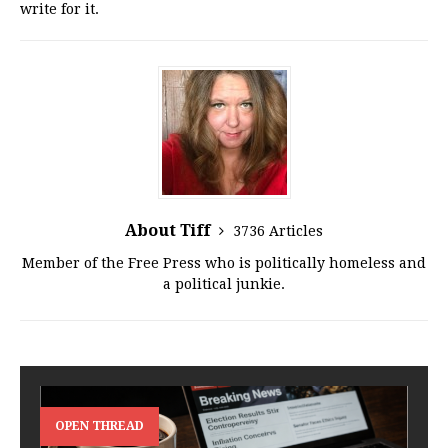
write for it.
About Tiff
3736 Articles
Member of the Free Press who is politically homeless and
a political junkie.
OPEN THREAD