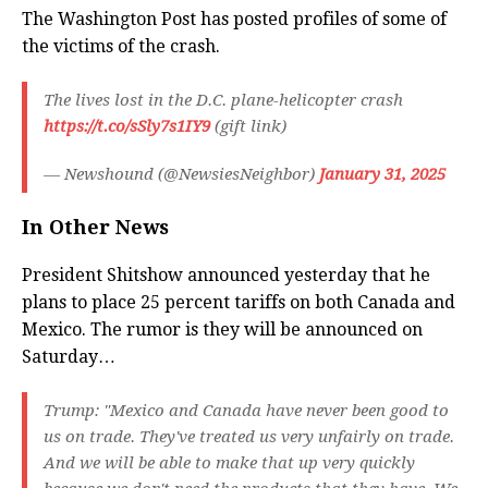
The Washington Post has posted profiles of some of
the victims of the crash.
The lives lost in the D.C. plane-helicopter crash
https://t.co/sSly7s1IY9
(gift link)
— Newshound (@NewsiesNeighbor)
January 31, 2025
In Other News
President Shitshow announced yesterday that he
plans to place 25 percent tariffs on both Canada and
Mexico. The rumor is they will be announced on
Saturday…
Trump: "Mexico and Canada have never been good to
us on trade. They've treated us very unfairly on trade.
And we will be able to make that up very quickly