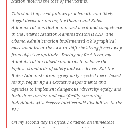
Nation mourns the loss of the victims.
This shocking event follows problematic and likely
illegal decisions during the Obama and Biden
Administrations that minimized merit and competence
in the Federal Aviation Administration (FAA). The
Obama Administration implemented a biographical
questionnaire at the FAA to shift the hiring focus away
from objective aptitude. During my first term, my
Administration raised standards to achieve the
highest standards of safety and excellence. But the
Biden Administration egregiously rejected merit-based
hiring, requiring all executive departments and
agencies to implement dangerous “diversity equity and
inclusion” tactics, and specifically recruiting
individuals with “severe intellectual” disabilities in the
FAA.
On my second day in office, I ordered an immediate