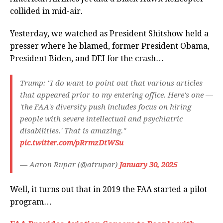
collided in mid-air.
Yesterday, we watched as President Shitshow held a
presser where he blamed, former President Obama,
President Biden, and DEI for the crash…
Trump: "I do want to point out that various articles
that appeared prior to my entering office. Here's one —
'the FAA's diversity push includes focus on hiring
people with severe intellectual and psychiatric
disabilities.' That is amazing."
pic.twitter.com/pRrmzDtWSu
— Aaron Rupar (@atrupar)
January 30, 2025
Well, it turns out that in 2019 the FAA started a pilot
program…