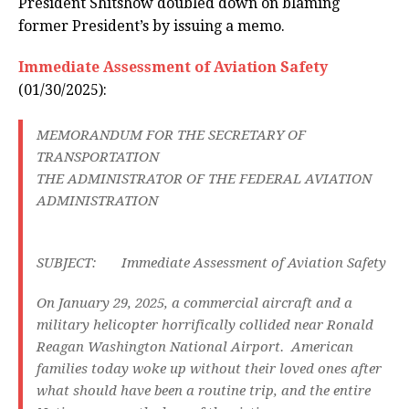
President Shitshow doubled down on blaming
former President’s by issuing a memo.
Immediate Assessment of Aviation Safety
(01/30/2025):
MEMORANDUM FOR THE SECRETARY OF
TRANSPORTATION
THE ADMINISTRATOR OF THE FEDERAL AVIATION
ADMINISTRATION
SUBJECT: Immediate Assessment of Aviation Safety
On January 29, 2025, a commercial aircraft and a
military helicopter horrifically collided near Ronald
Reagan Washington National Airport. American
families today woke up without their loved ones after
what should have been a routine trip, and the entire