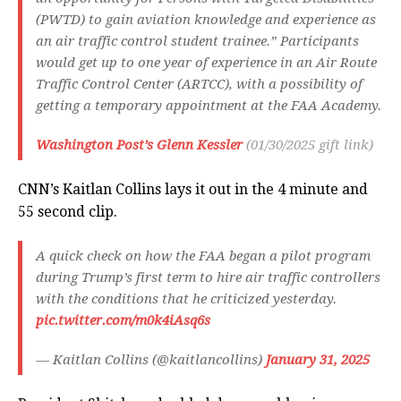
(PWTD) to gain aviation knowledge and experience as
an air traffic control student trainee.” Participants
would get up to one year of experience in an Air Route
Traffic Control Center (ARTCC), with a possibility of
getting a temporary appointment at the FAA Academy.
Washington Post’s Glenn Kessler
(01/30/2025 gift link)
CNN’s Kaitlan Collins lays it out in the 4 minute and
55 second clip.
A quick check on how the FAA began a pilot program
during Trump’s first term to hire air traffic controllers
with the conditions that he criticized yesterday.
pic.twitter.com/m0k4iAsq6s
— Kaitlan Collins (@kaitlancollins)
January 31, 2025