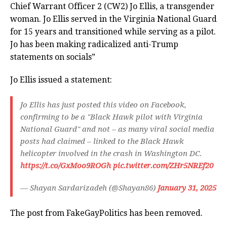
Chief Warrant Officer 2 (CW2) Jo Ellis, a transgender
woman. Jo Ellis served in the Virginia National Guard
for 15 years and transitioned while serving as a pilot.
Jo has been making radicalized anti-Trump
statements on socials”
Jo Ellis issued a statement:
Jo Ellis has just posted this video on Facebook,
confirming to be a "Black Hawk pilot with Virginia
National Guard" and not – as many viral social media
posts had claimed – linked to the Black Hawk
helicopter involved in the crash in Washington DC.
https://t.co/GxMoo9ROGh
pic.twitter.com/ZHr5NREf20
— Shayan Sardarizadeh (@Shayan86)
January 31, 2025
The post from FakeGayPolitics has been removed.