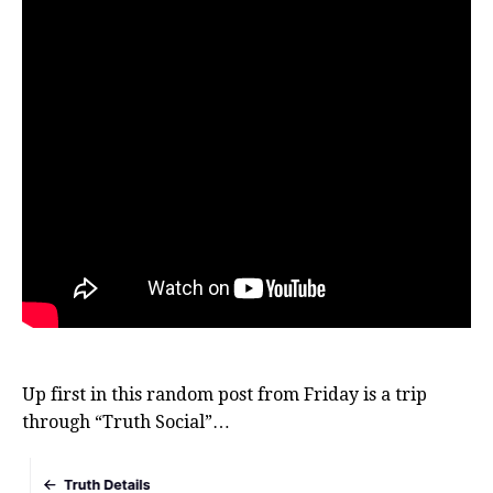
Up first in this random post from Friday is a trip
through “Truth Social”…