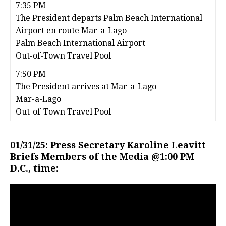
7:35 PM
The President departs Palm Beach International
Airport en route Mar-a-Lago
Palm Beach International Airport
Out-of-Town Travel Pool
7:50 PM
The President arrives at Mar-a-Lago
Mar-a-Lago
Out-of-Town Travel Pool
01/31/25: Press Secretary Karoline Leavitt
Briefs Members of the Media @1:00 PM
D.C., time: