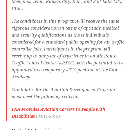
Memphis, Tenn., Kansas City, Kan., and Salt Lake City,
Utah.
The candidates in this program will receive the same
rigorous consideration in terms of aptitude, medical
and security qualifications as those individuals
considered for a standard public opening for air traffic
controller jobs. Participants in the program will
receive up to one year of experience in an Air Route
Traffic Control Center (ARTCC) with the potential to be
appointed to a temporary ATCS position at the FAA
Academy.
Candidates for the Aviation Development Program
must meet the following criteria:
FAA Provides Aviation Careers to People with
Disabilities
(04/11/2019).