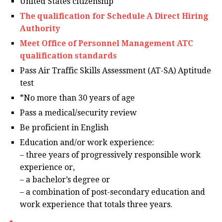
United States citizenship
The qualification for Schedule A Direct Hiring
Authority
Meet Office of Personnel Management ATC
qualification standards
Pass Air Traffic Skills Assessment (AT-SA) Aptitude
test
*No more than 30 years of age
Pass a medical/security review
Be proficient in English
Education and/or work experience:
– three years of progressively responsible work
experience or,
– a bachelor’s degree or
– a combination of post-secondary education and
work experience that totals three years.