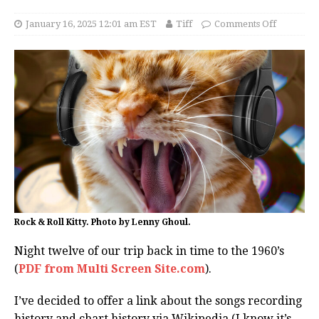
January 16, 2025 12:01 am EST
Tiff
Comments Off
Rock & Roll Kitty. Photo by Lenny Ghoul.
Night twelve of our trip back in time to the 1960’s
(
PDF from Multi Screen Site.com
).
I’ve decided to offer a link about the songs recording
history and chart history via Wikipedia (I know it’s