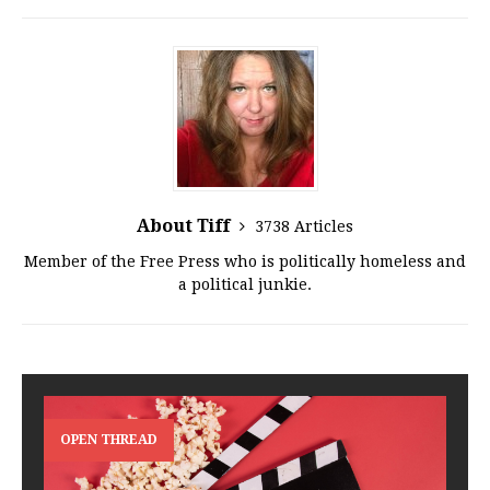
About Tiff
3738 Articles
Member of the Free Press who is politically homeless and
a political junkie.
OPEN THREAD