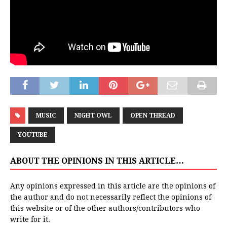
MUSIC
NIGHT OWL
OPEN THREAD
YOUTUBE
ABOUT THE OPINIONS IN THIS ARTICLE…
Any opinions expressed in this article are the opinions of
the author and do not necessarily reflect the opinions of
this website or of the other authors/contributors who
write for it.