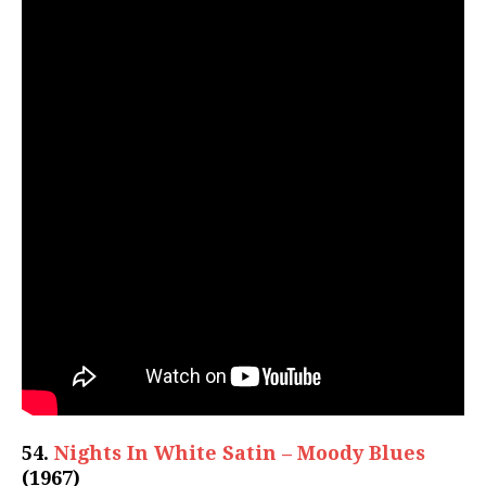
54.
Nights In White Satin – Moody Blues
(1967)