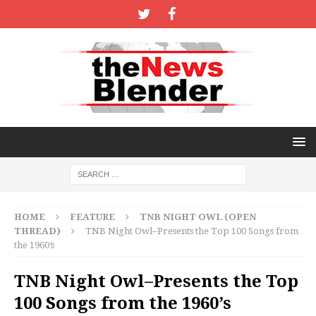
HOME
FEATURE
TNB NIGHT OWL (OPEN
THREAD)
TNB Night Owl–Presents the Top 100 Songs from
the 1960’s
TNB Night Owl–Presents the Top
100 Songs from the 1960’s