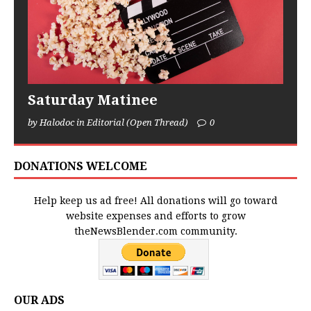
Saturday Matinee
by Halodoc in Editorial (Open Thread)
0
DONATIONS WELCOME
Help keep us ad free! All donations will go toward
website expenses and efforts to grow
theNewsBlender.com community.
OUR ADS