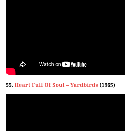
55.
Heart Full Of Soul – Yardbirds
(1965)