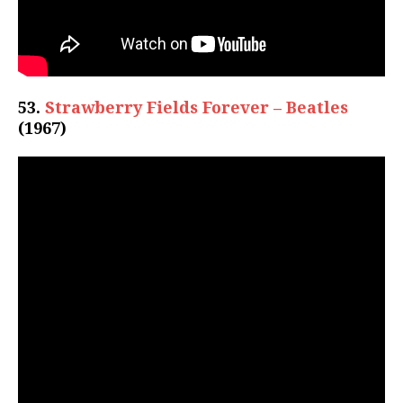
53.
Strawberry Fields Forever – Beatles
(1967)