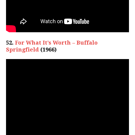
52.
For What It’s Worth – Buffalo
Springfield
(1966)