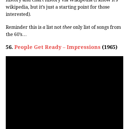
wikipedia, but it’s just a starting point for those
interested).
Reminder this is
a
list not
thee
only list of songs from
the 60’s…
56.
People Get Ready – Impressions
(1965)