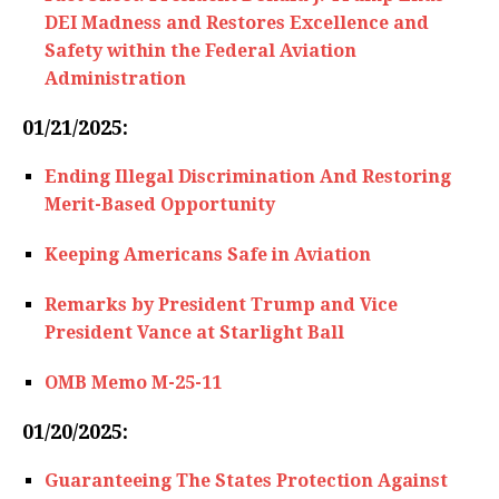
DEI Madness and Restores Excellence and
Safety within the Federal Aviation
Administration
01/21/2025:
Ending Illegal Discrimination And Restoring
Merit-Based Opportunity
Keeping Americans Safe in Aviation
Remarks by President Trump and Vice
President Vance at Starlight Ball
OMB Memo M-25-11
01/20/2025:
Guaranteeing The States Protection Against