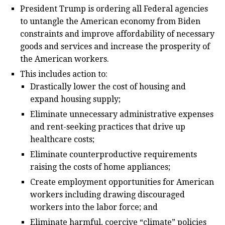
President Trump is ordering all Federal agencies
to untangle the American economy from Biden
constraints and improve affordability of necessary
goods and services and increase the prosperity of
the American workers.
This includes action to:
Drastically lower the cost of housing and
expand housing supply;
Eliminate unnecessary administrative expenses
and rent-seeking practices that drive up
healthcare costs;
Eliminate counterproductive requirements
raising the costs of home appliances;
Create employment opportunities for American
workers including drawing discouraged
workers into the labor force; and
Eliminate harmful, coercive “climate” policies