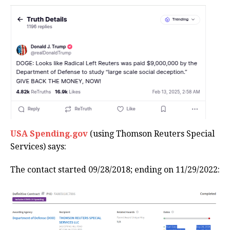
USA Spending.gov
(using Thomson Reuters Special
Services) says:
The contact started 09/28/2018; ending on 11/29/2022: