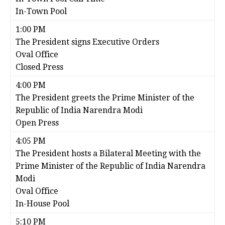
In-Town Pool
1:00 PM
The President signs Executive Orders
Oval Office
Closed Press
4:00 PM
The President greets the Prime Minister of the
Republic of India Narendra Modi
Open Press
4:05 PM
The President hosts a Bilateral Meeting with the
Prime Minister of the Republic of India Narendra
Modi
Oval Office
In-House Pool
5:10 PM