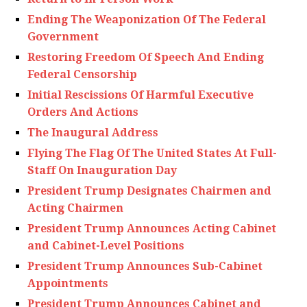
Ending The Weaponization Of The Federal
Government
Restoring Freedom Of Speech And Ending
Federal Censorship
Initial Rescissions Of Harmful Executive
Orders And Actions
The Inaugural Address
Flying The Flag Of The United States At Full-
Staff On Inauguration Day
President Trump Designates Chairmen and
Acting Chairmen
President Trump Announces Acting Cabinet
and Cabinet-Level Positions
President Trump Announces Sub-Cabinet
Appointments
President Trump Announces Cabinet and