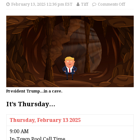
February 13, 2025 12:36 pm EST
Tiff
Comments Off
President Trump...in a cave.
It’s Thursday…
Thursday,
February 13 2025
9:00 AM
In-Town Pool Call Time