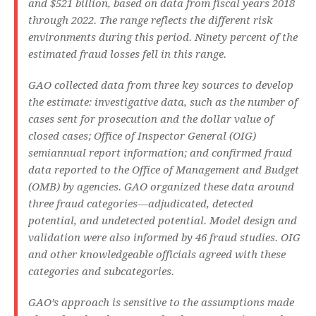
and $521 billion, based on data from fiscal years 2018
through 2022. The range reflects the different risk
environments during this period. Ninety percent of the
estimated fraud losses fell in this range.
GAO collected data from three key sources to develop
the estimate: investigative data, such as the number of
cases sent for prosecution and the dollar value of
closed cases; Office of Inspector General (OIG)
semiannual report information; and confirmed fraud
data reported to the Office of Management and Budget
(OMB) by agencies. GAO organized these data around
three fraud categories—adjudicated, detected
potential, and undetected potential. Model design and
validation were also informed by 46 fraud studies. OIG
and other knowledgeable officials agreed with these
categories and subcategories.
GAO’s approach is sensitive to the assumptions made