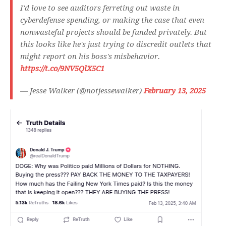
I'd love to see auditors ferreting out waste in
cyberdefense spending, or making the case that even
nonwasteful projects should be funded privately. But
this looks like he's just trying to discredit outlets that
might report on his boss's misbehavior.
https://t.co/9NV5QlX5C1
— Jesse Walker (@notjessewalker)
February 13, 2025