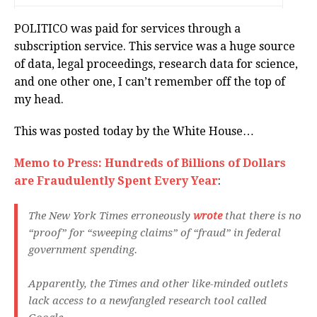
POLITICO was paid for services through a
subscription service. This service was a huge source
of data, legal proceedings, research data for science,
and one other one, I can’t remember off the top of
my head.
This was posted today by the White House…
M
emo to Press: Hundreds of Billions of Dollars
are Fraudulently Spent Every Year
:
The New York Times erroneously
wrote
that there is no
“proof” for “sweeping claims” of “fraud” in federal
government spending.
Apparently, the Times and other like-minded outlets
lack access to a newfangled research tool called