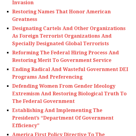
Invasion
Restoring Names That Honor American
Greatness
Designating Cartels And Other Organizations
As Foreign Terrorist Organizations And
Specially Designated Global Terrorists
Reforming The Federal Hiring Process And
Restoring Merit To Government Service
Ending Radical And Wasteful Government DEI
Programs And Preferencing
Defending Women From Gender Ideology
Extremism And Restoring Biological Truth To
The Federal Government
Establishing And Implementing The
President’s “Department Of Government
Efficiency”
America First Policy Directive To The