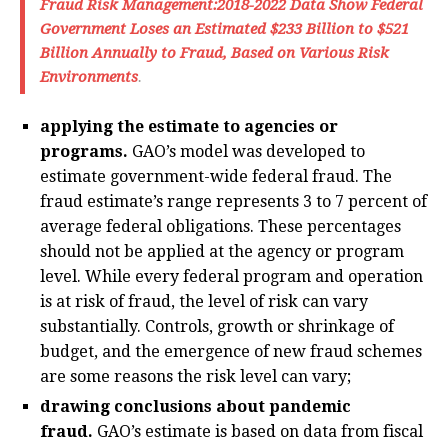
Fraud Risk Management:2018-2022 Data Show Federal
Government Loses an Estimated $233 Billion to $521
Billion Annually to Fraud, Based on Various Risk
Environments
.
applying the estimate to agencies or
programs.
GAO’s model was developed to
estimate government-wide federal fraud. The
fraud estimate’s range represents 3 to 7 percent of
average federal obligations. These percentages
should not be applied at the agency or program
level. While every federal program and operation
is at risk of fraud, the level of risk can vary
substantially. Controls, growth or shrinkage of
budget, and the emergence of new fraud schemes
are some reasons the risk level can vary;
drawing conclusions about pandemic
fraud.
GAO’s estimate is based on data from fiscal