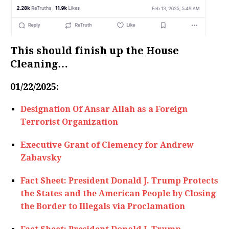
This should finish up the House
Cleaning…
01/22/2025:
Designation Of Ansar Allah as a Foreign
Terrorist Organization
Executive Grant of Clemency for Andrew
Zabavsky
Fact Sheet: President Donald J. Trump Protects
the States and the American People by Closing
the Border to Illegals via Proclamation