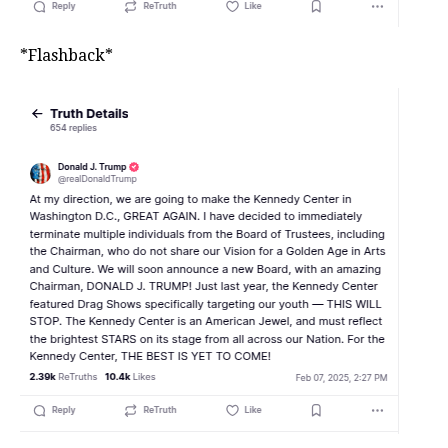
*Flashback*