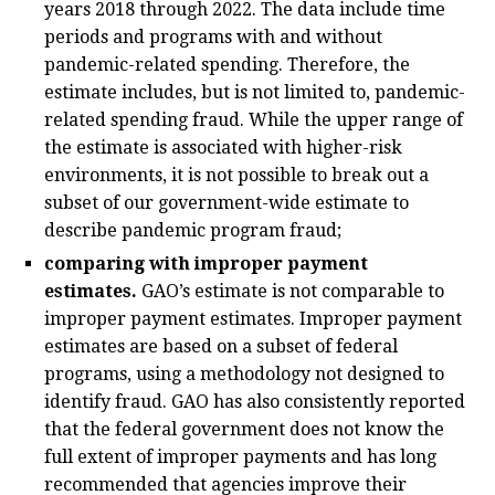
years 2018 through 2022. The data include time
periods and programs with and without
pandemic-related spending. Therefore, the
estimate includes, but is not limited to, pandemic-
related spending fraud. While the upper range of
the estimate is associated with higher-risk
environments, it is not possible to break out a
subset of our government-wide estimate to
describe pandemic program fraud;
comparing with improper payment
estimates.
GAO’s estimate is not comparable to
improper payment estimates. Improper payment
estimates are based on a subset of federal
programs, using a methodology not designed to
identify fraud. GAO has also consistently reported
that the federal government does not know the
full extent of improper payments and has long
recommended that agencies improve their