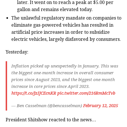
later. It went on to reach a peak at $5.00 per
gallon and remains elevated today.
The unlawful regulatory mandate on companies to
eliminate gas-powered vehicles has resulted in
artificial price increases in order to subsidize
electric vehicles, largely disfavored by consumers.
Yesterday:
Inflation picked up unexpectedly in January. This was
the biggest one-month increase in overall consumer
prices since August 2023, and the biggest one-month
increase in core prices since April 2023.
https://t.co/JzIJCEcnKR
pic.twitter.com/216RmMcTvb
— Ben Casselman (@bencasselman)
February 12, 2025
President Shitshow reacted to the news…