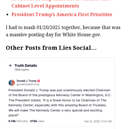
Cabinet Level Appointments
President Trump’s America First Priorities
I had to mash 01/20/2025 together, because that was
a massive posting day for White House.gov.
Other Posts from Lies Social…