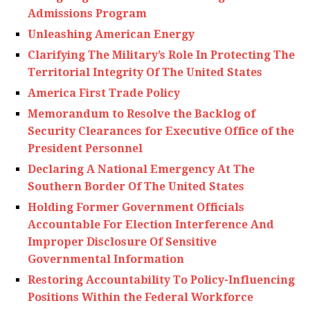
Admissions Program
Unleashing American Energy
Clarifying The Military’s Role In Protecting The
Territorial Integrity Of The United States
America First Trade Policy
Memorandum to Resolve the Backlog of
Security Clearances for Executive Office of the
President Personnel
Declaring A National Emergency At The
Southern Border Of The United States
Holding Former Government Officials
Accountable For Election Interference And
Improper Disclosure Of Sensitive
Governmental Information
Restoring Accountability To Policy-Influencing
Positions Within the Federal Workforce