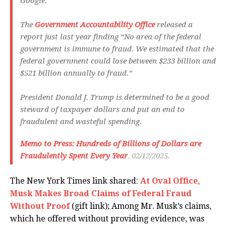
Google.
The
Government Accountability Office
released a
report just last year finding “No area of the federal
government is immune to fraud. We estimated that the
federal government could lose between $233 billion and
$521 billion annually to fraud.”
President Donald J. Trump is determined to be a good
steward of taxpayer dollars and put an end to
fraudulent and wasteful spending.
M
emo to Press: Hundreds of Billions of Dollars are
Fraudulently Spent Every Year
. 02/12/2025.
The New York Times link shared:
At Oval Office,
Musk Makes Broad Claims of Federal Fraud
Without Proof
(gift link); Among Mr. Musk’s claims,
which he offered without providing evidence, was