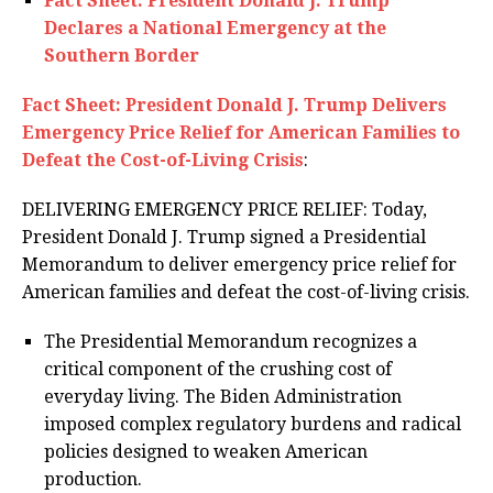
Fact Sheet: President Donald J. Trump
Declares a National Emergency at the
Southern Border
Fact Sheet: President Donald J. Trump Delivers
Emergency Price Relief for American Families to
Defeat the Cost-of-Living Crisis
:
DELIVERING EMERGENCY PRICE RELIEF: Today,
President Donald J. Trump signed a Presidential
Memorandum to deliver emergency price relief for
American families and defeat the cost-of-living crisis.
The Presidential Memorandum recognizes a
critical component of the crushing cost of
everyday living. The Biden Administration
imposed complex regulatory burdens and radical
policies designed to weaken American
production.