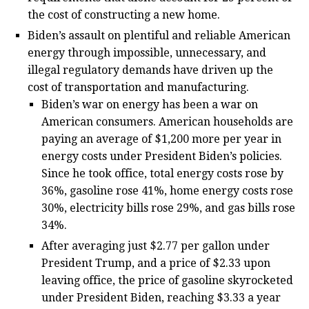
the cost of constructing a new home.
Biden’s assault on plentiful and reliable American
energy through impossible, unnecessary, and
illegal regulatory demands have driven up the
cost of transportation and manufacturing.
Biden’s war on energy has been a war on
American consumers. American households are
paying an average of $1,200 more per year in
energy costs under President Biden’s policies.
Since he took office, total energy costs rose by
36%, gasoline rose 41%, home energy costs rose
30%, electricity bills rose 29%, and gas bills rose
34%.
After averaging just $2.77 per gallon under
President Trump, and a price of $2.33 upon
leaving office, the price of gasoline skyrocketed
under President Biden, reaching $3.33 a year