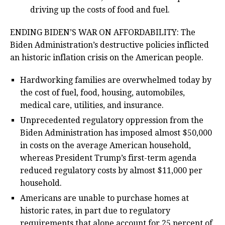
driving up the costs of food and fuel.
ENDING BIDEN’S WAR ON AFFORDABILITY: The
Biden Administration’s destructive policies inflicted
an historic inflation crisis on the American people.
Hardworking families are overwhelmed today by
the cost of fuel, food, housing, automobiles,
medical care, utilities, and insurance.
Unprecedented regulatory oppression from the
Biden Administration has imposed almost $50,000
in costs on the average American household,
whereas President Trump’s first-term agenda
reduced regulatory costs by almost $11,000 per
household.
Americans are unable to purchase homes at
historic rates, in part due to regulatory
requirements that alone account for 25 percent of