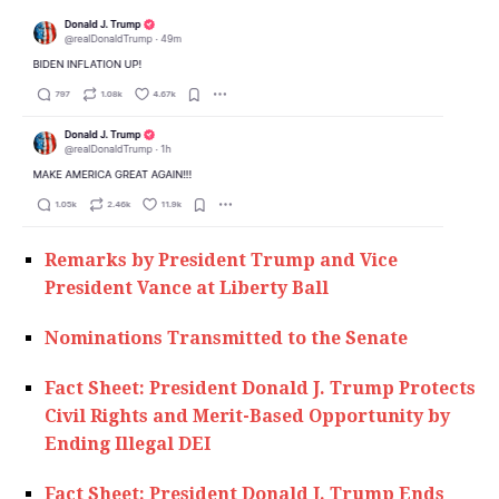
Remarks by President Trump and Vice
President Vance at Liberty Ball
Nominations Transmitted to the Senate
Fact Sheet: President Donald J. Trump Protects
Civil Rights and Merit-Based Opportunity by
Ending Illegal DEI
Fact Sheet: President Donald J. Trump Ends