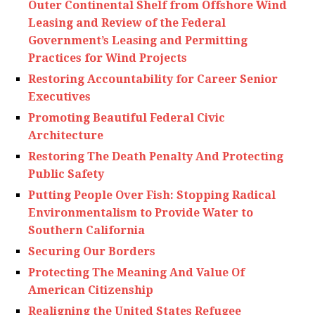
Outer Continental Shelf from Offshore Wind
Leasing and Review of the Federal
Government’s Leasing and Permitting
Practices for Wind Projects
Restoring Accountability for Career Senior
Executives
Promoting Beautiful Federal Civic
Architecture
Restoring The Death Penalty And Protecting
Public Safety
Putting People Over Fish: Stopping Radical
Environmentalism to Provide Water to
Southern California
Securing Our Borders
Protecting The Meaning And Value Of
American Citizenship
Realigning the United States Refugee