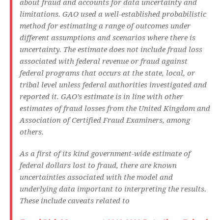
about fraud and accounts for data uncertainty and
limitations. GAO used a well-established probabilistic
method for estimating a range of outcomes under
different assumptions and scenarios where there is
uncertainty. The estimate does not include fraud loss
associated with federal revenue or fraud against
federal programs that occurs at the state, local, or
tribal level unless federal authorities investigated and
reported it. GAO’s estimate is in line with other
estimates of fraud losses from the United Kingdom and
Association of Certified Fraud Examiners, among
others.
As a first of its kind government-wide estimate of
federal dollars lost to fraud, there are known
uncertainties associated with the model and
underlying data important to interpreting the results.
These include caveats related to