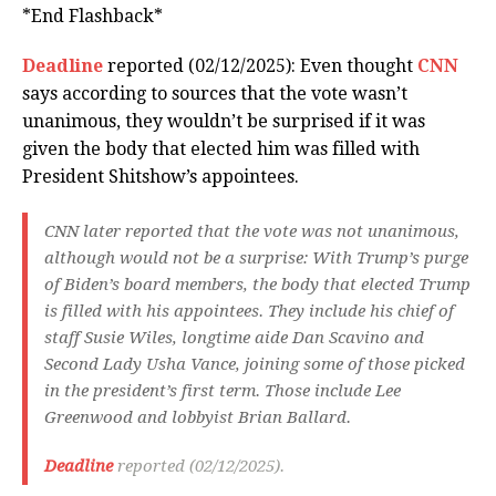
*End Flashback*
Deadline
reported (02/12/2025): Even thought
CNN
says according to sources that the vote wasn’t
unanimous, they wouldn’t be surprised if it was
given the body that elected him was filled with
President Shitshow’s appointees.
CNN later reported that the vote was not unanimous,
although would not be a surprise: With Trump’s purge
of Biden’s board members, the body that elected Trump
is filled with his appointees. They include his chief of
staff Susie Wiles, longtime aide Dan Scavino and
Second Lady Usha Vance, joining some of those picked
in the president’s first term. Those include Lee
Greenwood and lobbyist Brian Ballard.
Deadline
reported (02/12/2025).