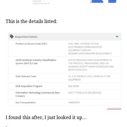
This is the details listed:
I found this after, I just looked it up…