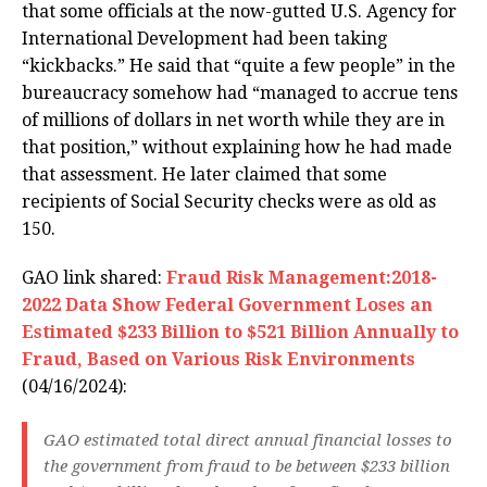
that some officials at the now-gutted U.S. Agency for
International Development had been taking
“kickbacks.” He said that “quite a few people” in the
bureaucracy somehow had “managed to accrue tens
of millions of dollars in net worth while they are in
that position,” without explaining how he had made
that assessment. He later claimed that some
recipients of Social Security checks were as old as
150.
GAO link shared:
Fraud Risk Management:2018-
2022 Data Show Federal Government Loses an
Estimated $233 Billion to $521 Billion Annually to
Fraud, Based on Various Risk Environments
(04/16/2024):
GAO estimated total direct annual financial losses to
the government from fraud to be between $233 billion