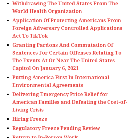
Withdrawing The United States From The
World Health Organization
Application Of Protecting Americans From
Foreign Adversary Controlled Applications
Act To TikTok
Granting Pardons And Commutation Of
Sentences For Certain Offenses Relating To
The Events At Or Near The United States
Capitol On January 6, 2021
Putting America First In International
Environmental Agreements
Delivering Emergency Price Relief for
American Families and Defeating the Cost-of-
Living Crisis
Hiring Freeze
Regulatory Freeze Pending Review
Return to In-Person Work