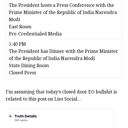
The President hosts a Press Conference with the
Prime Minister of the Republic of India Narendra
Modi
East Room
Pre-Credentialed Media
5:40 PM
The President has Dinner with the Prime Minister
of the Republic of India Narendra Modi
State Dining Room
Closed Press
I’m assuming that today’s closed door EO bullshit is
related to this post on Lies Social…