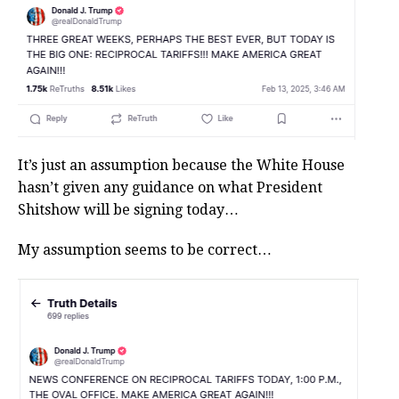
It’s just an assumption because the White House
hasn’t given any guidance on what President
Shitshow will be signing today…
My assumption seems to be correct…