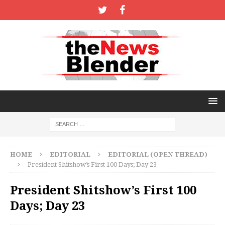
HOME
EDITORIAL
EDITORIAL (OPEN THREAD)
President Shitshow’s First 100 Days; Day 23
President Shitshow’s First 100
Days; Day 23