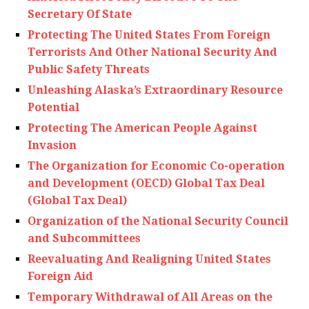
Secretary Of State
Protecting The United States From Foreign
Terrorists And Other National Security And
Public Safety Threats
Unleashing Alaska’s Extraordinary Resource
Potential
Protecting The American People Against
Invasion
The Organization for Economic Co-operation
and Development (OECD) Global Tax Deal
(Global Tax Deal)
Organization of the National Security Council
and Subcommittees
Reevaluating And Realigning United States
Foreign Aid
Temporary Withdrawal of All Areas on the