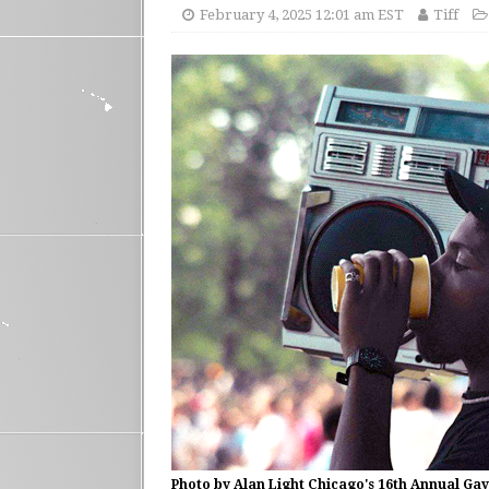
February 4, 2025 12:01 am EST
Tiff
Photo by Alan Light Chicago's 16th Annual Gay