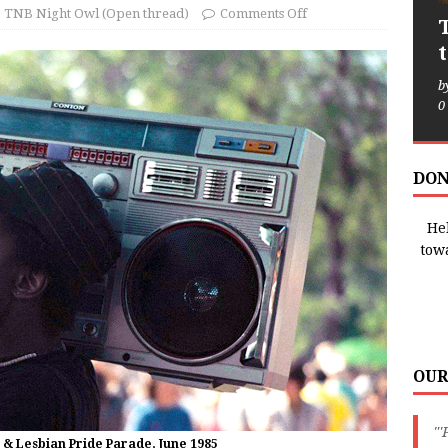
TNB Night Owl (Open thread)
Comments Off
b
0
DON
Hel
tow
OUR
"'
 & Lesbian Pride Parade, June 1985