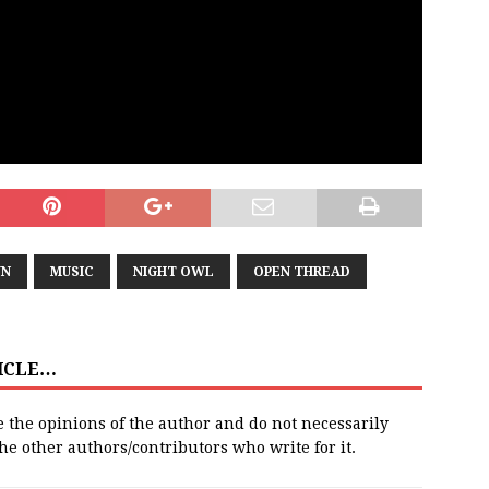
N
MUSIC
NIGHT OWL
OPEN THREAD
TICLE…
e the opinions of the author and do not necessarily
 the other authors/contributors who write for it.