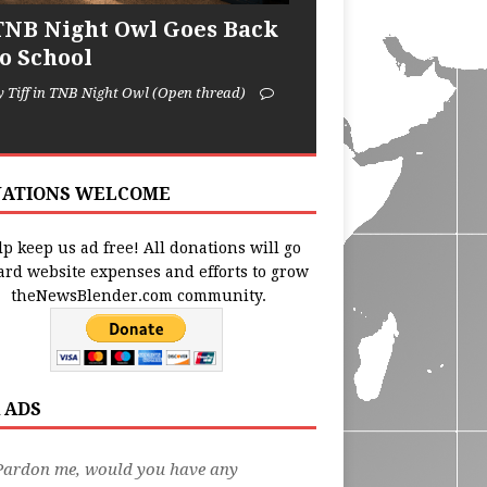
TNB Night Owl Goes Back
to School
y Tiff in TNB Night Owl (Open thread)
ATIONS WELCOME
p keep us ad free! All donations will go
ard website expenses and efforts to grow
theNewsBlender.com community.
 ADS
Pardon me, would you have any