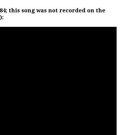
84; this song was not recorded on the
):