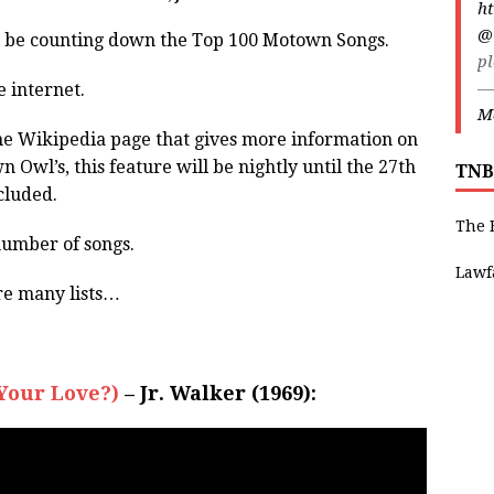
ht
@
l be counting down the Top 100 Motown Songs.
pl
—
e internet.
Ma
o the Wikipedia page that gives more information on
 Owl’s, this feature will be nightly until the 27th
TNB
cluded.
The 
number of songs.
Lawf
are many lists…
Your Love?)
– Jr. Walker (1969):