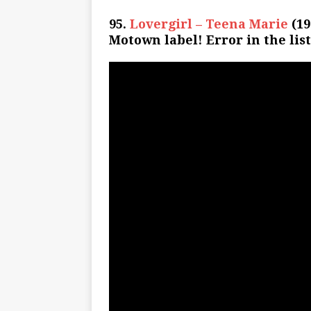
95.
Lovergirl – Teena Marie
(19
Motown label! Error in the list