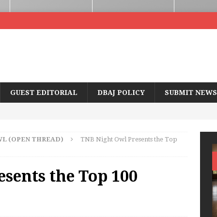
GUEST EDITORIAL
DBAJ POLICY
SUBMIT NEWS
WL (OPEN THREAD)
TNB Night Owl Presents the Top
sents the Top 100