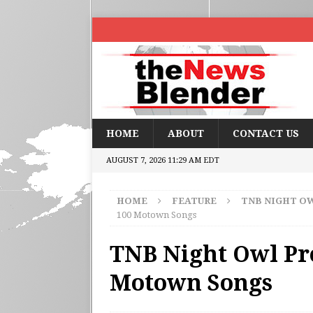
HOME
ABOUT
CONTACT US
AUGUST 7, 2026 11:29 AM EDT
HOME
FEATURE
TNB NIGHT O
100 Motown Songs
TNB Night Owl Pre
Motown Songs