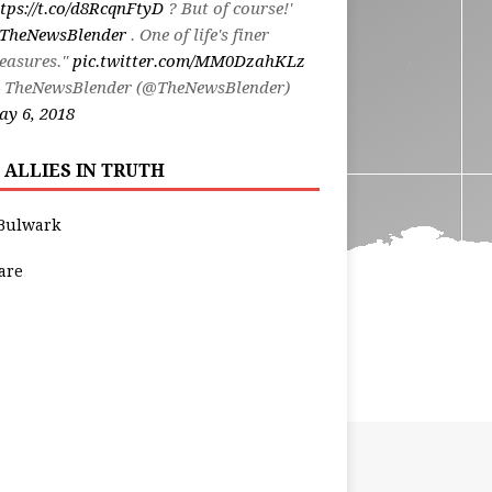
tps://t.co/d8RcqnFtyD
? But of course!'
TheNewsBlender
. One of life's finer
easures."
pic.twitter.com/MM0DzahKLz
 TheNewsBlender (@TheNewsBlender)
y 6, 2018
 ALLIES IN TRUTH
Bulwark
are