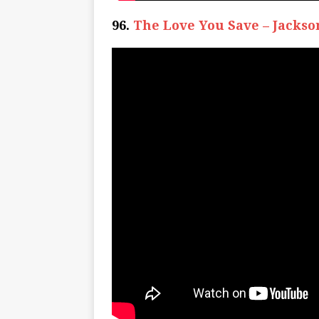
96.
The Love You Save – Jackso