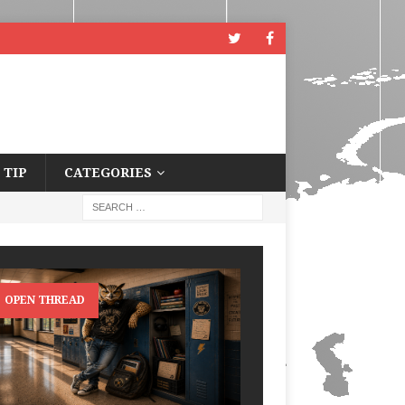
 TIP
CATEGORIES
OPEN THREAD