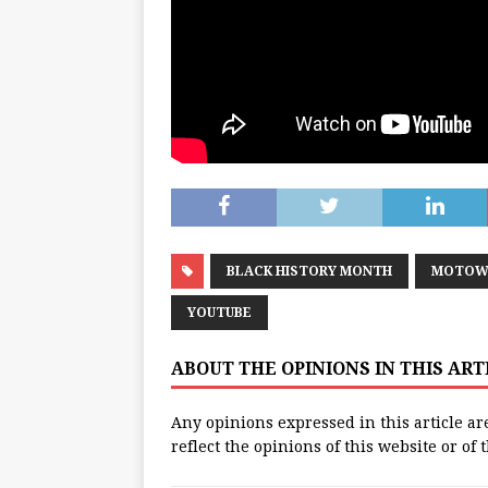
BLACK HISTORY MONTH
MOTOW
YOUTUBE
ABOUT THE OPINIONS IN THIS AR
Any opinions expressed in this article ar
reflect the opinions of this website or of