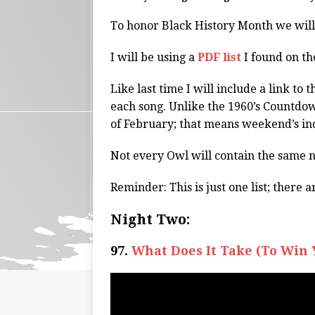
To honor Black History Month we wil
I will be using a
PDF list
I found on th
Like last time I will include a link t
each song. Unlike the 1960’s Countdown
of February; that means weekend’s in
Not every Owl will contain the same 
Reminder: This is just one list; there 
Night Two:
97.
What Does It Take (To Win 